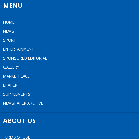
MENU
HOME
NEWS
SPORT
ENTERTAINMENT
SPONSORED EDITORIAL
GALLERY
MARKETPLACE
EPAPER
SUPPLEMENTS
NEWSPAPER ARCHIVE
ABOUT US
TERMS OF USE