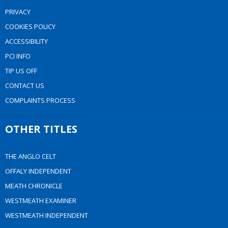
PRIVACY
COOKIES POLICY
ACCESSIBILITY
PCI INFO
TIP US OFF
CONTACT US
COMPLAINTS PROCESS
OTHER TITLES
THE ANGLO CELT
OFFALY INDEPENDENT
MEATH CHRONICLE
WESTMEATH EXAMINER
WESTMEATH INDEPENDENT