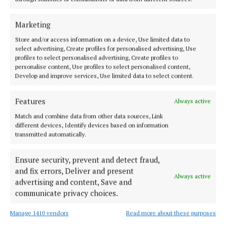
considered friends.
Marketing
There had been some bad times, she noted, and
Store and/or access information on a device, Use limited data to
select advertising, Create profiles for personalised advertising, Use
recalled a memorable occasion when the town had
profiles to select personalised advertising, Create profiles to
no water and there was no such thing as disposable
personalise content, Use profiles to select personalised content,
Develop and improve services, Use limited data to select content.
nappies. Mothers, she said, had to wash their baby’s
nappies in buckets and in protest at the lack of
Features
Always active
water, they attended on the council offices, then
Match and combine data from other data sources, Link
located on Castlebar Street, with buckets of dirty
different devices, Identify devices based on information
nappies in hand.
transmitted automatically.
Ensure security, prevent and detect fraud,
Published:
Fri 6 Jun 2014, 3:18 PM
and fix errors, Deliver and present
Always active
Last updated:
Fri 6 Jun 2014, 4:21 PM
advertising and content, Save and
communicate privacy choices.
Manage 1410 vendors
Read more about these purposes