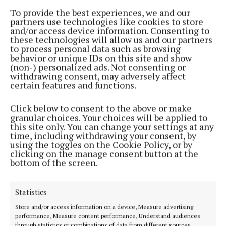
by standing firm for his beliefs, and bringing youth
To provide the best experiences, we and our
and flair to the chair. One of the cathaoirleach’s final
partners use technologies like cookies to store
and/or access device information. Consenting to
undertakings at the helm of the council was to
these technologies will allow us and our partners
record the members’ objection to the dissolving of
to process personal data such as browsing
behavior or unique IDs on this site and show
Westport Town Council.
(non-) personalized ads. Not consenting or
withdrawing consent, may adversely affect
certain features and functions.
Seconding his proposal, Councillor Myles Staunton
described the abolition as ‘an assault on the
Click below to consent to the above or make
principal of subsidiarity and access to politics and
granular choices. Your choices will be applied to
this site only. You can change your settings at any
politicians’. The ending of the council also sees the
time, including withdrawing your consent, by
end of Councillor Margaret Adams’ 40-year career as
using the toggles on the Cookie Policy, or by
clicking on the manage consent button at the
a councillor. Councillor Adams also held a seat on
bottom of the screen.
Mayo County Council but chose not to contest this
year’s elections. She reflected on four decades of
Statistics
service on both Westport Town Council and Mayo
Store and/or access information on a device, Measure advertising
County Council, saying she had worked with many
performance, Measure content performance, Understand audiences
people, both staff and councillors, who she now
through statistics or combinations of data from different sources.