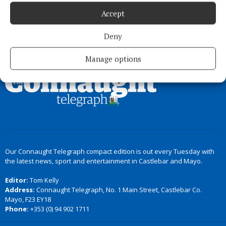
Accept
Deny
Back to top
Manage options
Our Connaught Telegraph compact edition is out every Tuesday with
the latest news, sport and entertainment in Castlebar and Mayo.
Editor:
Tom Kelly
Address:
Connaught Telegraph, No. 1 Main Street, Castlebar Co.
Mayo, F23 EY18
Phone:
+353 (0) 94 902 1711