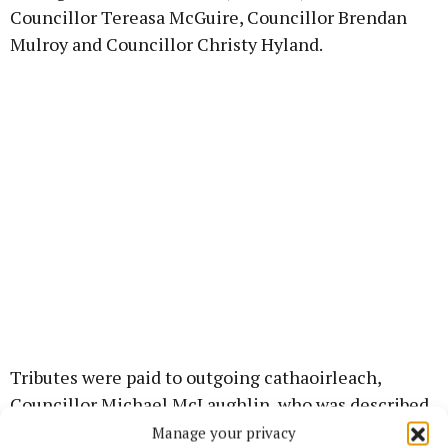
Councillor Tereasa McGuire, Councillor Brendan
Mulroy and Councillor Christy Hyland.
Tributes were paid to outgoing cathaoirleach,
Councillor Michael McLaughlin, who was described
as having served his year as first citizen of Westport
Manage your privacy