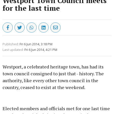
Westport Town Council meets
for the last time
Published:
Fri 6 Jun 2014, 3:18 PM
Last updated:
Fri 6 Jun 2014, 4:21 PM
Westport, a celebrated heritage town, has had its
town council consigned to just that - history. The
authority, like every other town council in the
country, ceased to exist at the weekend.
Advertisement
Elected members and officials met for one last time