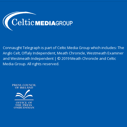
Connaught Telegraph is part of Celtic Media Group which includes: The
Anglo Celt, Offaly Independent, Meath Chronicle, Westmeath Examiner
and Westmeath Independent | © 2019 Meath Chronicle and Celtic
Media Group. All rights reserved.