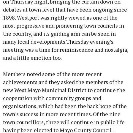
on Thursday night, bringing the curtain down on
debates at town level that have been ongoing since
1898. Westport was rightly viewed as one of the
Learn more
most progressive and pioneering town councils in
the country, and its guiding arm can be seen in
many local developments.Thursday evening’s
meeting was a time for reminiscence and nostalgia,
and a little emotion too.
Members noted some of the more recent
achievements and they asked the members of the
new West Mayo Municipal District to continue the
cooperation with community groups and
organisations, which had been the back bone of the
town’s success in more recent times. Of the nine
town councillors, three will continue in public life
having been elected to Mayo County Council -