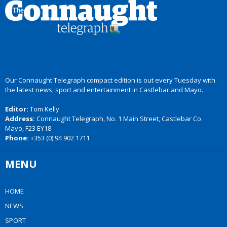
Our Connaught Telegraph compact edition is out every Tuesday with
the latest news, sport and entertainment in Castlebar and Mayo.
Editor:
Tom Kelly
Address:
Connaught Telegraph, No. 1 Main Street, Castlebar Co.
Mayo, F23 EY18
Phone:
+353 (0) 94 902 1711
MENU
HOME
NEWS
SPORT