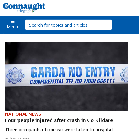
Menu
NATIONAL NEWS
Four people injured after crash in Co Kildare
Three occupants of one car were taken to hospital.