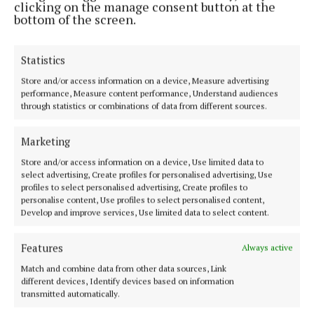
clicking on the manage consent button at the
bottom of the screen.
Most Read Articles
NEWS
Statistics
A year Mayo will never forget -
and one McGreal family never
Store and/or access information on a device, Measure advertising
will either
performance, Measure content performance, Understand audiences
through statistics or combinations of data from different sources.
23 hours ago
SPORT
Marketing
One-sided contest unfolds in
opening round of Mayo senior
Store and/or access information on a device, Use limited data to
select advertising, Create profiles for personalised advertising, Use
football championship
profiles to select personalised advertising, Create profiles to
1 day ago
Patrick Hennelly
personalise content, Use profiles to select personalised content,
Develop and improve services, Use limited data to select content.
NEWS
Thanks and farewell -
Connaught Telegraph columnist
Features
Always active
lays aside pen
Match and combine data from other data sources, Link
different devices, Identify devices based on information
21 hours ago
transmitted automatically.
NEWS