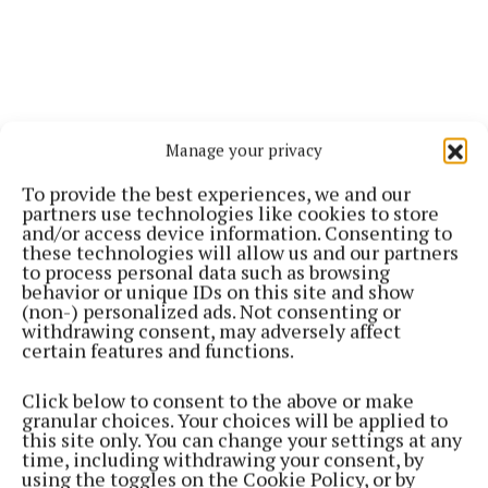
Manage your privacy
To provide the best experiences, we and our
partners use technologies like cookies to store
and/or access device information. Consenting to
these technologies will allow us and our partners
to process personal data such as browsing
behavior or unique IDs on this site and show
(non-) personalized ads. Not consenting or
withdrawing consent, may adversely affect
certain features and functions.
Click below to consent to the above or make
granular choices. Your choices will be applied to
this site only. You can change your settings at any
time, including withdrawing your consent, by
using the toggles on the Cookie Policy, or by