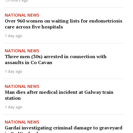
15 hours ago
NATIONAL NEWS
Over 960 women on waiting lists for endometriosis
care across five hospitals
1 day ago
NATIONAL NEWS
Three men (30s) arrested in connection with
assaults in Co Cavan
1 day ago
NATIONAL NEWS
Man dies after medical incident at Galway train
station
1 day ago
NATIONAL NEWS
Gardaí investigating criminal damage to graveyard