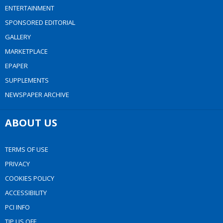
ENTERTAINMENT
SPONSORED EDITORIAL
GALLERY
MARKETPLACE
EPAPER
SUPPLEMENTS
NEWSPAPER ARCHIVE
ABOUT US
TERMS OF USE
PRIVACY
COOKIES POLICY
ACCESSIBILITY
PCI INFO
TIP US OFF