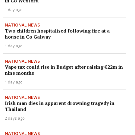
in Co Wexford
1 day ago
NATIONAL NEWS
Two children hospitalised following fire at a
house in Co Galway
1 day ago
NATIONAL NEWS
Vape tax could rise in Budget after raising €22m in
nine months
1 day ago
NATIONAL NEWS
Irish man dies in apparent drowning tragedy in
Thailand
2 days ago
NATIONAL NEWS