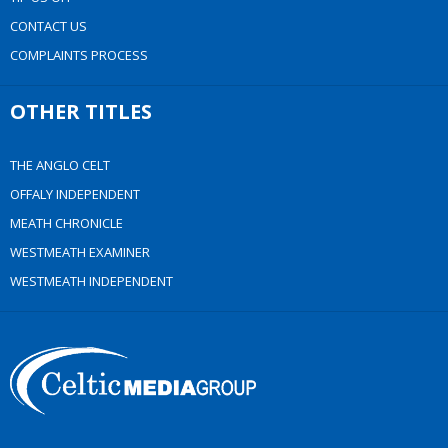
CONTACT US
COMPLAINTS PROCESS
OTHER TITLES
THE ANGLO CELT
OFFALY INDEPENDENT
MEATH CHRONICLE
WESTMEATH EXAMINER
WESTMEATH INDEPENDENT