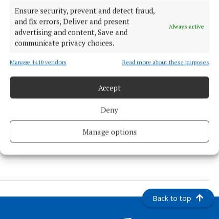
National Novena will celebrate
Ensure security, prevent and detect fraud,
50th anniversary of Knock
and fix errors, Deliver and present
Basilica
Always active
advertising and content, Save and
2 days ago
communicate privacy choices.
NEWS
The unique and historic bridges
Manage 1410 vendors
Read more about these purposes
of Co. Mayo
1 day ago
Accept
NEWS
Deny
Mayo's Kobe arrives in
Melbourne
Manage options
1 day ago
Back to top