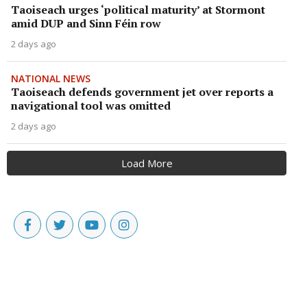
Taoiseach urges ‘political maturity’ at Stormont
amid DUP and Sinn Féin row
2 days ago
NATIONAL NEWS
Taoiseach defends government jet over reports a
navigational tool was omitted
2 days ago
Load More