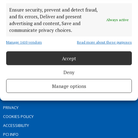
SPORT
Ensure security, prevent and detect fraud,
ENTERTAINMENT
and fix errors, Deliver and present
SPONSORED EDITORIAL
Always active
advertising and content, Save and
GALLERY
communicate privacy choices.
MARKETPLACE
Manage 1410 vendors
Read more about these purposes
EPAPER
SUPPLEMENTS
Accept
NEWSPAPER ARCHIVE
Deny
ABOUT US
Manage options
TERMS OF USE
PRIVACY
COOKIES POLICY
ACCESSIBILITY
PCI INFO