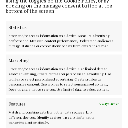
using the toggles on the Cookie Policy, or by
clicking on the manage consent button at the
bottom of the screen.
Statistics
Store and/or access information on a device, Measure advertising
performance, Measure content performance, Understand audiences
through statistics or combinations of data from different sources.
Our Connaught Telegraph compact edition is out every Tuesday with
the latest news, sport and entertainment in Castlebar and Mayo.
Marketing
Editor:
Tom Kelly
Store and/or access information on a device, Use limited data to
Address:
Connaught Telegraph, No. 1 Main Street, Castlebar Co.
select advertising, Create profiles for personalised advertising, Use
Mayo, F23 EY18
profiles to select personalised advertising, Create profiles to
Phone:
+353 (0) 94 902 1711
personalise content, Use profiles to select personalised content,
Develop and improve services, Use limited data to select content.
MENU
Features
Always active
Match and combine data from other data sources, Link
HOME
different devices, Identify devices based on information
NEWS
transmitted automatically.