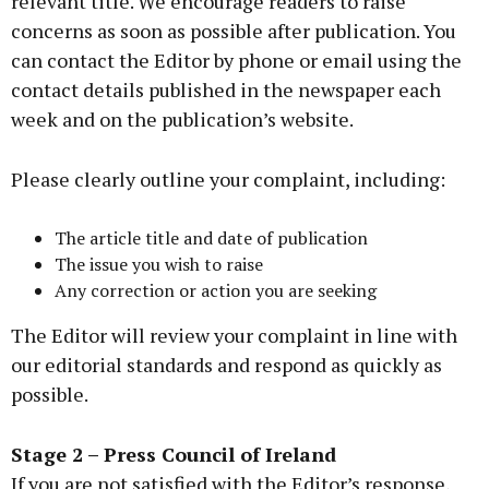
relevant title. We encourage readers to raise
concerns as soon as possible after publication. You
can contact the Editor by phone or email using the
contact details published in the newspaper each
week and on the publication’s website.
Please clearly outline your complaint, including:
The article title and date of publication
The issue you wish to raise
Any correction or action you are seeking
The Editor will review your complaint in line with
our editorial standards and respond as quickly as
possible.
Stage 2 – Press Council of Ireland
If you are not satisfied with the Editor’s response,