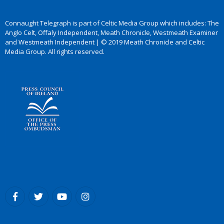
Connaught Telegraph is part of Celtic Media Group which includes: The
Anglo Celt, Offaly Independent, Meath Chronicle, Westmeath Examiner
and Westmeath Independent | © 2019 Meath Chronicle and Celtic
Media Group. All rights reserved.