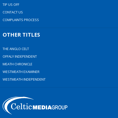
TIP US OFF
CONTACT US
COMPLAINTS PROCESS
OTHER TITLES
THE ANGLO CELT
OFFALY INDEPENDENT
MEATH CHRONICLE
WESTMEATH EXAMINER
WESTMEATH INDEPENDENT