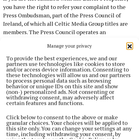
you have the right to refer your complaint to the
Press Ombudsman, part of the Press Council of
Ireland, of which all Celtic Media Group titles are
members. The Press Council operates an
independent complaints process under its Code of
Manage your privacy
Practice and provides a free service to readers.
To provide the best experiences, we and our
partners use technologies like cookies to store
Further information on how to make a complaint is
and/or access device information. Consenting to
available via the Press Council of Ireland website.
these technologies will allow us and our partners
to process personal data such as browsing
behavior or unique IDs on this site and show
Celtic Media Group values reader feedback and
(non-) personalized ads. Not consenting or
withdrawing consent, may adversely affect
takes all complaints seriously as part of our
certain features and functions.
commitment to trusted local journalism
Click below to consent to the above or make
granular choices. Your choices will be applied to
this site only. You can change your settings at any
Back to top
time, including withdrawing your consent, by