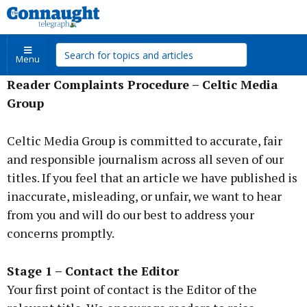
Menu
Reader Complaints Procedure – Celtic Media
Group
Celtic Media Group is committed to accurate, fair
and responsible journalism across all seven of our
titles. If you feel that an article we have published is
inaccurate, misleading, or unfair, we want to hear
from you and will do our best to address your
concerns promptly.
Stage 1 – Contact the Editor
Your first point of contact is the Editor of the