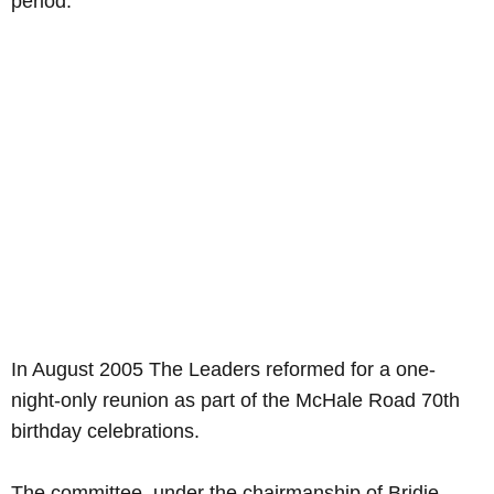
period.
In August 2005 The Leaders reformed for a one-
night-only reunion as part of the McHale Road 70th
birthday celebrations.
The committee, under the chairmanship of Bridie