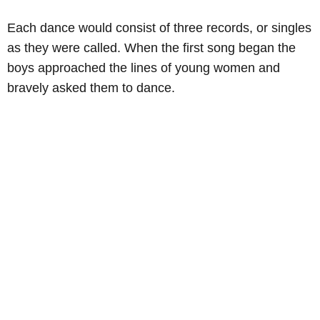
Each dance would consist of three records, or singles
as they were called. When the first song began the
boys approached the lines of young women and
bravely asked them to dance.