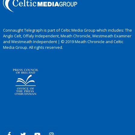
Connaught Telegraph is part of Celtic Media Group which includes: The
Anglo Celt, Offaly Independent, Meath Chronicle, Westmeath Examiner
and Westmeath Independent | © 2019 Meath Chronicle and Celtic
Media Group. All rights reserved.