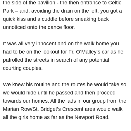
the side of the pavilion - the then entrance to Celtic
Park – and, avoiding the drain on the left, you got a
quick kiss and a cuddle before sneaking back
unnoticed onto the dance floor.
It was all very innocent and on the walk home you
had to be on the lookout for Fr. O’Malley’s car as he
patrolled the streets in search of any potential
courting couples.
We knew his routine and the routes he would take so
we would hide until he passed and then proceed
towards our homes. All the lads in our group from the
Marian Row/St. Bridget’s Crescent area would walk
all the girls home as far as the Newport Road.