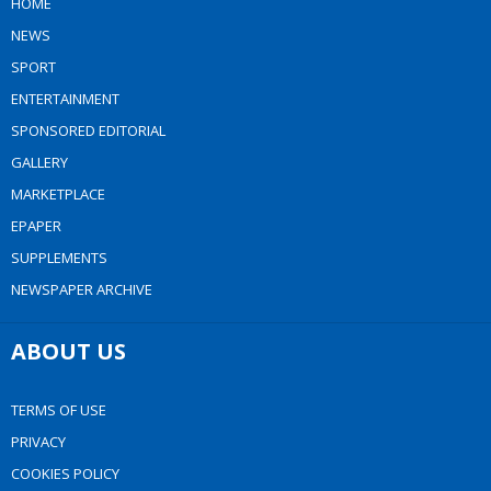
HOME
NEWS
SPORT
ENTERTAINMENT
SPONSORED EDITORIAL
GALLERY
MARKETPLACE
EPAPER
SUPPLEMENTS
NEWSPAPER ARCHIVE
ABOUT US
TERMS OF USE
PRIVACY
COOKIES POLICY