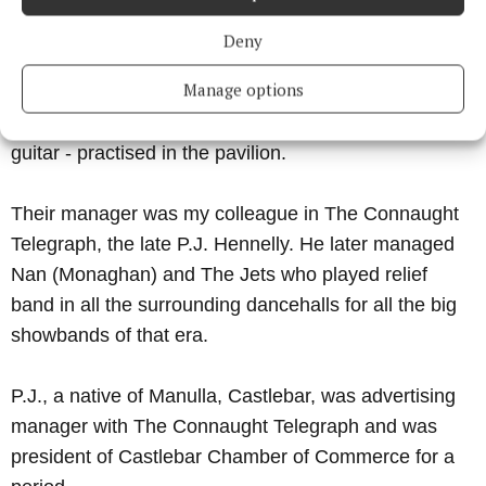
not a pretty sight.
Deny
On a Sunday afternoon The Leaders Showband -
Manage options
Jimmy Deacy on drums, Joe Bernie (saxophone),
Bob Madden, guitar, Stephen and Paddy Jordan on
guitar - practised in the pavilion.
Their manager was my colleague in The Connaught
Telegraph, the late P.J. Hennelly. He later managed
Nan (Monaghan) and The Jets who played relief
band in all the surrounding dancehalls for all the big
showbands of that era.
P.J., a native of Manulla, Castlebar, was advertising
manager with The Connaught Telegraph and was
president of Castlebar Chamber of Commerce for a