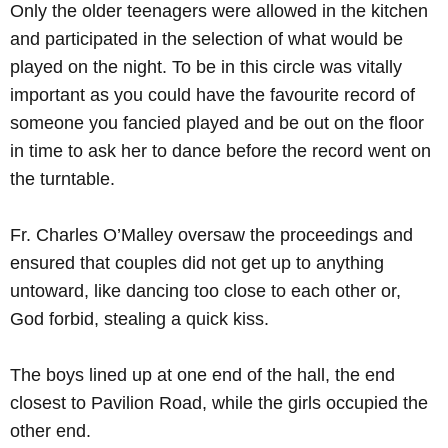
Only the older teenagers were allowed in the kitchen
and participated in the selection of what would be
played on the night. To be in this circle was vitally
important as you could have the favourite record of
someone you fancied played and be out on the floor
in time to ask her to dance before the record went on
the turntable.
Fr. Charles O’Malley oversaw the proceedings and
ensured that couples did not get up to anything
untoward, like dancing too close to each other or,
God forbid, stealing a quick kiss.
The boys lined up at one end of the hall, the end
closest to Pavilion Road, while the girls occupied the
other end.