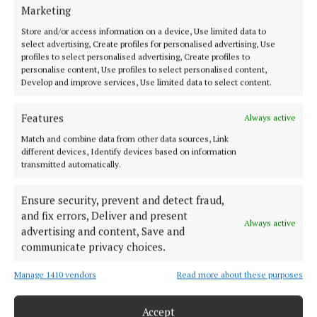
Marketing
Store and/or access information on a device, Use limited data to
select advertising, Create profiles for personalised advertising, Use
profiles to select personalised advertising, Create profiles to
Earlier on Tuesday evenings we had FCA training in
personalise content, Use profiles to select personalised content,
the military barracks, which we attended in full FCA
Develop and improve services, Use limited data to select content.
uniform and heavy boots together with your .303 rifle.
Features
Always active
We were in those days allowed bring the rifles home
with us but we had no access to ammunition,
Match and combine data from other data sources, Link
different devices, Identify devices based on information
thankfully.
transmitted automatically.
Inside the tennis pavilion we lined all the rifles up
Ensure security, prevent and detect fraud,
and fix errors, Deliver and present
against a wall and eagerly got into the swing of the
Always active
advertising and content, Save and
ceili. The sound of our Fifth Motor Squadron’s heavy
communicate privacy choices.
boots on the floor vibrated all the way down to the
Manage 1410 vendors
Read more about these purposes
Mall and after two or three rounds of the ‘Walls of
Limerick’, the heavy uniforms had us sweating. It was
Accept