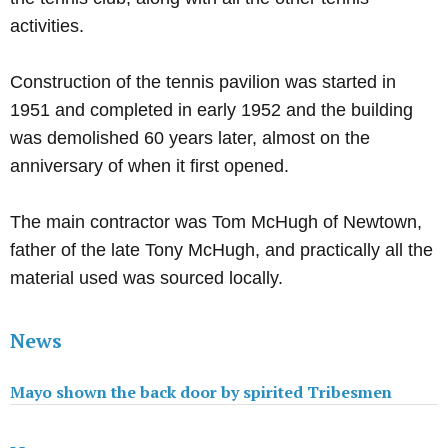
activities.
Construction of the tennis pavilion was started in
1951 and completed in early 1952 and the building
was demolished 60 years later, almost on the
anniversary of when it first opened.
The main contractor was Tom McHugh of Newtown,
father of the late Tony McHugh, and practically all the
material used was sourced locally.
News
Mayo shown the back door by spirited Tribesmen