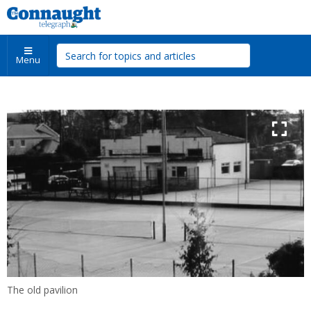
Menu
The old pavilion