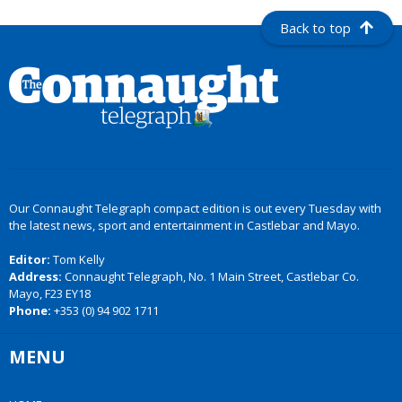
Back to top
Our Connaught Telegraph compact edition is out every Tuesday with
the latest news, sport and entertainment in Castlebar and Mayo.
Editor:
Tom Kelly
Address:
Connaught Telegraph, No. 1 Main Street, Castlebar Co.
Mayo, F23 EY18
Phone:
+353 (0) 94 902 1711
MENU