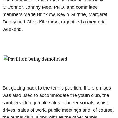
O’Connor, Johnny Mee, PRO, and committee
members Marie Brinklow, Kevin Guthrie, Margaret
Deacy and Chris Kilcourse, organised a memorial
weekend.
But getting back to the tennis pavilion, the premises
was also used to accommodate the youth club, the
ramblers club, jumble sales, pioneer socials, whist
drives, sales of work, public meetings and, of course,
the tennis club, along with all the other tennis