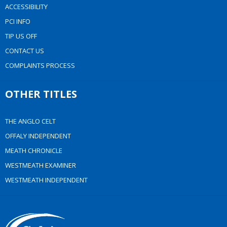
ACCESSIBILITY
PCI INFO
TIP US OFF
CONTACT US
COMPLAINTS PROCESS
OTHER TITLES
THE ANGLO CELT
OFFALY INDEPENDENT
MEATH CHRONICLE
WESTMEATH EXAMINER
WESTMEATH INDEPENDENT