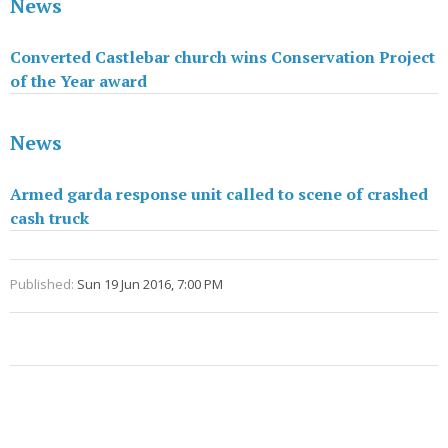
News
Converted Castlebar church wins Conservation Project
of the Year award
News
Armed garda response unit called to scene of crashed
cash truck
Published:
Sun 19 Jun 2016, 7:00 PM