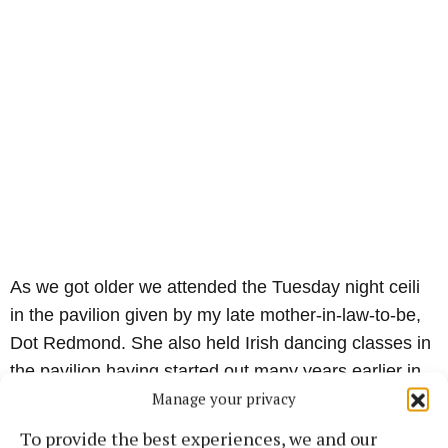
As we got older we attended the Tuesday night ceili
in the pavilion given by my late mother-in-law-to-be,
Dot Redmond. She also held Irish dancing classes in
the pavilion having started out many years earlier in
Manage your privacy
the Foresters Hall which was in Market Square where
the County Cleaners now stands.
To provide the best experiences, we and our