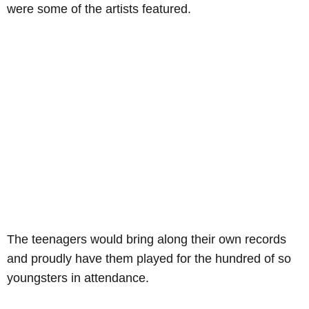
were some of the artists featured.
The teenagers would bring along their own records
and proudly have them played for the hundred of so
youngsters in attendance.