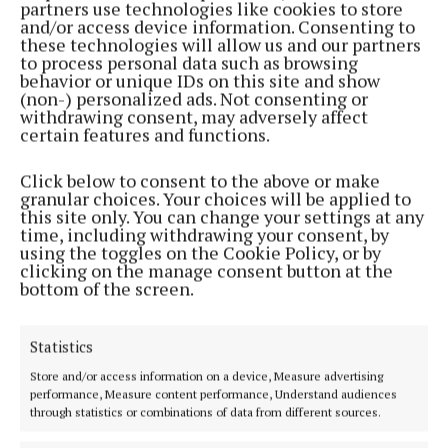
partners use technologies like cookies to store
and/or access device information. Consenting to
these technologies will allow us and our partners
to process personal data such as browsing
behavior or unique IDs on this site and show
(non-) personalized ads. Not consenting or
withdrawing consent, may adversely affect
certain features and functions.
Click below to consent to the above or make
granular choices. Your choices will be applied to
this site only. You can change your settings at any
time, including withdrawing your consent, by
using the toggles on the Cookie Policy, or by
clicking on the manage consent button at the
bottom of the screen.
Statistics
Store and/or access information on a device, Measure advertising
performance, Measure content performance, Understand audiences
through statistics or combinations of data from different sources.