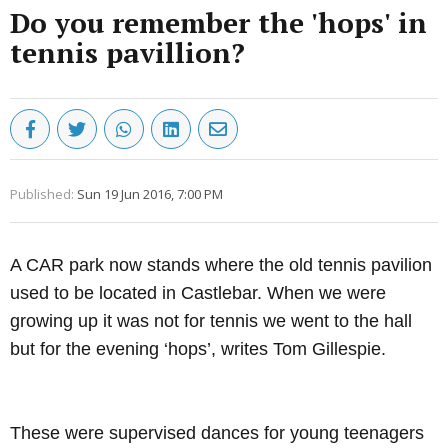
Do you remember the 'hops' in
tennis pavillion?
Published:
Sun 19 Jun 2016, 7:00 PM
A CAR park now stands where the old tennis pavilion
used to be located in Castlebar.
When we were
growing up it was not for tennis we went to the hall
but for the evening ‘hops’, writes Tom Gillespie.
Advertisement
These were supervised dances for young teenagers