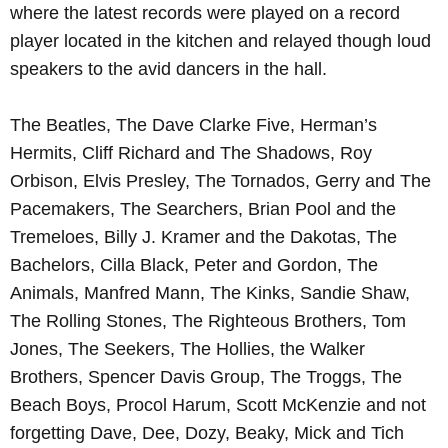
where the latest records were played on a record
player located in the kitchen and relayed though loud
Learn more
speakers to the avid dancers in the hall.
The Beatles, The Dave Clarke Five, Herman’s
Hermits, Cliff Richard and The Shadows, Roy
Orbison, Elvis Presley, The Tornados, Gerry and The
Pacemakers, The Searchers, Brian Pool and the
Tremeloes, Billy J. Kramer and the Dakotas, The
Bachelors, Cilla Black, Peter and Gordon, The
Animals, Manfred Mann, The Kinks, Sandie Shaw,
The Rolling Stones, The Righteous Brothers, Tom
Jones, The Seekers, The Hollies, the Walker
Brothers, Spencer Davis Group, The Troggs, The
Beach Boys, Procol Harum, Scott McKenzie and not
forgetting Dave, Dee, Dozy, Beaky, Mick and Tich