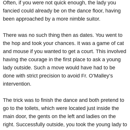
Often, if you were not quick enough, the lady you
fancied could already be on the dance floor, having
been approached by a more nimble suitor.
There was no such thing then as dates. You went to
the hop and took your chances. It was a game of cat
and mouse if you wanted to get a court. This involved
having the courage in the first place to ask a young
lady outside. Such a move would have had to be
done with strict precision to avoid Fr. O’Malley’s
intervention.
The trick was to finish the dance and both pretend to
go to the toilets, which were located just inside the
main door, the gents on the left and ladies on the
right. Successfully outside, you took the young lady to