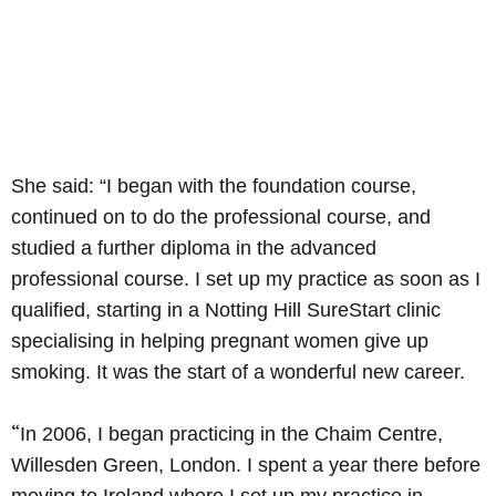
She said: “I began with the foundation course,
continued on to do the professional course, and
studied a further diploma in the advanced
professional course. I set up my practice as soon as I
qualified, starting in a Notting Hill SureStart clinic
specialising in helping pregnant women give up
smoking. It was the start of a wonderful new career.
“
In 2006, I began practicing in the Chaim Centre,
Willesden Green, London. I spent a year there before