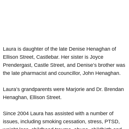
Laura is daughter of the late Denise Henaghan of
Ellison Street, Castlebar. Her sister is Joyce
Prendergast, Castle Street, and Denise’s brother was
the late pharmacist and councillor, John Henaghan.
Laura’s grandparents were Marjorie and Dr. Brendan
Henaghan, Ellison Street.
Since 2004 Laura has assisted with a number of
issues, including smoking cessation, stress, PTSD,