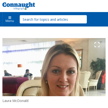
Menu
Laura McDonald