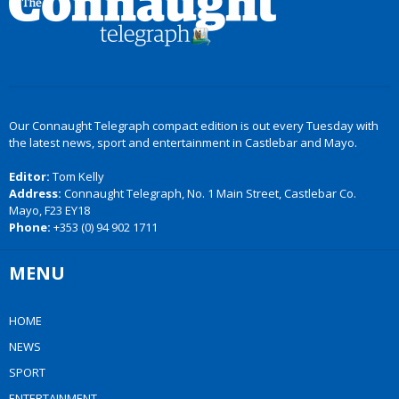
Our Connaught Telegraph compact edition is out every Tuesday with
the latest news, sport and entertainment in Castlebar and Mayo.
Editor:
Tom Kelly
Address:
Connaught Telegraph, No. 1 Main Street, Castlebar Co.
Mayo, F23 EY18
Phone:
+353 (0) 94 902 1711
MENU
HOME
NEWS
SPORT
ENTERTAINMENT