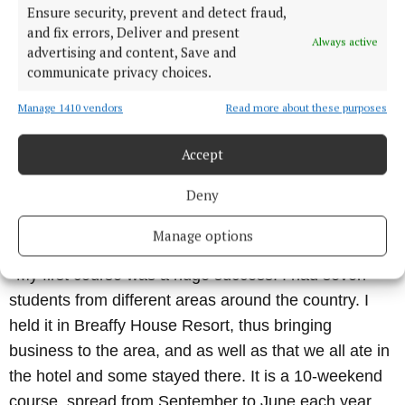
Ensure security, prevent and detect fraud,
diverse range of issues.
and fix errors, Deliver and present
Always active
advertising and content, Save and
“
communicate privacy choices.
There are many misconceptions around hypnosis
and hypnotherapy and I am determined to change
Manage 1410 vendors
Read more about these purposes
that. It is a highly effective, fast tool for rapid change
within individuals, as we can access the
Accept
subconscious directly, unlike any other therapy which
Deny
can take a prolonged period of time, often with very
slight results.
Manage options
“
My first course was a huge success. I had seven
students from different areas around the country. I
held it in Breaffy House Resort, thus bringing
business to the area, and as well as that we all ate in
the hotel and some stayed there. It is a 10-weekend
course, spread from September to June each year.