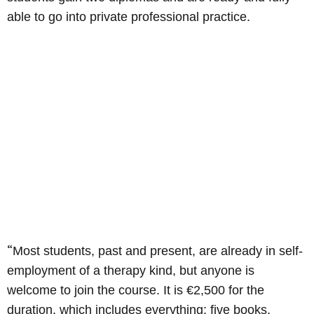
able to go into private professional practice.
“
Most students, past and present, are already in self-
employment of a therapy kind, but anyone is
welcome to join the course. It is €2,500 for the
duration, which includes everything: five books,