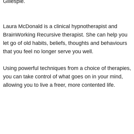
Gillespie.
Advertisement
Laura McDonald is a clinical hypnotherapist and
BrainWorking Recursive therapist. She can help you
let go of old habits, beliefs, thoughts and behaviours
Learn more
that you feel no longer serve you well.
Using powerful techniques from a choice of therapies,
you can take control of what goes on in your mind,
allowing you to live a freer, more contented life.