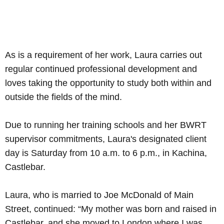
As is a requirement of her work, Laura carries out
regular continued professional development and
loves taking the opportunity to study both within and
outside the fields of the mind.
Due to running her training schools and her BWRT
supervisor commitments, Laura's designated client
day is Saturday from 10 a.m. to 6 p.m., in Kachina,
Castlebar.
Laura, who is married to Joe McDonald of Main
Street, continued: “My mother was born and raised in
Castlebar, and she moved to London where I was