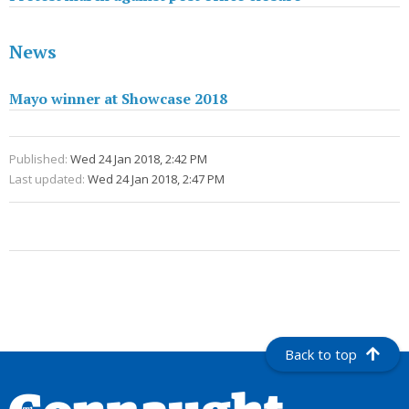
News
Mayo winner at Showcase 2018
Published:
Wed 24 Jan 2018, 2:42 PM
Last updated:
Wed 24 Jan 2018, 2:47 PM
Back to top