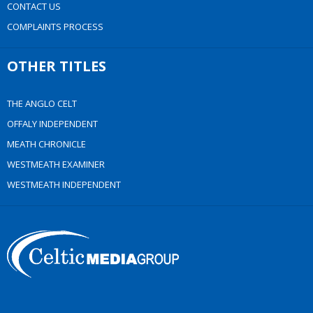
CONTACT US
COMPLAINTS PROCESS
OTHER TITLES
THE ANGLO CELT
OFFALY INDEPENDENT
MEATH CHRONICLE
WESTMEATH EXAMINER
WESTMEATH INDEPENDENT