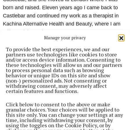
born and raised. Eleven years ago I came back to
Castlebar and continued my work as a therapist in
Kachina Alternative Health and Beauty, where I am
still practicing today.
Manage your privacy
“
I offer treatments such as hypnotherapy and BWRT
To provide the best experiences, we and our
partners use technologies like cookies to store
for mind-related issues such as stress, anxiety,
and/or access device information. Consenting to
these technologies will allow us and our partners
symptoms of depression, confidence, childbirth,
to process personal data such as browsing
smoking cessation, weight loss, as well as more
behavior or unique IDs on this site and show
(non-) personalized ads. Not consenting or
complex issues such as trauma, abuse, and so much
withdrawing consent, may adversely affect
more.
certain features and functions.
Click below to consent to the above or make
“
I feel so passionate about the area of mental health
granular choices. Your choices will be applied to
and would love there to be more resources for those
this site only. You can change your settings at any
time, including withdrawing your consent, by
suffering. This is why, to make it more accessible for
using the toggles on the Cookie Policy, or by
people, I set up my own hypnotherapy training school