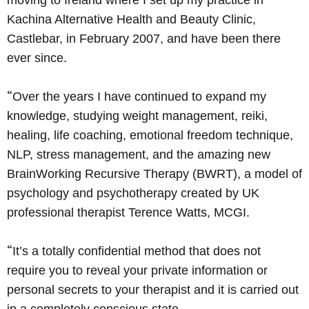
moving to Ireland where I set up my practice in
Kachina Alternative Health and Beauty Clinic,
Castlebar, in February 2007, and have been there
ever since.
“
Over the years I have continued to expand my
knowledge, studying weight management, reiki,
healing, life coaching, emotional freedom technique,
NLP, stress management, and the amazing new
BrainWorking Recursive Therapy (BWRT), a model of
psychology and psychotherapy created by UK
professional therapist Terence Watts, MCGI.
“
It’s a totally confidential method that does not
require you to reveal your private information or
personal secrets to your therapist and it is carried out