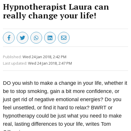
Hypnotherapist Laura can
really change your life!
Published:
Wed 24 Jan 2018, 2:42 PM
Last updated:
Wed 24 Jan 2018, 2:47 PM
DO you wish to make a change in your life, whether it
be to stop smoking, gain a bit more confidence, or
just get rid of negative emotional energies? Do you
feel unsettled, or find it hard to relax? BWRT or
hypnotherapy could be just what you need to make
real, lasting differences to your life, writes Tom