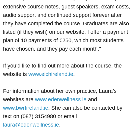
extensive course notes, guest speakers, exam costs,
audio support and continued support forever after
they have completed the course. Graduates are also
listed (if they wish) on our website. I offer a payment
plan of 10 payments of €250, which most students
have chosen, and they pay each month.”
If you’d like to find out more about the course, the
website is
www.eichireland.ie
.
For information about her own practice, Laura’s
websites are
www.edenwellness.ie
and
www.bwrtireland.ie
. She can also be contacted by
text on (087) 3154980 or email
laura@edenwellness.ie
.