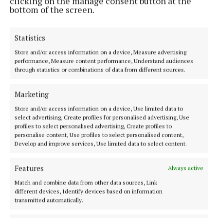
clicking on the manage consent button at the
bottom of the screen.
- the first and only hypnotherapy school in Connaught
- in 2016.
Statistics
Store and/or access information on a device, Measure advertising
performance, Measure content performance, Understand audiences
through statistics or combinations of data from different sources.
Marketing
Store and/or access information on a device, Use limited data to
select advertising, Create profiles for personalised advertising, Use
profiles to select personalised advertising, Create profiles to
personalise content, Use profiles to select personalised content,
Develop and improve services, Use limited data to select content.
Features
Always active
Match and combine data from other data sources, Link
“
By teaching others how to be clinical
different devices, Identify devices based on information
transmitted automatically.
hypnotherapists, we have more professional
practitioners available to help people with such a