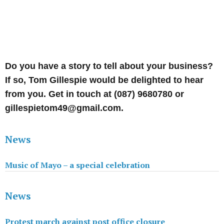
Do you have a story to tell about your business?
If so, Tom Gillespie would be delighted to hear
from you. Get in touch at (087) 9680780 or
gillespietom49@gmail.com.
News
Music of Mayo – a special celebration
News
Protest march against post office closure