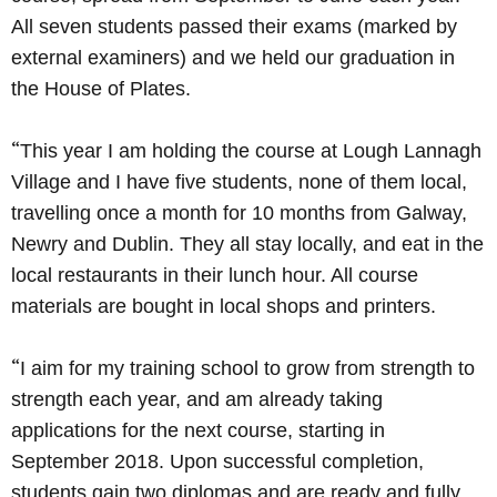
All seven students passed their exams (marked by
external examiners) and we held our graduation in
the House of Plates.
“
This year I am holding the course at Lough Lannagh
Village and I have five students, none of them local,
travelling once a month for 10 months from Galway,
Newry and Dublin. They all stay locally, and eat in the
local restaurants in their lunch hour. All course
materials are bought in local shops and printers.
“
I aim for my training school to grow from strength to
strength each year, and am already taking
applications for the next course, starting in
September 2018. Upon successful completion,
students gain two diplomas and are ready and fully