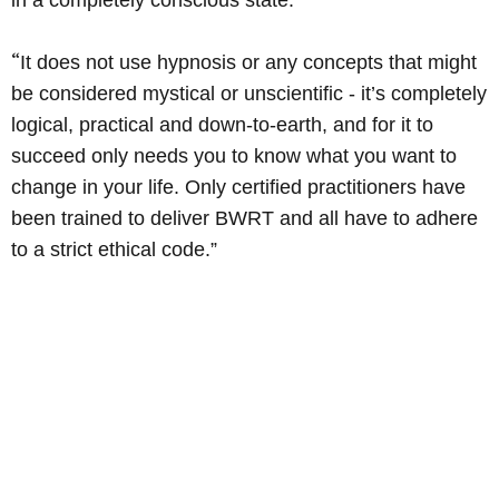
in a completely conscious state.
“
It does not use hypnosis or any concepts that might
be considered mystical or unscientific - it’s completely
logical, practical and down-to-earth, and for it to
succeed only needs you to know what you want to
change in your life. Only certified practitioners have
been trained to deliver BWRT and all have to adhere
to a strict ethical code.”