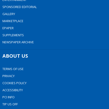
SPONSORED EDITORIAL
GALLERY
MARKETPLACE
EPAPER
SUPPLEMENTS
NEWSPAPER ARCHIVE
ABOUT US
TERMS OF USE
PRIVACY
COOKIES POLICY
ACCESSIBILITY
PCI INFO
TIP US OFF