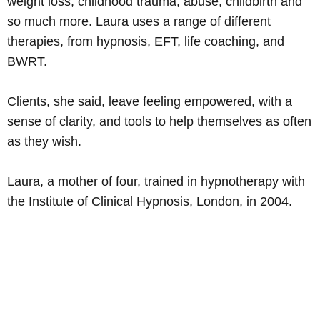
weight loss, childhood trauma, abuse, childbirth and
so much more. Laura uses a range of different
therapies, from hypnosis, EFT, life coaching, and
BWRT.
Clients, she said, leave feeling empowered, with a
sense of clarity, and tools to help themselves as often
as they wish.
Laura, a mother of four, trained in hypnotherapy with
the Institute of Clinical Hypnosis, London, in 2004.