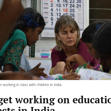
 working in class with children in India.
get working on educati
ects in India