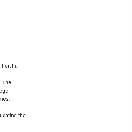
 health.
. The
lege
mmes.
ucating the