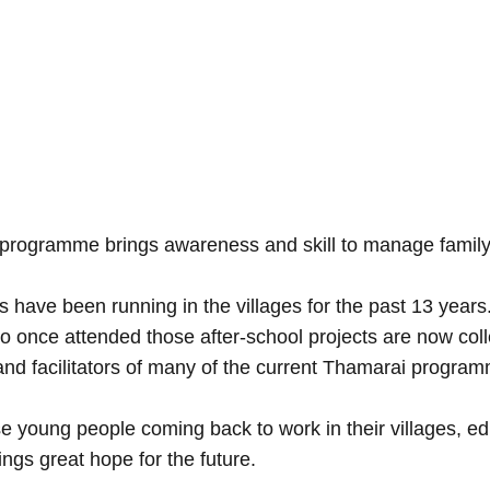
 programme brings awareness and skill to manage family
s have been running in the villages for the past 13 years
o once attended those after-school projects are now col
nd facilitators of many of the current Thamarai progra
e young people coming back to work in their villages, ed
ings great hope for the future.