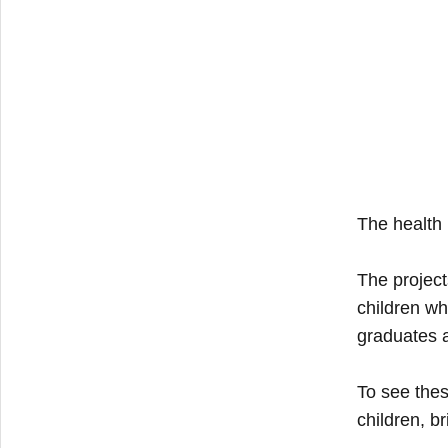
The health
The project
children wh
graduates a
To see thes
children, br