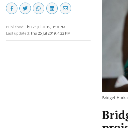
Published:
Thu 25 Jul 2019, 3:18 PM
Last updated:
Thu 25 Jul 2019, 4:22 PM
Bridget Horkan
Brid
proj