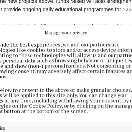
the new projects above, funds raised will also strengthen
at provide ongoing daily educational programmes for 126 
ially went to India 15 years ago through her interest in y
Manage your privacy
vide the best experiences, we and our partners use
logies like cookies to store and/or access device infor
arted working on these projects with Australian Cathy W
ting to these technologies will allow us and our partne
have a full-time team of five, with up to 18 part-timers an
s personal data such as browsing behavior or unique ID
ite and show (non-) personalized ads. Not consenting or
, and have welcomed third-level graduates, and some n
awing consent, may adversely affect certain features a
m Mayo.
ons.
below to consent to the above or make granular choices.
 will be applied to this site only. You can change your
gs at any time, including withdrawing your consent, by 
ggles on the Cookie Policy, or by clicking on the manag
t button at the bottom of the screen.
ics