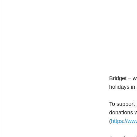
Bridget – w
holidays in
To support
donations 
(
https://ww