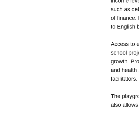
income leve
such as deb
of finance.
to English 
Access to e
school proj
growth. Pro
and health 
facilitators.
The playgro
also allows