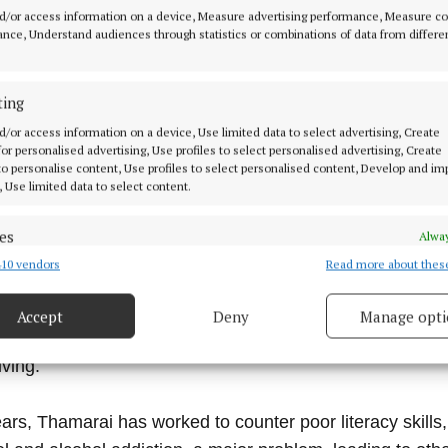
d/or access information on a device, Measure advertising performance, Measure c
nce, Understand audiences through statistics or combinations of data from differe
ting
d/or access information on a device, Use limited data to select advertising, Create
 Thamarai Educational Projects have provided educatio
 for personalised advertising, Use profiles to select personalised advertising, Create
sed villages next to the international township of Aurovill
 to personalise content, Use profiles to select personalised content, Develop and i
, Use limited data to select content.
es
Alway
jects support children from these villages through after-
10 vendors
Read more about thes
d combine data from other data sources, Link different devices, Identify
r around 90 children and a playgroup project for 36 childr
based on information transmitted automatically.
egular health care and well-being programmes are provide
Accept
Deny
Manage opti
 security, prevent and detect fraud, and fix errors, Deliver
 at work units/villages centres for adults with a vision t
esent advertising and content, Save and communicate
Alway
iving.
y choices.
ars, Thamarai has worked to counter poor literacy skills,