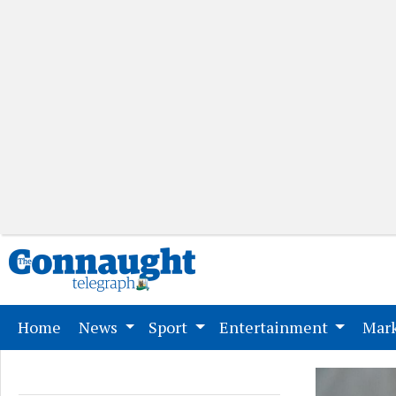
(current)
Home
News
Sport
Entertainment
Mark