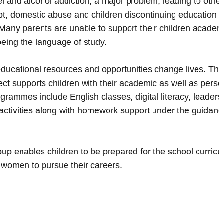
l and alcohol addiction, a major problem, leading to oth
t, domestic abuse and children discontinuing education 
 Many parents are unable to support their children acade
being the language of study.
ducational resources and opportunities change lives. The
ect supports children with their academic as well as pers
grammes include English classes, digital literacy, leaders
activities along with homework support under the guidan
up enables children to be prepared for the school curri
 women to pursue their careers.