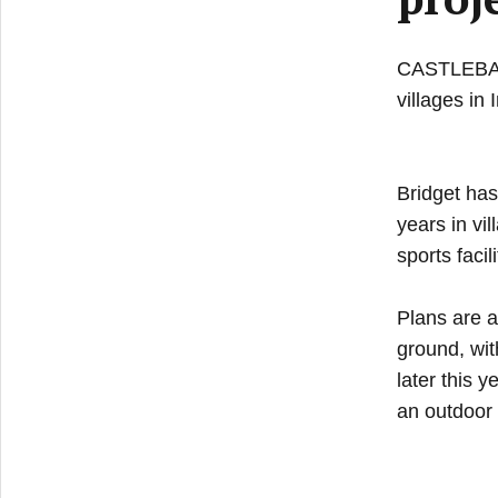
CASTLEBAR n
villages in 
Bridget has
years in vi
sports facili
Plans are a
ground, wit
later this 
an outdoor 