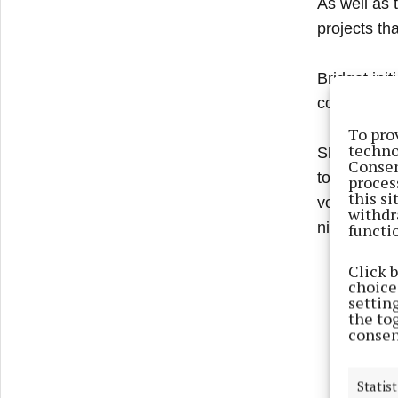
As well as 
projects th
Bridget init
courses.
To pro
techno
She then st
Consen
today they 
proces
this s
volunteers
withdr
nieces fro
functi
Click 
choices
settin
the to
consen
Statist