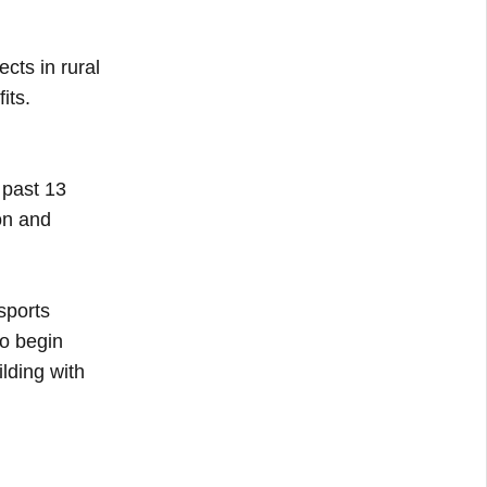
cts in rural
its.
 past 13
ion and
sports
to begin
ilding with