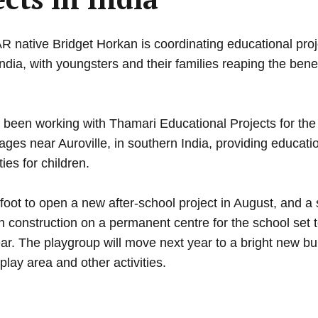
ative Bridget Horkan is coordinating educational proje
India, with youngsters and their families reaping the benef
Advertisement
 been working with Thamari Educational Projects for the
llages near Auroville, in southern India, providing educat
ties for children.
Learn more
foot to open a new after-school project in August, and a 
h construction on a permanent centre for the school set 
year. The playgroup will move next year to a bright new bu
play area and other activities.