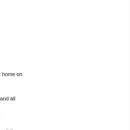
at home on
and all
.