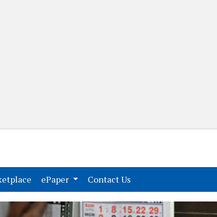
(current)
(current)
etplace
ePaper
Contact Us