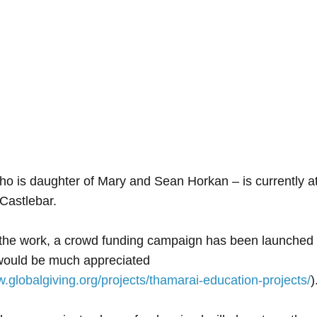
ho is daughter of Mary and Sean Horkan – is currently 
 Castlebar.
 the work, a crowd funding campaign has been launched 
would be much appreciated
w.globalgiving.org/projects/thamarai-education-projects/
)