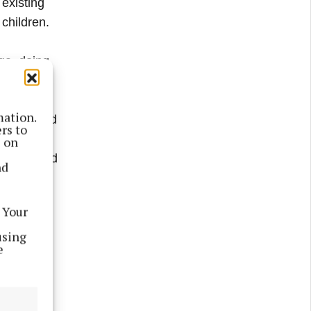
 existing
children.
oga, doing
mation.
alkling and
rs to
d
s on
ephews and
nd
 Your
using
e