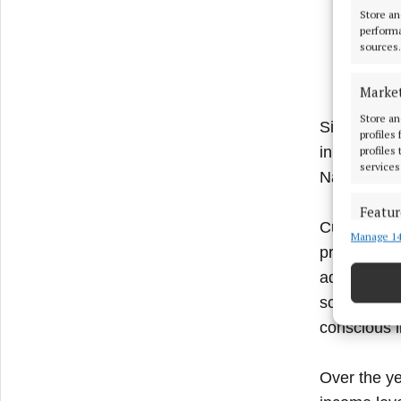
Store an
performa
sources.
Marke
Store an
Since 2006,
profiles
in marginali
profiles
services
Nadu.
Featur
Current pro
Manage 14
Match an
projects fo
devices 
addition, r
Ensure
schools and
and pr
conscious l
privac
Over the ye