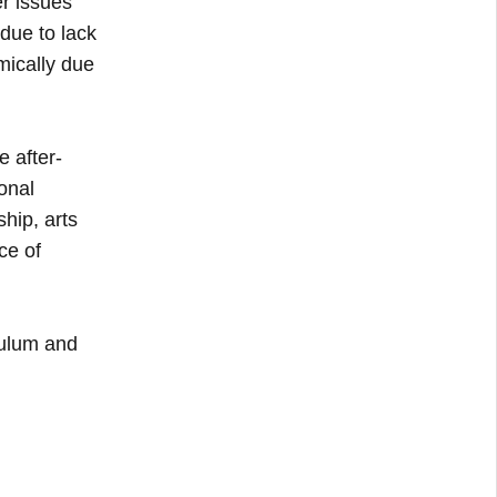
er issues
due to lack
mically due
 after-
onal
hip, arts
ce of
culum and