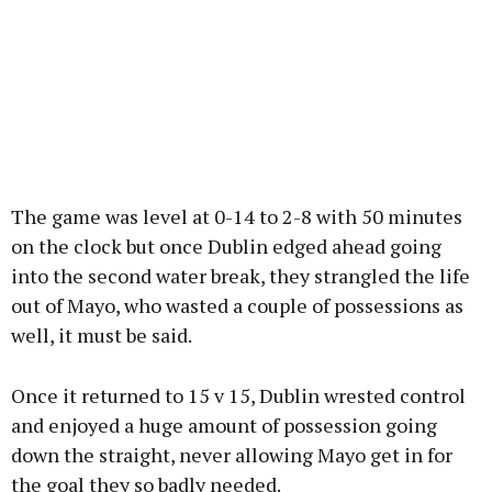
The game was level at 0-14 to 2-8 with 50 minutes
on the clock but once Dublin edged ahead going
into the second water break, they strangled the life
out of Mayo, who wasted a couple of possessions as
well, it must be said.
Once it returned to 15 v 15, Dublin wrested control
and enjoyed a huge amount of possession going
down the straight, never allowing Mayo get in for
the goal they so badly needed.