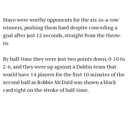
Advertisement
Mayo were worthy opponents for the six-in-a-row
winners, pushing them hard despite conceding a
goal after just 12 seconds, straight from the throw-
in.
Learn more
By half-time they were just two points down, 0-10 to
2-6, and they were up against a Dublin team that
would have 14 players for the first 10 minutes of the
second half as Robbie McDaid was shown a black
card right on the stroke of half-time.