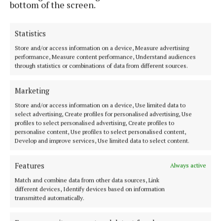
bottom of the screen.
while their intent was evident from the early stages
– they were going to play keep-ball and work clear
openings for scores.
Statistics
Store and/or access information on a device, Measure advertising
performance, Measure content performance, Understand audiences
Niall Scully, who had a fine game, and Brian Fenton
through statistics or combinations of data from different sources.
scored early in the second half for the champions
but Cillian O'Connor (three frees) and Stephen
Marketing
Coen (mark) had Mayo level with their illustrious
Store and/or access information on a device, Use limited data to
opponents with 20 minutes to go.
select advertising, Create profiles for personalised advertising, Use
profiles to select personalised advertising, Create profiles to
personalise content, Use profiles to select personalised content,
Develop and improve services, Use limited data to select content.
Features
Always active
Match and combine data from other data sources, Link
different devices, Identify devices based on information
transmitted automatically.