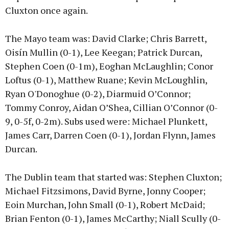
Cluxton once again.
The Mayo team was: David Clarke; Chris Barrett,
Oisín Mullin (0-1), Lee Keegan; Patrick Durcan,
Stephen Coen (0-1m), Eoghan McLaughlin; Conor
Loftus (0-1), Matthew Ruane; Kevin McLoughlin,
Ryan O'Donoghue (0-2), Diarmuid O’Connor;
Tommy Conroy, Aidan O’Shea, Cillian O’Connor (0-
9, 0-5f, 0-2m). Subs used were: Michael Plunkett,
James Carr, Darren Coen (0-1), Jordan Flynn, James
Durcan.
The Dublin team that started was: Stephen Cluxton;
Michael Fitzsimons, David Byrne, Jonny Cooper;
Eoin Murchan, John Small (0-1), Robert McDaid;
Brian Fenton (0-1), James McCarthy; Niall Scully (0-