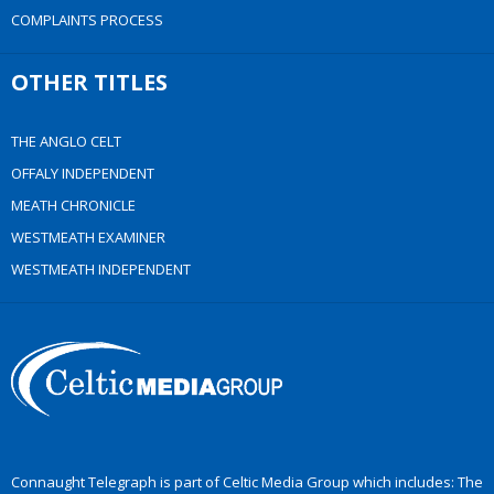
COMPLAINTS PROCESS
OTHER TITLES
THE ANGLO CELT
OFFALY INDEPENDENT
MEATH CHRONICLE
WESTMEATH EXAMINER
WESTMEATH INDEPENDENT
Connaught Telegraph is part of Celtic Media Group which includes: The