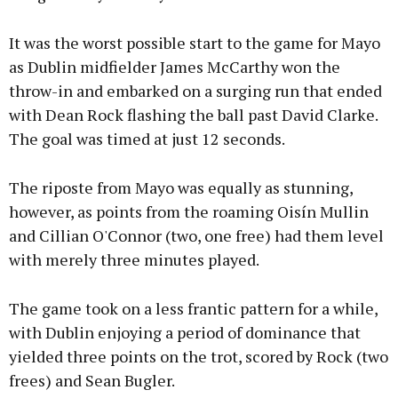
It was the worst possible start to the game for Mayo
as Dublin midfielder James McCarthy won the
throw-in and embarked on a surging run that ended
with Dean Rock flashing the ball past David Clarke.
The goal was timed at just 12 seconds.
The riposte from Mayo was equally as stunning,
however, as points from the roaming Oisín Mullin
and Cillian O'Connor (two, one free) had them level
with merely three minutes played.
The game took on a less frantic pattern for a while,
with Dublin enjoying a period of dominance that
yielded three points on the trot, scored by Rock (two
frees) and Sean Bugler.