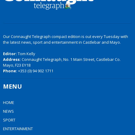
Our Connaught Telegraph compact edition is out every Tuesday with
the latest news, sport and entertainment in Castlebar and Mayo.
Editor:
Tom Kelly
Address:
Connaught Telegraph, No. 1 Main Street, Castlebar Co.
Mayo, F23 EY18
Phone:
+353 (0) 94 902 1711
MENU
HOME
NEWS
SPORT
ENTERTAINMENT