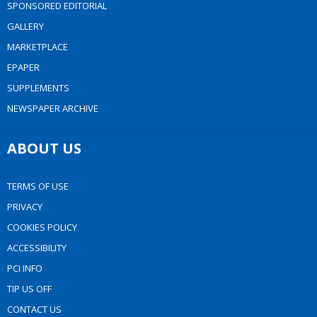
SPONSORED EDITORIAL
GALLERY
MARKETPLACE
EPAPER
SUPPLEMENTS
NEWSPAPER ARCHIVE
ABOUT US
TERMS OF USE
PRIVACY
COOKIES POLICY
ACCESSIBILITY
PCI INFO
TIP US OFF
CONTACT US