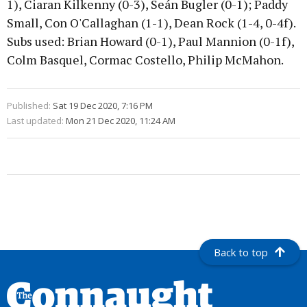
1), Ciaran Kilkenny (0-3), Seán Bugler (0-1); Paddy
Small, Con O'Callaghan (1-1), Dean Rock (1-4, 0-4f).
Subs used: Brian Howard (0-1), Paul Mannion (0-1f),
Colm Basquel, Cormac Costello, Philip McMahon.
Published:
Sat 19 Dec 2020, 7:16 PM
Last updated:
Mon 21 Dec 2020, 11:24 AM
Back to top