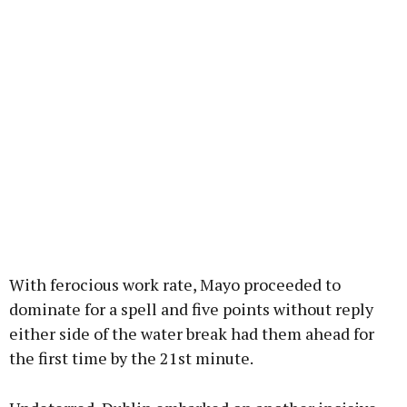
With ferocious work rate, Mayo proceeded to
dominate for a spell and five points without reply
either side of the water break had them ahead for
the first time by the 21st minute.