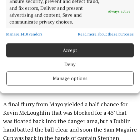
Ensure security, prevent and detect fraud,
and fix errors, Deliver and present
Always active
advertising and content, Save and
communicate privacy choices.
Manage 1410 vendors
Read more about these purposes
Three points without reply either side of the water
break by Rock (free), Ciaran Kilkenny and Howard
Accept
set Dublin on their way to victory, and in the final 10
minutes plus injury time they held Mayo to just a
Deny
point, scored by substitute Darren Coen, while
adding on two more themselves through Rock (free)
Manage options
and Kilkenny.
A final flurry from Mayo yielded a half-chance for
Kevin McLoughlin that was blocked for a 45' that
was floated back into the danger area, but a Dublin
hand batted the ball clear and soon the Sam Maguire
Cup was back in the hands of captain Stephen