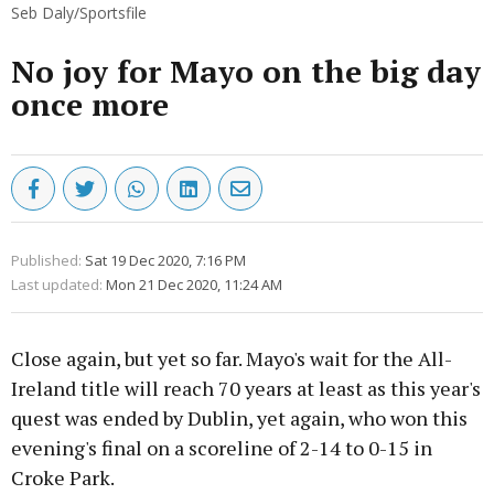
Seb Daly/Sportsfile
No joy for Mayo on the big day
once more
Published:
Sat 19 Dec 2020, 7:16 PM
Last updated:
Mon 21 Dec 2020, 11:24 AM
Close again, but yet so far. Mayo's wait for the All-
Ireland title will reach 70 years at least as this year's
quest was ended by Dublin, yet again, who won this
evening's final on a scoreline of 2-14 to 0-15 in
Croke Park.