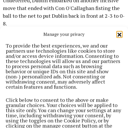
Undeterred, Dublin embarked on another incisive
move that ended with Con O'Callaghan fisting the
ball to the net to put Dublin back in front at 2-3 to 0-
8.
Manage your privacy
A Cillian O'Connor free had Mayo level quickly but
To provide the best experiences, we and our
Dublin outscored their opponents by three points to
partners use technologies like cookies to store
one over the closing stages of to lead by two at the
and/or access device information. Consenting to
these technologies will allow us and our partners
break, 2-6 to 0-10, but they had to face the opening
to process personal data such as browsing
10 minutes of the second half a man down due to a
behavior or unique IDs on this site and show
(non-) personalized ads. Not consenting or
black card for Robbie McDaid on the stroke of half-
withdrawing consent, may adversely affect
time.
certain features and functions.
Click below to consent to the above or make
That second half was quite tame. Dublin manager
granular choices. Your choices will be applied to
Dessie Farrell sacrificed Sean Bugler from the
this site only. You can change your settings at any
time, including withdrawing your consent, by
attack to bolster the defence with Brian Howard,
using the toggles on the Cookie Policy, or by
who went on to score a point in the second half,
clicking on the manage consent button at the