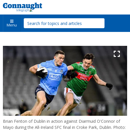
Menu
Brian Fenton of Dublin in action against Diarmuid O'Connor of
Mayo during the All-Ireland SFC final in Croke Park, Dublin. Photo: