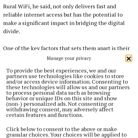
Rural WiFi, he said, not only delivers fast and
reliable internet access but has the potential to
make a significant impact in bridging the digital
divide.
One of the key factors that sets them apart is their
commitment to providing comprehensive
Manage your privacy
connectivity solutions - whether it's fibre, 5G,
To provide the best experiences, we and our
wireless, or satellite. The diverse range of solutions
partners use technologies like cookies to store
and/or access device information. Consenting to
ensures that regardless of location or specific needs,
these technologies will allow us and our partners
they have a solution.
to process personal data such as browsing
behavior or unique IDs on this site and show
(non-) personalized ads. Not consenting or
If fibre is not currently available in your area, they
withdrawing consent, may adversely affect
certain features and functions.
can provide an alternative package, and seamlessly
switch the customer to fibre when it comes on
Click below to consent to the above or make
stream. This enables customers to subscribe to a
granular choices. Your choices will be applied to