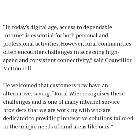
“In today's digital age, access to dependable
internet is essential for both personal and
professional activities. However, rural communities
often encounter challenges in accessing high-
speed and consistent connectivity,” said Councillor
McDonnell.
He welcomed that customers now have an
alternative, saying: “Rural WiFi recognises these
challenges and is one of many internet service
providers that we are working with who are
dedicated to providing innovative solutions tailored
to the unique needs of rural areas like ours.”