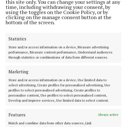
this site only. You can change your settings at any
broadband service until fibre becomes accessible
time, including withdrawing your consent, by
and then smoothly upgrade without any
using the toggles on the Cookie Policy, or by
clicking on the manage consent button at the
cancellation fees or contract disruptions.
bottom of the screen.
Statistics
Store and/or access information on a device, Measure advertising
performance, Measure content performance, Understand audiences
through statistics or combinations of data from different sources.
Marketing
Store and/or access information on a device, Use limited data to
select advertising, Create profiles for personalised advertising, Use
profiles to select personalised advertising, Create profiles to
personalise content, Use profiles to select personalised content,
Develop and improve services, Use limited data to select content.
Councillor McDonnell encouraged consituents to
Features
Always active
explore Rural WiFi's offerings by visiting their
Match and combine data from other data sources, Link
website at
https://ruralwifi.ie/
. You can check