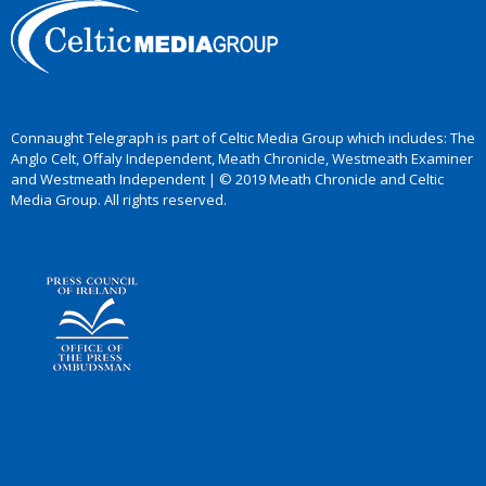
Connaught Telegraph is part of Celtic Media Group which includes: The
Anglo Celt, Offaly Independent, Meath Chronicle, Westmeath Examiner
and Westmeath Independent | © 2019 Meath Chronicle and Celtic
Media Group. All rights reserved.