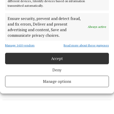
different devices, Identify devices based on information
transmitted automatically.
coverage on the site.
Ensure security, prevent and detect fraud,
“A dedicated team member will be available to assist
and fix errors, Deliver and present
you. Rest assured that they will guide you on the
Always active
advertising and content, Save and
best steps to get connected while we await the
communicate privacy choices.
rollout plan from National Broadband Ireland.”
Manage 1410 vendors
Read more about these purposes
Rural WiFi can be contacted directly on 01 211 86 53
Accept
or email info@ruralwifi.ie.
Deny
Published:
Fri 17 May 2024, 7:30 AM
Manage options