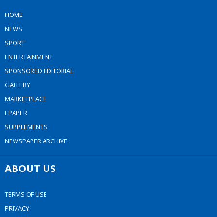
HOME
NEWS
SPORT
ENTERTAINMENT
SPONSORED EDITORIAL
GALLERY
MARKETPLACE
EPAPER
SUPPLEMENTS
NEWSPAPER ARCHIVE
ABOUT US
TERMS OF USE
PRIVACY