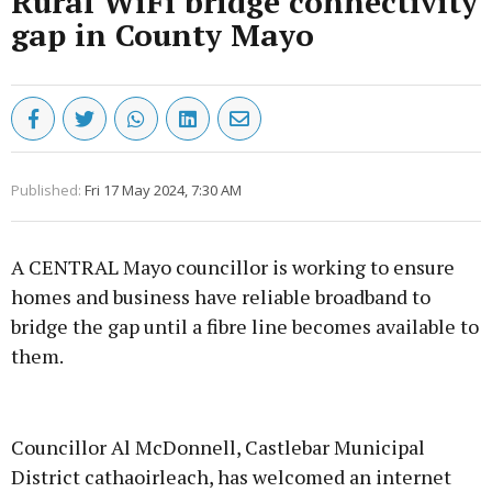
Rural WiFi bridge connectivity
gap in County Mayo
Published:
Fri 17 May 2024, 7:30 AM
A CENTRAL Mayo councillor is working to ensure
homes and business have reliable broadband to
bridge the gap until a fibre line becomes available to
them.
Advertisement
Councillor Al McDonnell, Castlebar Municipal
District cathaoirleach, has welcomed an internet