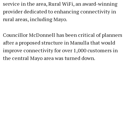
service in the area, Rural WiFi, an award-winning
provider dedicated to enhancing connectivity in
Learn more
rural areas, including Mayo.
Councillor McDonnell has been critical of planners
after a proposed structure in Manulla that would
improve connectivity for over 1,000 customers in
the central Mayo area was turned down.