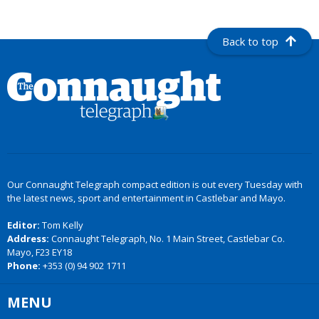
Back to top
Our Connaught Telegraph compact edition is out every Tuesday with
the latest news, sport and entertainment in Castlebar and Mayo.
Editor:
Tom Kelly
Address:
Connaught Telegraph, No. 1 Main Street, Castlebar Co.
Mayo, F23 EY18
Phone:
+353 (0) 94 902 1711
MENU