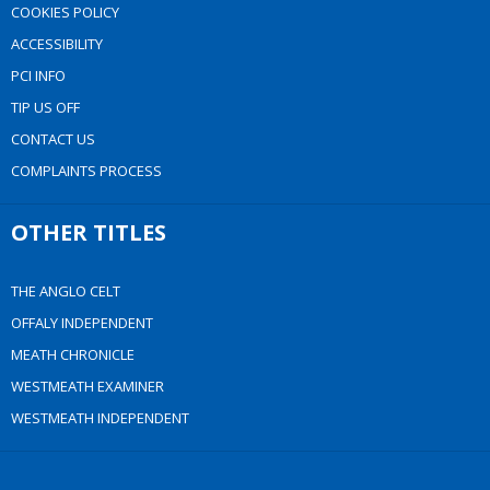
COOKIES POLICY
ACCESSIBILITY
PCI INFO
TIP US OFF
CONTACT US
COMPLAINTS PROCESS
OTHER TITLES
THE ANGLO CELT
OFFALY INDEPENDENT
MEATH CHRONICLE
WESTMEATH EXAMINER
WESTMEATH INDEPENDENT