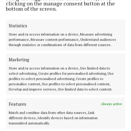
clicking on the manage consent button at the
bottom of the screen.
News
Statistics
Five Mayo hotels named in 100 best wedding venues
Store and/or access information on a device, Measure advertising
guide
performance, Measure content performance, Understand audiences
through statistics or combinations of data from different sources.
Published:
Thu 28 Jan 2016, 11:53 AM
Marketing
Last updated:
Thu 28 Jan 2016, 11:56 AM
Store and/or access information on a device, Use limited data to
select advertising, Create profiles for personalised advertising, Use
profiles to select personalised advertising, Create profiles to
personalise content, Use profiles to select personalised content,
Develop and improve services, Use limited data to select content.
Features
Always active
Match and combine data from other data sources, Link
different devices, Identify devices based on information
Back to top
transmitted automatically.