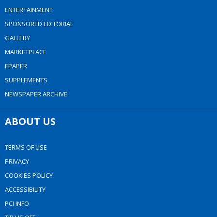
ENTERTAINMENT
SPONSORED EDITORIAL
GALLERY
MARKETPLACE
EPAPER
SUPPLEMENTS
NEWSPAPER ARCHIVE
ABOUT US
TERMS OF USE
PRIVACY
COOKIES POLICY
ACCESSIBILITY
PCI INFO