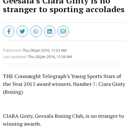
Geesala's Ciara Ginty is no
stranger to sporting accolades
Published:
Thu 28 Jan 2016, 11:53 AM
Last updated:
Thu 28 Jan 2016, 11:56 AM
THE Connaught Telegraph’s Young Sports Stars of
the Year 2015 award winners. Number 7: Ciara Ginty
(Boxing)
Advertisement
CIARA Ginty, Geesala Boxing Club, is no stranger to
winning awards.