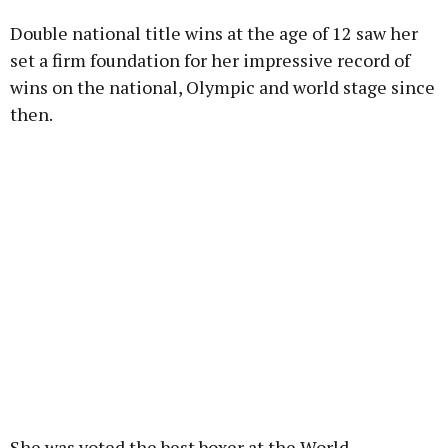
Double national title wins at the age of 12 saw her
Learn more
set a firm foundation for her impressive record of
wins on the national, Olympic and world stage since
then.
She was voted the best boxer at the World