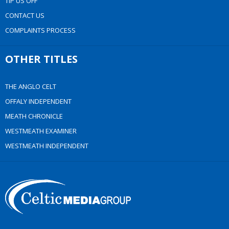
TIP US OFF
CONTACT US
COMPLAINTS PROCESS
OTHER TITLES
THE ANGLO CELT
OFFALY INDEPENDENT
MEATH CHRONICLE
WESTMEATH EXAMINER
WESTMEATH INDEPENDENT