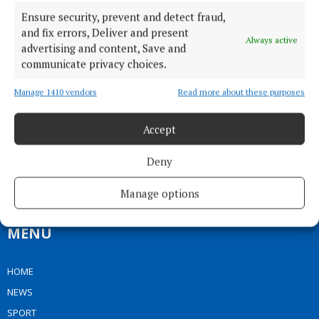
Ensure security, prevent and detect fraud,
and fix errors, Deliver and present
Always active
advertising and content, Save and
communicate privacy choices.
Manage 1410 vendors
Read more about these purposes
Our Connaught Telegraph compact edition is out every Tuesday with
Accept
the latest news, sport and entertainment in Castlebar and Mayo.
Editor:
Tom Kelly
Deny
Address:
Connaught Telegraph, No. 1 Main Street, Castlebar Co.
Mayo, F23 EY18
Manage options
Phone:
+353 (0) 94 902 1711
MENU
HOME
NEWS
SPORT