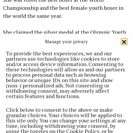
Championship and the best female youth boxer in
the world the same year.
She claimed the silver medal at the Olympic Youth
championship in 2014 and was crowned Under 18
Manage your privacy
64kg national champion in June, winning her
To provide the best experiences, we and our
seventh national title.
partners use technologies like cookies to store
and/or access device information. Consenting to
these technologies will allow us and our partners
News
to process personal data such as browsing
behavior or unique IDs on this site and show
(non-) personalized ads. Not consenting or
Defamation case against historian and curator to be
withdrawing consent, may adversely affect
certain features and functions.
struck out
Click below to consent to the above or make
News
granular choices. Your choices will be applied to
this site only. You can change your settings at any
time, including withdrawing your consent, by
Mayo family collect whopping lotto jackpot
using the toggles on the Cookie Policy, or by