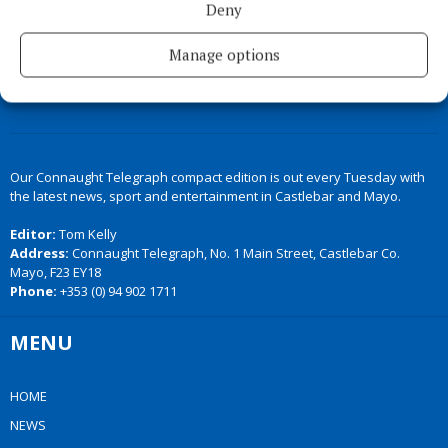
Deny
Manage options
Our Connaught Telegraph compact edition is out every Tuesday with
the latest news, sport and entertainment in Castlebar and Mayo.
Editor:
Tom Kelly
Address:
Connaught Telegraph, No. 1 Main Street, Castlebar Co.
Mayo, F23 EY18
Phone:
+353 (0) 94 902 1711
MENU
HOME
NEWS