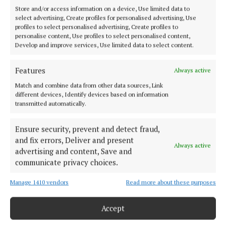
Volunteer for Children In Hospital
Store and/or access information on a device, Use limited data to
select advertising, Create profiles for personalised advertising, Use
profiles to select personalised advertising, Create profiles to
News
personalise content, Use profiles to select personalised content,
Develop and improve services, Use limited data to select content.
Eight great things to do in Mayo on a sunny summer's
Features
Always active
day
Match and combine data from other data sources, Link
different devices, Identify devices based on information
transmitted automatically.
Published:
Mon 30 May 2016, 4:04 PM
Last updated:
Mon 30 May 2016, 5:07 PM
Ensure security, prevent and detect fraud,
and fix errors, Deliver and present
Always active
advertising and content, Save and
communicate privacy choices.
Manage 1410 vendors
Read more about these purposes
Accept
Back to top