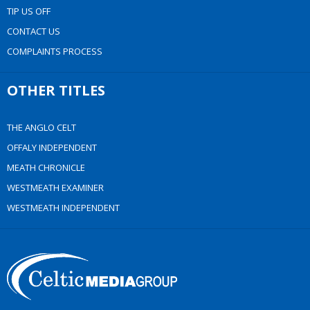
TIP US OFF
CONTACT US
COMPLAINTS PROCESS
OTHER TITLES
THE ANGLO CELT
OFFALY INDEPENDENT
MEATH CHRONICLE
WESTMEATH EXAMINER
WESTMEATH INDEPENDENT