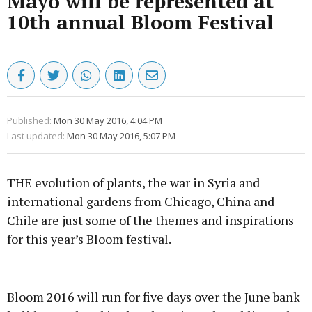
Mayo will be represented at
10th annual Bloom Festival
Published:
Mon 30 May 2016, 4:04 PM
Last updated:
Mon 30 May 2016, 5:07 PM
THE evolution of plants, the war in Syria and
international gardens from Chicago, China and
Chile are just some of the themes and inspirations
for this year’s Bloom festival.
Advertisement
Bloom 2016 will run for five days over the June bank