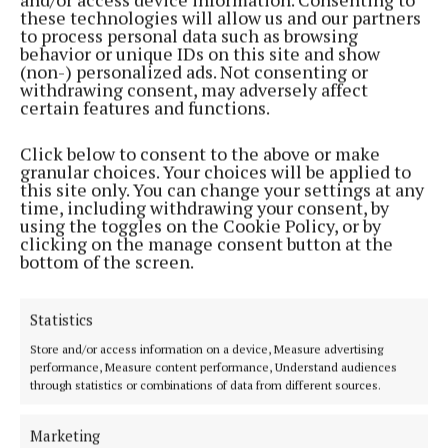
these technologies will allow us and our partners
to process personal data such as browsing
Tickets are on sale now and visitors are encouraged
behavior or unique IDs on this site and show
to book early for discounted rates by visiting
(non-) personalized ads. Not consenting or
withdrawing consent, may adversely affect
www.bloominthepark.com. Follow Bloom on
certain features and functions.
www.facebook.com/bloominthepark and join the
conversation on Twitter @bloominthepark and
Click below to consent to the above or make
granular choices. Your choices will be applied to
@bordbia using #Bloom.
this site only. You can change your settings at any
time, including withdrawing your consent, by
using the toggles on the Cookie Policy, or by
clicking on the manage consent button at the
bottom of the screen.
Sport
Statistics
Connaught champions win convincingly in UK
Store and/or access information on a device, Measure advertising
performance, Measure content performance, Understand audiences
through statistics or combinations of data from different sources.
News
Marketing