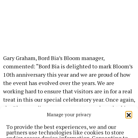
Gary Graham, Bord Bia’s Bloom manager,
commented: “Bord Bia is delighted to mark Bloom’s
10th anniversary this year and we are proud of how
the event has evolved over the years. We are
working hard to ensure that visitors are in for a real
treat in this our special celebratory year. Once again,
the Bloom audience can expect to see breathtaking
Manage your privacy
show gardens, sample some of Ireland’s finest food
and enjoy wonderful entertainment, shopping and
To provide the best experiences, we and our
partners use technologies like cookies to store
plenty of lively debate.”
and/or access device information. Consenting to