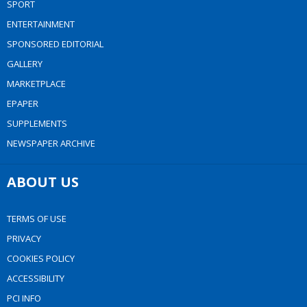
SPORT
ENTERTAINMENT
SPONSORED EDITORIAL
GALLERY
MARKETPLACE
EPAPER
SUPPLEMENTS
NEWSPAPER ARCHIVE
ABOUT US
TERMS OF USE
PRIVACY
COOKIES POLICY
ACCESSIBILITY
PCI INFO