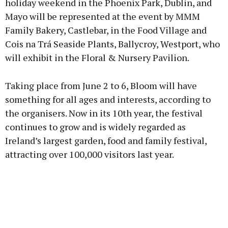
holiday weekend in the Phoenix Park, Dublin, and
Mayo will be represented at the event by MMM
Family Bakery, Castlebar, in the Food Village and
Learn more
Cois na Trá Seaside Plants, Ballycroy, Westport, who
will exhibit in the Floral & Nursery Pavilion.
Taking place from June 2 to 6, Bloom will have
something for all ages and interests, according to
the organisers. Now in its 10th year, the festival
continues to grow and is widely regarded as
Ireland’s largest garden, food and family festival,
attracting over 100,000 visitors last year.