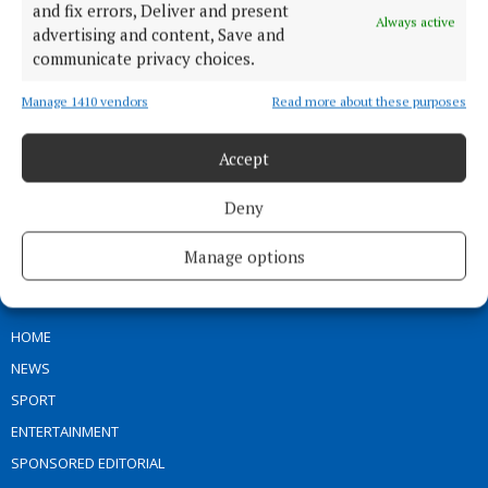
and fix errors, Deliver and present
Always active
advertising and content, Save and
communicate privacy choices.
Our Connaught Telegraph compact edition is out every Tuesday with
Manage 1410 vendors
Read more about these purposes
the latest news, sport and entertainment in Castlebar and Mayo.
Accept
Editor:
Tom Kelly
Address:
Connaught Telegraph, No. 1 Main Street, Castlebar Co.
Mayo, F23 EY18
Deny
Phone:
+353 (0) 94 902 1711
Manage options
MENU
HOME
NEWS
SPORT
ENTERTAINMENT
SPONSORED EDITORIAL