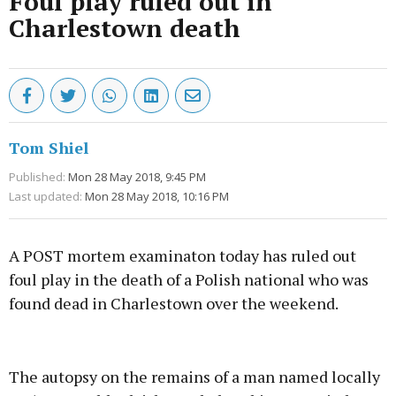
Foul play ruled out in
Charlestown death
Tom Shiel
Published:
Mon 28 May 2018, 9:45 PM
Last updated:
Mon 28 May 2018, 10:16 PM
A POST mortem examinaton today has ruled out
foul play in the death of a Polish national who was
found dead in Charlestown over the weekend.
Advertisement
The autopsy on the remains of a man named locally