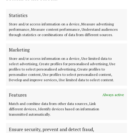
Statistics
Tom Shiel
Store and/or access information on a device, Measure advertising
performance, Measure content performance, Understand audiences
through statistics or combinations of data from different sources.
Published:
Mon 28 May 2018, 9:45 PM
Last updated:
Mon 28 May 2018, 10:16 PM
Marketing
Store and/or access information on a device, Use limited data to
select advertising, Create profiles for personalised advertising, Use
profiles to select personalised advertising, Create profiles to
personalise content, Use profiles to select personalised content,
Develop and improve services, Use limited data to select content.
Features
Always active
Back to top
Match and combine data from other data sources, Link
different devices, Identify devices based on information
transmitted automatically.
Ensure security, prevent and detect fraud,