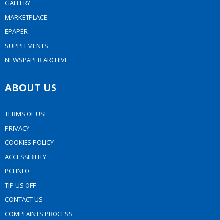
GALLERY
MARKETPLACE
EPAPER
SUPPLEMENTS
NEWSPAPER ARCHIVE
ABOUT US
TERMS OF USE
PRIVACY
COOKIES POLICY
ACCESSIBILITY
PCI INFO
TIP US OFF
CONTACT US
COMPLAINTS PROCESS