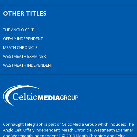
OTHER TITLES
THE ANGLO CELT
OFFALY INDEPENDENT
MEATH CHRONICLE
WESTMEATH EXAMINER
WESTMEATH INDEPENDENT
Connaught Telegraph is part of Celtic Media Group which includes: The
Anglo Celt, Offaly Independent, Meath Chronicle, Westmeath Examiner
and Westmeath Independent | © 2019 Meath Chronicle and Celtic