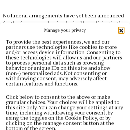
No funeral arrangements have yet been announced
for the former mechanic who had been living in the
Manage your privacy
east Mayo area for some time.
To provide the best experiences, we and our
partners use technologies like cookies to store
News
and/or access device information. Consenting to
these technologies will allow us and our partners
to process personal data such as browsing
Gardaí investigating sudden death in Charlestown
behavior or unique IDs on this site and show
(non-) personalized ads. Not consenting or
withdrawing consent, may adversely affect
News
certain features and functions.
Click below to consent to the above or make
Shrine village of Knock rejects repeal
granular choices. Your choices will be applied to
this site only. You can change your settings at any
time, including withdrawing your consent, by
News
using the toggles on the Cookie Policy, or by
clicking on the manage consent button at the
bottom of the screen.
Minor exchanges at Mayo count centre