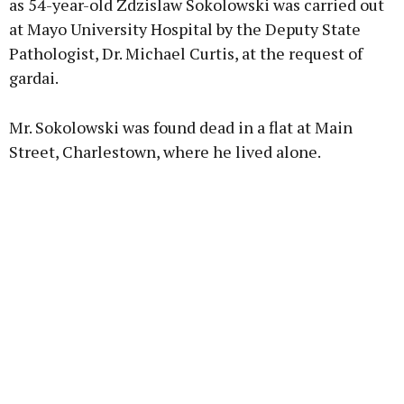
as 54-year-old Zdzislaw Sokolowski was carried out
at Mayo University Hospital by the Deputy State
Pathologist, Dr. Michael Curtis, at the request of
Learn more
gardai.
Mr. Sokolowski was found dead in a flat at Main
Street, Charlestown, where he lived alone.