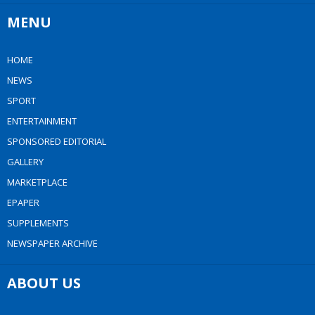
MENU
HOME
NEWS
SPORT
ENTERTAINMENT
SPONSORED EDITORIAL
GALLERY
MARKETPLACE
EPAPER
SUPPLEMENTS
NEWSPAPER ARCHIVE
ABOUT US