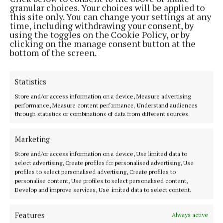
granular choices. Your choices will be applied to
this site only. You can change your settings at any
time, including withdrawing your consent, by
using the toggles on the Cookie Policy, or by
clicking on the manage consent button at the
bottom of the screen.
Statistics
The West Mayo Municipal District issued 800
Store and/or access information on a device, Measure advertising
parking fines and overturned 48 of them for reasons
performance, Measure content performance, Understand audiences
relating to disabled badges not fully displayed or
through statistics or combinations of data from different sources.
fallen off the dash board and foreign registrations -
unable to trace the owner.
Marketing
Store and/or access information on a device, Use limited data to
select advertising, Create profiles for personalised advertising, Use
Again, the fine increases by 50% if it is not paid
profiles to select personalised advertising, Create profiles to
within 28 days. However, it remains unclear how
personalise content, Use profiles to select personalised content,
Develop and improve services, Use limited data to select content.
parking fines remain unpaid in this area.
Features
Always active