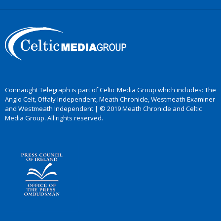
Connaught Telegraph is part of Celtic Media Group which includes: The
Anglo Celt, Offaly Independent, Meath Chronicle, Westmeath Examiner
and Westmeath Independent | © 2019 Meath Chronicle and Celtic
Media Group. All rights reserved.