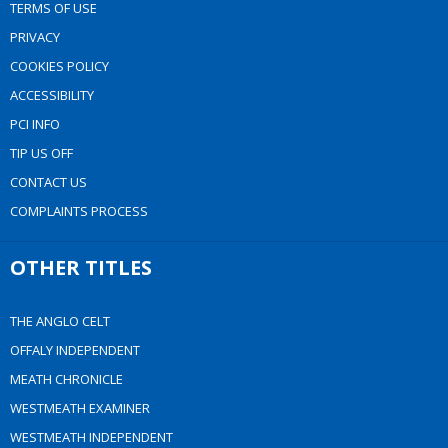
TERMS OF USE
PRIVACY
COOKIES POLICY
ACCESSIBILITY
PCI INFO
TIP US OFF
CONTACT US
COMPLAINTS PROCESS
OTHER TITLES
THE ANGLO CELT
OFFALY INDEPENDENT
MEATH CHRONICLE
WESTMEATH EXAMINER
WESTMEATH INDEPENDENT