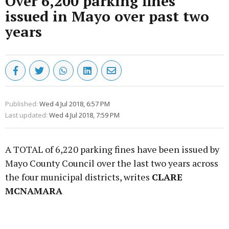
Over 6,200 parking fines
issued in Mayo over past two
years
Published:
Wed 4 Jul 2018, 6:57 PM
Last updated:
Wed 4 Jul 2018, 7:59 PM
A TOTAL of 6,220 parking fines have been issued by
Mayo County Council over the last two years across
the four municipal districts, writes
CLARE
MCNAMARA
Advertisement