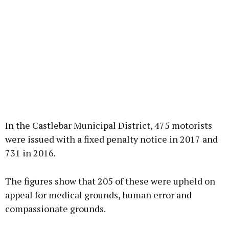
In the Castlebar Municipal District, 475 motorists
were issued with a fixed penalty notice in 2017 and
731 in 2016.
The figures show that 205 of these were upheld on
appeal for medical grounds, human error and
compassionate grounds.