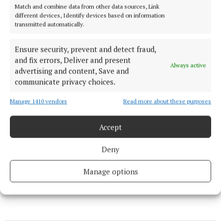
News
Match and combine data from other data sources, Link
different devices, Identify devices based on information
transmitted automatically.
Jail for man who defiled special needs child
Ensure security, prevent and detect fraud,
News
and fix errors, Deliver and present
Always active
advertising and content, Save and
communicate privacy choices.
Appeal – keep conserving water
Manage 1410 vendors
Read more about these purposes
News
Accept
€2m remains available for Mary Robinson Centre
Deny
Manage options
Published:
Wed 4 Jul 2018, 6:57 PM
Last updated:
Wed 4 Jul 2018, 7:59 PM