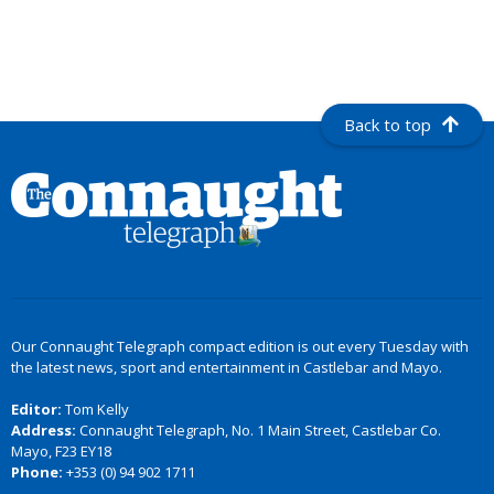
Back to top
Our Connaught Telegraph compact edition is out every Tuesday with
the latest news, sport and entertainment in Castlebar and Mayo.
Editor:
Tom Kelly
Address:
Connaught Telegraph, No. 1 Main Street, Castlebar Co.
Mayo, F23 EY18
Phone:
+353 (0) 94 902 1711