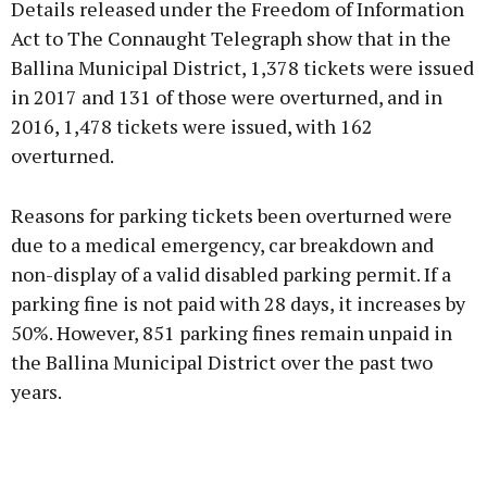
Details released under the Freedom of Information
Act to The Connaught Telegraph show that in the
Ballina Municipal District, 1,378 tickets were issued
in 2017 and 131 of those were overturned, and in
Learn more
2016, 1,478 tickets were issued, with 162
overturned.
Reasons for parking tickets been overturned were
due to a medical emergency, car breakdown and
non-display of a valid disabled parking permit. If a
parking fine is not paid with 28 days, it increases by
50%. However, 851 parking fines remain unpaid in
the Ballina Municipal District over the past two
years.