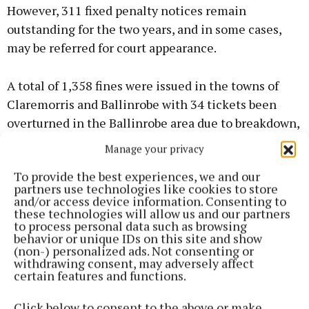
However, 311 fixed penalty notices remain
outstanding for the two years, and in some cases,
may be referred for court appearance.
A total of 1,358 fines were issued in the towns of
Claremorris and Ballinrobe with 34 tickets been
overturned in the Ballinrobe area due to breakdown,
unloading and permits.
Manage your privacy
To provide the best experiences, we and our
Also, two complaints of alleged verbal abuse was
partners use technologies like cookies to store
lodged by a traffic warden in 2017.
and/or access device information. Consenting to
these technologies will allow us and our partners
to process personal data such as browsing
behavior or unique IDs on this site and show
(non-) personalized ads. Not consenting or
withdrawing consent, may adversely affect
certain features and functions.
Click below to consent to the above or make