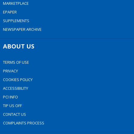
MARKETPLACE
EPAPER
SUPPLEMENTS
NEWSPAPER ARCHIVE
ABOUT US
TERMS OF USE
PRIVACY
COOKIES POLICY
ACCESSIBILITY
PCI INFO
TIP US OFF
CONTACT US
COMPLAINTS PROCESS