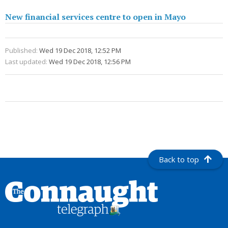
New financial services centre to open in Mayo
Published:
Wed 19 Dec 2018, 12:52 PM
Last updated:
Wed 19 Dec 2018, 12:56 PM
Back to top