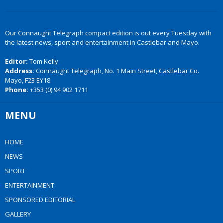
Our Connaught Telegraph compact edition is out every Tuesday with
the latest news, sport and entertainment in Castlebar and Mayo.
Editor:
Tom Kelly
Address:
Connaught Telegraph, No. 1 Main Street, Castlebar Co.
Mayo, F23 EY18
Phone:
+353 (0) 94 902 1711
MENU
HOME
NEWS
SPORT
ENTERTAINMENT
SPONSORED EDITORIAL
GALLERY