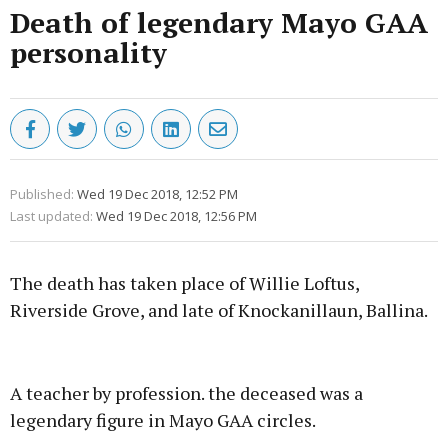
Death of legendary Mayo GAA
personality
Published:
Wed 19 Dec 2018, 12:52 PM
Last updated:
Wed 19 Dec 2018, 12:56 PM
The death has taken place of Willie Loftus,
Riverside Grove, and late of Knockanillaun, Ballina.
Advertisement
A teacher by profession. the deceased was a
legendary figure in Mayo GAA circles.