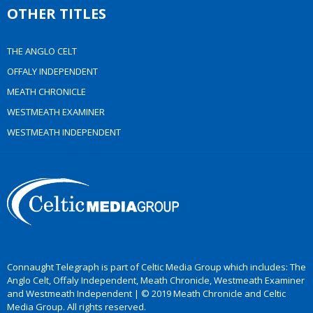
OTHER TITLES
THE ANGLO CELT
OFFALY INDEPENDENT
MEATH CHRONICLE
WESTMEATH EXAMINER
WESTMEATH INDEPENDENT
Connaught Telegraph is part of Celtic Media Group which includes: The
Anglo Celt, Offaly Independent, Meath Chronicle, Westmeath Examiner
and Westmeath Independent | © 2019 Meath Chronicle and Celtic
Media Group. All rights reserved.