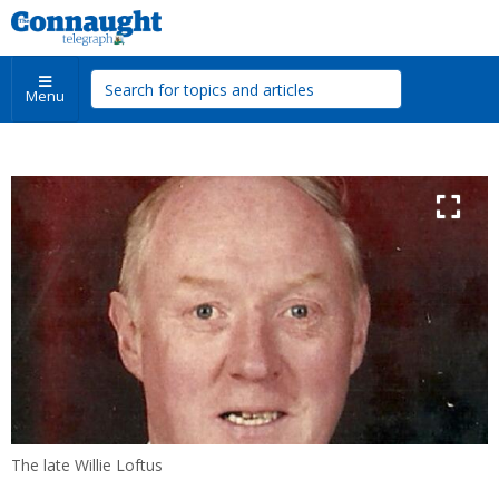
Menu
The late Willie Loftus