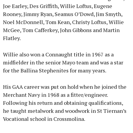
Joe Earley, Des Griffith, Willie Loftus, Eugene
Rooney, Jimmy Ryan, Seamus O’Dowd, Jim Smyth,
Noel McDonnell, Tom Kean, Christy Loftus, Willie
McGee, Tom Cafferkey, John Gibbons and Martin
Flatley.
Willie also won a Connaught title in 1967 as a
midfielder in the senior Mayo team and was a star
for the Ballina Stephenites for many years.
His GAA career was put on hold when he joined the
Merchant Navy in 1968 as a fitter/engineer.
Following his return and obtaining qualifications,
he taught metalwork and woodwork in St Tiernan’s
Vocational school in Crossmolina.