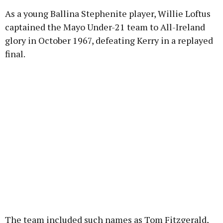
As a young Ballina Stephenite player, Willie Loftus
Learn more
captained the Mayo Under-21 team to All-Ireland
glory in October 1967, defeating Kerry in a replayed
final.
The team included such names as Tom Fitzgerald,