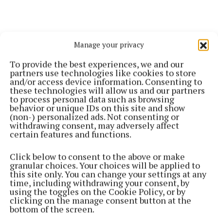
Manage your privacy
To provide the best experiences, we and our
partners use technologies like cookies to store
and/or access device information. Consenting to
these technologies will allow us and our partners
to process personal data such as browsing
Willie’s wife Anne is formerly of Glenisland,
behavior or unique IDs on this site and show
(non-) personalized ads. Not consenting or
Castlebar. The deceased was a brother-in-law of
withdrawing consent, may adversely affect
Sean Reilly and Dermot Reilly (Castlebar), Michael
certain features and functions.
Reilly (Glenisland) and Timmy Reilly (Kildare).
Click below to consent to the above or make
granular choices. Your choices will be applied to
Deepest sympathy is extended to the bereaved
this site only. You can change your settings at any
time, including withdrawing your consent, by
family.
using the toggles on the Cookie Policy, or by
clicking on the manage consent button at the
bottom of the screen.
His remains willl be reposing at McGowan's Funeral