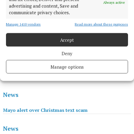
Always active
advertising and content, Save and
communicate privacy choices.
Manage 1410 vendors
Read more about these purposes
Accept
News
Deny
Manage options
Passing of much-loved member of Castlebar
community
News
Mayo alert over Christmas text scam
News