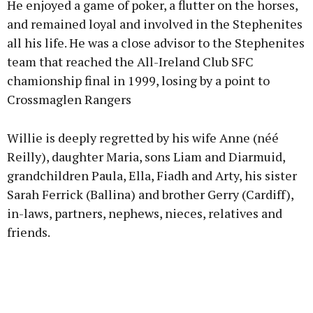
He enjoyed a game of poker, a flutter on the horses,
and remained loyal and involved in the Stephenites
all his life. He was a close advisor to the Stephenites
team that reached the All-Ireland Club SFC
chamionship final in 1999, losing by a point to
Crossmaglen Rangers
Willie is deeply regretted by his wife Anne (néé
Reilly), daughter Maria, sons Liam and Diarmuid,
grandchildren Paula, Ella, Fiadh and Arty, his sister
Sarah Ferrick (Ballina) and brother Gerry (Cardiff),
in-laws, partners, nephews, nieces, relatives and
friends.