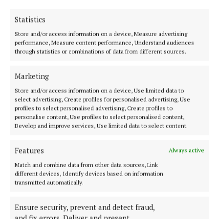
Home, Ballina, this evening (Wednesday) from 6
p.m. with removal at 8 p.m. to St. Muredach's
Statistics
Cathedral, Ballina.
Store and/or access information on a device, Measure advertising
performance, Measure content performance, Understand audiences
through statistics or combinations of data from different sources.
Mass of the Resurrection takes place on Thursday
morning at 11 a.m. with burial afterwards in Leigue
Marketing
Cemetery.
Store and/or access information on a device, Use limited data to
select advertising, Create profiles for personalised advertising, Use
profiles to select personalised advertising, Create profiles to
May his gentle soul rest in peace.
personalise content, Use profiles to select personalised content,
Develop and improve services, Use limited data to select content.
Features
Always active
Match and combine data from other data sources, Link
different devices, Identify devices based on information
transmitted automatically.
Ensure security, prevent and detect fraud,
and fix errors, Deliver and present