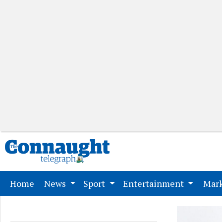
(current)
Home
News
Sport
Entertainment
Mark