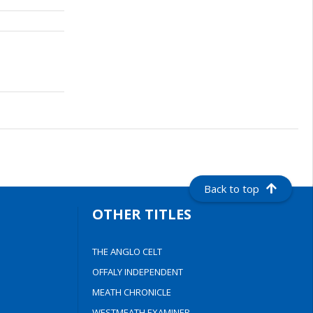
Back to top
OTHER TITLES
THE ANGLO CELT
OFFALY INDEPENDENT
MEATH CHRONICLE
WESTMEATH EXAMINER