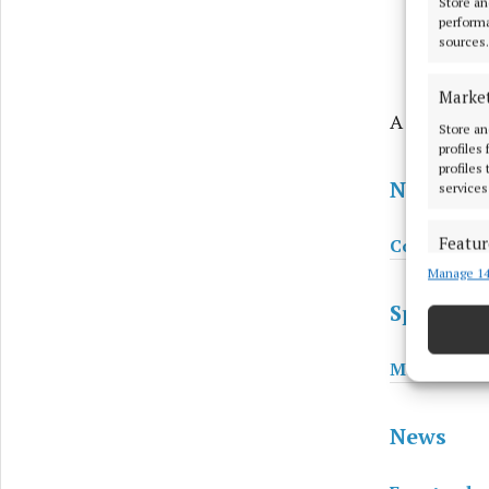
Store an
performa
sources.
Marke
A big Mayo 
Store an
profiles
profiles
News
services
Featur
Coolio conf
Manage 14
Match an
devices 
Sport
Ensure
Mayo squad
and pr
privac
News