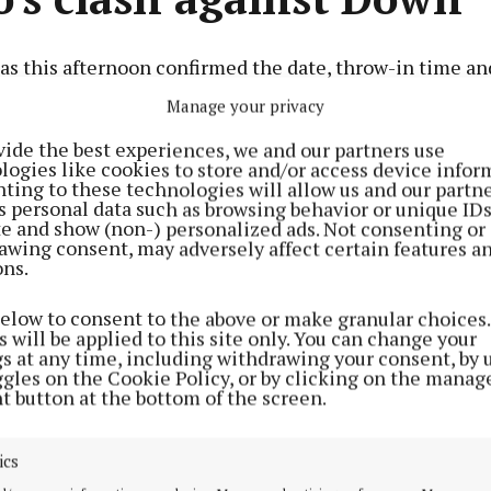
s this afternoon confirmed the date, throw-in time an
Ireland SFC second qualifier against Down.
Manage your privacy
vide the best experiences, we and our partners use
Advertisement
logies like cookies to store and/or access device infor
 place at Pàirc Esler, Newry, on Saturday, June 22, at 7 p.
ting to these technologies will allow us and our partne
s personal data such as browsing behavior or unique ID
ite and show (non-) personalized ads. Not consenting or
awing consent, may adversely affect certain features a
as a 25,000 spectator capacity, 8,000 seated.
ons.
Learn more
below to consent to the above or make granular choices.
 will be applied to this site only. You can change your
gs at any time, including withdrawing your consent, by 
ggles on the Cookie Policy, or by clicking on the manag
t button at the bottom of the screen.
ics