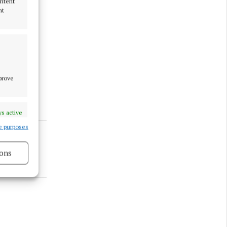
ontent
nt
mprove
s active
e purposes
ons
s active