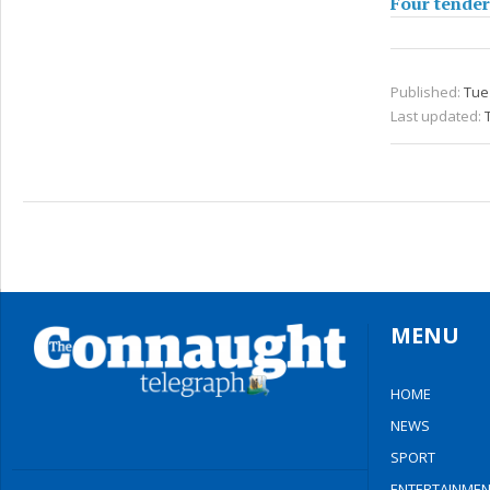
Four tender
Published:
Tue 
Last updated:
MENU
HOME
NEWS
SPORT
ENTERTAINMEN