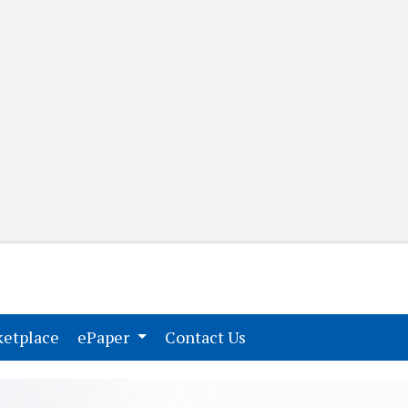
(current)
(current)
etplace
ePaper
Contact Us