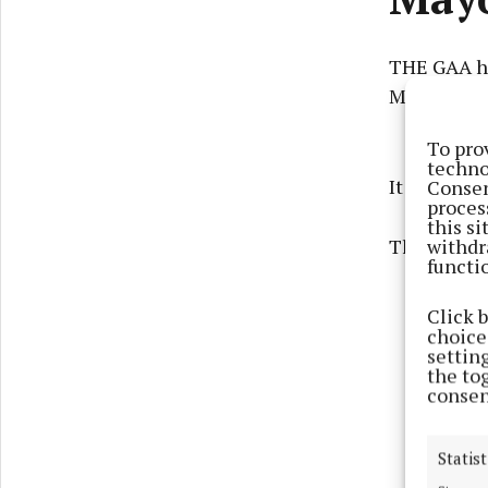
THE GAA ha
Mayo's All-
To pro
techno
It will take
Consen
proces
this s
withdr
The venue h
functi
Click 
choices
settin
the to
consen
Statist