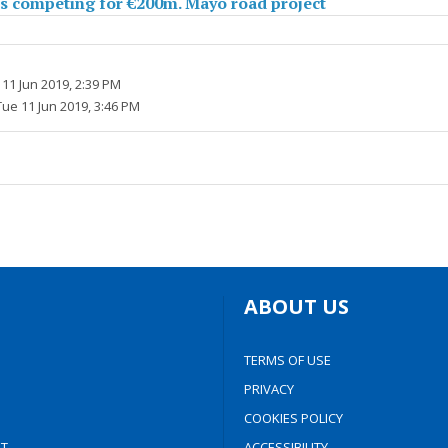
s competing for €200m. Mayo road project
11 Jun 2019, 2:39 PM
Tue 11 Jun 2019, 3:46 PM
ABOUT US
TERMS OF USE
PRIVACY
COOKIES POLICY
T
ACCESSIBILITY