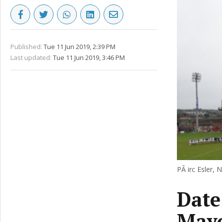
Published:
Tue 11 Jun 2019, 2:39 PM
Last updated:
Tue 11 Jun 2019, 3:46 PM
PÃ irc Esler, 
Date
Mayo