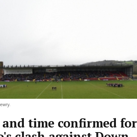
Newry.
 and time confirmed for
's clash against Down