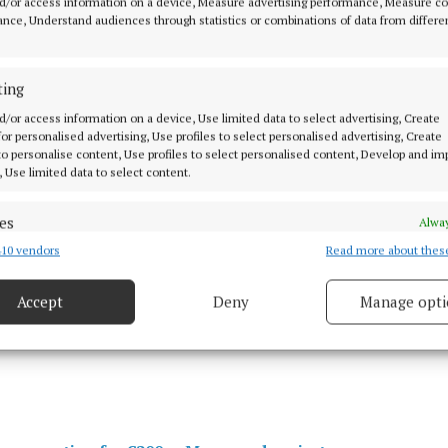
d/or access information on a device, Measure advertising performance, Measure c
nce, Understand audiences through statistics or combinations of data from differe
ting
crowd is expected to travel to the fixture.
d/or access information on a device, Use limited data to select advertising, Create
 for personalised advertising, Use profiles to select personalised advertising, Create
 to personalise content, Use profiles to select personalised content, Develop and i
, Use limited data to select content.
es
Alway
irms Mayo concert date
10 vendors
Read more about thes
d combine data from other data sources, Link different devices, Identify
based on information transmitted automatically.
Accept
Deny
Manage opti
 security, prevent and detect fraud, and fix errors, Deliver
 embark on their Kennedy Cup quest
esent advertising and content, Save and communicate
Alway
y choices.