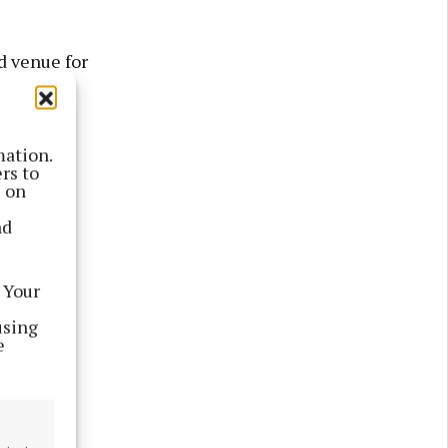
d venue for
mation.
m.
rs to
s on
nd
 Your
using
e