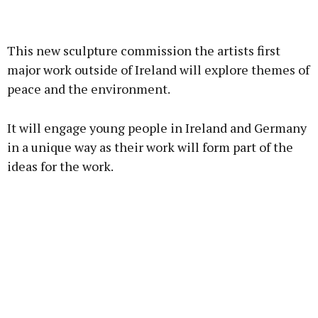
Advertisement
This new sculpture commission the artists first
major work outside of Ireland will explore themes of
peace and the environment.
Learn more
It will engage young people in Ireland and Germany
in a unique way as their work will form part of the
ideas for the work.