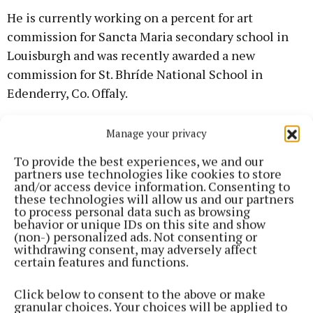
He is currently working on a percent for art
commission for Sancta Maria secondary school in
Louisburgh and was recently awarded a new
commission for St. Bhríde National School in
Edenderry, Co. Offaly.
The town of Hochstadt in Germany is a twin town of
Manage your privacy
Castlebar and there are regular exchange visits
To provide the best experiences, we and our
between the two towns.
partners use technologies like cookies to store
and/or access device information. Consenting to
these technologies will allow us and our partners
to process personal data such as browsing
behavior or unique IDs on this site and show
(non-) personalized ads. Not consenting or
withdrawing consent, may adversely affect
certain features and functions.
Click below to consent to the above or make
granular choices. Your choices will be applied to