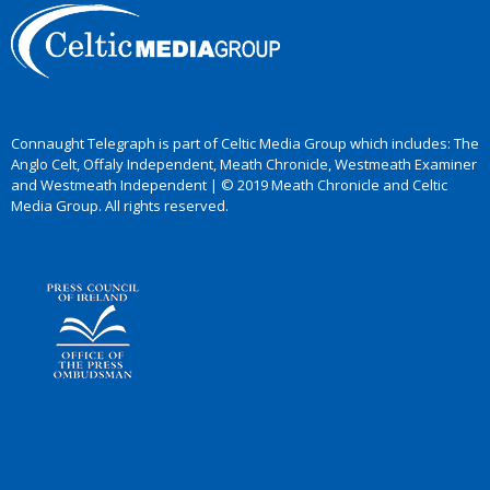
Connaught Telegraph is part of Celtic Media Group which includes: The
Anglo Celt, Offaly Independent, Meath Chronicle, Westmeath Examiner
and Westmeath Independent | © 2019 Meath Chronicle and Celtic
Media Group. All rights reserved.