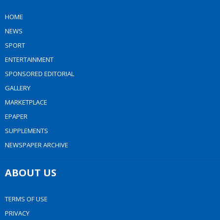
HOME
NEWS
SPORT
ENTERTAINMENT
SPONSORED EDITORIAL
GALLERY
MARKETPLACE
EPAPER
SUPPLEMENTS
NEWSPAPER ARCHIVE
ABOUT US
TERMS OF USE
PRIVACY