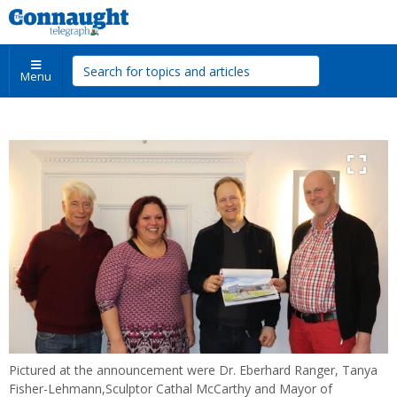
Menu
Pictured at the announcement were Dr. Eberhard Ranger, Tanya
Fisher-Lehmann,Sculptor Cathal McCarthy and Mayor of