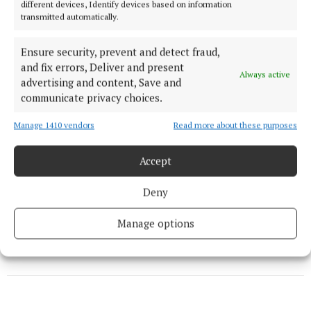
different devices, Identify devices based on information
transmitted automatically.
News
Ensure security, prevent and detect fraud,
Service excellence award for six Mayo visitor
and fix errors, Deliver and present
Always active
attractions
advertising and content, Save and
communicate privacy choices.
News
Manage 1410 vendors
Read more about these purposes
Your support is changing lives in Uganda
Accept
Deny
Published:
Fri 13 Dec 2019, 2:54 PM
Last updated:
Fri 13 Dec 2019, 2:58 PM
Manage options