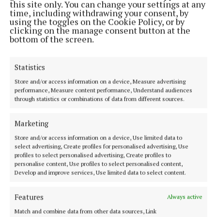
this site only. You can change your settings at any
time, including withdrawing your consent, by
using the toggles on the Cookie Policy, or by
clicking on the manage consent button at the
bottom of the screen.
This new sculpture will form part of the Cultural
Statistics
Mile exhibition for Hochstadt which the town is
Store and/or access information on a device, Measure advertising
developing in 2020.
performance, Measure content performance, Understand audiences
through statistics or combinations of data from different sources.
This is a major opportunity for an Irish sculptor to
Marketing
place an artwork into a unique and important
Store and/or access information on a device, Use limited data to
location in Germany.
select advertising, Create profiles for personalised advertising, Use
profiles to select personalised advertising, Create profiles to
personalise content, Use profiles to select personalised content,
News
Develop and improve services, Use limited data to select content.
Purchase of Mayo GAA Centre of Excellence site being
Features
Always active
finalised
Match and combine data from other data sources, Link