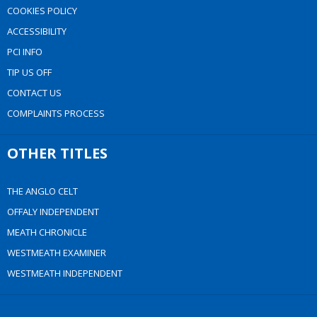
COOKIES POLICY
ACCESSIBILITY
PCI INFO
TIP US OFF
CONTACT US
COMPLAINTS PROCESS
OTHER TITLES
THE ANGLO CELT
OFFALY INDEPENDENT
MEATH CHRONICLE
WESTMEATH EXAMINER
WESTMEATH INDEPENDENT