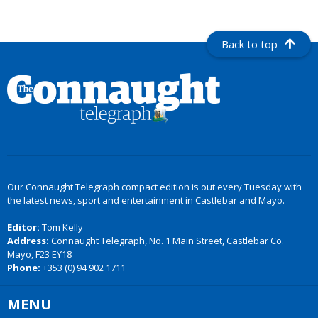
Back to top
Our Connaught Telegraph compact edition is out every Tuesday with
the latest news, sport and entertainment in Castlebar and Mayo.
Editor:
Tom Kelly
Address:
Connaught Telegraph, No. 1 Main Street, Castlebar Co.
Mayo, F23 EY18
Phone:
+353 (0) 94 902 1711
MENU