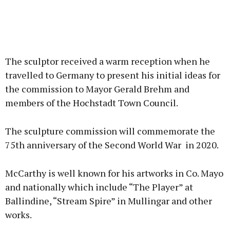
The sculptor received a warm reception when he
travelled to Germany to present his initial ideas for
the commission to Mayor Gerald Brehm and
members of the Hochstadt Town Council.
The sculpture commission will commemorate the
75th anniversary of the Second World War in 2020.
McCarthy is well known for his artworks in Co. Mayo
and nationally which include “The Player” at
Ballindine, “Stream Spire” in Mullingar and other
works.