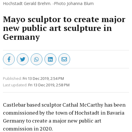
Hochstadt Gerald Brehm. -Photo Johanna Blum
Mayo sculptor to create major
new public art sculpture in
Germany
Published:
Fri 13 Dec 2019, 2:54 PM
Last updated:
Fri 13 Dec 2019, 2:58 PM
Castlebar based sculptor Cathal McCarthy has been
commissioned by the town of Hochstadt in Bavaria
Germany to create a major new public art
commission in 2020.