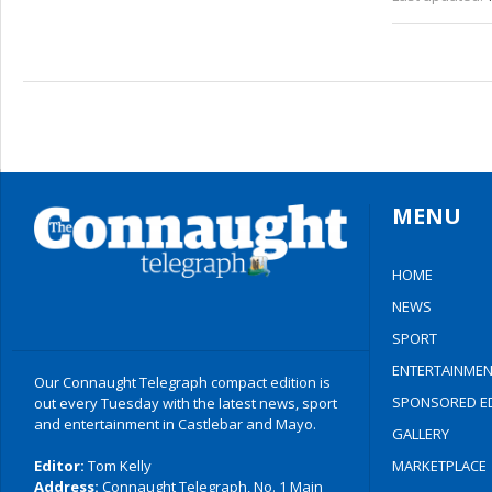
MENU
HOME
NEWS
SPORT
ENTERTAINMEN
Our Connaught Telegraph compact edition is
SPONSORED ED
out every Tuesday with the latest news, sport
and entertainment in Castlebar and Mayo.
GALLERY
Editor:
Tom Kelly
MARKETPLACE
Address:
Connaught Telegraph, No. 1 Main