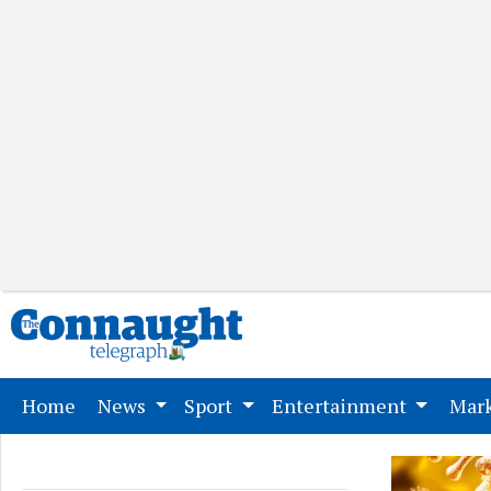
(current)
Home
News
Sport
Entertainment
Mark