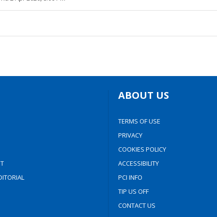
ABOUT US
TERMS OF USE
PRIVACY
COOKIES POLICY
T
ACCESSIBILITY
ITORIAL
PCI INFO
TIP US OFF
CONTACT US