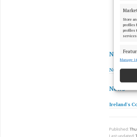
Marke
Store an
profiles
profiles
services
Featur
News
Manage 14
Match an
devices 
Number of c
Ensure
News
and pr
privac
Ireland's Co
Published:
Thu 
Last updated: