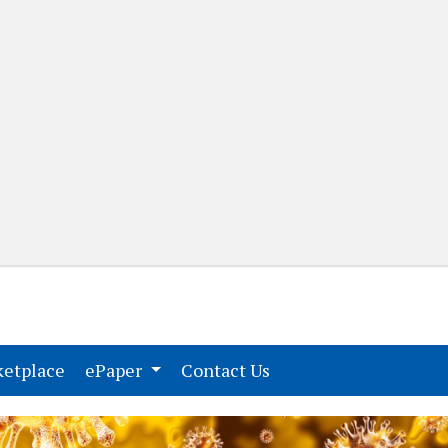
(current)
(current)
etplace
ePaper
Contact Us