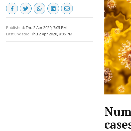
Published:
Thu 2 Apr 2020, 7:05 PM
Last updated:
Thu 2 Apr 2020, 8:06 PM
Numb
case