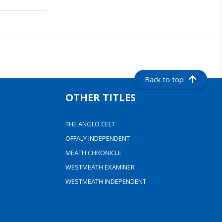
Back to top
OTHER TITLES
THE ANGLO CELT
OFFALY INDEPENDENT
MEATH CHRONICLE
WESTMEATH EXAMINER
WESTMEATH INDEPENDENT