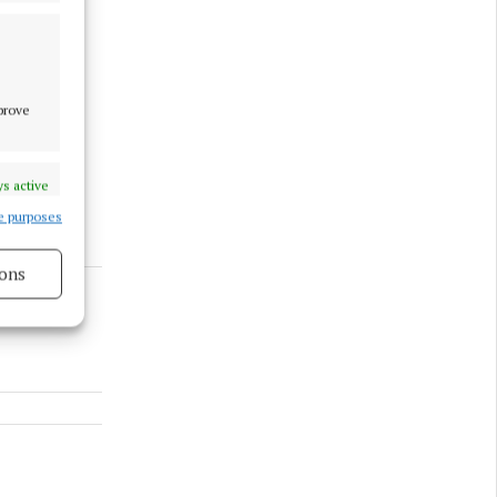
mprove
s active
e purposes
ons
s active