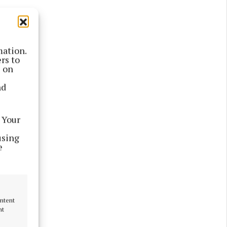
 52.
his
mation.
rs to
s on
nd
erday.
go, 12 in
 Your
using
e
ontent
nt