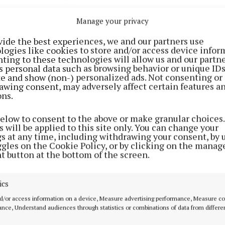
 of confirmed Covid-19 cases in Mayo has increased to
Manage your privacy
vide the best experiences, we and our partners use
 was measured at midnight last Tuesday and published t
logies like cookies to store and/or access device infor
ting to these technologies will allow us and our partne
 the Department of Health.
s personal data such as browsing behavior or unique ID
ite and show (non-) personalized ads. Not consenting or
awing consent, may adversely affect certain features a
ts an increase of four from the statistics published yest
ons.
of confirmed cases in Galway is 91, there are 25 in Sli
below to consent to the above or make granular choices.
 will be applied to this site only. You can change your
nd 10 in Roscommon.
gs at any time, including withdrawing your consent, by 
ggles on the Cookie Policy, or by clicking on the manag
t button at the bottom of the screen.
Advertisement
ics
d/or access information on a device, Measure advertising performance, Measure c
nce, Understand audiences through statistics or combinations of data from differe
Learn more