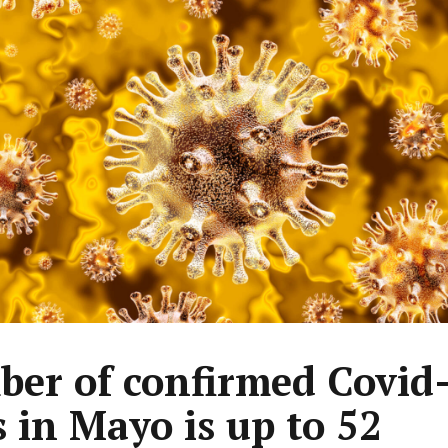
er of confirmed Covid
s in Mayo is up to 52