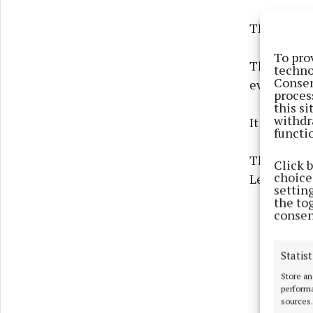
THE number
To pro
The figure
techno
Consen
evening by
proces
this s
withdr
It represen
functi
The number 
Click 
choices
Leitrim, a
settin
the to
consen
Statist
Store an
performa
sources.