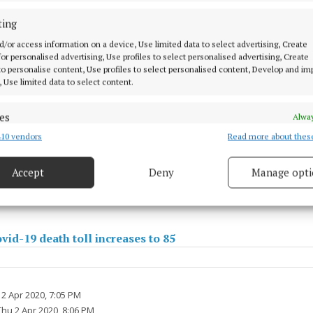
ting
d/or access information on a device, Use limited data to select advertising, Create
 for personalised advertising, Use profiles to select personalised advertising, Create
 to personalise content, Use profiles to select personalised content, Develop and i
, Use limited data to select content.
es
Alway
10 vendors
Read more about thes
d combine data from other data sources, Link different devices, Identify
based on information transmitted automatically.
onfirmed Covid-19 cases in Mayo jumps by 12 to 48
Accept
Deny
Manage opti
 security, prevent and detect fraud, and fix errors, Deliver
esent advertising and content, Save and communicate
Alway
y choices.
vid-19 death toll increases to 85
2 Apr 2020, 7:05 PM
Thu 2 Apr 2020, 8:06 PM