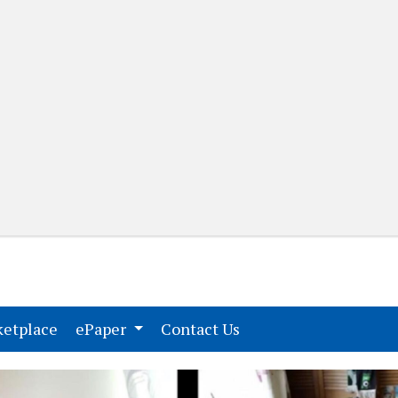
(current)
(current)
etplace
ePaper
Contact Us