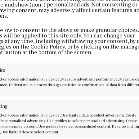
ite and show (non-) personalized ads. Not consenting or
awing consent, may adversely affect certain features a
ons.
below to consent to the above or make granular choices.
 will be applied to this site only. You can change your
gs at any time, including withdrawing your consent, by 
ggles on the Cookie Policy, or by clicking on the manag
t button at the bottom of the screen.
ics
an be viewed here:
d/or access information on a device, Measure advertising performance, Measure c
nce, Understand audiences through statistics or combinations of data from differe
w.youtube.com/watch?v=iI0OnrIdnSI&fbclid=IwAR0aJi
i_nxzvCmv0VWnl1DGgzbnsRdW9QXDQigV6g8k
ting
d/or access information on a device, Use limited data to select advertising, Create
 involved are: Myles Cresham, Mike Staunton, Kieran S
 for personalised advertising, Use profiles to select personalised advertising, Create
n, Neil Kernan, Ciara May Ball, Michael Ball, Rebecca B
 to personalise content, Use profiles to select personalised content, Develop and i
, Use limited data to select content.
irsten Cresham, Sarah-Jo Cresham, Morgan McLelland,