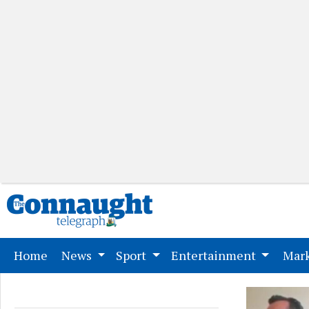
(current)
Home
News
Sport
Entertainment
Mark