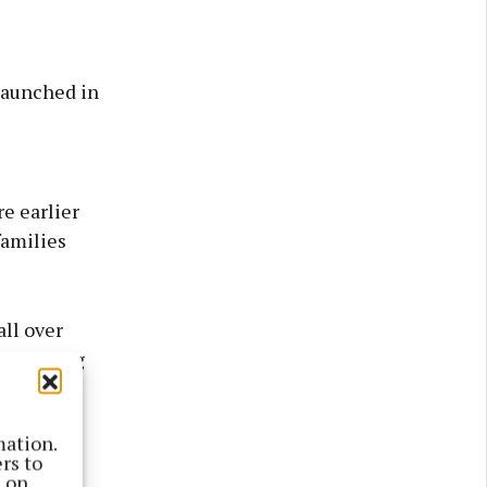
launched in
e earlier
families
ll over
 - Feeding
mation.
rs to
s on