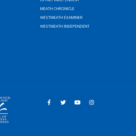
MEATH CHRONICLE
WESTMEATH EXAMINER
WESTMEATH INDEPENDENT