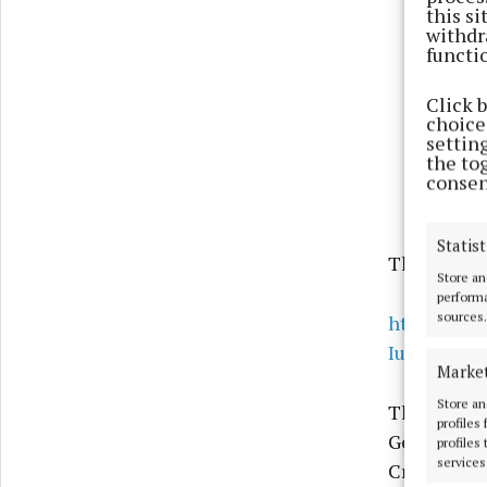
this s
withdr
functi
Click 
choices
settin
the to
consen
Statist
The song c
Store an
performa
sources.
https://ww
Iua__AVB
Marke
Store an
The people
profiles
Ger Staunto
profiles
services
Cresham, K