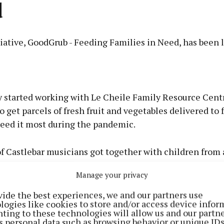
d
iative, GoodGrub - Feeding Families in Need, has been 
Advertisement
y started working with Le Cheile Family Resource Centr
o get parcels of fresh fruit and vegetables delivered to 
eed it most during the pandemic.
Learn more
 Castlebar musicians got together with children from a
ecorded Arcade Fire's Wake Up' to launch the GoodGrub
Manage your privacy
 Need Castlebar initiative.
vide the best experiences, we and our partners use
logies like cookies to store and/or access device infor
ting to these technologies will allow us and our partne
s personal data such as browsing behavior or unique ID