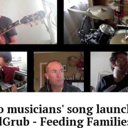
 musicians' song launc
Grub - Feeding Familie