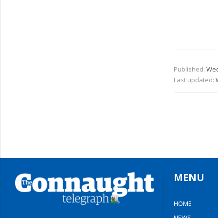
Published:
Wed
Last updated:
MENU
HOME
NEWS