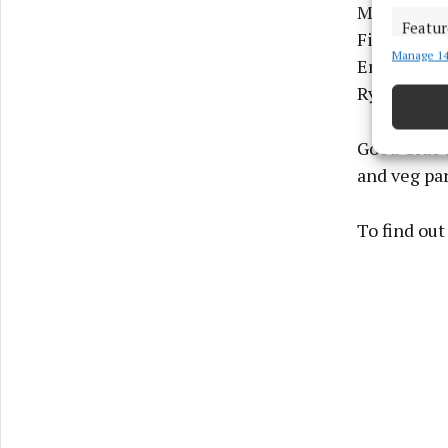
McLelland,
Featur
Fiona Madd
Manage 14
Match an
Erin Staun
devices 
Ryder, Nia
Ensure
Good Grub i
and pr
privac
and veg par
To find out