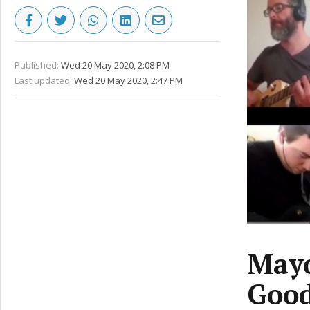
Published:
Wed 20 May 2020, 2:08 PM
Last updated:
Wed 20 May 2020, 2:47 PM
Mayo
Good