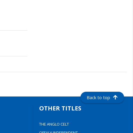
Back to top
OTHER TITLES
THE ANGLO CELT
OFFALY INDEPENDENT