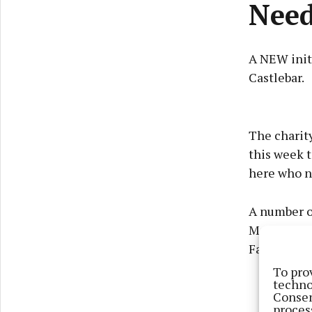
Nee
A NEW init
Castlebar.
The charit
this week t
here who n
A number of
Mayo and r
Families in
To pro
techno
Consen
proces