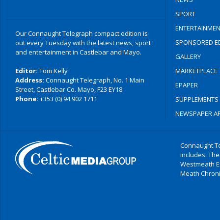
SPORT
ENTERTAINMEN
Our Connaught Telegraph compact edition is
SPONSORED ED
out every Tuesday with the latest news, sport
and entertainment in Castlebar and Mayo.
GALLERY
Editor:
Tom Kelly
MARKETPLACE
Address:
Connaught Telegraph, No. 1 Main
EPAPER
Street, Castlebar Co. Mayo, F23 EY18
Phone:
+353 (0) 94 902 1711
SUPPLEMENTS
NEWSPAPER AR
Connaught Te
includes: The
Westmeath E
Meath Chronic