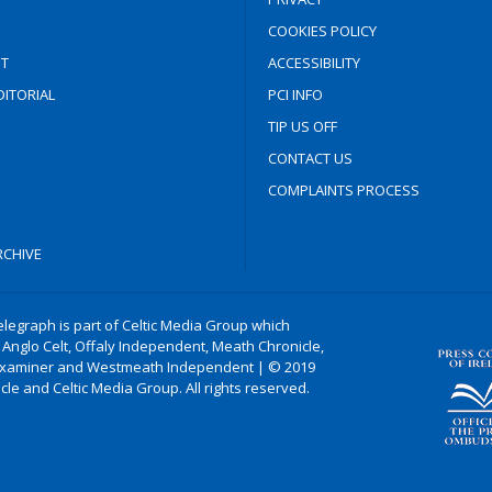
COOKIES POLICY
T
ACCESSIBILITY
ITORIAL
PCI INFO
TIP US OFF
CONTACT US
COMPLAINTS PROCESS
CHIVE
legraph is part of Celtic Media Group which
 Anglo Celt, Offaly Independent, Meath Chronicle,
xaminer and Westmeath Independent | © 2019
le and Celtic Media Group. All rights reserved.