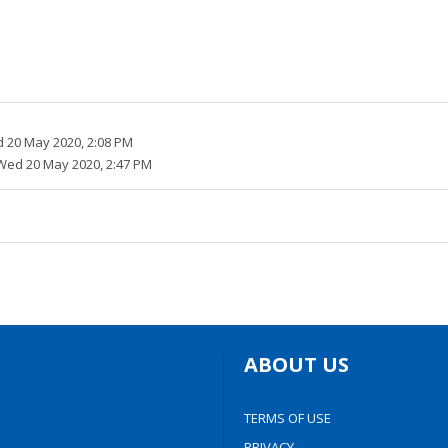
 20 May 2020, 2:08 PM
Wed 20 May 2020, 2:47 PM
ABOUT US
TERMS OF USE
PRIVACY