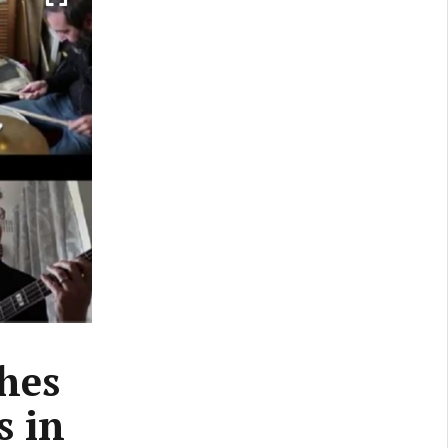
hes
s in