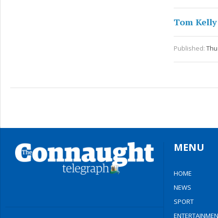
Tom Kelly
Published:
Thu
MENU
HOME
NEWS
SPORT
ENTERTAINMEN