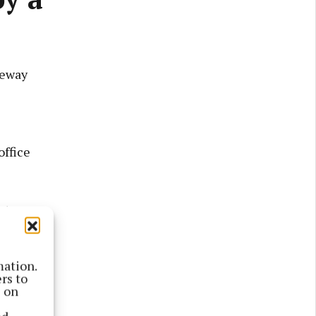
geway
office
ctors on
te of late
mation.
rs to
s on