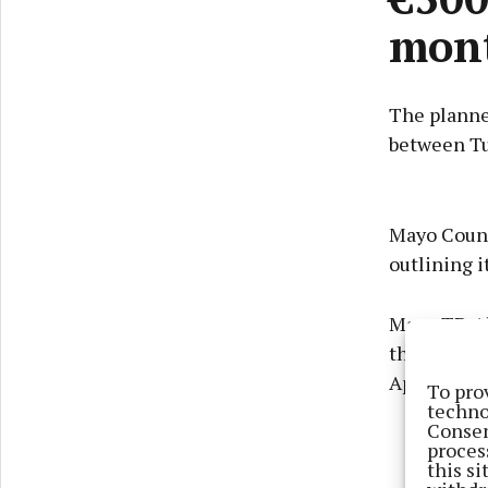
mon
The planne
between Tu
Mayo Count
outlining i
Mayo TD Al
the N5 road
April for c
To pro
techno
Consen
proces
this s