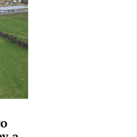
yo
by a