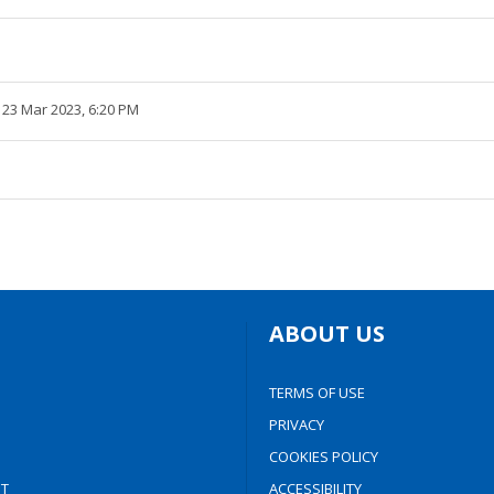
 23 Mar 2023, 6:20 PM
ABOUT US
TERMS OF USE
PRIVACY
COOKIES POLICY
T
ACCESSIBILITY