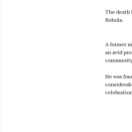
The death h
Bohola.
A former me
an avid pro
community
He was foun
considerabl
celebration