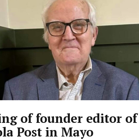
ing of founder editor of
la Post in Mayo