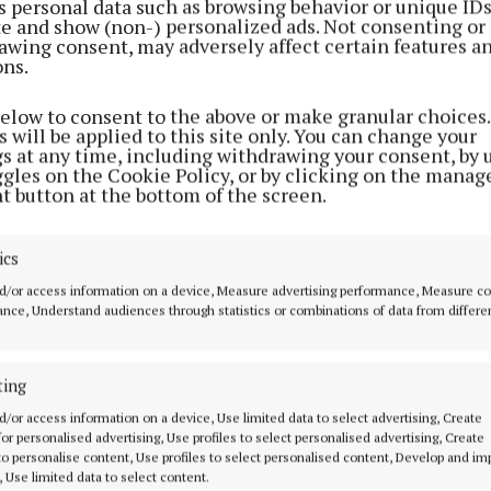
s personal data such as browsing behavior or unique ID
ite and show (non-) personalized ads. Not consenting or
awing consent, may adversely affect certain features a
lighted last August to have Pádraic present at the lau
ons.
emorative edition.
below to consent to the above or make granular choices.
 will be applied to this site only. You can change your
ears he wrote for our publication and ensured it reache
gs at any time, including withdrawing your consent, by 
the world.
ggles on the Cookie Policy, or by clicking on the manag
t button at the bottom of the screen.
ics
d/or access information on a device, Measure advertising performance, Measure c
nce, Understand audiences through statistics or combinations of data from differe
ting
d/or access information on a device, Use limited data to select advertising, Create
 for personalised advertising, Use profiles to select personalised advertising, Create
 to personalise content, Use profiles to select personalised content, Develop and i
, Use limited data to select content.