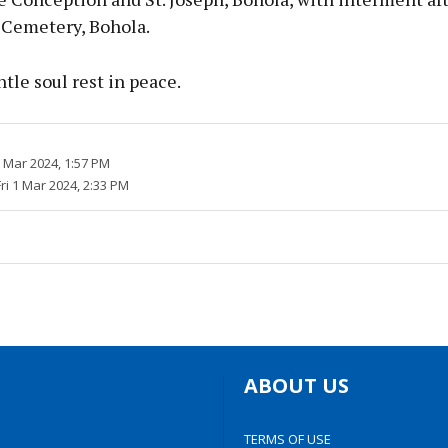
 Cemetery, Bohola.
tle soul rest in peace.
1 Mar 2024, 1:57 PM
Fri 1 Mar 2024, 2:33 PM
ABOUT US
TERMS OF USE