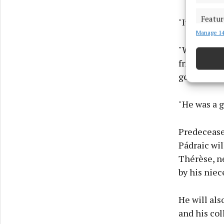
Featur
"It is fair
Manage 14
Match an
devices 
"We hope t
friends fro
Ensure
gone on in 
and pr
privac
"He was a 
Predeceased
Pádraic wil
Thérèse, ne
by his niec
He will al
and his col