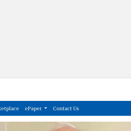
(current)
(current)
etplace
ePaper
Contact Us