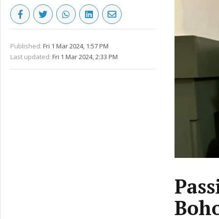
Published:
Fri 1 Mar 2024, 1:57 PM
Last updated:
Fri 1 Mar 2024, 2:33 PM
Pass
Boho