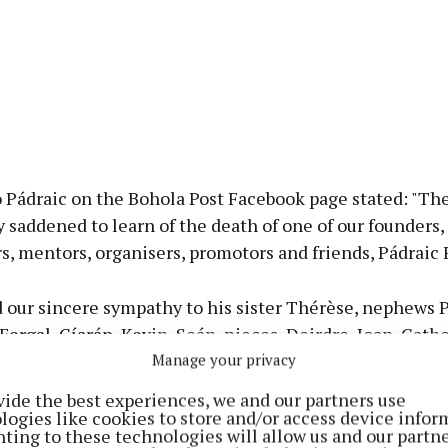
o Pádraic on the Bohola Post Facebook page stated: "Th
ly saddened to learn of the death of one of our founders,
s, mentors, organisers, promotors and friends, Pádraic 
 our sincere sympathy to his sister Thérèse, nephews P
 Fergal, Cíarán, Kevin, Seán, nieces, Deirdre, Joan, Cath
néad, Mary and his grand-nephews and grand-nieces.
Manage your privacy
vide the best experiences, we and our partners use
51 years ago a conversation involving Pádraic and the la
logies like cookies to store and/or access device infor
ting to these technologies will allow us and our partne
s the genesis of the Bohola Post.