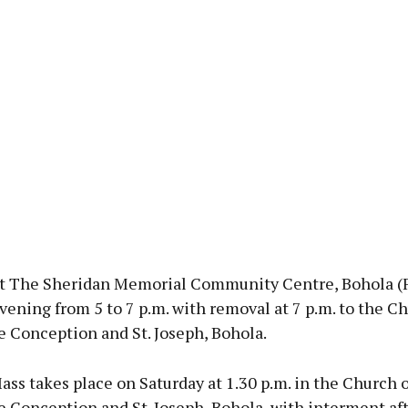
t The Sheridan Memorial Community Centre, Bohola (
vening from 5 to 7 p.m. with removal at 7 p.m. to the Ch
 Conception and St. Joseph, Bohola.
s takes place on Saturday at 1.30 p.m. in the Church o
 Conception and St. Joseph, Bohola, with interment af