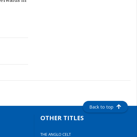
Back to top
OTHER TITLES
THE ANGLO CELT