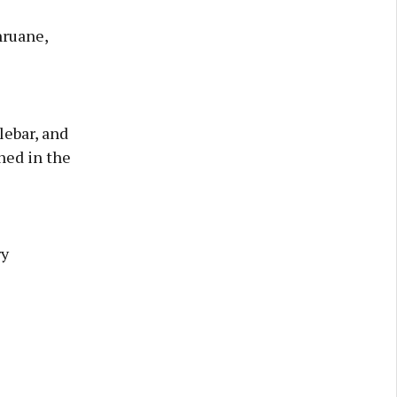
hruane,
lebar, and
ned in the
ry