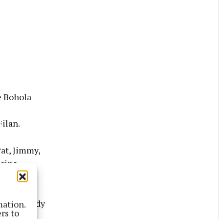
e Bohola
Filan.
at, Jimmy,
erine,
te Fr. Paddy
mation.
rs to