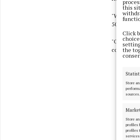
proces
this s
withdr
"We were de
functi
50th Comm
Click 
choices
"Over the y
settin
corners of 
the to
consen
Statist
Store an
performa
sources.
Marke
Store an
profiles
profiles
services