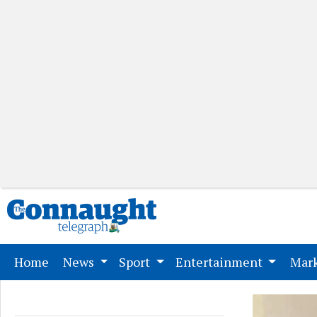
(current)
Home
News
Sport
Entertainment
Mark