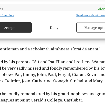
es
Alway
 to say without him, we would not be here today.
10 vendors
Read more about thes
d combine data from other data sources, Link different devices, Identify
based on information transmitted automatically.
hat in another place this evening he is with his comra
Accept
Deny
Manage opti
m the early days of the Bohola Post reviewing it, and all
 security, prevent and detect fraud, and fix errors, Deliver
Bohola over the years.
esent advertising and content, Save and communicate
Alway
y choices.
gentleman and a scholar. Suaimhneas síoraí dá anam."
 by his parents Cáit and Pat Filan and brothers Séamus
l be very sadly missed and fondly remembered by his lo
phews Pat, Jimmy, John, Paul, Fergal, Cíarán, Kevin an
es, Deirdre, Joan, Catherine. Oonagh, Sinéad, and Mary.
so be fondly remembered by his grand-nephews and gra
leagues at Saint Gerald’s College, Castlebar.