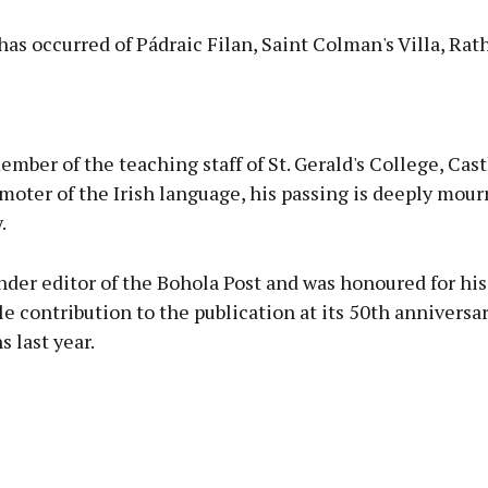
as occurred of Pádraic Filan, Saint Colman's Villa, Rat
Advertisement
mber of the teaching staff of St. Gerald's College, Cast
moter of the Irish language, his passing is deeply mour
.
Learn more
der editor of the Bohola Post and was honoured for his
e contribution to the publication at its 50th anniversa
s last year.