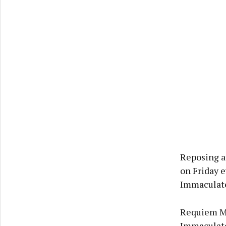
Reposing a
on Friday e
Immaculate
Requiem Mas
Immaculate