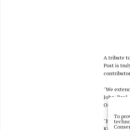
A tribute t
Post is tru
contributor
"We extend
John, Paul,
Oonagh, Si
To pro
"Just over 
techno
Consen
Kilcoyne wa