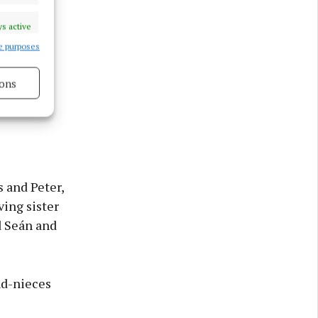
s active
e purposes
des and
ons
 that has
s active
 and Peter,
ving sister
d Seán and
nd-nieces