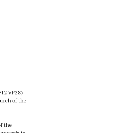
F12 VP28)
urch of the
f the
terwards in