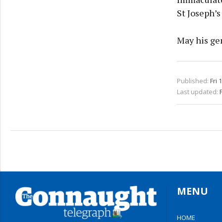
St Joseph’s
May his gen
Published:
Fri 
Last updated:
MENU
HOME