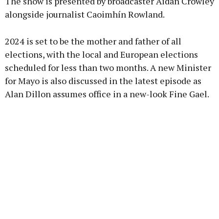
The show is presented by broadcaster Aidan Crowley
alongside journalist Caoimhín Rowland.
2024 is set to be the mother and father of all
Learn more
elections, with the local and European elections
scheduled for less than two months. A new Minister
for Mayo is also discussed in the latest episode as
Alan Dillon assumes office in a new-look Fine Gael.