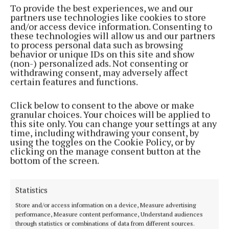
be fascinating to see if there is a change there after
To provide the best experiences, we and our
partners use technologies like cookies to store
the votes are counted.
and/or access device information. Consenting to
these technologies will allow us and our partners
to process personal data such as browsing
Local issues remain integral to
"All Ireland
behavior or unique IDs on this site and show
Whingers": The Mayo politics podcast
, addressing
(non-) personalized ads. Not consenting or
withdrawing consent, may adversely affect
problems arising from local public meetings, like
certain features and functions.
the fiasco surrounding the Castlebar Educate
Together national school, and the future of the
Click below to consent to the above or make
granular choices. Your choices will be applied to
peace park and IPAS centres mooted for north Mayo.
this site only. You can change your settings at any
time, including withdrawing your consent, by
using the toggles on the Cookie Policy, or by
You can listen to the
podcast for free
on Spotify or
clicking on the manage consent button at the
Apple Podcasts, and there are 8 episodes to feast
bottom of the screen.
upon.
Statistics
Store and/or access information on a device, Measure advertising
performance, Measure content performance, Understand audiences
through statistics or combinations of data from different sources.