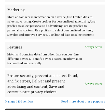
Marketing
Store and/or access information on a device, Use limited data to
select advertising, Create profiles for personalised advertising, Use
profiles to select personalised advertising, Create profiles to
personalise content, Use profiles to select personalised content,
Develop and improve services, Use limited data to select content.
Features
Always active
If you enjoy the show, please spread the word and
Match and combine data from other data sources, Link
different devices, Identify devices based on information
tell family or friends to get the word out there.
transmitted automatically.
Ensure security, prevent and detect fraud,
Published:
Fri 12 Apr 2024, 2:11 PM
and fix errors, Deliver and present
Last updated:
Sat 13 Apr 2024, 8:30 AM
Always active
advertising and content, Save and
communicate privacy choices.
Manage 1410 vendors
Read more about these purposes