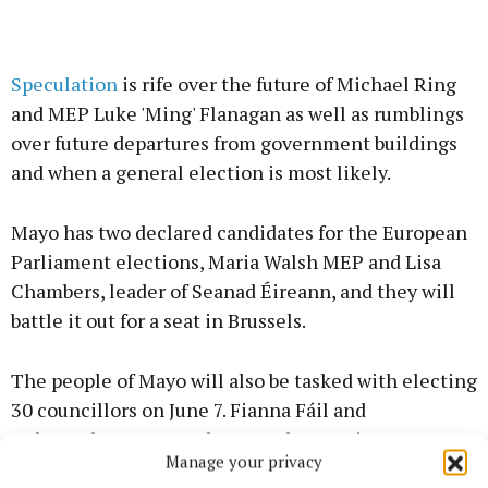
Speculation
is rife over the future of Michael Ring
and MEP Luke 'Ming' Flanagan as well as rumblings
over future departures from government buildings
and when a general election is most likely.
Mayo has two declared candidates for the European
Parliament elections, Maria Walsh MEP and Lisa
Chambers, leader of Seanad Éireann, and they will
battle it out for a seat in Brussels.
The people of Mayo will also be tasked with electing
30 councillors on June 7. Fianna Fáil and
Independents currently control power in Mayo
Manage your privacy
County Council and have done so for 10 years. It will