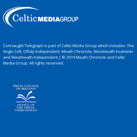
Connaught Telegraph is part of Celtic Media Group which includes: The
Anglo Celt, Offaly Independent, Meath Chronicle, Westmeath Examiner
and Westmeath Independent | © 2019 Meath Chronicle and Celtic
Media Group. All rights reserved.