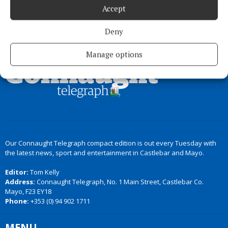
Accept
Deny
Back to top
Manage options
Our Connaught Telegraph compact edition is out every Tuesday with
the latest news, sport and entertainment in Castlebar and Mayo.
Editor:
Tom Kelly
Address:
Connaught Telegraph, No. 1 Main Street, Castlebar Co.
Mayo, F23 EY18
Phone:
+353 (0) 94 902 1711
MENU