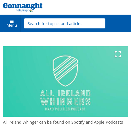
Menu
All Ireland Whinger can be found on Spotify and Apple Podcasts