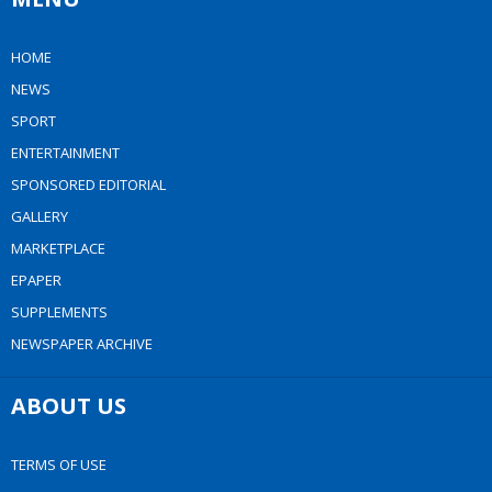
HOME
NEWS
SPORT
ENTERTAINMENT
SPONSORED EDITORIAL
GALLERY
MARKETPLACE
EPAPER
SUPPLEMENTS
NEWSPAPER ARCHIVE
ABOUT US
TERMS OF USE