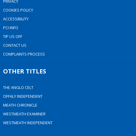
PRIVACY
COOKIES POLICY
ACCESSIBILITY
PCI INFO
TIP US OFF
CONTACT US
COMPLAINTS PROCESS
OTHER TITLES
THE ANGLO CELT
OFFALY INDEPENDENT
MEATH CHRONICLE
WESTMEATH EXAMINER
WESTMEATH INDEPENDENT