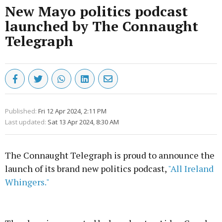
New Mayo politics podcast
launched by The Connaught
Telegraph
Published:
Fri 12 Apr 2024, 2:11 PM
Last updated:
Sat 13 Apr 2024, 8:30 AM
The Connaught Telegraph is proud to announce the
launch of its brand new politics podcast,
"All Ireland
Whingers."
Advertisement