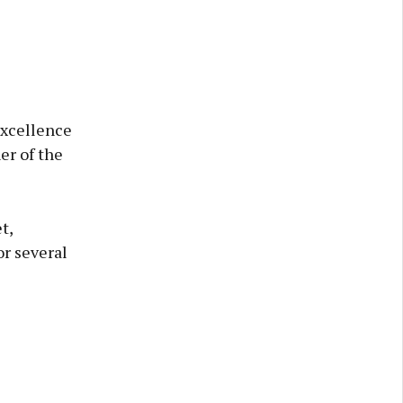
Excellence
er of the
t,
r several