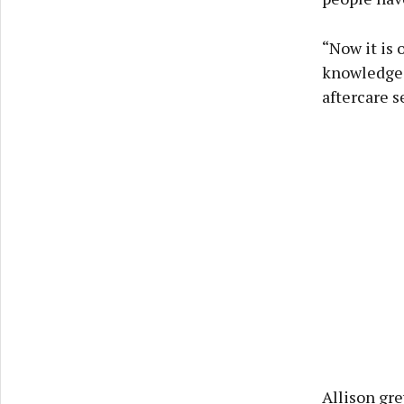
“Now it is 
knowledgeab
aftercare s
Allison gre