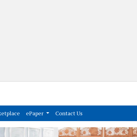
(current)
(current)
etplace
ePaper
Contact Us