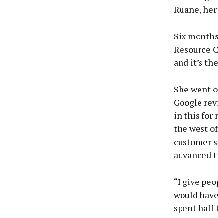
Ruane, her
Six months
Resource Ce
and it’s th
She went on
Google revi
in this for
the west of
customer se
advanced t
“I give peo
would have 
spent half 