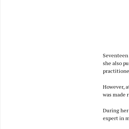
Seventeen 
she also pu
practitione
However, at
was made re
During her
expert in 