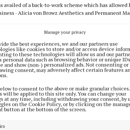
s availed of a back-to-work scheme which has allowed h
siness - Alicia von Browz Aesthetics and Permanent M
,” she explained, “is new in Ireland - it is anything to do
Manage your privacy
on using needles or a machine.
vide the best experiences, we and our partners use
logies like cookies to store and/or access device infor
ting to these technologies will allow us and our partne
s personal data such as browsing behavior or unique ID
ite and show (non-) personalized ads. Not consenting or
awing consent, may adversely affect certain features a
ons.
below to consent to the above or make granular choices.
 will be applied to this site only. You can change your
gs at any time, including withdrawing your consent, by 
ggles on the Cookie Policy, or by clicking on the manag
t button at the bottom of the screen.
ics