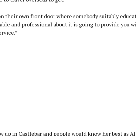
on their own front door where somebody suitably educa
le and professional about it is going to provide you w
ervice.”
w up in Castlebar and people would know her best as Al