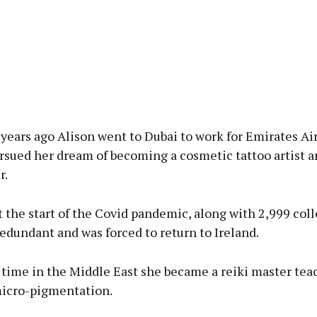
years ago Alison went to Dubai to work for Emirates Ai
rsued her dream of becoming a cosmetic tattoo artist a
r.
 the start of the Covid pandemic, along with 2,999 col
dundant and was forced to return to Ireland.
 time in the Middle East she became a reiki master tea
micro-pigmentation.