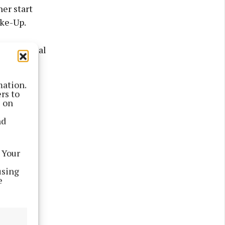
er start
ake-Up.
 with facial
mation.
rs to
s on
nd
 Your
using
e