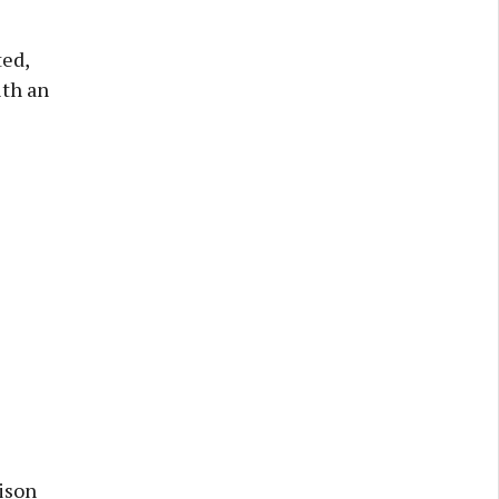
ted,
ith an
ison