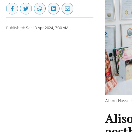
Published:
Sat 13 Apr 2024, 7:30 AM
Alison Hussein
Alis
aest