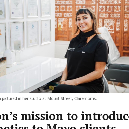
 pictured in her studio at Mount Street, Claremorris.
on’s mission to introduc
hetics to Mayo clients