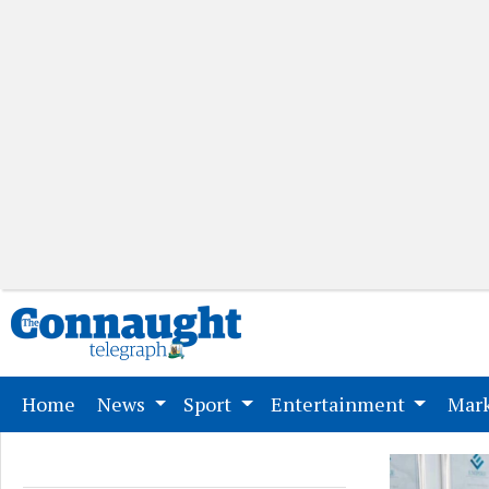
(current)
Home
News
Sport
Entertainment
Mark