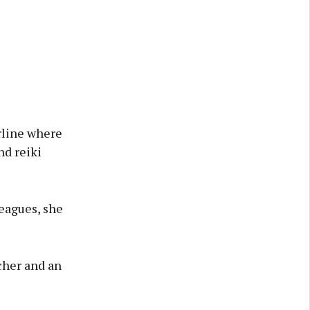
rline where
nd reiki
leagues, she
cher and an