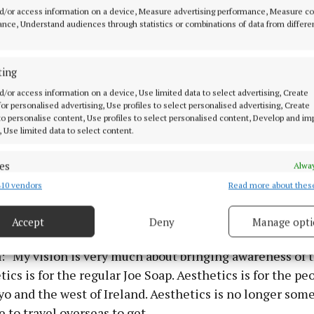
st adjust the shape by enhancing and adding volume in
d/or access information on a device, Measure advertising performance, Measure c
e face. You can lift the face by adding volume in the chee
nce, Understand audiences through statistics or combinations of data from differe
ads and non-surgical facelifts. I do de-fat dissolving fr
ting
d/or access information on a device, Use limited data to select advertising, Create
gs are for people at their ideal weight, not for somebod
 for personalised advertising, Use profiles to select personalised advertising, Create
 to personalise content, Use profiles to select personalised content, Develop and i
and wanting to get thinner with injections."
, Use limited data to select content.
other services she offers customers are brow microblad
es
Alway
anent eyeliner, skin boosters, dermal fillers, thread lif
10 vendors
Read more about thes
d combine data from other data sources, Link different devices, Identify
ial, non-laser tattoo removal, fat dissolving, dermapla
based on information transmitted automatically.
els, and microneedling - a total of 52 services.
Accept
Deny
Manage opti
 security, prevent and detect fraud, and fix errors, Deliver
esent advertising and content, Save and communicate
Alway
: “My vision is very much about bringing awareness of t
y choices.
tics is for the regular Joe Soap. Aesthetics is for the pe
o and the west of Ireland. Aesthetics is no longer som
 to travel overseas to get.