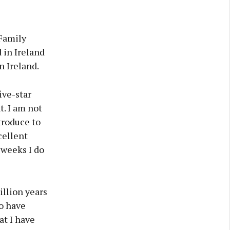
Family
 in Ireland
n Ireland.
ive-star
t. I am not
ntroduce to
cellent
 weeks I do
illion years
o have
at I have