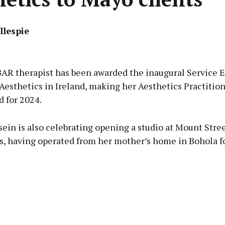
llespie
Advertisement
R therapist has been awarded the inaugural Service 
Aesthetics in Ireland, making her Aesthetics Practition
d for 2024.
Learn more
ein is also celebrating opening a studio at Mount Stree
s, having operated from her mother’s home in Bohola fo