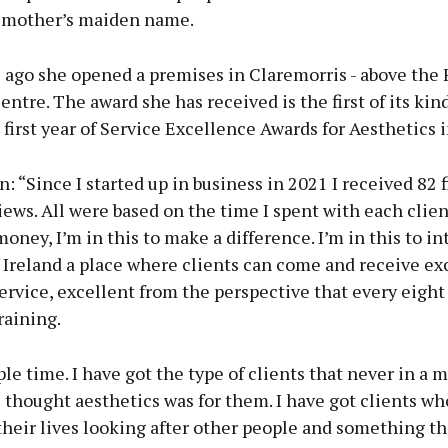
 mother’s maiden name.
 ago she opened a premises in Claremorris - above the 
ntre. The award she has received is the first of its kind
e first year of Service Excellence Awards for Aesthetics i
: “Since I started up in business in 2021 I received 82 f
ews. All were based on the time I spent with each clien
 money, I’m in this to make a difference. I’m in this to i
 Ireland a place where clients can come and receive ex
rvice, excellent from the perspective that every eight
raining.
ple time. I have got the type of clients that never in a m
thought aesthetics was for them. I have got clients wh
their lives looking after other people and something th