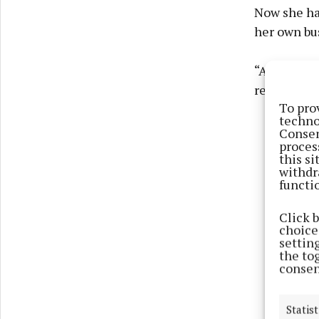
Now she ha
her own bu
“Aesthetics
rejuvenati
To pro
techno
Consen
proces
this s
withdr
functi
Click 
choices
settin
the to
consen
Statist