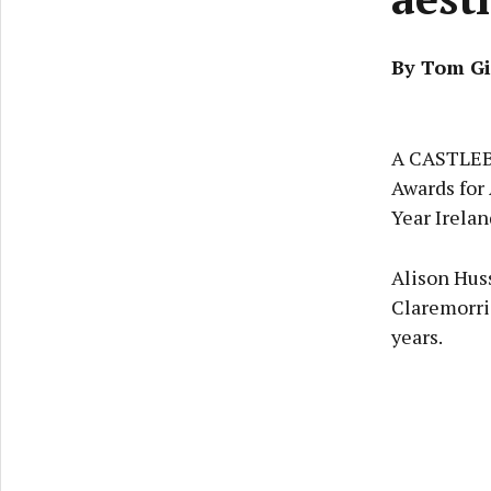
By Tom Gi
A CASTLEBA
Awards for 
Year Irelan
Alison Huss
Claremorri
years.