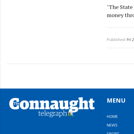
"The State 
money thro
Published:
Fri 
MENU
HOME
NEWS
SPORT