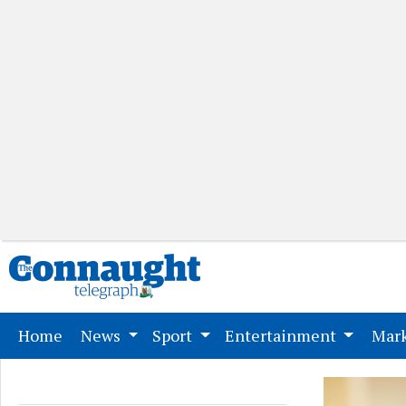
(current)
Home
News
Sport
Entertainment
Mark