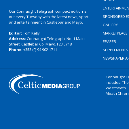
ENTERTAINMEN
Our Connaught Telegraph compact edition is
SPONSORED ED
out every Tuesday with the latest news, sport
and entertainment in Castlebar and Mayo.
GALLERY
Editor:
Tom Kelly
MARKETPLACE
Address:
Connaught Telegraph, No. 1 Main
EPAPER
Street, Castlebar Co. Mayo, F23 EY18
Phone:
+353 (0) 94 902 1711
SUPPLEMENTS
NEWSPAPER AR
Connaught Te
includes: The
Westmeath E
Meath Chronic