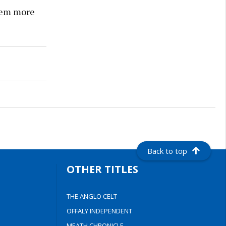
them more
Back to top
OTHER TITLES
THE ANGLO CELT
OFFALY INDEPENDENT
MEATH CHRONICLE