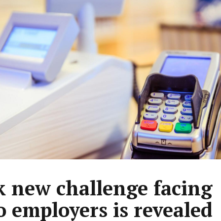
k new challenge facing
 employers is revealed