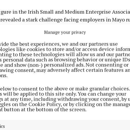
igure in the Irish Small and Medium Enterprise Associ
 revealed a stark challenge facing employers in Mayo 
ts.
Manage your privacy
Advertisement
vide the best experiences, we and our partners use
logies like cookies to store and/or access device infor
ell, chief executive of the association, told an Oireac
ting to these technologies will allow us and our partne
about an issue raised with him by the owner of a comm
s personal data such as browsing behavior or unique ID
ite and show (non-) personalized ads. Not consenting or
n the county.
awing consent, may adversely affect certain features a
ons.
Learn more
d: "The business woman told me she paid the manager o
below to consent to the above or make granular choices.
ishments in Mayo the 12.4% that went on the minimum
 will be applied to this site only. You can change your
gs at any time, including withdrawing your consent, by 
ggles on the Cookie Policy, or by clicking on the manag
t button at the bottom of the screen.
ics