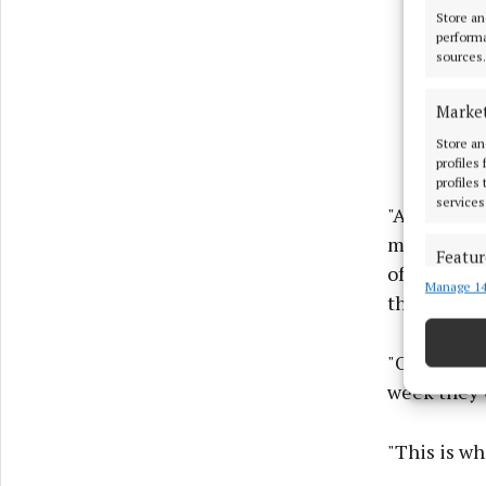
Store an
performa
sources.
Marke
Store an
profiles
profiles
services
"A month la
medical car
Featur
office, the
Manage 14
Match an
they would 
devices 
"On top of 
Ensure
and pr
week they 
privac
"This is wh