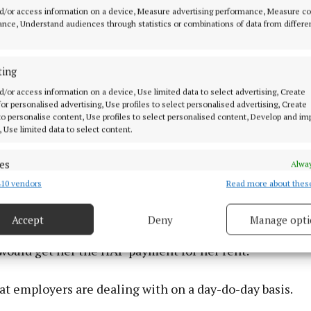
d/or access information on a device, Measure advertising performance, Measure c
nce, Understand audiences through statistics or combinations of data from differe
ting
d/or access information on a device, Use limited data to select advertising, Create
 for personalised advertising, Use profiles to select personalised advertising, Create
 to personalise content, Use profiles to select personalised content, Develop and i
, Use limited data to select content.
ter, that employee came back to her and said she had l
d because of that pay rise but when she went into her 
es
Alway
 Intreo office said if you go from a five-day week to a fo
10 vendors
Read more about thes
d combine data from other data sources, Link different devices, Identify
get her back her medical card.
based on information transmitted automatically.
Accept
Deny
Manage opti
that, she was told that if she dropped from a four-day to
 security, prevent and detect fraud, and fix errors, Deliver
esent advertising and content, Save and communicate
Alway
would get her the HAP payment for her rent.
y choices.
at employers are dealing with on a day-do-day basis.