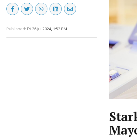
Published:
Fri 26 Jul 2024, 1:52 PM
Star
Mayo