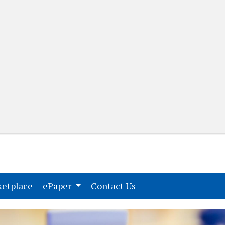
(current)
(current)
etplace
ePaper
Contact Us