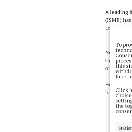
A leading f
(ISME) has
their outle
To pro
techno
Neil McDonn
Consen
Committee 
proces
this s
operation i
withdr
functi
He outline
Click 
her establ
choices
settin
the to
consen
Statist