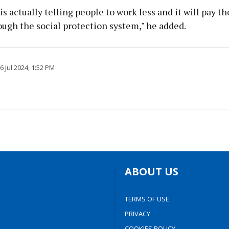
is actually telling people to work less and it will pay 
ugh the social protection system," he added.
26 Jul 2024, 1:52 PM
ABOUT US
TERMS OF USE
PRIVACY
COOKIES POLICY