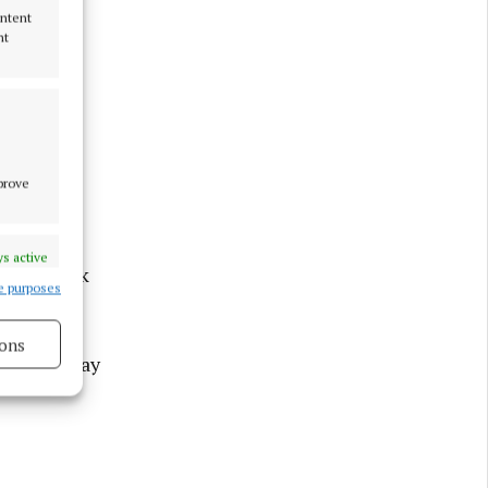
ontent
nt
mprove
ost her
Intreo
s active
ur-day week
e purposes
ons
 a three-day
s active