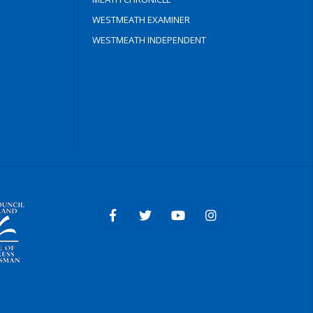
WESTMEATH EXAMINER
WESTMEATH INDEPENDENT