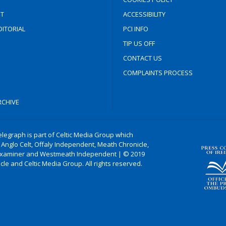
T
ACCESSIBILITY
ITORIAL
PCI INFO
TIP US OFF
CONTACT US
COMPLAINTS PROCESS
CHIVE
legraph is part of Celtic Media Group which
 Anglo Celt, Offaly Independent, Meath Chronicle,
xaminer and Westmeath Independent | © 2019
le and Celtic Media Group. All rights reserved.