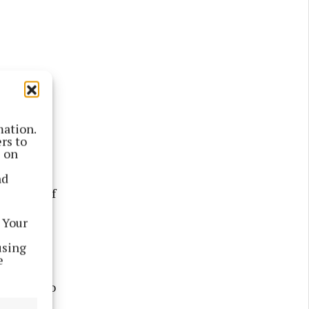
mation.
Monivea’s
rs to
s on
nd
he help of
he
 Your
.
using
e
other slip
nverted to