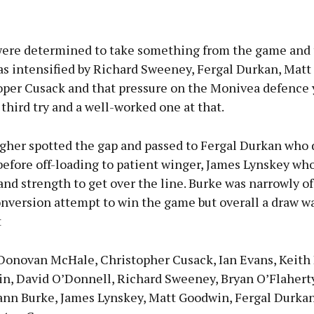
were determined to take something from the game and
as intensified by Richard Sweeney, Fergal Durkan, Mat
oper Cusack and that pressure on the Monivea defence 
 third try and a well-worked one at that.
her spotted the gap and passed to Fergal Durkan who 
before off-loading to patient winger, James Lynskey w
 and strength to get over the line. Burke was narrowly of
onversion attempt to win the game but overall a draw w
t
 Donovan McHale, Christopher Cusack, Ian Evans, Keith
in, David O’Donnell, Richard Sweeney, Bryan O’Flahert
ann Burke, James Lynskey, Matt Goodwin, Fergal Durkan