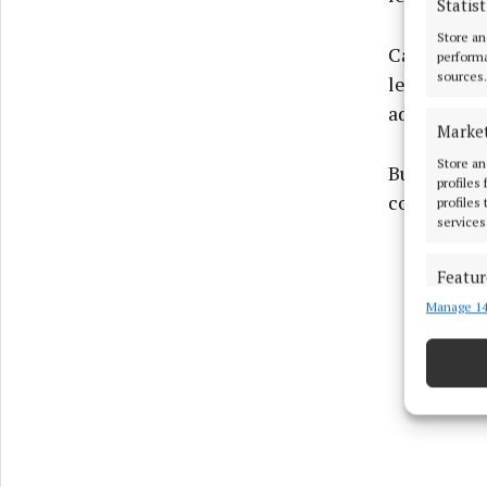
Statist
Store an
Castlebar 
performa
sources.
lead, Chris
adding the
Marke
Store an
But Monivea
profiles
converted t
profiles
services
Featur
Manage 14
Match an
devices 
Ensure
and pr
privac