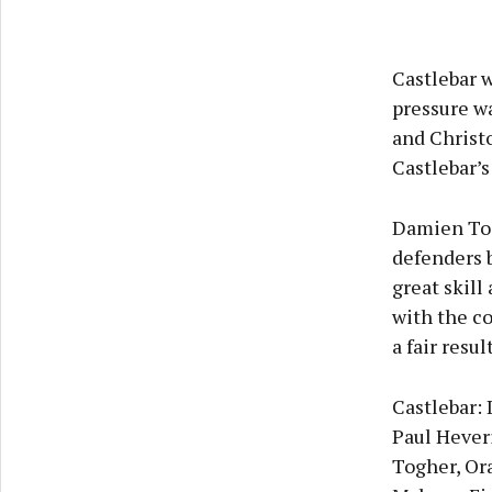
Castlebar 
pressure w
and Christ
Castlebar’s
Damien Tog
defenders 
great skill
with the c
a fair resul
Castlebar:
Paul Hever
Togher, Or