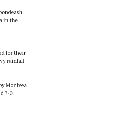
loondeash
a in the
d for their
vy rainfall
 by Monivea
d 7-0.