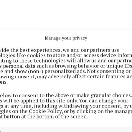
Manage your privacy
vide the best experiences, we and our partners use
logies like cookies to store and/or access device infor
, Castlebar battled back and pushed their way towards 
ting to these technologies will allow us and our partne
s personal data such as browsing behavior or unique ID
 were held up just short of the line.
ite and show (non-) personalized ads. Not consenting or
awing consent, may adversely affect certain features a
ons.
ersistence was soon rewarded and Fergal Durkan with t
ul work by the Castlebar forwards got over the line, t
below to consent to the above or make granular choices.
 added by Orann Burke to square the game at 0-7 apiece
 will be applied to this site only. You can change your
gs at any time, including withdrawing your consent, by 
ggles on the Cookie Policy, or by clicking on the manag
as fiercely competitive for the next 15 minutes but an
t button at the bottom of the screen.
ar allowed Monivea in for a second try which went unco
isitors 12-7 ahead at half-time.