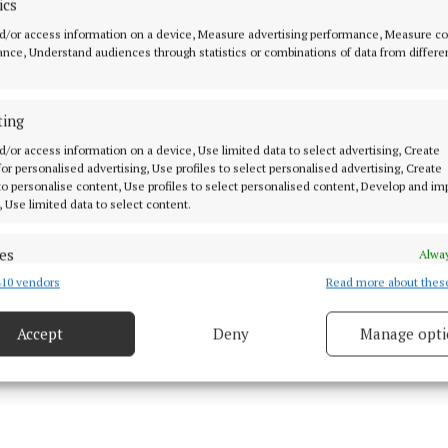
ics
d/or access information on a device, Measure advertising performance, Measure c
began the second half in determined fashion and were s
nce, Understand audiences through statistics or combinations of data from differe
topher Cusack getting over for the try with the unerrin
 conversion.
ting
d/or access information on a device, Use limited data to select advertising, Create
 renewed their efforts and got over for a third try whi
 for personalised advertising, Use profiles to select personalised advertising, Create
o lead 19-14.
 to personalise content, Use profiles to select personalised content, Develop and i
, Use limited data to select content.
es
Alway
10 vendors
Read more about thes
d combine data from other data sources, Link different devices, Identify
based on information transmitted automatically.
Accept
Deny
Manage opti
 security, prevent and detect fraud, and fix errors, Deliver
esent advertising and content, Save and communicate
Alway
y choices.