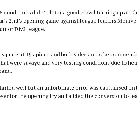
conditions didn’t deter a good crowd turning up at C
bar’s 2nd’s opening game against league leaders Monive
unior Div2 league.
Advertisement
l square at 19 apiece and both sides are to be commende
what were savage and very testing conditions due to hea
kend.
Learn more
tarted well but an unfortunate error was capitalised on
er for the opening try and added the conversion to lea