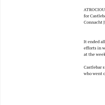
ATROCIOUS 
for Castle
Connacht J
It ended al
efforts in 
at the wee
Castlebar s
who went ov