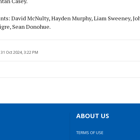
ntan Casey.
ts: David McNulty, Hayden Murphy, Liam Sweeney, Joh
igre, Sean Donohue.
31 Oct 2024, 3:22 PM
ABOUT US
TERMS OF USE