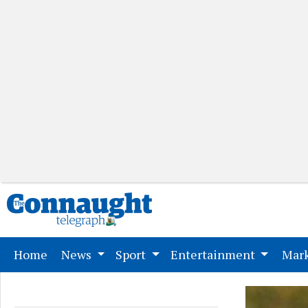
(current)
Home
News
Sport
Entertainment
Mark