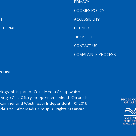
PRIVACY
COOKIES POLICY
T
ACCESSIBILITY
ITORIAL
PCI INFO
TIP US OFF
CONTACT US
COMPLAINTS PROCESS
CHIVE
legraph is part of Celtic Media Group which
 Anglo Celt, Offaly Independent, Meath Chronicle,
xaminer and Westmeath Independent | © 2019
le and Celtic Media Group. All rights reserved.