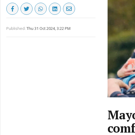
Published:
Thu 31 Oct 2024, 3:22 PM
Mayo
comf