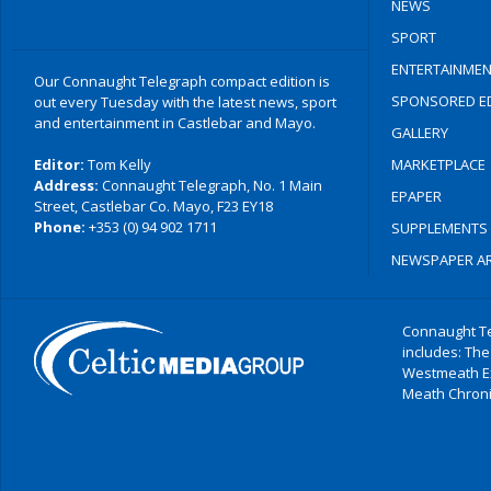
NEWS
SPORT
ENTERTAINMEN
Our Connaught Telegraph compact edition is
SPONSORED ED
out every Tuesday with the latest news, sport
and entertainment in Castlebar and Mayo.
GALLERY
Editor:
Tom Kelly
MARKETPLACE
Address:
Connaught Telegraph, No. 1 Main
EPAPER
Street, Castlebar Co. Mayo, F23 EY18
Phone:
+353 (0) 94 902 1711
SUPPLEMENTS
NEWSPAPER AR
Connaught Te
includes: The
Westmeath E
Meath Chronic