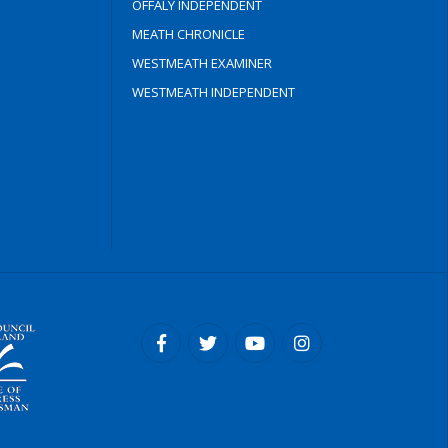
OFFALY INDEPENDENT
MEATH CHRONICLE
WESTMEATH EXAMINER
WESTMEATH INDEPENDENT