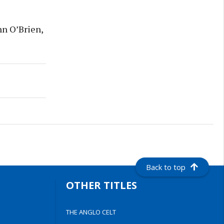
n O’Brien,
Back to top
OTHER TITLES
THE ANGLO CELT