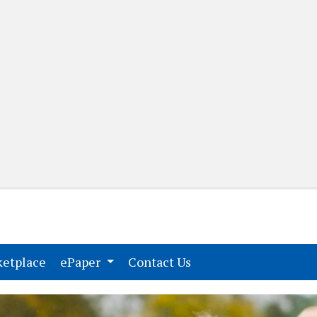
(current)
(current)
etplace
ePaper
Contact Us