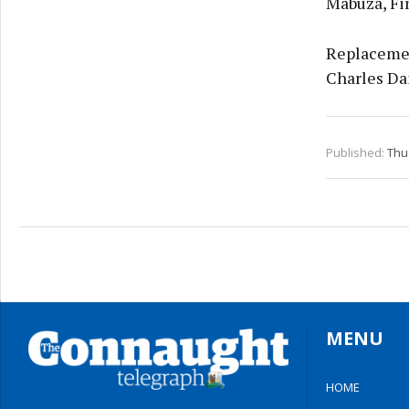
Mabuza, Fi
Replacemen
Charles Da
Published:
Thu 
MENU
HOME