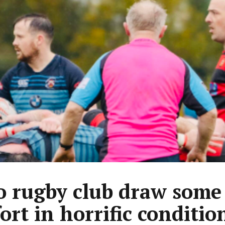
 rugby club draw some
ort in horrific conditio