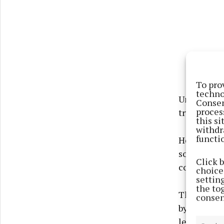
To pro
techno
Undeterred
Consen
proces
try line but
this s
withdr
functi
However, p
some powerf
Click 
conversion
choices
settin
the to
The rugby w
consen
by Castleb
leave the v