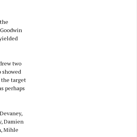
 the
t Goodwin
yielded
drew two
ho showed
 the target
as perhaps
 Devaney,
y, Damien
, Mihle