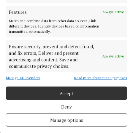
“His honesty stood to his great character and
Features
Always active
pedigree. He was a great human being.”
Match and combine data from other data sources, Link
different devices, Identify devices based on information
transmitted automatically.
In recent times, Padraig Nally has been living
quietly with his sister, Maureen, on his 65-acre farm.
Ensure security, prevent and detect fraud,
and fix errors, Deliver and present
Always active
advertising and content, Save and
communicate privacy choices.
Manage 1410 vendors
Read more about these purposes
Accept
Deny
Manage options