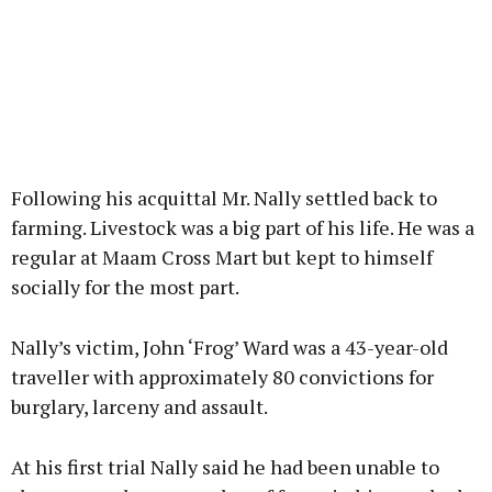
Following his acquittal Mr. Nally settled back to
farming. Livestock was a big part of his life. He was a
regular at Maam Cross Mart but kept to himself
socially for the most part.
Nally’s victim, John ‘Frog’ Ward was a 43-year-old
traveller with approximately 80 convictions for
burglary, larceny and assault.
At his first trial Nally said he had been unable to