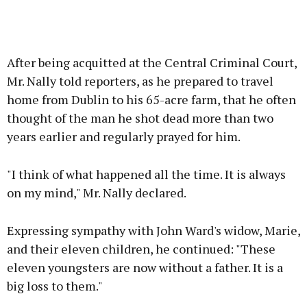
After being acquitted at the Central Criminal Court,
Mr. Nally told reporters, as he prepared to travel
home from Dublin to his 65-acre farm, that he often
thought of the man he shot dead more than two
years earlier and regularly prayed for him.
"I think of what happened all the time. It is always
on my mind," Mr. Nally declared.
Expressing sympathy with John Ward's widow, Marie,
and their eleven children, he continued: "These
eleven youngsters are now without a father. It is a
big loss to them."