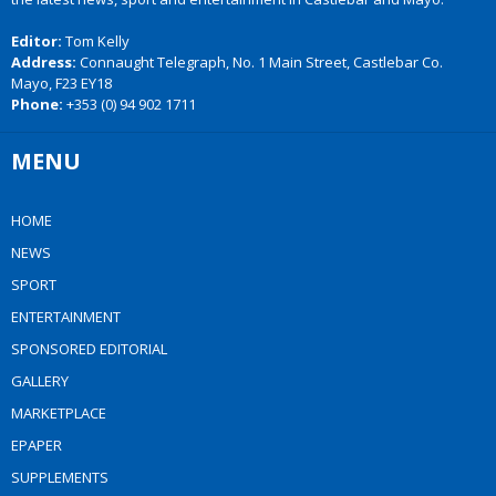
Editor:
Tom Kelly
Address:
Connaught Telegraph, No. 1 Main Street, Castlebar Co.
Mayo, F23 EY18
Phone:
+353 (0) 94 902 1711
MENU
HOME
NEWS
SPORT
ENTERTAINMENT
SPONSORED EDITORIAL
GALLERY
MARKETPLACE
EPAPER
SUPPLEMENTS