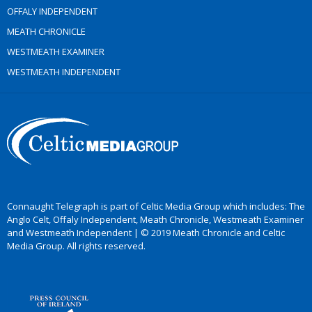
OFFALY INDEPENDENT
MEATH CHRONICLE
WESTMEATH EXAMINER
WESTMEATH INDEPENDENT
Connaught Telegraph is part of Celtic Media Group which includes: The
Anglo Celt, Offaly Independent, Meath Chronicle, Westmeath Examiner
and Westmeath Independent | © 2019 Meath Chronicle and Celtic
Media Group. All rights reserved.