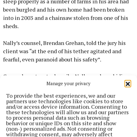
sleep properly as a number of farms in his area had
been burgled and his own home had been broken
into in 2003 and a chainsaw stolen from one of his
sheds.
Nally’s counsel, Brendan Grehan, told the jury his
client was “at the end of his tether agitated and
fearful, even paranoid about his safety”.
Counsel went on to describe Nally as a law-abiding
Manage your privacy
member of the community who acted in self
defence.
To provide the best experiences, we and our
partners use technologies like cookies to store
and/or access device information. Consenting to
these technologies will allow us and our partners
to process personal data such as browsing
behavior or unique IDs on this site and show
(non-) personalized ads. Not consenting or
withdrawing consent, may adversely affect