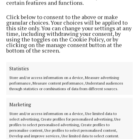
certain features and functions.
Click below to consent to the above or make
granular choices. Your choices will be applied to
this site only. You can change your settings at any
time, including withdrawing your consent, by
using the toggles on the Cookie Policy, or by
clicking on the manage consent button at the
bottom of the screen.
Solicitor Sean Foy, who represented Padraig Nally
during his various trials, said this evening (Friday)
Statistics
he had learnt of his death with “great sadness."
Store and/or access information on a device, Measure advertising
performance, Measure content performance, Understand audiences
through statistics or combinations of data from different sources.
He continued: “I called to see him some weeks ago
and he was being cared for by his sister, Maureen,
Marketing
who was gallantly by his side through all his turmoil.
Store and/or access information on a device, Use limited data to
select advertising, Create profiles for personalised advertising, Use
“Padraig had a great effect on me as to his gentle
profiles to select personalised advertising, Create profiles to
personalise content, Use profiles to select personalised content,
nature, his kindness and understanding.
Develop and improve services, Use limited data to select content.