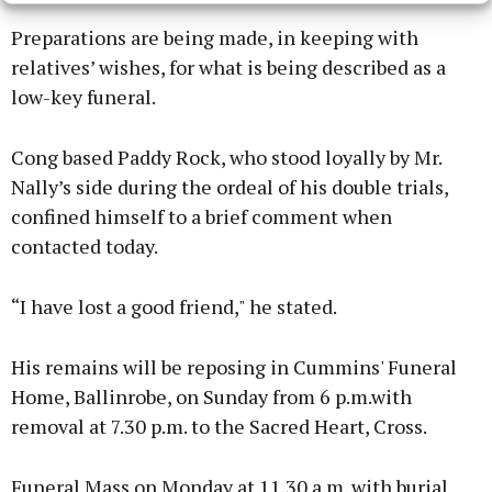
Preparations are being made, in keeping with
relatives’ wishes, for what is being described as a
low-key funeral.
Cong based Paddy Rock, who stood loyally by Mr.
Nally’s side during the ordeal of his double trials,
confined himself to a brief comment when
contacted today.
“I have lost a good friend," he stated.
His remains will be reposing in Cummins' Funeral
Home, Ballinrobe, on Sunday from 6 p.m.with
removal at 7.30 p.m. to the Sacred Heart, Cross.
Funeral Mass on Monday at 11.30 a.m. with burial