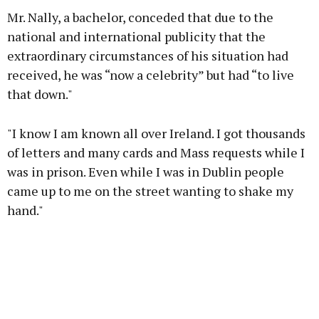
Mr. Nally, a bachelor, conceded that due to the
national and international publicity that the
extraordinary circumstances of his situation had
received, he was “now a celebrity” but had “to live
that down."
"I know I am known all over Ireland. I got thousands
of letters and many cards and Mass requests while I
was in prison. Even while I was in Dublin people
came up to me on the street wanting to shake my
hand."