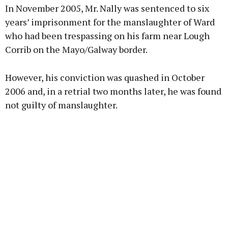
In November 2005, Mr. Nally was sentenced to six
years’ imprisonment for the manslaughter of Ward
who had been trespassing on his farm near Lough
Corrib on the Mayo/Galway border.
Learn more
However, his conviction was quashed in October
2006 and, in a retrial two months later, he was found
not guilty of manslaughter.