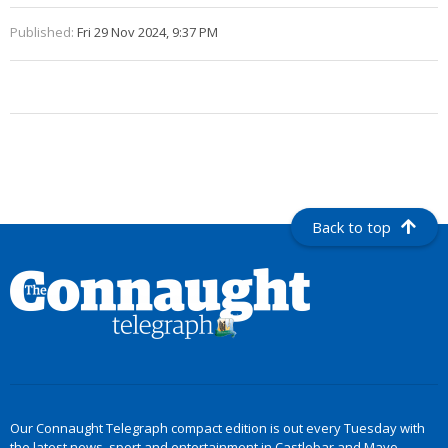
Published:
Fri 29 Nov 2024, 9:37 PM
Back to top
Our Connaught Telegraph compact edition is out every Tuesday with
the latest news, sport and entertainment in Castlebar and Mayo.