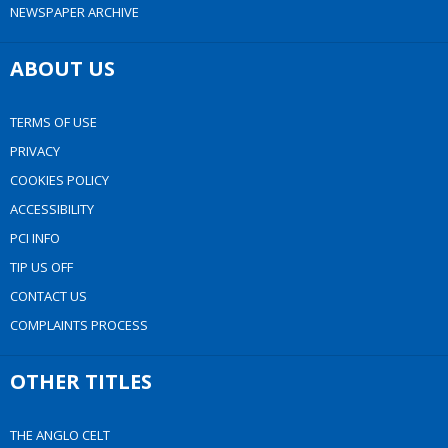
NEWSPAPER ARCHIVE
ABOUT US
TERMS OF USE
PRIVACY
COOKIES POLICY
ACCESSIBILITY
PCI INFO
TIP US OFF
CONTACT US
COMPLAINTS PROCESS
OTHER TITLES
THE ANGLO CELT