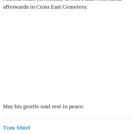
afterwards in Cross East Cemetery.
May his gentle soul rest in peace.
Tom Shiel