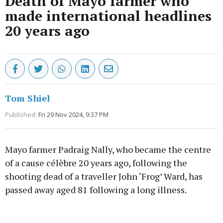
Death of Mayo farmer who
made international headlines
20 years ago
Tom Shiel
Published:
Fri 29 Nov 2024, 9:37 PM
Mayo farmer Padraig Nally, who became the centre
of a cause célèbre 20 years ago, following the
shooting dead of a traveller John ‘Frog’ Ward, has
passed away aged 81 following a long illness.
Advertisement