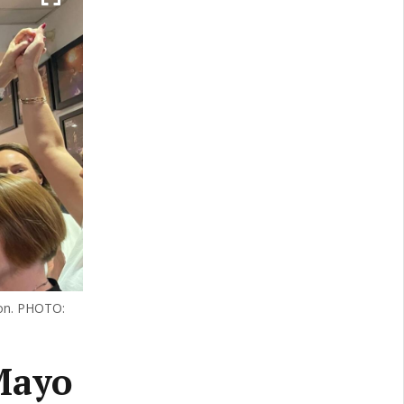
ion. PHOTO:
 Mayo