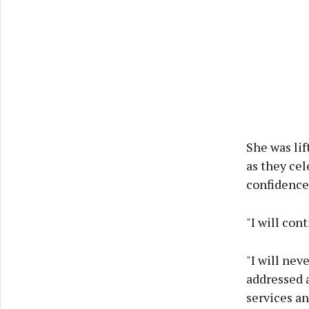
She was lif
as they ce
confidence 
"I will con
"I will nev
addressed a
services an