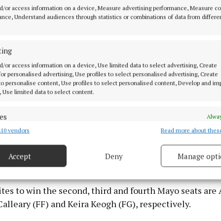
d/or access information on a device, Measure advertising performance, Measure c
o the formation of the next government, she said she wa
nce, Understand audiences through statistics or combinations of data from differe
exclusionary politics - a clear signal to the two other 
hould engage with Sinn Féin in the aftermath of the el
ting
d/or access information on a device, Use limited data to select advertising, Create
ey development of the sixth count is the placing of Ao
 for personalised advertising, Use profiles to select personalised advertising, Create
Councillor Paul Lawless, in a prime position to take a se
 to personalise content, Use profiles to select personalised content, Develop and i
, Use limited data to select content.
e fifth and final one.
es
Alway
based representative now stands in seventh position o
10 vendors
Read more about thes
d combine data from other data sources, Link different devices, Identify
ine candidates with 6,576 and looks to on course to ta
based on information transmitted automatically.
of Independent Councillor Patsy O'Brien, Mark Duffy (F
Accept
Deny
Manage opti
FF).
 security, prevent and detect fraud, and fix errors, Deliver
esent advertising and content, Save and communicate
Alway
y choices.
tes to win the second, third and fourth Mayo seats are 
Calleary (FF) and Keira Keogh (FG), respectively.