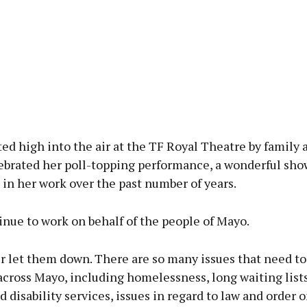
ted high into the air at the TF Royal Theatre by family 
lebrated her poll-topping performance, a wonderful sho
in her work over the past number of years.
tinue to work on behalf of the people of Mayo.
er let them down. There are so many issues that need to
cross Mayo, including homelessness, long waiting lists
d disability services, issues in regard to law and order 