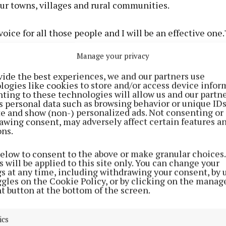
our towns, villages and rural communities.
 voice for all those people and I will be an effective one.
Manage your privacy
sed the disappointment over the low turnout in Mayo - 
the age at which people can vote to be changed to 16.
vide the best experiences, we and our partners use
logies like cookies to store and/or access device infor
ting to these technologies will allow us and our partne
s personal data such as browsing behavior or unique ID
ite and show (non-) personalized ads. Not consenting or
awing consent, may adversely affect certain features a
ons.
below to consent to the above or make granular choices.
 will be applied to this site only. You can change your
gs at any time, including withdrawing your consent, by 
ggles on the Cookie Policy, or by clicking on the manag
t button at the bottom of the screen.
ics