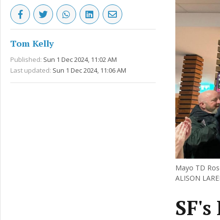
Tom Kelly
Published:
Sun 1 Dec 2024, 11:02 AM
Last updated:
Sun 1 Dec 2024, 11:06 AM
Mayo TD Rose 
ALISON LAR
SF's 