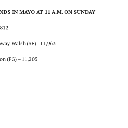
ANDS IN MAYO AT 11 A.M. ON SUNDAY
,812
nway-Walsh (SF) - 11,963
lon (FG) – 11,205