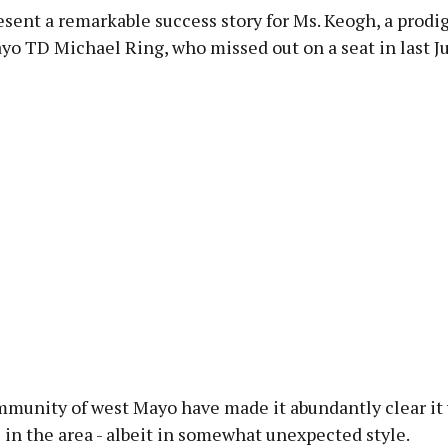
resent a remarkable success story for Ms. Keogh, a prodig
yo TD Michael Ring, who missed out on a seat in last Ju
mmunity of west Mayo have made it abundantly clear it
 in the area - albeit in somewhat unexpected style.