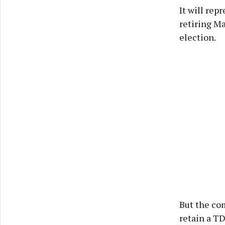
It will rep
retiring Ma
election.
But the co
retain a TD