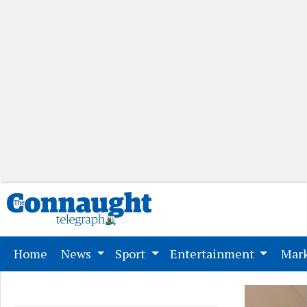
(current)
Home
News
Sport
Entertainment
Mark