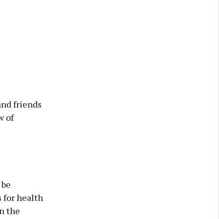
and friends
w of
 be
 for health
on the