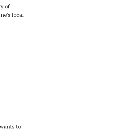
y of
ne's local
 wants to