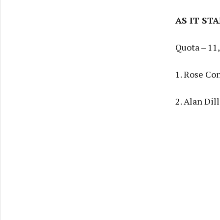
AS IT ST
Quota – 11
1. Rose Co
2. Alan Dil