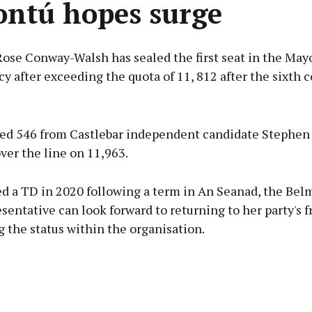
ontú hopes surge
Rose Conway-Walsh has sealed the first seat in the May
y after exceeding the quota of 11, 812 after the sixth c
Advertisement
ted 546 from Castlebar independent candidate Stephen 
ver the line on 11,963.
ed a TD in 2020 following a term in An Seanad, the Bel
Learn more
sentative can look forward to returning to her party's f
 the status within the organisation.