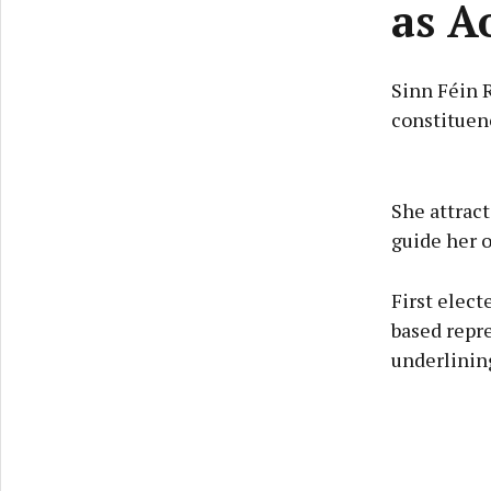
as A
Sinn Féin 
constituenc
She attrac
guide her o
First elect
based repre
underlining