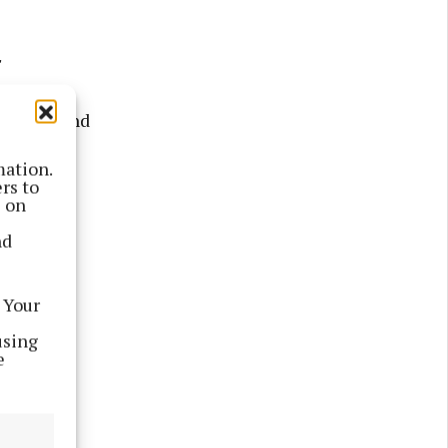
"
63.5% - and
mation.
rs to
s on
nd
 Your
using
e