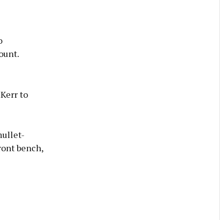
o
ount.
Kerr to
mullet-
ront bench,