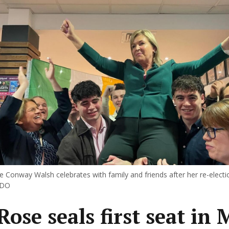
Conway Walsh celebrates with family and friends after her re-elect
EDO
Rose seals first seat in