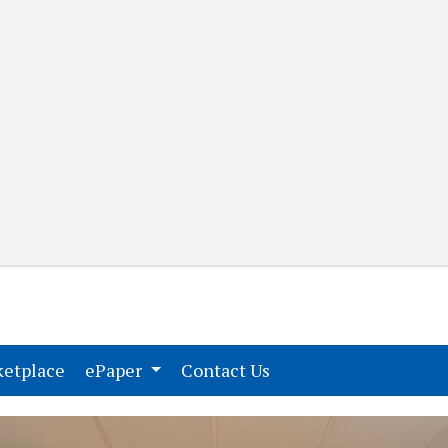
(current)
(current)
etplace
ePaper
Contact Us