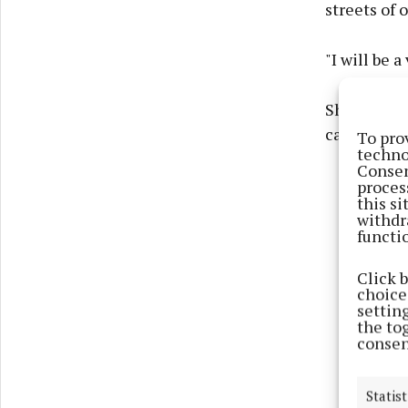
streets of 
"I will be a
She expres
called for 
To pro
techno
Consen
proces
this s
withdr
functi
Click 
choices
settin
the to
consen
Statist