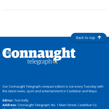
Back to top
Our Connaught Telegraph compact edition is out every Tuesday with
the latest news, sport and entertainment in Castlebar and Mayo.
Editor:
Tom Kelly
Address:
Connaught Telegraph, No. 1 Main Street, Castlebar Co.