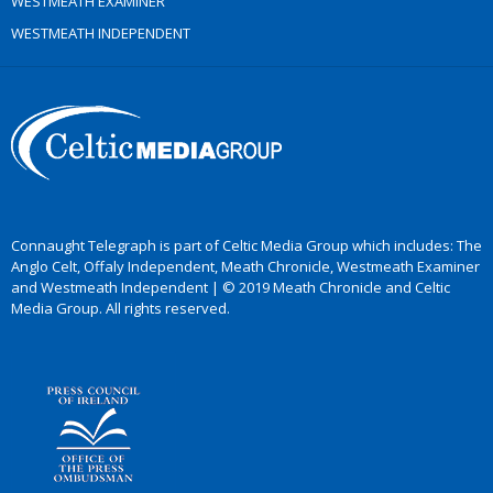
WESTMEATH EXAMINER
WESTMEATH INDEPENDENT
Connaught Telegraph is part of Celtic Media Group which includes: The
Anglo Celt, Offaly Independent, Meath Chronicle, Westmeath Examiner
and Westmeath Independent | © 2019 Meath Chronicle and Celtic
Media Group. All rights reserved.