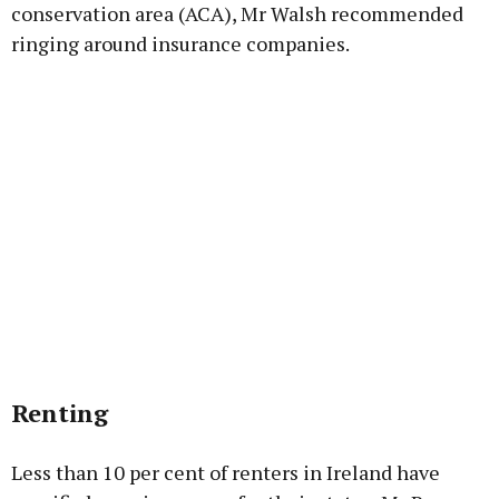
conservation area (ACA), Mr Walsh recommended
ringing around insurance companies.
Renting
Less than 10 per cent of renters in Ireland have