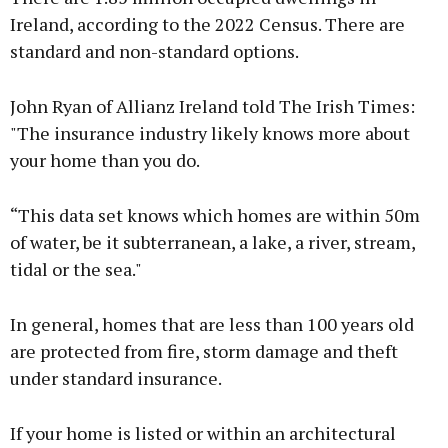
Ireland, according to the 2022 Census. There are
standard and non-standard options.
John Ryan of Allianz Ireland told The Irish Times:
"The insurance industry likely knows more about
your home than you do.
“This data set knows which homes are within 50m
of water, be it subterranean, a lake, a river, stream,
tidal or the sea."
In general, homes that are less than 100 years old
are protected from fire, storm damage and theft
under standard insurance.
If your home is listed or within an architectural