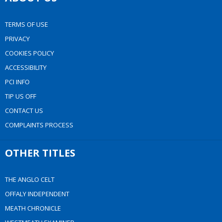
TERMS OF USE
PRIVACY
COOKIES POLICY
ACCESSIBILITY
PCI INFO
TIP US OFF
CONTACT US
COMPLAINTS PROCESS
OTHER TITLES
THE ANGLO CELT
OFFALY INDEPENDENT
MEATH CHRONICLE