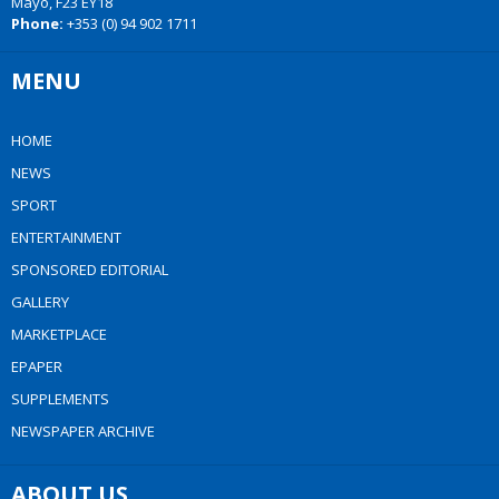
Mayo, F23 EY18
Phone:
+353 (0) 94 902 1711
MENU
HOME
NEWS
SPORT
ENTERTAINMENT
SPONSORED EDITORIAL
GALLERY
MARKETPLACE
EPAPER
SUPPLEMENTS
NEWSPAPER ARCHIVE
ABOUT US