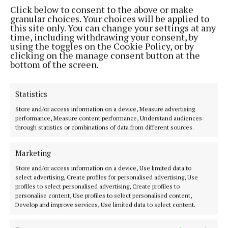
Costs of up to €3,000 are charged by the fire
Click below to consent to the above or make
granular choices. Your choices will be applied to
brigade."
this site only. You can change your settings at any
time, including withdrawing your consent, by
using the toggles on the Cookie Policy, or by
Choosing insurance
clicking on the manage consent button at the
bottom of the screen.
It is best to pay your home insurance premium in
full and up front. Instalment payments are often
Statistics
liable to a surcharge.
Store and/or access information on a device, Measure advertising
performance, Measure content performance, Understand audiences
through statistics or combinations of data from different sources.
Discounts
Marketing
Homeowners, or renters purchasing insurance,
Store and/or access information on a device, Use limited data to
should make sure they have monitored security
select advertising, Create profiles for personalised advertising, Use
alarm and smoke and carbon dioxide detectors,
profiles to select personalised advertising, Create profiles to
personalise content, Use profiles to select personalised content,
adequate locks on all windows and mortice locks on
Develop and improve services, Use limited data to select content.
outside doors.