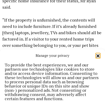
specific home insurance for their status, Mr Ryan
said.
“If the property is unfurnished, the contents will
need to include furniture. If it’s already furnished
[then] laptops, jewellery, TVs and bikes should all be
factored in. If a visitor to your rented home trips
over something belonging to you, or your pet bites
them, you are legally liable if that person takes a
Manage your privacy
claim against you,” he said.
To provide the best experiences, we and our
partners use technologies like cookies to store
“If you own a bike and you injure someone while
and/or access device information. Consenting to
cycling, you are on the hook. If a fire damages the
these technologies will allow us and our partners
to process personal data such as browsing
property, any fire damage to your contents isn’t
behavior or unique IDs on this site and show
covered if you don’t have contents insurance. If a
(non-) personalized ads. Not consenting or
withdrawing consent, may adversely affect
renter calls the fire brigade it is the person who
certain features and functions.
calls the emergency services who receives the bill.