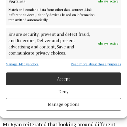
Features
Always active
Match and combine data from other data sources, Link
different devices, Identify devices based on information
transmitted automatically.
Ensure security, prevent and detect fraud,
and fix errors, Deliver and present
Always active
advertising and content, Save and
communicate privacy choices.
Manage 1410 vendors
Read more about these purposes
Accept
Having all of these safety features in place can help
Deny
to qualify for a discount from an insurance company.
Manage options
Costs
Mr Ryan reiterated that looking around different