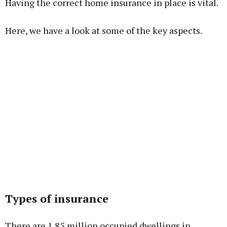
Having the correct home insurance in place is vital.
Here, we have a look at some of the key aspects.
Learn more
Types of insurance
There are 1.85 million occupied dwellings in