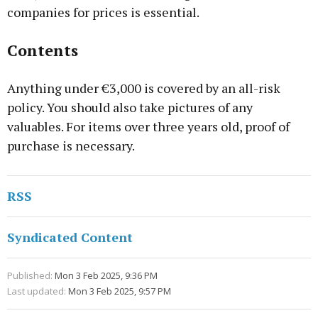
companies for prices is essential.
Contents
Anything under €3,000 is covered by an all-risk
policy. You should also take pictures of any
valuables. For items over three years old, proof of
purchase is necessary.
RSS
Syndicated Content
Published:
Mon 3 Feb 2025, 9:36 PM
Last updated:
Mon 3 Feb 2025, 9:57 PM