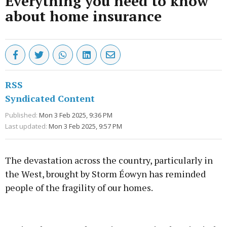
Everything you need to know
about home insurance
RSS
Syndicated Content
Published:
Mon 3 Feb 2025, 9:36 PM
Last updated:
Mon 3 Feb 2025, 9:57 PM
The devastation across the country, particularly in
the West, brought by Storm Éowyn has reminded
people of the fragility of our homes.
Advertisement