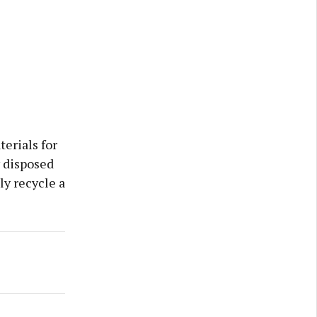
erials for
y disposed
ly recycle a