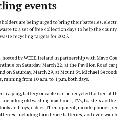
cling events
olders are being urged to bring their batteries, electr
waste to a set of free collection days to help the count
waste recycling targets for 2025.
Advertisement
, hosted by WEEE Ireland in partnership with Mayo Co
ntinue on Saturday, March 22, at the Pavilion Road car 
and on Saturday, March 29, at Mount St. Michael Second
, running from 10 a.m. to 4 p.m. both days.
Learn more
th a plug, battery or cable can be recycled for free at t
, including old washing machines, TVs, toasters and ket
tools and toys, cables, IT equipment, mobile phones, r
atteries, including farm fence batteries, and even watch