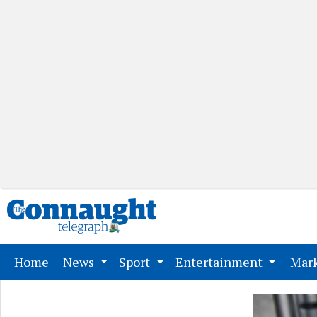
(current)
Home
News
Sport
Entertainment
Mark