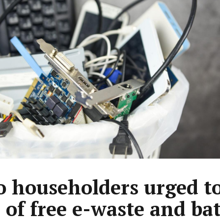
 householders urged t
l of free e-waste and ba