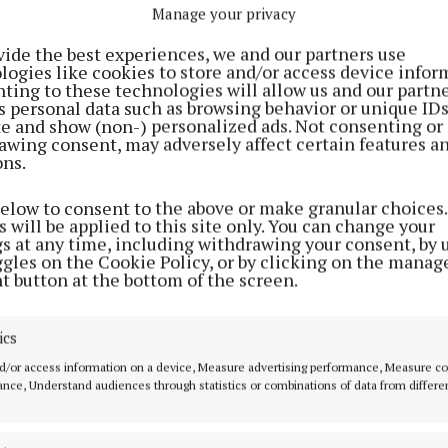
e phones, computers, small kitchen appliances and whit
Manage your privacy
ems still lying around, many households we want to off
vide the best experiences, we and our partners use
 to recycle these for free.”
logies like cookies to store and/or access device infor
ting to these technologies will allow us and our partne
s personal data such as browsing behavior or unique ID
n said people in Mayo have contributed greatly to e-wa
ite and show (non-) personalized ads. Not consenting or
awing consent, may adversely affect certain features a
very year, with 1,388 tonnes of electrical waste collect
ons.
023, and he wants to encourage that trend.
below to consent to the above or make granular choices.
 will be applied to this site only. You can change your
 of e-waste recycled per person in Mayo in 2023 fell ju
gs at any time, including withdrawing your consent, by 
al average of 10.33kg per person that same year, and W
ggles on the Cookie Policy, or by clicking on the manag
t button at the bottom of the screen.
 the nation needs to meet new forthcoming EU targets 
% of our annual consumption of critical raw materials f
ics
d/or access information on a device, Measure advertising performance, Measure c
nce, Understand audiences through statistics or combinations of data from differe
 of 80% of all e-waste that we collect is recovered for 
ing through both indigenous operators and specialist 
 said Mr. Donovan.