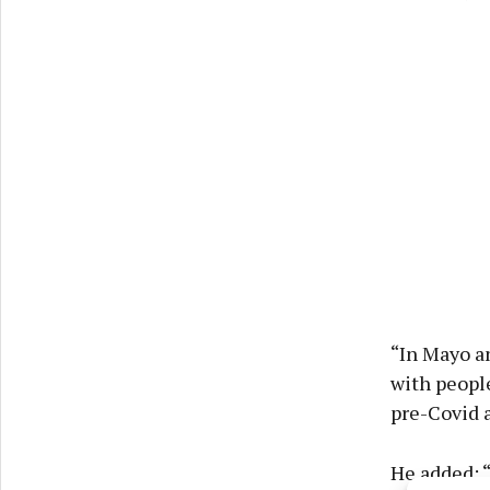
“In Mayo an
with peopl
pre-Covid 
He added: “