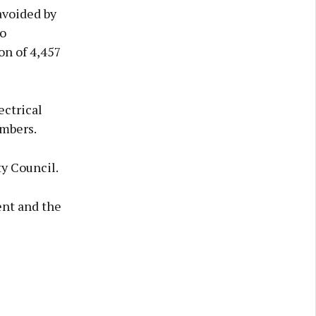
avoided by
o
on of 4,457
ectrical
embers.
y Council.
ent and the