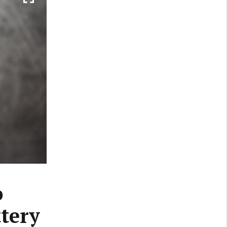
o
ttery