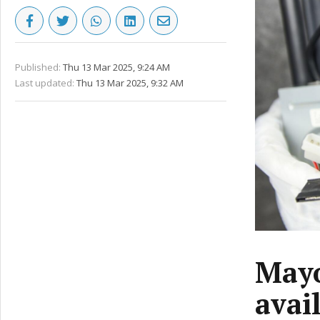
Published:
Thu 13 Mar 2025, 9:24 AM
Last updated:
Thu 13 Mar 2025, 9:32 AM
Mayo
avai