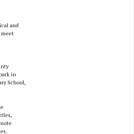
ical and
y meet
unty
park in
ary School,
he
tles,
emote
es.