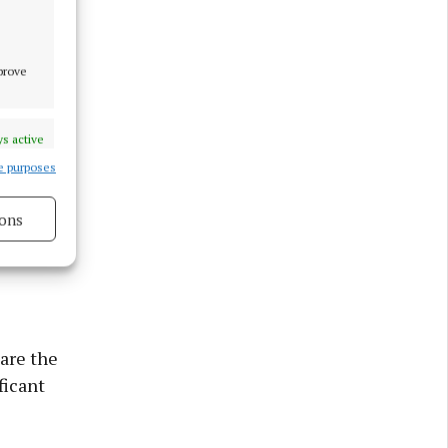
mprove
s active
e purposes
ons
s active
are the
ficant