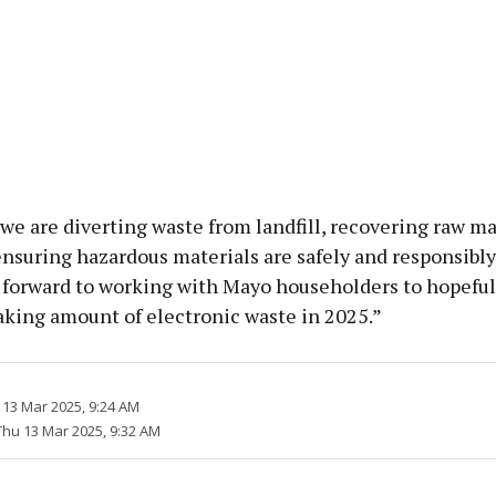
we are diverting waste from landfill, recovering raw mat
nsuring hazardous materials are safely and responsibl
 forward to working with Mayo householders to hopeful
aking amount of electronic waste in 2025.”
 13 Mar 2025, 9:24 AM
Thu 13 Mar 2025, 9:32 AM