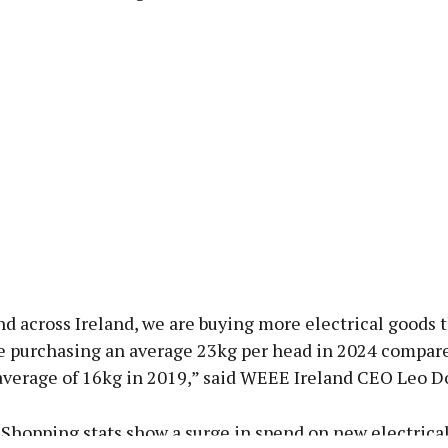
d across Ireland, we are buying more electrical goods t
e purchasing an average 23kg per head in 2024 compare
average of 16kg in 2019,” said WEEE Ireland CEO Leo D
Shopping stats show a surge in spend on new electrica