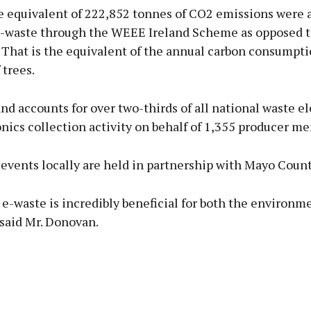
he equivalent of 222,852 tonnes of CO2 emissions were 
e-waste through the WEEE Ireland Scheme as opposed t
. That is the equivalent of the annual carbon consumpti
 trees.
d accounts for over two-thirds of all national waste el
nics collection activity on behalf of 1,355 producer m
events locally are held in partnership with Mayo Count
e-waste is incredibly beneficial for both the environm
said Mr. Donovan.