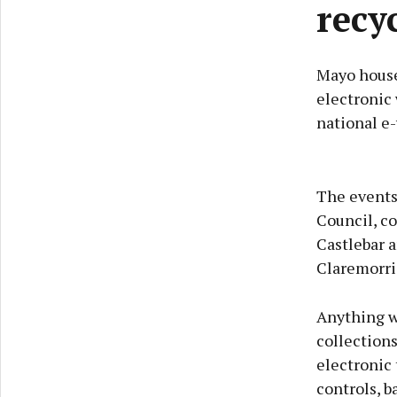
recy
Mayo househ
electronic 
national e-
The events
Council, co
Castlebar 
Claremorris
Anything wi
collections
electronic 
controls, b