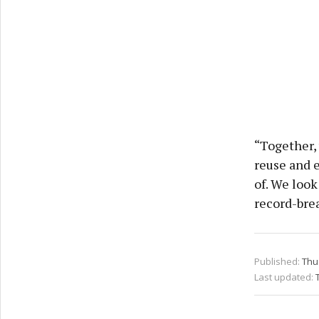
“Together, 
reuse and e
of. We look
record-bre
Published:
Thu
Last updated: