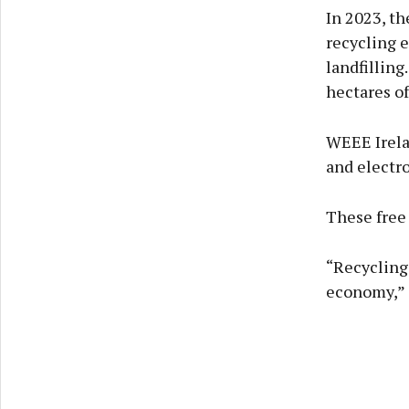
In 2023, t
recycling 
landfilling
hectares of
WEEE Irelan
and electro
These free 
“Recycling 
economy,” 