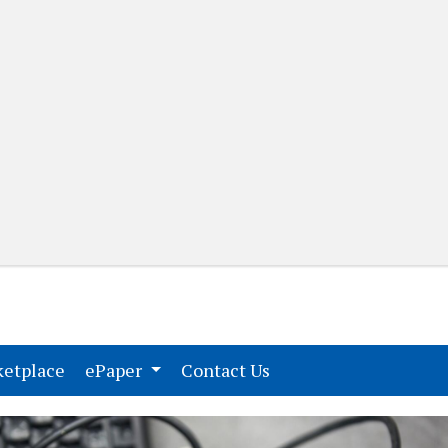
(current)
(current)
etplace
ePaper
Contact Us