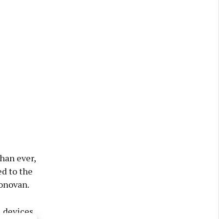
han ever,
d to the
onovan.
l devices