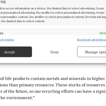
ting
d/or access information on a device, Use limited data to select advertising, Create
 for personalised advertising, Use profiles to select personalised advertising, Create
 to personalise content, Use profiles to select personalised content, Develop and i
, Use limited data to select content.
es
Alway
10 vendors
Read more about thes
d combine data from other data sources, Link different devices, Identify
based on information transmitted automatically.
Accept
Deny
Manage opti
 security, prevent and detect fraud, and fix errors, Deliver
esent advertising and content, Save and communicate
Alway
y choices.
of-life products contain metals and minerals in higher
ons than primary resources. These stocks of resources 
 of the future, so our recycling efforts can have a signi
the environment.”