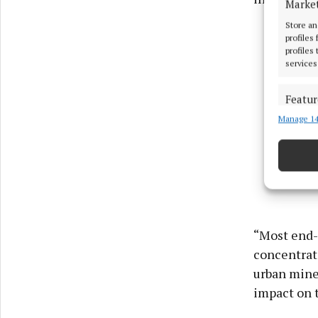
Marke
Store an
profiles
profiles
services
Featur
Manage 14
Match an
devices 
Ensure
and pr
privac
“Most end-
concentrati
urban mines
impact on 