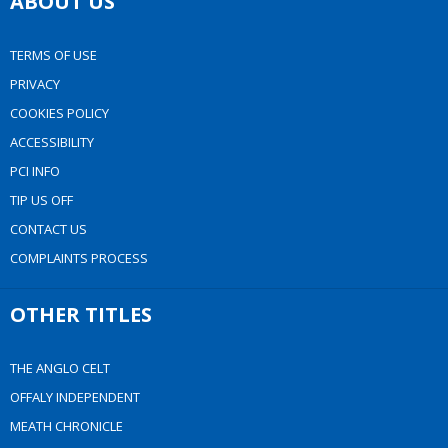
ABOUT US
TERMS OF USE
PRIVACY
COOKIES POLICY
ACCESSIBILITY
PCI INFO
TIP US OFF
CONTACT US
COMPLAINTS PROCESS
OTHER TITLES
THE ANGLO CELT
OFFALY INDEPENDENT
MEATH CHRONICLE