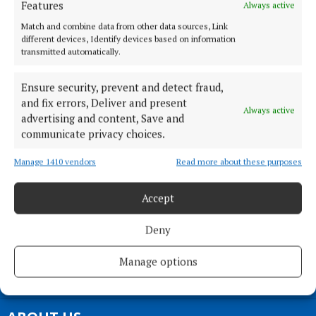
Features
Always active
Mayo, F23 EY18
Phone:
+353 (0) 94 902 1711
Match and combine data from other data sources, Link
different devices, Identify devices based on information
transmitted automatically.
MENU
Ensure security, prevent and detect fraud,
HOME
and fix errors, Deliver and present
Always active
NEWS
advertising and content, Save and
communicate privacy choices.
SPORT
ENTERTAINMENT
Manage 1410 vendors
Read more about these purposes
SPONSORED EDITORIAL
GALLERY
Accept
MARKETPLACE
Deny
EPAPER
SUPPLEMENTS
Manage options
NEWSPAPER ARCHIVE