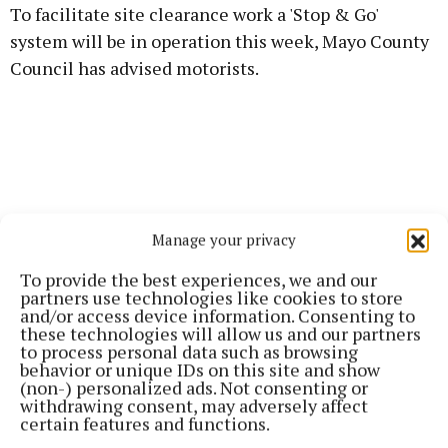
To facilitate site clearance work a 'Stop & Go'
system will be in operation this week, Mayo County
Council has advised motorists.
Manage your privacy
To provide the best experiences, we and our
partners use technologies like cookies to store
and/or access device information. Consenting to
these technologies will allow us and our partners
to process personal data such as browsing
behavior or unique IDs on this site and show
(non-) personalized ads. Not consenting or
withdrawing consent, may adversely affect
Published:
Tue 25 Mar 2025, 7:06 AM
certain features and functions.