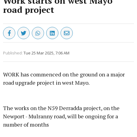
Work starts on west Mayo
road project
Published:
Tue 25 Mar 2025, 7:06 AM
WORK has commenced on the ground on a major
road upgrade project in west Mayo.
Advertisement
The works on the N59 Derradda project, on the
Newport - Mulranny road, will be ongoing for a
number of months
Learn more