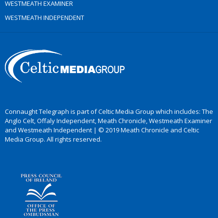
WESTMEATH EXAMINER
WESTMEATH INDEPENDENT
Connaught Telegraph is part of Celtic Media Group which includes: The
Anglo Celt, Offaly Independent, Meath Chronicle, Westmeath Examiner
and Westmeath Independent | © 2019 Meath Chronicle and Celtic
Media Group. All rights reserved.