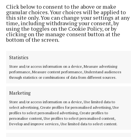
Click below to consent to the above or make
granular choices. Your choices will be applied to
this site only. You can change your settings at any
time, including withdrawing your consent, by
using the toggles on the Cookie Policy, or by
clicking on the manage consent button at the
bottom of the screen.
Back to top
Statistics
Store and/or access information on a device, Measure advertising
performance, Measure content performance, Understand audiences
through statistics or combinations of data from different sources.
Marketing
Store and/or access information on a device, Use limited data to
select advertising, Create profiles for personalised advertising, Use
Our Connaught Telegraph compact edition is out every Tuesday with
profiles to select personalised advertising, Create profiles to
the latest news, sport and entertainment in Castlebar and Mayo.
personalise content, Use profiles to select personalised content,
Develop and improve services, Use limited data to select content.
Editor:
Tom Kelly
Address:
Connaught Telegraph, No. 1 Main Street, Castlebar Co.