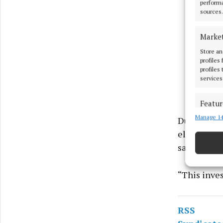
performa
sources.
Marke
Store an
profiles
profiles
services
Featur
Manage 14
Match an
During the 
devices 
electronic 
said.
Ensure
and pr
“This inves
privac
RSS