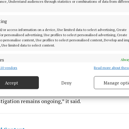
nce, Understand audiences through statistics or combinations of data from differe
ting
d/or access information on a device, Use limited data to select advertising, Create
 for personalised advertising, Use profiles to select personalised advertising, Create
 to personalise content, Use profiles to select personalised content, Develop and i
, Use limited data to select content.
es
Alway
10 vendors
Read more about thes
d combine data from other data sources, Link different devices, Identify
operation, Cab officers seized more than €200,000 in c
based on information transmitted automatically.
devices and “documents of evidential value”, a Garda pr
Accept
Deny
Manage opti
 security, prevent and detect fraud, and fix errors, Deliver
esent advertising and content, Save and communicate
Alway
tigation remains ongoing,” it said.
y choices.