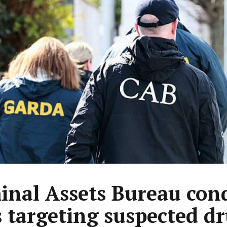
inal Assets Bureau con
s targeting suspected d