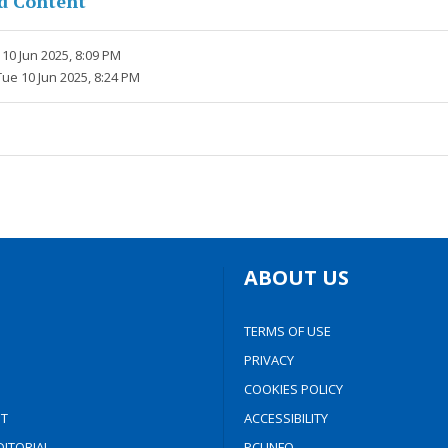
d Content
10 Jun 2025, 8:09 PM
Tue 10 Jun 2025, 8:24 PM
ABOUT US
TERMS OF USE
PRIVACY
COOKIES POLICY
T
ACCESSIBILITY
ITORIAL
PCI INFO