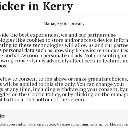
icker in Kerry
Manage your privacy
0 personnel were involved in a series of searches by t
au (Cab) in Co Kerry on Tuesday, resulting in the seizu
vide the best experiences, we and our partners use
000.
logies like cookies to store and/or access device infor
ting to these technologies will allow us and our partne
s personal data such as browsing behavior or unique ID
Advertisement
ite and show (non-) personalized ads. Not consenting or
awing consent, may adversely affect certain features a
s targeted the assets of an individual suspected of i
ons.
ficking.
below to consent to the above or make granular choices.
 will be applied to this site only. You can change your
s, gardaí from the Kerry division, the Garda Armed Supp
Learn more
gs at any time, including withdrawing your consent, by 
ggles on the Cookie Policy, or by clicking on the manag
stoms Dog Unit conducted searches at residences and 
t button at the bottom of the screen.
county.
ics
d/or access information on a device, Measure advertising performance, Measure c