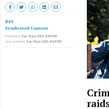
RSS
Syndicated Content
Published:
Tue 10 Jun 2025, 8:09 PM
Last updated:
Tue 10 Jun 2025, 8:24 PM
Crim
raid