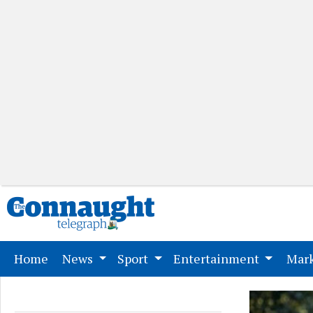
(current)
Home
News
Sport
Entertainment
Mark