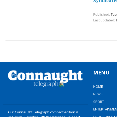
Syndicate
Published:
Tue 
Last updated:
MENU
HOME
NEWS
SPORT
ENTERTAINMEN
Our Connaught Telegraph compact edition is
SPONSORED ED
out every Tuesday with the latest news, sport