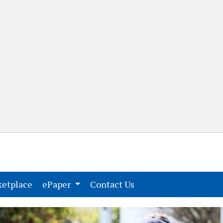
(current)
(current)
etplace
ePaper
Contact Us