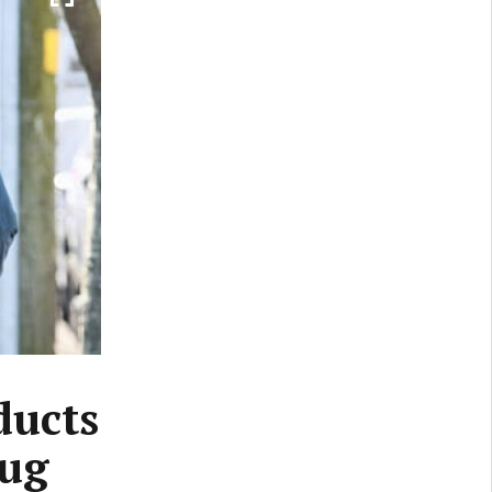
ducts
rug