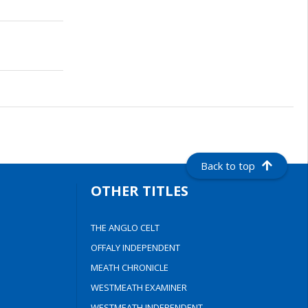
Back to top
OTHER TITLES
THE ANGLO CELT
OFFALY INDEPENDENT
MEATH CHRONICLE
WESTMEATH EXAMINER
WESTMEATH INDEPENDENT