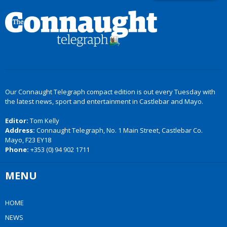
Our Connaught Telegraph compact edition is out every Tuesday with
the latest news, sport and entertainment in Castlebar and Mayo.
Editor:
Tom Kelly
Address:
Connaught Telegraph, No. 1 Main Street, Castlebar Co.
Mayo, F23 EY18
Phone:
+353 (0) 94 902 1711
MENU
HOME
NEWS