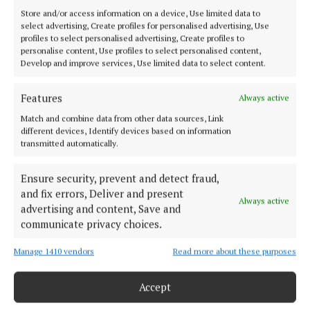
cleared the top corner.
Store and/or access information on a device, Use limited data to
select advertising, Create profiles for personalised advertising, Use
profiles to select personalised advertising, Create profiles to
The 1600 away fans were entertained by a Swiss-
personalise content, Use profiles to select personalised content,
based pipe band at half-time and they were cheering
Develop and improve services, Use limited data to select content.
again within three minutes of the restart.
Features
Always active
Match and combine data from other data sources, Link
different devices, Identify devices based on information
transmitted automatically.
Ensure security, prevent and detect fraud,
and fix errors, Deliver and present
Always active
advertising and content, Save and
communicate privacy choices.
Manage 1410 vendors
Read more about these purposes
Accept