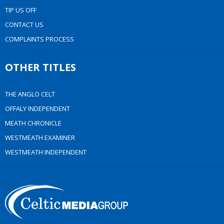
TIP US OFF
CONTACT US
COMPLAINTS PROCESS
OTHER TITLES
THE ANGLO CELT
OFFALY INDEPENDENT
MEATH CHRONICLE
WESTMEATH EXAMINER
WESTMEATH INDEPENDENT