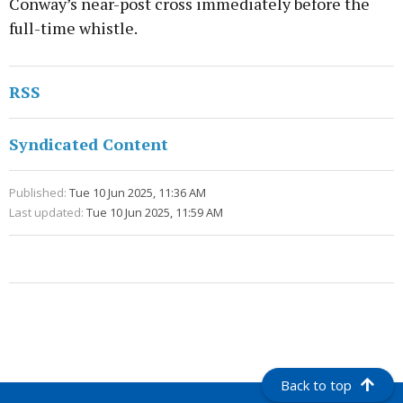
Conway’s near-post cross immediately before the
full-time whistle.
RSS
Syndicated Content
Published:
Tue 10 Jun 2025, 11:36 AM
Last updated:
Tue 10 Jun 2025, 11:59 AM
Back to top