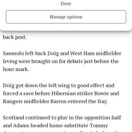
Twitter
Deny
Manage options
McGinn struck the post from 20 yards before Adams
flicked on Ralston’s cross for Hirst to convert at the
back post.
Sassuolo left-back Doig and West Ham midfielder
Irving were brought on for debuts just before the
hour mark.
Doig got down the left wing to good effect and
forced a save before Hibernian striker Bowie and
Rangers midfielder Barron entered the fray.
Scotland continued to play in the opposition half
and Adams headed home substitute Tommy