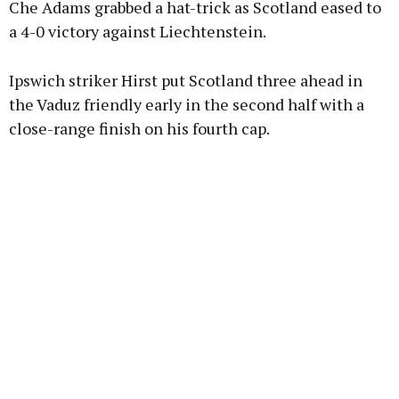
Che Adams grabbed a hat-trick as Scotland eased to
a 4-0 victory against Liechtenstein.
Learn more
Ipswich striker Hirst put Scotland three ahead in
the Vaduz friendly early in the second half with a
close-range finish on his fourth cap.