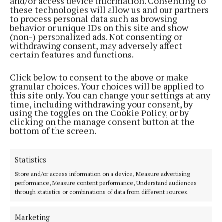
and/or access device information. Consenting to
these technologies will allow us and our partners
to process personal data such as browsing
Miller’s volley was blocked following a corner and
behavior or unique IDs on this site and show
(non-) personalized ads. Not consenting or
the Torino striker hit the rebound into the roof of
withdrawing consent, may adversely affect
the net.
certain features and functions.
Click below to consent to the above or make
Lewis Ferguson missed a decent chance before
granular choices. Your choices will be applied to
Adams doubled his tally in the 26th minute. Miller
this site only. You can change your settings at any
time, including withdrawing your consent, by
was again involved, winning possession as the home
using the toggles on the Cookie Policy, or by
side tried to pass the ball out from the back and
clicking on the manage consent button at the
bottom of the screen.
setting up Adams to wrong-foot the goalkeeper.
John McGinn had a shot well-saved after Miller’s
Statistics
pass inside the full-back and Doohan almost got his
Store and/or access information on a device, Measure advertising
performance, Measure content performance, Understand audiences
first taste of meaningful action when home wing-
through statistics or combinations of data from different sources.
back Kenny Kindle was allowed to run a long way
with the ball and get a shot away. His effort just
Marketing