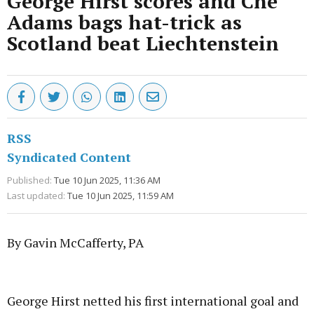
George Hirst scores and Che
Adams bags hat-trick as
Scotland beat Liechtenstein
RSS
Syndicated Content
Published:
Tue 10 Jun 2025, 11:36 AM
Last updated:
Tue 10 Jun 2025, 11:59 AM
By Gavin McCafferty, PA
Advertisement
George Hirst netted his first international goal and