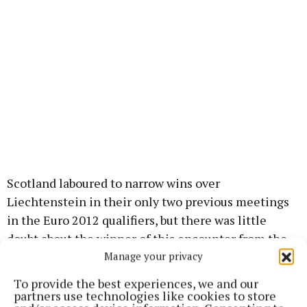
Scotland laboured to narrow wins over
Liechtenstein in their only two previous meetings
in the Euro 2012 qualifiers, but there was little
doubt about the winner of this encounter from the
Manage your privacy
fourth minute when Adams opened the scoring.
To provide the best experiences, we and our
Twitter
partners use technologies like cookies to store