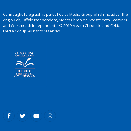
Connaught Telegraph is part of Celtic Media Group which includes: The
Anglo Celt, Offaly Independent, Meath Chronicle, Westmeath Examiner
and Westmeath Independent | © 2019 Meath Chronicle and Celtic
Media Group. All rights reserved.