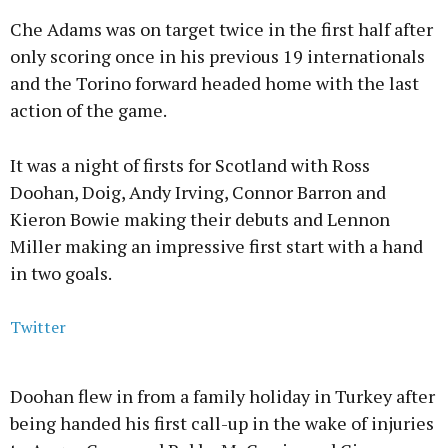
Che Adams was on target twice in the first half after
only scoring once in his previous 19 internationals
and the Torino forward headed home with the last
action of the game.
It was a night of firsts for Scotland with Ross
Doohan, Doig, Andy Irving, Connor Barron and
Kieron Bowie making their debuts and Lennon
Miller making an impressive first start with a hand
in two goals.
Twitter
Doohan flew in from a family holiday in Turkey after
being handed his first call-up in the wake of injuries