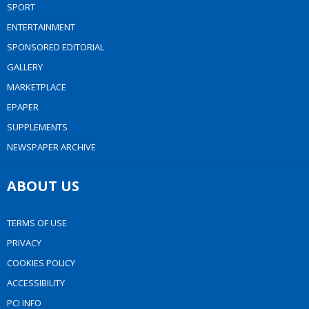
SPORT
ENTERTAINMENT
SPONSORED EDITORIAL
GALLERY
MARKETPLACE
EPAPER
SUPPLEMENTS
NEWSPAPER ARCHIVE
ABOUT US
TERMS OF USE
PRIVACY
COOKIES POLICY
ACCESSIBILITY
PCI INFO