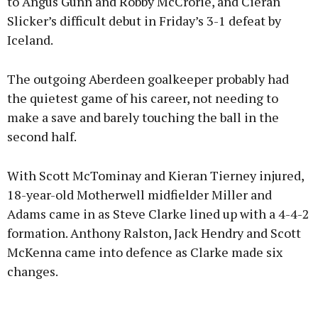
to Angus Gunn and Robby McCrorie, and Cieran
Slicker’s difficult debut in Friday’s 3-1 defeat by
Iceland.
The outgoing Aberdeen goalkeeper probably had
the quietest game of his career, not needing to
make a save and barely touching the ball in the
second half.
With Scott McTominay and Kieran Tierney injured,
18-year-old Motherwell midfielder Miller and
Adams came in as Steve Clarke lined up with a 4-4-2
formation. Anthony Ralston, Jack Hendry and Scott
McKenna came into defence as Clarke made six
changes.