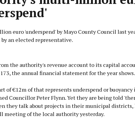
erspend'
llion euro 'underspend' by Mayo County Council last ye
 by an elected representative.
Advertisement
rom the authority's revenue account to its capital acc
173, the annual financial statement for the year shows.
rt of €12m of that represents underspend or buoyancy 
Learn more
med Councillor Peter Flynn. Yet they are being told 'ther
 they talk about projects in their municipal districts, 
l meeting of the local authority yesterday.