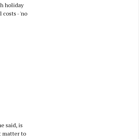
h holiday
 costs - 'no
e said, is
t matter to