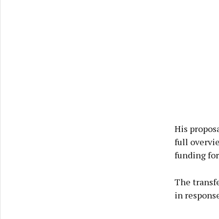
His propos
full overvi
funding for
The transfe
in response