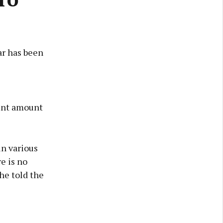
ar has been
ount amount
in various
e is no
he told the