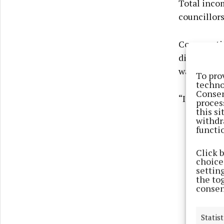
Total inco
councillors
Commenting
discovered 
was transfe
To pro
techno
Consen
“It is clea
proces
this s
withdr
functi
Click 
choices
settin
the to
consen
Statist