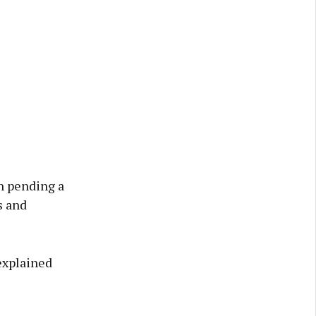
h pending a
s and
 explained