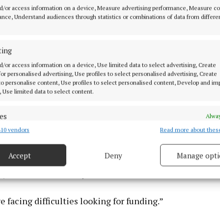
d/or access information on a device, Measure advertising performance, Measure c
nce, Understand audiences through statistics or combinations of data from differe
they spoke about key projects or municipal district spe
ting
r we get is there is no money'. But there was a signific
ed as additional income or underspent, he said.
d/or access information on a device, Use limited data to select advertising, Create
 for personalised advertising, Use profiles to select personalised advertising, Create
 to personalise content, Use profiles to select personalised content, Develop and i
, Use limited data to select content.
igures, from the €22m there was the best part of €12m 
 underspend or buoyancy in various areas, said Council
es
Alway
10 vendors
Read more about thes
d combine data from other data sources, Link different devices, Identify
ing with staff and management, “you would get the feel
based on information transmitted automatically.
 Council is on the verge of bankruptcy, but it is clear t
Accept
Deny
Manage opti
 underspend and buoyancy, which has significant implic
 security, prevent and detect fraud, and fix errors, Deliver
s,” said Councillor Flynn.
esent advertising and content, Save and communicate
Alway
y choices.
 facing difficulties looking for funding.”