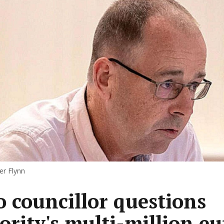
er Flynn
 councillor questions
ority's multi-million eu