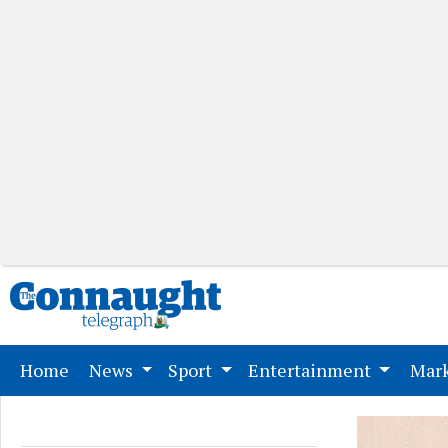
(current)
Home
News
Sport
Entertainment
Mark