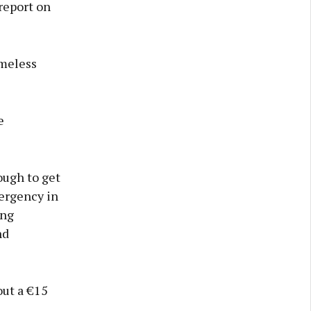
report on
omeless
e
ough to get
ergency in
ing
nd
out a €15