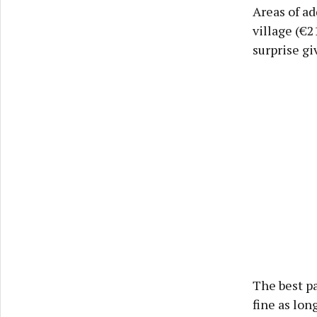
Areas of a
village (€2
surprise gi
The best pa
fine as lon