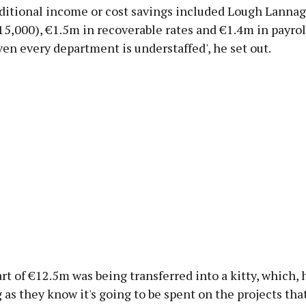
dditional income or cost savings included Lough Lannag
15,000), €1.5m in recoverable rates and €1.4m in payroll
ven every department is understaffed', he set out.
rt of €12.5m was being transferred into a kitty, which, h
g as they know it's going to be spent on the projects tha