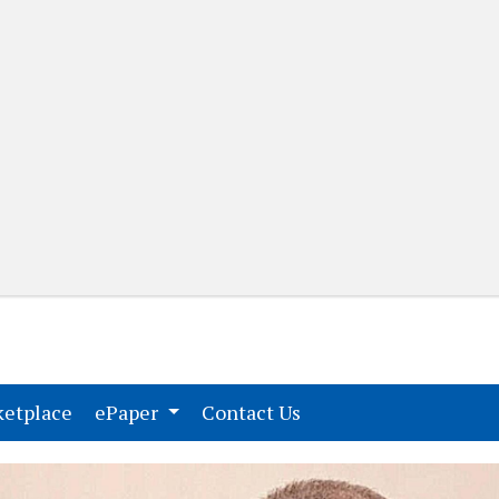
(current)
(current)
etplace
ePaper
Contact Us