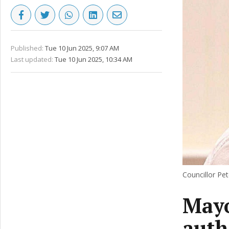
Published:
Tue 10 Jun 2025, 9:07 AM
Last updated:
Tue 10 Jun 2025, 10:34 AM
Councillor Pet
Mayo
auth