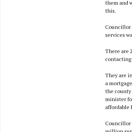
them and wi
this.
Councillor 
services w
There are 
contacting 
They are in
a mortgage
the county 
minister fo
affordable 
Councillor
million sur