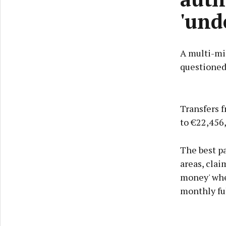
'und
A multi-mi
questioned
Transfers f
to €22,456,
The best pa
areas, clai
money' when
monthly ful