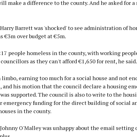
ll make a difference to the county. And he asked for a 
Harry Barrett was 'shocked' to see administration of h
as €3m over budget at €5m.
217 people homeless in the county, with working peopl
councillors as they can't afford €1,650 for rent, he said.
 limbo, earning too much for a social house and not en
, and his motion that the council declare a housing em
was supported. The council is also to write to the hous
r emergency funding for the direct building of social a
houses in the county.
 Johnny O'Malley was unhappy about the email setting 
plus.