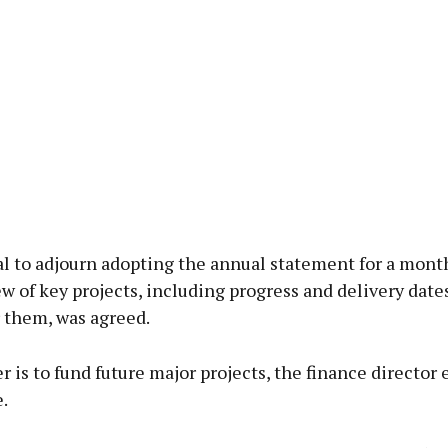
al to adjourn adopting the annual statement for a mont
ew of key projects, including progress and delivery date
 them, was agreed.
r is to fund future major projects, the finance director
.