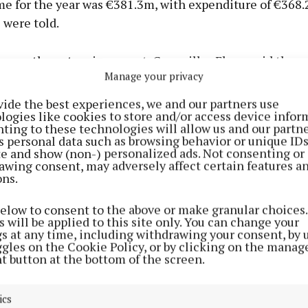
me for the year was €381.3m, with expenditure of €368.
 were told.
 on the extensive report, Councillor Flynn said they 
Manage your privacy
that morning, in an email, the details of just over €22 
rred from day to day operations into the capital fund.
vide the best experiences, we and our partners use
logies like cookies to store and/or access device infor
ting to these technologies will allow us and our partne
r there is significant money that was underspent in 2024,
s personal data such as browsing behavior or unique ID
ite and show (non-) personalized ads. Not consenting or
awing consent, may adversely affect certain features a
ons.
below to consent to the above or make granular choices.
 will be applied to this site only. You can change your
gs at any time, including withdrawing your consent, by 
ggles on the Cookie Policy, or by clicking on the manag
t button at the bottom of the screen.
ics