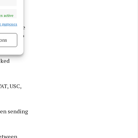
s active
e purposes
ves a stake
people who
ons
s active
sked
VAT, USC,
hen sending
between