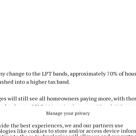
ny change to the LPT bands, approximately 70% of hou
shed into a higher tax band.
s will still see all homeowners paying more, with tho
 valued up to €525,000 paying between €5 and €25 extra
Manage your privacy
rth up to €1.05 million facing an increase of up to €48
vide the best experiences, we and our partners use
logies like cookies to store and/or access device infor
seeks to ensure that households see a proportional and f