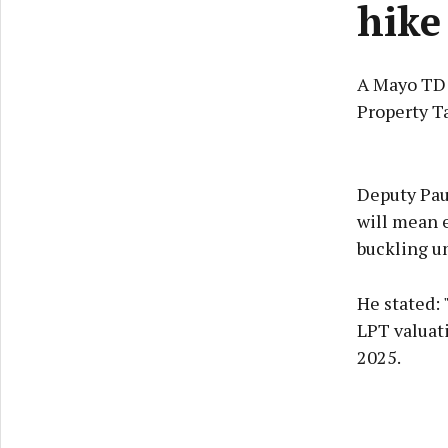
hike
A Mayo TD h
Property T
Deputy Pau
will mean e
buckling un
He stated: 
LPT valuat
2025.