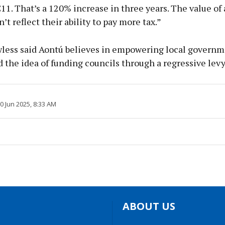
€11. That’s a 120% increase in three years. The value of 
t reflect their ability to pay more tax.”
less said Aontú believes in empowering local governm
the idea of funding councils through a regressive lev
20 Jun 2025, 8:33 AM
ABOUT US