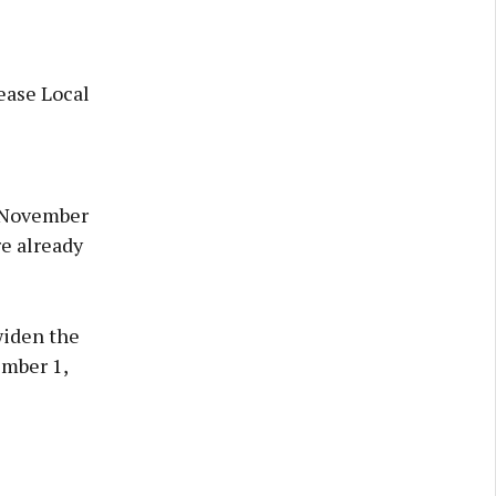
ease Local
n November
re already
widen the
ember 1,