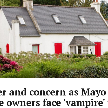
r and concern as Mayo
 owners face 'vampire' 