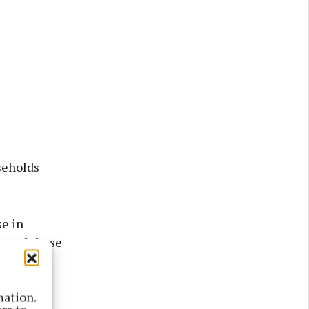
seholds
se in
, and those
.
mation.
air