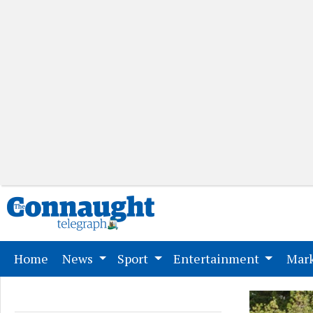
(current)
Home
News
Sport
Entertainment
Mark