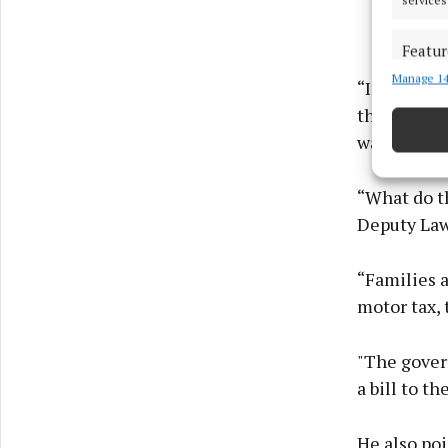
Featur
Manage 14
Match an
“In the wor
devices 
through th
want to own
Ensure
and pr
privac
“What do th
Deputy Law
“Families a
motor tax, t
"The gover
a bill to t
He also poi