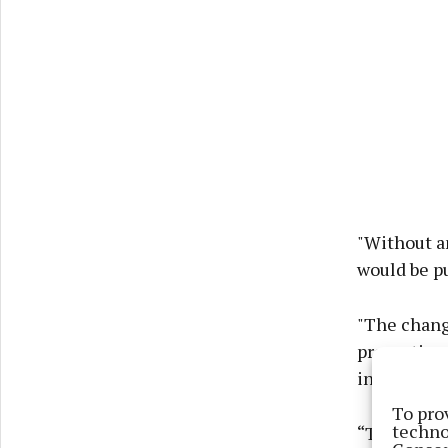
"Without a
would be pu
"The change
properties
in homes wo
To pro
techno
“This bill 