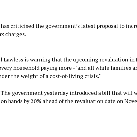
as criticised the government’s latest proposal to incr
ax charges.
Advertisement
l Lawless is warning that the upcoming revaluation i
very household paying more - "and all while families a
der the weight of a cost-of-living crisis."
Learn more
"The government yesterday introduced a bill that will 
ion bands by 20% ahead of the revaluation date on Nov