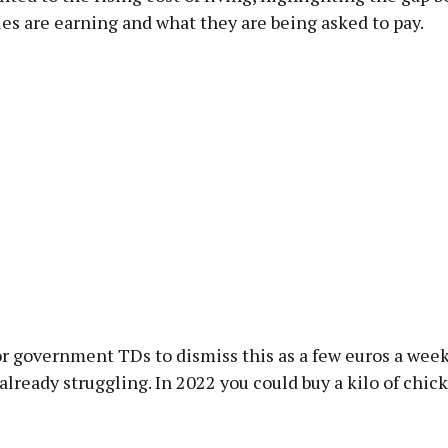
es are earning and what they are being asked to pay.
for government TDs to dismiss this as a few euros a week
already struggling. In 2022 you could buy a kilo of chic