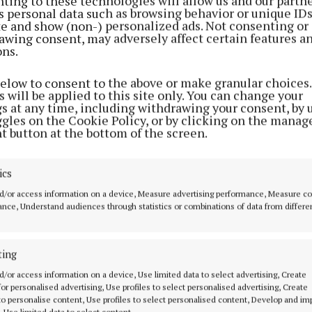
ting to these technologies will allow us and our partne
 their property tax, but the truth is that this tax is fun
s personal data such as browsing behavior or unique ID
ite and show (non-) personalized ads. Not consenting or
unjust.
awing consent, may adversely affect certain features a
ons.
es ordinary working families, older people and rural h
below to consent to the above or make granular choices.
having a roof over their heads.”
 will be applied to this site only. You can change your
gs at any time, including withdrawing your consent, by 
ggles on the Cookie Policy, or by clicking on the manag
rmer Taoiseach Enda Kenny, Deputy Lawless labelled th
t button at the bottom of the screen.
.”
ics
d/or access information on a device, Measure advertising performance, Measure c
nce, Understand audiences through statistics or combinations of data from differe
ting
d/or access information on a device, Use limited data to select advertising, Create
 for personalised advertising, Use profiles to select personalised advertising, Create
 to personalise content, Use profiles to select personalised content, Develop and i
, Use limited data to select content.