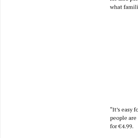
what famili
“It’s easy 
people are 
for €4.99.