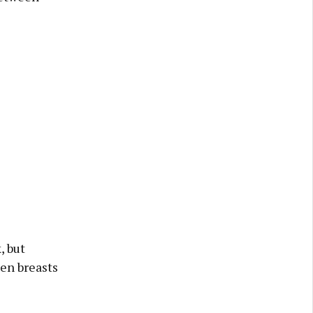
, but
ken breasts