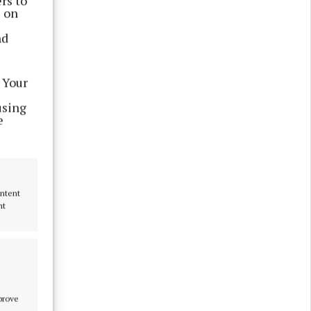
rs to
damentally
s on
nd
omeowners
 Your
using
e
e LPT “a
ontent
nt
mprove