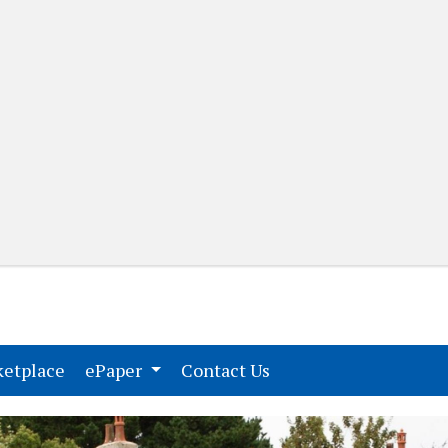
(current)
(current)
etplace
ePaper
Contact Us