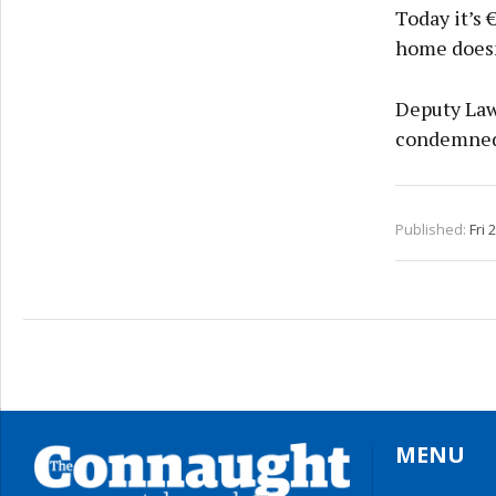
Today it’s 
home doesn’
Deputy Law
condemned 
Published:
Fri 
MENU