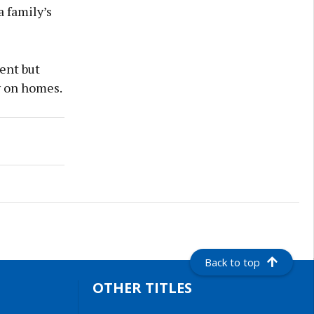
a family’s
ent but
y on homes.
Back to top
OTHER TITLES