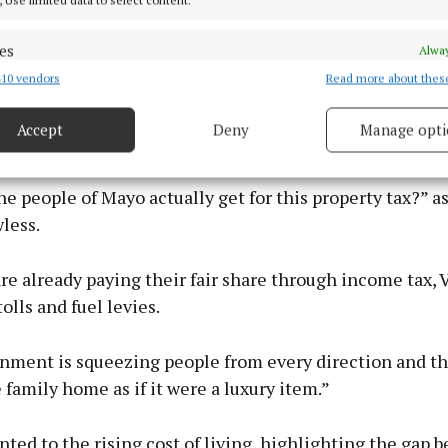
es
Alway
10 vendors
Read more about thes
d combine data from other data sources, Link different devices, Identify
ds of Enda Kenny himself – ‘This is a vampire tax. It dri
based on information transmitted automatically.
e heart of home ownership and sucks the lifeblood of 
Accept
Deny
Manage opti
 their own home and better their position.’
 security, prevent and detect fraud, and fix errors, Deliver
esent advertising and content, Save and communicate
Alway
y choices.
e people of Mayo actually get for this property tax?” a
less.
re already paying their fair share through income tax, 
olls and fuel levies.
nment is squeezing people from every direction and t
he family home as if it were a luxury item.”
nted to the rising cost of living, highlighting the gap 