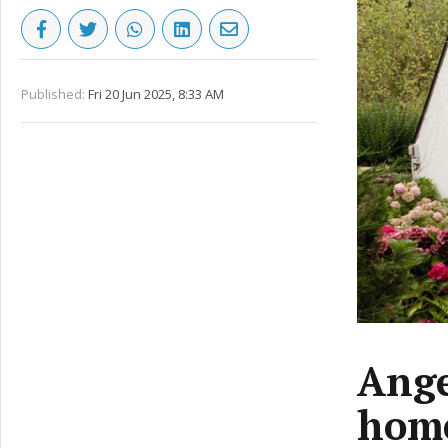
Published:
Fri 20 Jun 2025, 8:33 AM
Ange
home