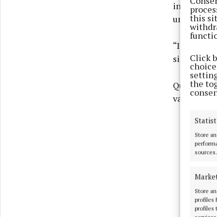
Consen
increase in
proces
this s
unfair and 
withdr
functi
“It punish
Click 
simply for 
choices
settin
the to
Quoting fo
consen
vampire tax
Statist
Store an
performa
sources.
Marke
Store an
profiles
profiles
services