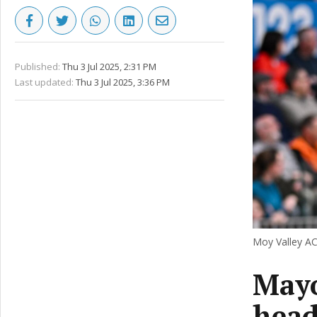
Published:
Thu 3 Jul 2025, 2:31 PM
Last updated:
Thu 3 Jul 2025, 3:36 PM
Moy Valley AC
Mayo
head