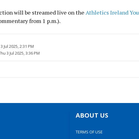
ction will be streamed live on the
Athletics Ireland Yo
ommentary from 1 p.m.).
3 Jul 2025, 2:31 PM
Thu 3 Jul 2025, 3:36 PM
ABOUT US
TERMS OF USE