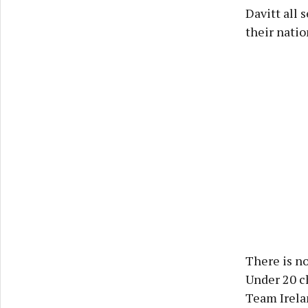
Davitt all 
their natio
There is no
Under 20 c
Team Irela