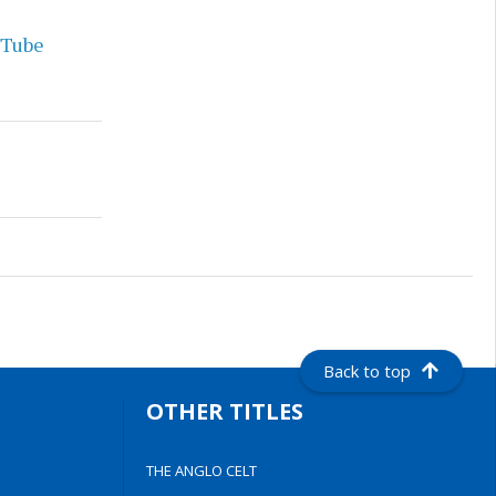
uTube
Back to top
OTHER TITLES
THE ANGLO CELT