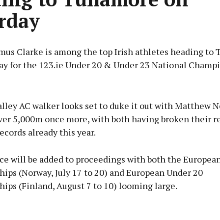
rday
mus Clarke is among the top Irish athletes heading to 
day for the 123.ie Under 20 & Under 23 National Champ
Advertisement
lley AC walker looks set to duke it out with Matthew N
er 5,000m once more, with both having broken their r
ecords already this year.
Learn more
ice will be added to proceedings with both the Europea
ips (Norway, July 17 to 20) and European Under 20
ips (Finland, August 7 to 10) looming large.