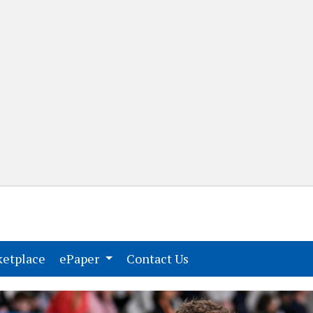
(current)
(current)
etplace
ePaper
Contact Us