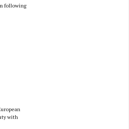
0m following
 European
uty with