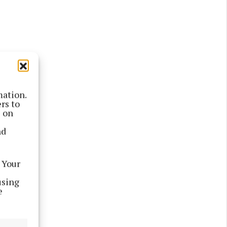
mation.
rs to
s on
nd
sed as
 which
 Your
using
 Track
e
is