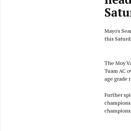
Satu
Mayo's Sea
this Satur
The Moy Va
Tuam AC ov
age grade r
Further sp
championsh
championsh