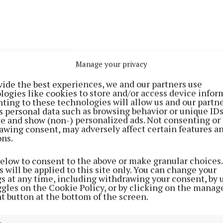
Manage your privacy
vide the best experiences, we and our partners use
logies like cookies to store and/or access device infor
ting to these technologies will allow us and our partne
s personal data such as browsing behavior or unique ID
ite and show (non-) personalized ads. Not consenting or
awing consent, may adversely affect certain features a
 123.ie National Under 20 Championships will also be u
ons.
for the upcoming DNA Under 20 Club event in Portugal,
e on September 20 and 21.
below to consent to the above or make granular choices.
 will be applied to this site only. You can change your
gs at any time, including withdrawing your consent, by 
among the intriguing entries this weekend is Candour
ggles on the Cookie Policy, or by clicking on the manag
t button at the bottom of the screen.
 Griggs, who holds a sole entry in the 800m following h
13:26.16 over 5,000m in France last weekend.