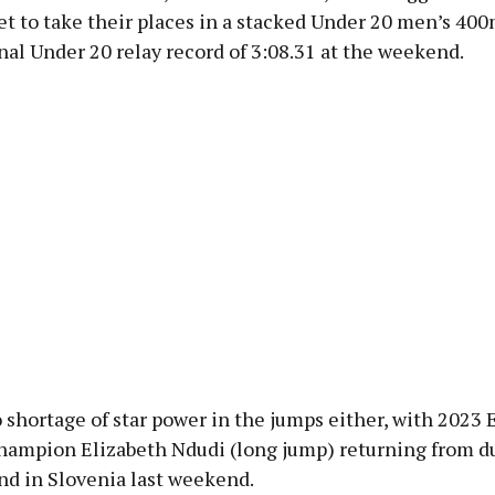
set to take their places in a stacked Under 20 men’s 40
nal Under 20 relay record of 3:08.31 at the weekend.
 shortage of star power in the jumps either, with 2023
hampion Elizabeth Ndudi (long jump) returning from d
nd in Slovenia last weekend.