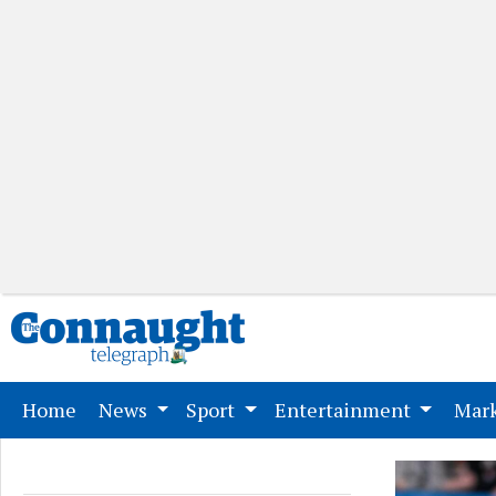
(current)
Home
News
Sport
Entertainment
Mark