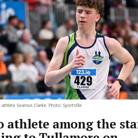
 athlete Seamus Clarke. Photo: Sportsfile
 athlete among the sta
ing to Tullamore on