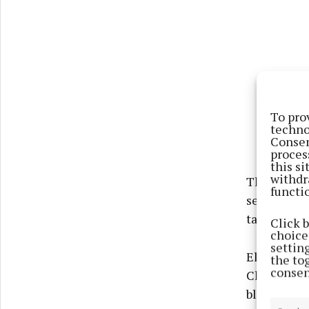
To pro
techno
Consen
proces
this s
withdr
This year’s
functi
selection 
takes plac
Click 
choices
settin
Elsewhere 
the to
consen
Club’s Nick
blistering 