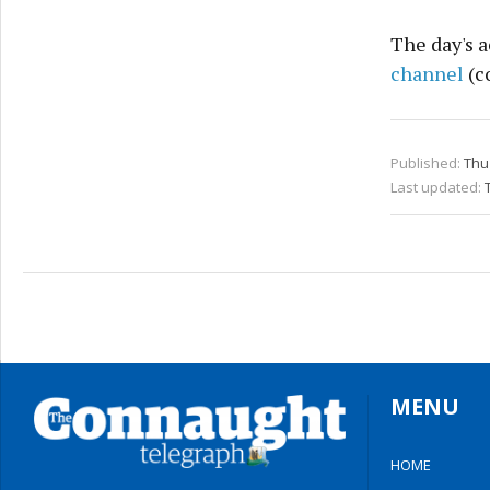
The day's a
channel
(c
Published:
Thu 
Last updated:
MENU
HOME