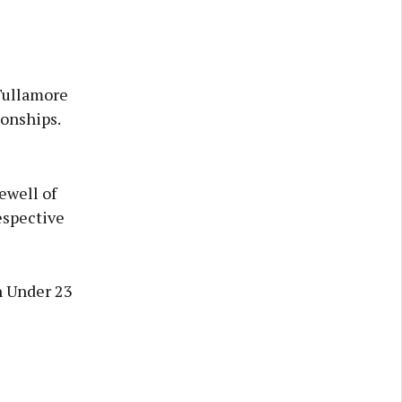
Tullamore
ionships.
ewell of
espective
n Under 23