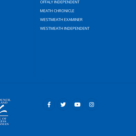
OFFALY INDEPENDENT
MEATH CHRONICLE
WESTMEATH EXAMINER
WESTMEATH INDEPENDENT