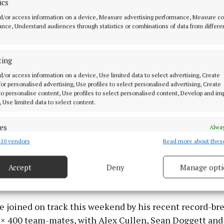
ics
icola Tuthill may miss this weekend’s competition fol
d/or access information on a device, Measure advertising performance, Measure c
nce, Understand audiences through statistics or combinations of data from differe
exertions at the European Team Championships, but 
will still be out in force to follow 2024 European Under
homas Williams (hammer), who continues to impress. 
ting
in search of another national title in the Under 20 h
d/or access information on a device, Use limited data to select advertising, Create
orning.
 for personalised advertising, Use profiles to select personalised advertising, Create
 to personalise content, Use profiles to select personalised content, Develop and i
, Use limited data to select content.
fellow European Under 18 medallists Cian Crampton (di
200m) are also among the entries, as is Conor Kelly (
es
Alway
azing a trail over 400 meters this season, culminating 
10 vendors
Read more about thes
d combine data from other data sources, Link different devices, Identify
nder 20 record of 46.09 last weekend in Germany, impro
based on information transmitted automatically.
ecord of 46.18, which was clocked last month at the IF
Accept
Deny
Manage opti
 security, prevent and detect fraud, and fix errors, Deliver
 Brussels.
esent advertising and content, Save and communicate
Alway
y choices.
be joined on track this weekend by his recent record-br
 × 400 team-mates, with Alex Cullen, Sean Doggett and