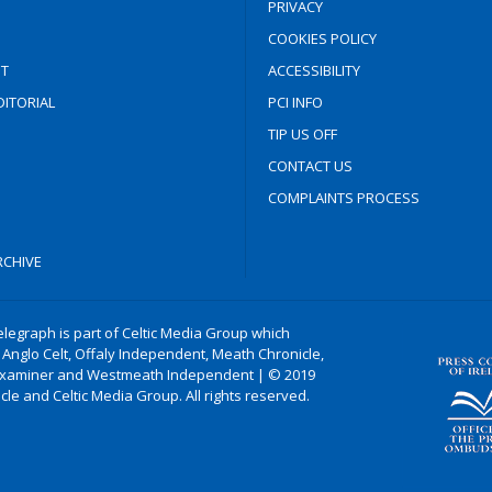
PRIVACY
COOKIES POLICY
T
ACCESSIBILITY
ITORIAL
PCI INFO
TIP US OFF
CONTACT US
COMPLAINTS PROCESS
CHIVE
legraph is part of Celtic Media Group which
 Anglo Celt, Offaly Independent, Meath Chronicle,
xaminer and Westmeath Independent | © 2019
le and Celtic Media Group. All rights reserved.