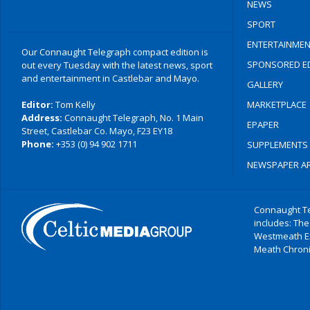
NEWS
SPORT
ENTERTAINMEN
Our Connaught Telegraph compact edition is
SPONSORED ED
out every Tuesday with the latest news, sport
and entertainment in Castlebar and Mayo.
GALLERY
Editor:
Tom Kelly
MARKETPLACE
Address:
Connaught Telegraph, No. 1 Main
EPAPER
Street, Castlebar Co. Mayo, F23 EY18
Phone:
+353 (0) 94 902 1711
SUPPLEMENTS
NEWSPAPER AR
Connaught Te
includes: The
Westmeath E
Meath Chronic