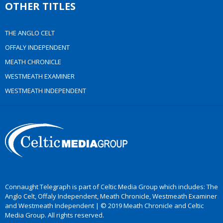
OTHER TITLES
THE ANGLO CELT
OFFALY INDEPENDENT
MEATH CHRONICLE
WESTMEATH EXAMINER
WESTMEATH INDEPENDENT
Connaught Telegraph is part of Celtic Media Group which includes: The
Anglo Celt, Offaly Independent, Meath Chronicle, Westmeath Examiner
and Westmeath Independent | © 2019 Meath Chronicle and Celtic
Media Group. All rights reserved.