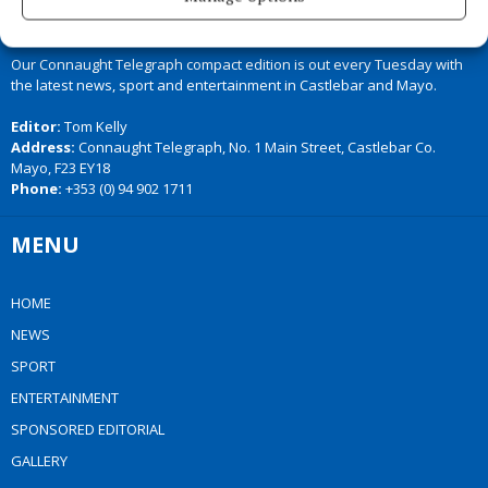
Our Connaught Telegraph compact edition is out every Tuesday with
the latest news, sport and entertainment in Castlebar and Mayo.
Editor:
Tom Kelly
Address:
Connaught Telegraph, No. 1 Main Street, Castlebar Co.
Mayo, F23 EY18
Phone:
+353 (0) 94 902 1711
MENU
HOME
NEWS
SPORT
ENTERTAINMENT
SPONSORED EDITORIAL
GALLERY