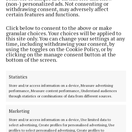
(non-) personalized ads. Not consenting or
Every submission will be displayed at the launch
withdrawing consent, may adversely affect
certain features and functions.
event for attendees to read.
Click below to consent to the above or make
The book launch for Echoes of Westport – A
granular choices. Your choices will be applied to
this site only. You can change your settings at any
Celebration of Stories and Memories will take place
time, including withdrawing your consent, by
in Tertulia Bookshop, Westport, on Thursday,
using the toggles on the Cookie Policy, or by
clicking on the manage consent button at the
October 23, with readings from selected stories, live
bottom of the screen.
music and refreshments.
Statistics
Store and/or access information on a device, Measure advertising
performance, Measure content performance, Understand audiences
through statistics or combinations of data from different sources.
Marketing
Store and/or access information on a device, Use limited data to
select advertising, Create profiles for personalised advertising, Use
profiles to select personalised advertising, Create profiles to