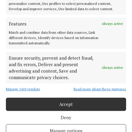
personalise content, Use profiles to select personalised content,
Develop and improve services, Use limited data to select content.
Features
Always active
Match and combine data from other data sources, Link
Published:
Fri 4 Jul 2025, 7:00 AM
different devices, Identify devices based on information
transmitted automatically.
Ensure security, prevent and detect fraud,
and fix errors, Deliver and present
Always active
advertising and content, Save and
communicate privacy choices.
Manage 1410 vendors
Read more about these purposes
Back to top
Accept
Deny
Manage options