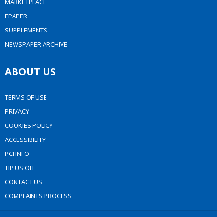
MARKETPLACE
EPAPER
SUPPLEMENTS
NEWSPAPER ARCHIVE
ABOUT US
TERMS OF USE
PRIVACY
COOKIES POLICY
ACCESSIBILITY
PCI INFO
TIP US OFF
CONTACT US
COMPLAINTS PROCESS