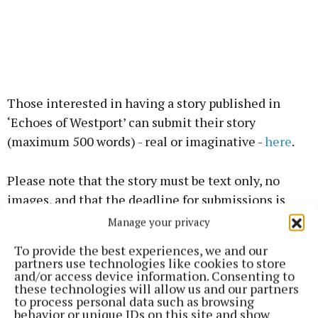
Those interested in having a story published in
‘Echoes of Westport’ can submit their story
(maximum 500 words) - real or imaginative -
here
.
Please note that the story must be text only, no
images, and that the deadline for submissions is
midnight, July 31.
Manage your privacy
To provide the best experiences, we and our
A panel of local writers, book reviewers and editors
partners use technologies like cookies to store
and/or access device information. Consenting to
will select the top 50 entries to be published in the
these technologies will allow us and our partners
book, which will be launched during Westival.
to process personal data such as browsing
behavior or unique IDs on this site and show