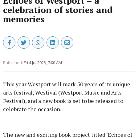
Echoes of Westport – a
celebration of stories and
memories
Published:
Fri 4 Jul 2025, 7:00 AM
This year Westport will mark 50 years of its unique
arts festival, Westival (Westport Music and Arts
Festival), and a new book is set to be released to
celebrate the occasion.
Advertisement
The new and exciting book project titled ‘Echoes of