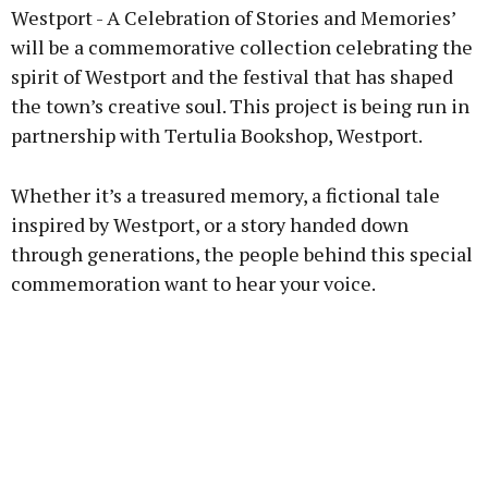
Westport - A Celebration of Stories and Memories’
will be a commemorative collection celebrating the
spirit of Westport and the festival that has shaped
Learn more
the town’s creative soul. This project is being run in
partnership with Tertulia Bookshop, Westport.
Whether it’s a treasured memory, a fictional tale
inspired by Westport, or a story handed down
through generations, the people behind this special
commemoration want to hear your voice.