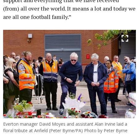
(from) all over the world. It means a lot and today we
are all one football family.”
Everton manager David Moyes and assistant Alan Irvine laid a
floral tribute at Anfield (Peter Byrne/PA) Photo by Peter Byrne