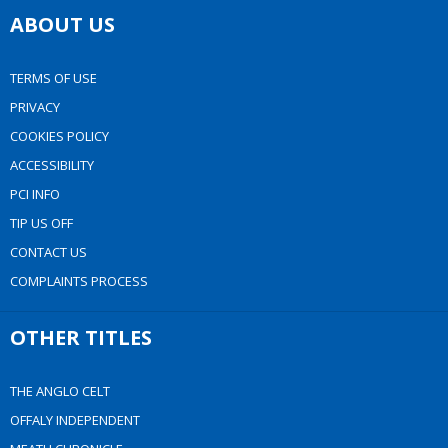
ABOUT US
TERMS OF USE
PRIVACY
COOKIES POLICY
ACCESSIBILITY
PCI INFO
TIP US OFF
CONTACT US
COMPLAINTS PROCESS
OTHER TITLES
THE ANGLO CELT
OFFALY INDEPENDENT