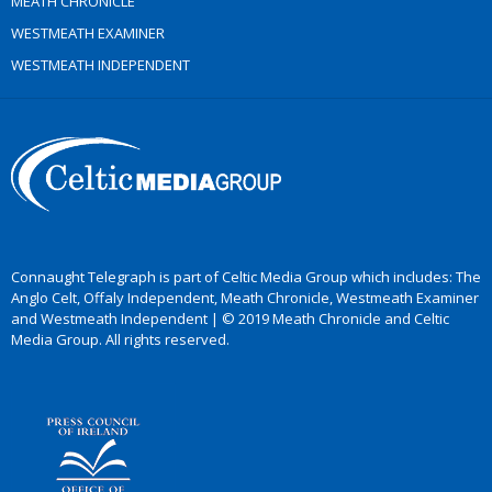
MEATH CHRONICLE
WESTMEATH EXAMINER
WESTMEATH INDEPENDENT
Connaught Telegraph is part of Celtic Media Group which includes: The
Anglo Celt, Offaly Independent, Meath Chronicle, Westmeath Examiner
and Westmeath Independent | © 2019 Meath Chronicle and Celtic
Media Group. All rights reserved.