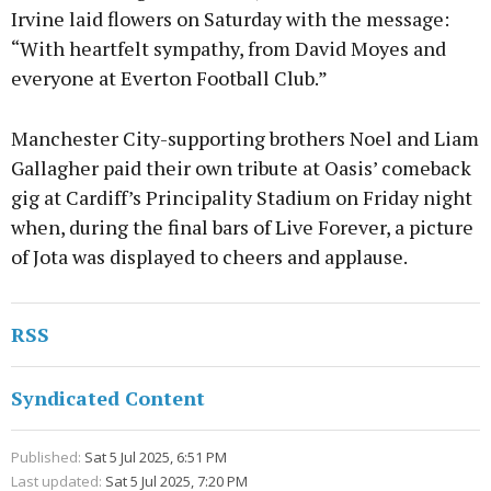
Irvine laid flowers on Saturday with the message:
“With heartfelt sympathy, from David Moyes and
everyone at Everton Football Club.”
Manchester City-supporting brothers Noel and Liam
Gallagher paid their own tribute at Oasis’ comeback
gig at Cardiff’s Principality Stadium on Friday night
when, during the final bars of Live Forever, a picture
of Jota was displayed to cheers and applause.
RSS
Syndicated Content
Published:
Sat 5 Jul 2025, 6:51 PM
Last updated:
Sat 5 Jul 2025, 7:20 PM