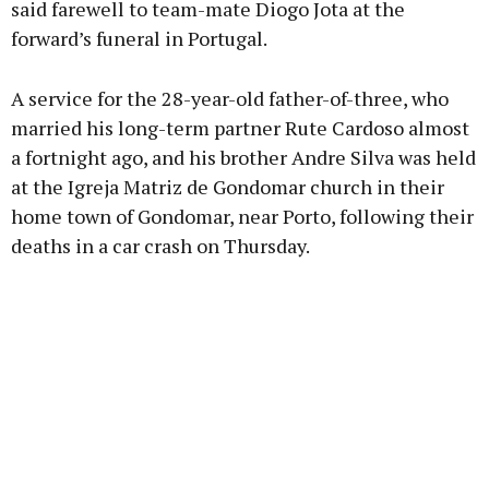
said farewell to team-mate Diogo Jota at the
forward’s funeral in Portugal.
Learn more
A service for the 28-year-old father-of-three, who
married his long-term partner Rute Cardoso almost
a fortnight ago, and his brother Andre Silva was held
at the Igreja Matriz de Gondomar church in their
home town of Gondomar, near Porto, following their
deaths in a car crash on Thursday.