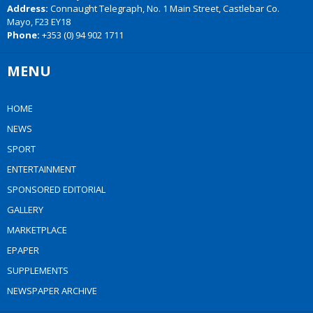
Address:
Connaught Telegraph, No. 1 Main Street, Castlebar Co.
Mayo, F23 EY18
Phone:
+353 (0) 94 902 1711
MENU
HOME
NEWS
SPORT
ENTERTAINMENT
SPONSORED EDITORIAL
GALLERY
MARKETPLACE
EPAPER
SUPPLEMENTS
NEWSPAPER ARCHIVE