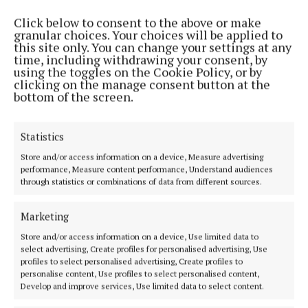
Click below to consent to the above or make
granular choices. Your choices will be applied to
this site only. You can change your settings at any
time, including withdrawing your consent, by
using the toggles on the Cookie Policy, or by
clicking on the manage consent button at the
bottom of the screen.
Statistics
Store and/or access information on a device, Measure advertising
performance, Measure content performance, Understand audiences
through statistics or combinations of data from different sources.
Marketing
Store and/or access information on a device, Use limited data to
select advertising, Create profiles for personalised advertising, Use
Jota’s former team-mates Jordan Henderson and James Miler
profiles to select personalised advertising, Create profiles to
were visibly emotional (PA) Photo by PA
personalise content, Use profiles to select personalised content,
Develop and improve services, Use limited data to select content.
Players from Penafiel, the team for whom Jota’s