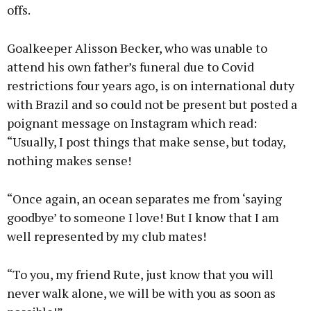
offs.
Goalkeeper Alisson Becker, who was unable to
attend his own father’s funeral due to Covid
restrictions four years ago, is on international duty
with Brazil and so could not be present but posted a
poignant message on Instagram which read:
“Usually, I post things that make sense, but today,
nothing makes sense!
“Once again, an ocean separates me from ‘saying
goodbye’ to someone I love! But I know that I am
well represented by my club mates!
“To you, my friend Rute, just know that you will
never walk alone, we will be with you as soon as