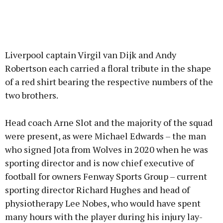
Liverpool captain Virgil van Dijk and Andy
Robertson each carried a floral tribute in the shape
of a red shirt bearing the respective numbers of the
two brothers.
Head coach Arne Slot and the majority of the squad
were present, as were Michael Edwards – the man
who signed Jota from Wolves in 2020 when he was
sporting director and is now chief executive of
football for owners Fenway Sports Group – current
sporting director Richard Hughes and head of
physiotherapy Lee Nobes, who would have spent
many hours with the player during his injury lay-