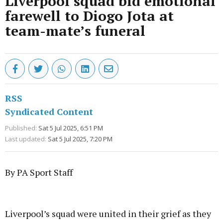
Liverpool squad bid emotional
farewell to Diogo Jota at
team-mate’s funeral
RSS
Syndicated Content
Published:
Sat 5 Jul 2025, 6:51 PM
Last updated:
Sat 5 Jul 2025, 7:20 PM
By PA Sport Staff
Advertisement
Liverpool’s squad were united in their grief as they