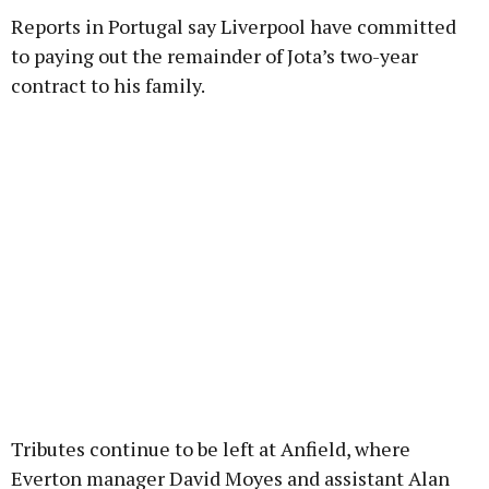
Reports in Portugal say Liverpool have committed
to paying out the remainder of Jota’s two-year
contract to his family.
Tributes continue to be left at Anfield, where
Everton manager David Moyes and assistant Alan