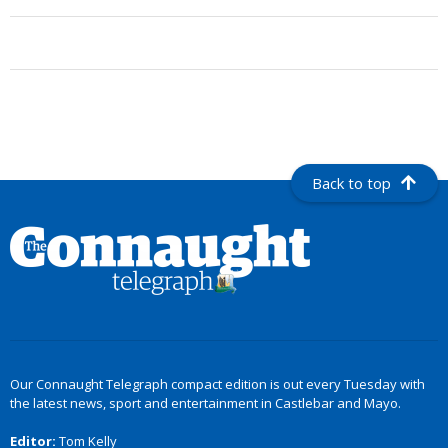
Back to top
Our Connaught Telegraph compact edition is out every Tuesday with
the latest news, sport and entertainment in Castlebar and Mayo.
Editor:
Tom Kelly