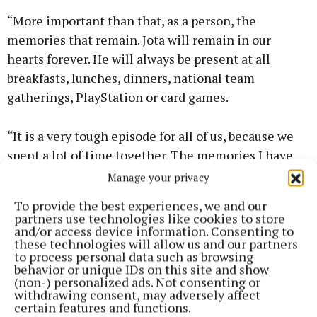
“More important than that, as a person, the
memories that remain. Jota will remain in our
hearts forever. He will always be present at all
breakfasts, lunches, dinners, national team
gatherings, PlayStation or card games.
“It is a very tough episode for all of us, because we
spent a lot of time together. The memories I have
with him are fantastic. These happy memories will
Manage your privacy
remain, he will be present in every victory.
To provide the best experiences, we and our
partners use technologies like cookies to store
and/or access device information. Consenting to
“We were rivals and team-mates for many years. He
these technologies will allow us and our partners
became a great friend. He was present at my
to process personal data such as browsing
behavior or unique IDs on this site and show
wedding. Unfortunately, I wasn’t at his, because I was
(non-) personalized ads. Not consenting or
at the Club World Cup. It is a family that will always
withdrawing consent, may adversely affect
certain features and functions.
be with us and that we will try to preserve.”