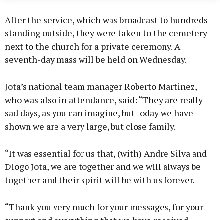
After the service, which was broadcast to hundreds
standing outside, they were taken to the cemetery
next to the church for a private ceremony. A
seventh-day mass will be held on Wednesday.
Jota’s national team manager Roberto Martinez,
who was also in attendance, said: “They are really
sad days, as you can imagine, but today we have
shown we are a very large, but close family.
“It was essential for us that, (with) Andre Silva and
Diogo Jota, we are together and we will always be
together and their spirit will be with us forever.
“Thank you very much for your messages, for your
support and everything that we have received