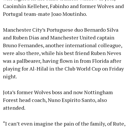
Caoimhín Kelleher, Fabinho and former Wolves and
Portugal team-mate Joao Moutinho.
Manchester City’s Portuguese duo Bernardo Silva
and Ruben Dias and Manchester United captain
Bruno Fernandes, another international colleague,
were also there, while his best friend Ruben Neves
was a pallbearer, having flown in from Florida after
playing for Al-Hilal in the Club World Cup on Friday
night.
Jota’s former Wolves boss and now Nottingham
Forest head coach, Nuno Espirito Santo, also
attended.
“I can’t even imagine the pain of the family, of Rute,