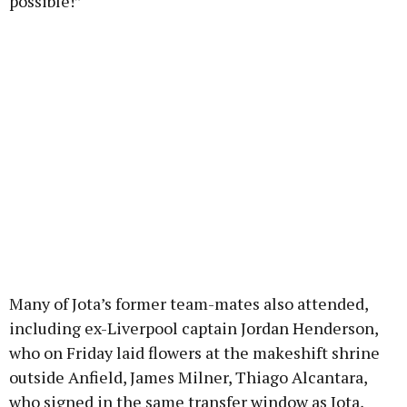
possible!”
Many of Jota’s former team-mates also attended,
including ex-Liverpool captain Jordan Henderson,
who on Friday laid flowers at the makeshift shrine
outside Anfield, James Milner, Thiago Alcantara,
who signed in the same transfer window as Jota,