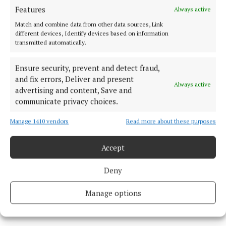
brother played, also attended.
Features
Always active
Match and combine data from other data sources, Link
different devices, Identify devices based on information
A wake was held on Friday for the pair before the
transmitted automatically.
coffins were carried into church on Saturday
morning followed by mourners, led by Jota’s wife and
Ensure security, prevent and detect fraud,
family.
and fix errors, Deliver and present
Always active
advertising and content, Save and
communicate privacy choices.
Manage 1410 vendors
Read more about these purposes
Accept
Deny
Manage options