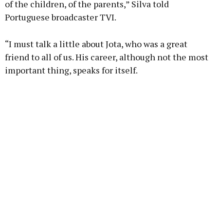
of the children, of the parents,” Silva told
Portuguese broadcaster TVI.
“I must talk a little about Jota, who was a great
friend to all of us. His career, although not the most
important thing, speaks for itself.