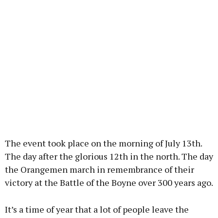
The event took place on the morning of July 13th.
The day after the glorious 12th in the north. The day
the Orangemen march in remembrance of their
victory at the Battle of the Boyne over 300 years ago.
It’s a time of year that a lot of people leave the