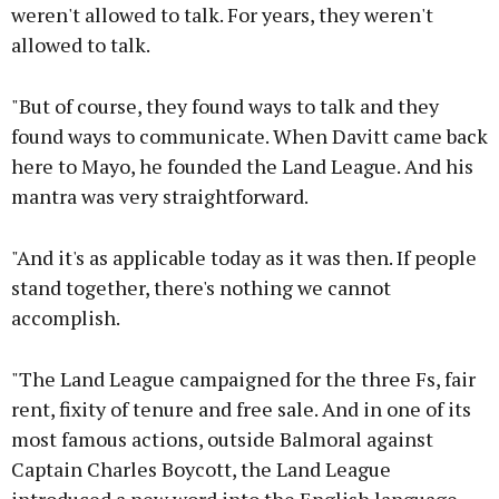
weren't allowed to talk. For years, they weren't
allowed to talk.
"But of course, they found ways to talk and they
found ways to communicate. When Davitt came back
here to Mayo, he founded the Land League. And his
mantra was very straightforward.
"And it's as applicable today as it was then. If people
stand together, there's nothing we cannot
accomplish.
"The Land League campaigned for the three Fs, fair
rent, fixity of tenure and free sale. And in one of its
most famous actions, outside Balmoral against
Captain Charles Boycott, the Land League