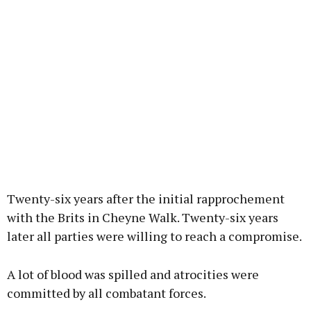
Twenty-six years after the initial rapprochement
with the Brits in Cheyne Walk. Twenty-six years
later all parties were willing to reach a compromise.
A lot of blood was spilled and atrocities were
committed by all combatant forces.