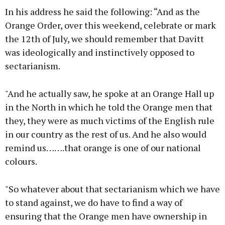
In his address he said the following: “And as the
Orange Order, over this weekend, celebrate or mark
the 12th of July, we should remember that Davitt
was ideologically and instinctively opposed to
sectarianism.
"And he actually saw, he spoke at an Orange Hall up
in the North in which he told the Orange men that
they, they were as much victims of the English rule
in our country as the rest of us. And he also would
remind us…….that orange is one of our national
colours.
"So whatever about that sectarianism which we have
to stand against, we do have to find a way of
ensuring that the Orange men have ownership in