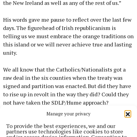
the New Ireland as well as any of the rest of us.”
His words gave me pause to reflect over the last few
days. The figurehead of Irish republicanism is
telling us we must embrace the orange traditions on
this island or we will never achieve true and lasting
unity.
We all know that the Catholics/Nationalists got a
raw deal in the six counties when the treaty was
signed and partition was enacted. But did they have
to rise up in revolt in the way they did? Could they
not have taken the SDLP/Hume approach?
Manage your privacy
Was the Troubles a waste of human life or a
To provide the best experiences, we and our
necessary painful path that had to be taken to lead
partners use technologies like cookies to store
us to a peaceful united Ireland?
and/or access device information. Consenting to