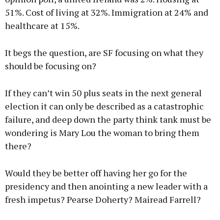
51%. Cost of living at 32%. Immigration at 24% and
healthcare at 15%.
It begs the question, are SF focusing on what they
should be focusing on?
If they can’t win 50 plus seats in the next general
election it can only be described as a catastrophic
failure, and deep down the party think tank must be
wondering is Mary Lou the woman to bring them
there?
Would they be better off having her go for the
presidency and then anointing a new leader with a
fresh impetus? Pearse Doherty? Mairead Farrell?