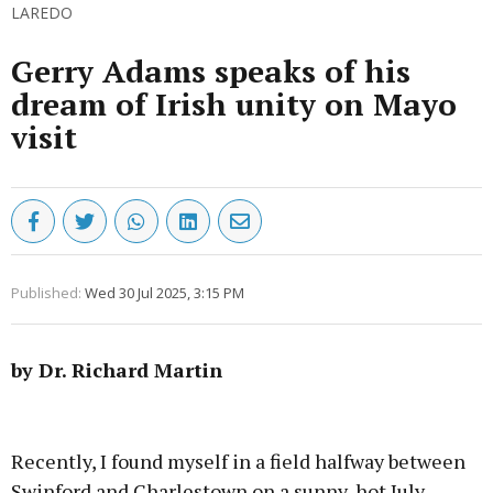
LAREDO
Gerry Adams speaks of his
dream of Irish unity on Mayo
visit
Published:
Wed 30 Jul 2025, 3:15 PM
by Dr. Richard Martin
Advertisement
Recently, I found myself in a field halfway between
Swinford and Charlestown on a sunny, hot July