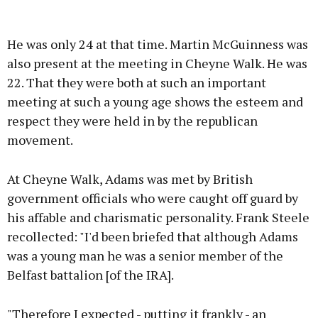
He was only 24 at that time. Martin McGuinness was
also present at the meeting in Cheyne Walk. He was
22. That they were both at such an important
meeting at such a young age shows the esteem and
respect they were held in by the republican
movement.
At Cheyne Walk, Adams was met by British
government officials who were caught off guard by
his affable and charismatic personality. Frank Steele
recollected: "I'd been briefed that although Adams
was a young man he was a senior member of the
Belfast battalion [of the IRA].
"Therefore I expected - putting it frankly - an