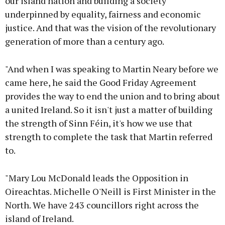
our island nation and building a society
underpinned by equality, fairness and economic
justice. And that was the vision of the revolutionary
generation of more than a century ago.
"And when I was speaking to Martin Neary before we
came here, he said the Good Friday Agreement
provides the way to end the union and to bring about
a united Ireland. So it isn't just a matter of building
the strength of Sinn Féin, it's how we use that
strength to complete the task that Martin referred
to.
"Mary Lou McDonald leads the Opposition in
Oireachtas. Michelle O'Neill is First Minister in the
North. We have 243 councillors right across the
island of Ireland.