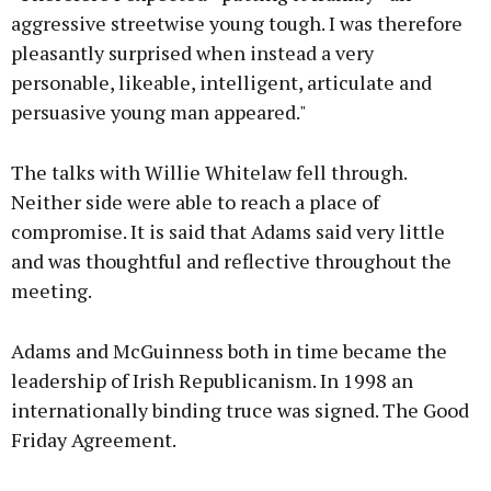
aggressive streetwise young tough. I was therefore
pleasantly surprised when instead a very
personable, likeable, intelligent, articulate and
persuasive young man appeared."
The talks with Willie Whitelaw fell through.
Neither side were able to reach a place of
compromise. It is said that Adams said very little
and was thoughtful and reflective throughout the
meeting.
Adams and McGuinness both in time became the
leadership of Irish Republicanism. In 1998 an
internationally binding truce was signed. The Good
Friday Agreement.