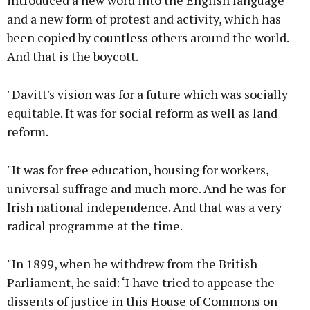
introduced a new word into the English language
and a new form of protest and activity, which has
been copied by countless others around the world.
And that is the boycott.
"Davitt's vision was for a future which was socially
equitable. It was for social reform as well as land
reform.
"It was for free education, housing for workers,
universal suffrage and much more. And he was for
Irish national independence. And that was a very
radical programme at the time.
"In 1899, when he withdrew from the British
Parliament, he said: ‘I have tried to appease the
dissents of justice in this House of Commons on