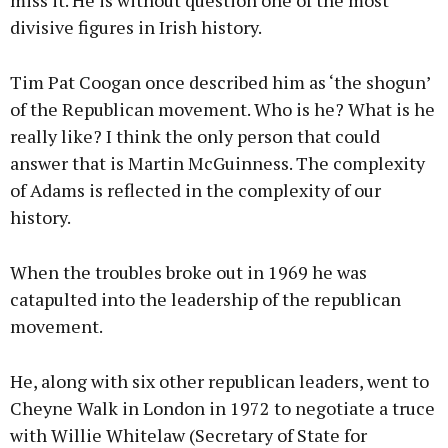
miss it. He is without question one of the most
divisive figures in Irish history.
Tim Pat Coogan once described him as ‘the shogun’
of the Republican movement. Who is he? What is he
really like? I think the only person that could
answer that is Martin McGuinness. The complexity
of Adams is reflected in the complexity of our
history.
When the troubles broke out in 1969 he was
catapulted into the leadership of the republican
movement.
He, along with six other republican leaders, went to
Cheyne Walk in London in 1972 to negotiate a truce
with Willie Whitelaw (Secretary of State for