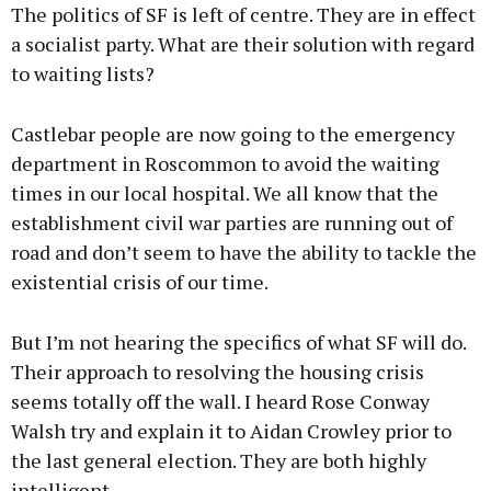
The politics of SF is left of centre. They are in effect
a socialist party. What are their solution with regard
to waiting lists?
Castlebar people are now going to the emergency
department in Roscommon to avoid the waiting
times in our local hospital. We all know that the
establishment civil war parties are running out of
road and don’t seem to have the ability to tackle the
existential crisis of our time.
But I’m not hearing the specifics of what SF will do.
Their approach to resolving the housing crisis
seems totally off the wall. I heard Rose Conway
Walsh try and explain it to Aidan Crowley prior to
the last general election. They are both highly
intelligent.