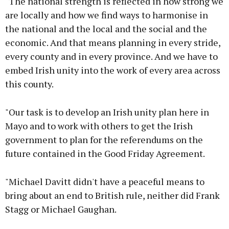
"The national strength is reflected in how strong we
are locally and how we find ways to harmonise in
the national and the local and the social and the
economic. And that means planning in every stride,
every county and in every province. And we have to
embed Irish unity into the work of every area across
this county.
"Our task is to develop an Irish unity plan here in
Mayo and to work with others to get the Irish
government to plan for the referendums on the
future contained in the Good Friday Agreement.
"Michael Davitt didn't have a peaceful means to
bring about an end to British rule, neither did Frank
Stagg or Michael Gaughan.