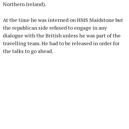
Northern Ireland).
At the time he was interned on HMS Maidstone but
the republican side refused to engage in any
dialogue with the British unless he was part of the
travelling team. He had to be released in order for
the talks to go ahead.