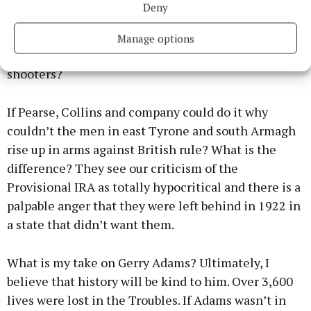
Deny
violence from 1969 onwards was bad. After all did
Padraig Pearse and his comrades march into the
Manage options
GPO with water balloons, rotten eggs and pea
shooters?
If Pearse, Collins and company could do it why
couldn’t the men in east Tyrone and south Armagh
rise up in arms against British rule? What is the
difference? They see our criticism of the
Provisional IRA as totally hypocritical and there is a
palpable anger that they were left behind in 1922 in
a state that didn’t want them.
What is my take on Gerry Adams? Ultimately, I
believe that history will be kind to him. Over 3,600
lives were lost in the Troubles. If Adams wasn’t in