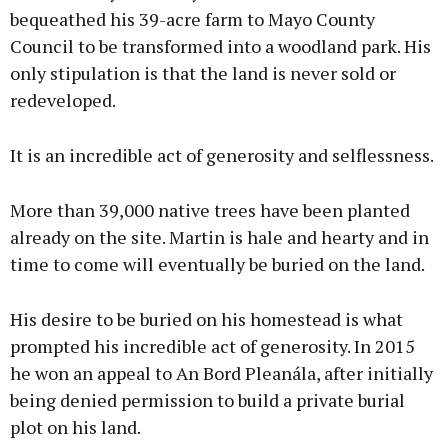
bequeathed his 39-acre farm to Mayo County
Council to be transformed into a woodland park. His
only stipulation is that the land is never sold or
redeveloped.
It is an incredible act of generosity and selflessness.
More than 39,000 native trees have been planted
already on the site. Martin is hale and hearty and in
time to come will eventually be buried on the land.
His desire to be buried on his homestead is what
prompted his incredible act of generosity. In 2015
he won an appeal to An Bord Pleanála, after initially
being denied permission to build a private burial
plot on his land.