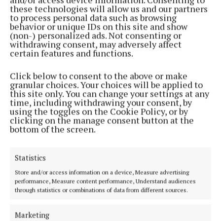
these technologies will allow us and our partners
to process personal data such as browsing
Seamus Mallon once said that the Good Friday
behavior or unique IDs on this site and show
(non-) personalized ads. Not consenting or
Agreement was the Sunningdale Agreement for
withdrawing consent, may adversely affect
slow learners. Which is correct, but it was the
certain features and functions.
Unionists who weren’t prepared to compromise in
Click below to consent to the above or make
1974.
granular choices. Your choices will be applied to
this site only. You can change your settings at any
time, including withdrawing your consent, by
Adams would say yes. That a war had to be fought for
using the toggles on the Cookie Policy, or by
a settlement to take place. Both communities had to
clicking on the manage consent button at the
bottom of the screen.
reach a place where the only way forward was
achieving a lasting peace.
Statistics
Republicans in the north resent our historical
Store and/or access information on a device, Measure advertising
performance, Measure content performance, Understand audiences
double standards.
through statistics or combinations of data from different sources.
In his speech Adams said: “During the tan war, the
Marketing