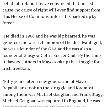
behalf of Ireland. I leave convinced that no just
cause, no cause of right will ever find support from
this House of Commons unless it is backed up by
force.’
"He died in 1906 and he was big hearted, he was
generous, he was a champion of the disadvantaged,
he was a founder of the GAA and he was also a
founder of Glasgow Celtic Soccer Club. By the time
it dawned, others in Mayo took up the struggle for
Irish freedom.
"Fifty years later a new generation of Mayo
Republicans took up the struggle and foremost
among them was Michael Gaughan and Frank Stagg.
Michael Gaughan was captured in England, he was