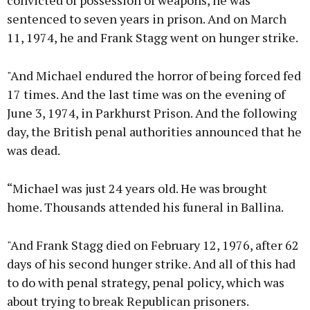
convicted of possession of weapons, he was
sentenced to seven years in prison. And on March
11, 1974, he and Frank Stagg went on hunger strike.
"And Michael endured the horror of being forced fed
17 times. And the last time was on the evening of
June 3, 1974, in Parkhurst Prison. And the following
day, the British penal authorities announced that he
was dead.
“Michael was just 24 years old. He was brought
home. Thousands attended his funeral in Ballina.
"And Frank Stagg died on February 12, 1976, after 62
days of his second hunger strike. And all of this had
to do with penal strategy, penal policy, which was
about trying to break Republican prisoners.