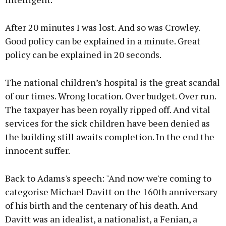
After 20 minutes I was lost. And so was Crowley.
Good policy can be explained in a minute. Great
policy can be explained in 20 seconds.
The national children’s hospital is the great scandal
of our times. Wrong location. Over budget. Over run.
The taxpayer has been royally ripped off. And vital
services for the sick children have been denied as
the building still awaits completion. In the end the
innocent suffer.
Back to Adams's speech: "And now we're coming to
categorise Michael Davitt on the 160th anniversary
of his birth and the centenary of his death. And
Davitt was an idealist, a nationalist, a Fenian, a