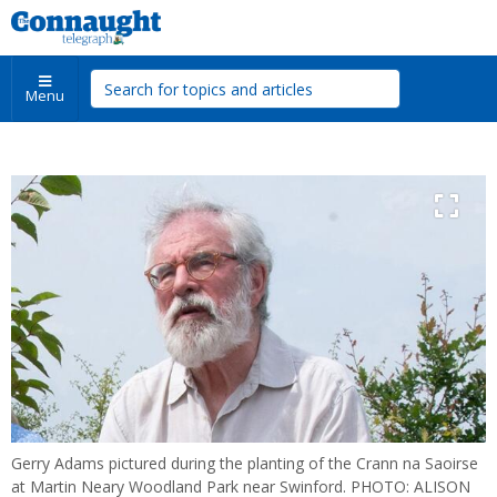
Menu
Gerry Adams pictured during the planting of the Crann na Saoirse
at Martin Neary Woodland Park near Swinford. PHOTO: ALISON