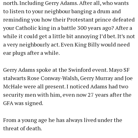
north. Including Gerry Adams. After all, who wants
to listen to your neighbour banging a drum and
reminding you how their Protestant prince defeated
your Catholic king in a battle 300 years ago? After a
while it could get a little bit annoying I’d bet. It’s not
a very neighbourly act. Even King Billy would need
ear plugs after a while.
Gerry Adams spoke at the Swinford event. Mayo SF
stalwarts Rose Conway-Walsh, Gerry Murray and Joe
McHale were all present. I noticed Adams had two
security men with him, even now 27 years after the
GFA was signed.
From a young age he has always lived under the
threat of death.