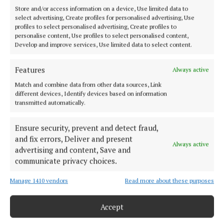
IRA and Cumann na mBan, here in Mayo, attacked
Store and/or access information on a device, Use limited data to
the RIC, burned barracks, destroyed tax offices,
select advertising, Create profiles for personalised advertising, Use
profiles to select personalised advertising, Create profiles to
organised Sinn Féin courts, gathered intelligence
personalise content, Use profiles to select personalised content,
and fought back the guerrilla campaigns.
Develop and improve services, Use limited data to select content.
Features
Always active
"But if we listen to the revisionists, we know they
Match and combine data from other data sources, Link
did this with powder puffs. They did this in a very,
different devices, Identify devices based on information
very gentle, this freedom of the IRA, in a very gentle
transmitted automatically.
way.”
Ensure security, prevent and detect fraud,
and fix errors, Deliver and present
He delivered those lines in a jovial jokesy manner
Always active
advertising and content, Save and
and there was a ripple of laughter in the crowd but
communicate privacy choices.
the meaning was clear.
Manage 1410 vendors
Read more about these purposes
Northerners resent the moral judgement. The
Accept
simplistic approach that the good old IRA violence
of 1916 through to 1922 was good and that the IRA