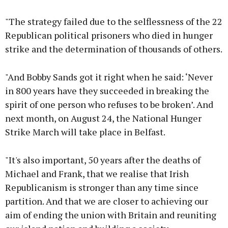
"The strategy failed due to the selflessness of the 22
Republican political prisoners who died in hunger
strike and the determination of thousands of others.
"And Bobby Sands got it right when he said: ‘Never
in 800 years have they succeeded in breaking the
spirit of one person who refuses to be broken’. And
next month, on August 24, the National Hunger
Strike March will take place in Belfast.
"It's also important, 50 years after the deaths of
Michael and Frank, that we realise that Irish
Republicanism is stronger than any time since
partition. And that we are closer to achieving our
aim of ending the union with Britain and reuniting