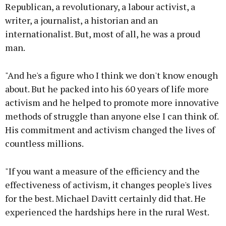
Republican, a revolutionary, a labour activist, a
writer, a journalist, a historian and an
internationalist. But, most of all, he was a proud
man.
"And he's a figure who I think we don't know enough
about. But he packed into his 60 years of life more
activism and he helped to promote more innovative
methods of struggle than anyone else I can think of.
His commitment and activism changed the lives of
countless millions.
"If you want a measure of the efficiency and the
effectiveness of activism, it changes people's lives
for the best. Michael Davitt certainly did that. He
experienced the hardships here in the rural West.