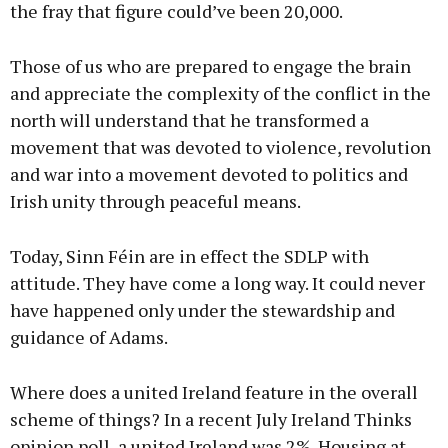
the fray that figure could’ve been 20,000.
Those of us who are prepared to engage the brain
and appreciate the complexity of the conflict in the
north will understand that he transformed a
movement that was devoted to violence, revolution
and war into a movement devoted to politics and
Irish unity through peaceful means.
Today, Sinn Féin are in effect the SDLP with
attitude. They have come a long way. It could never
have happened only under the stewardship and
guidance of Adams.
Where does a united Ireland feature in the overall
scheme of things? In a recent July Ireland Thinks
opinion poll, a united Ireland was 2%. Housing at