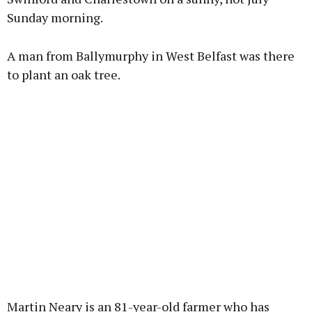
Sunday morning.
Learn more
A man from Ballymurphy in West Belfast was there
to plant an oak tree.
Martin Neary is an 81-year-old farmer who has