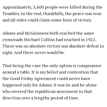
Approximately, 3,600 people were killed during the
Troubles. In the end, thankfully, the peace was won
and all sides could claim some form of victory.
Adams and McGuinness both reached the same
crossroads Michael Collins had reached in 1922.
There was no absolute victory nor absolute defeat in
sight. And there never would be.
That being the case the only option is compromise
around a table. It is my belief and contention that
the Good Friday Agreement could never have
happened only for Adams. It was he and he alone
who steered the republican movement in that
direction over a lengthy period of time.