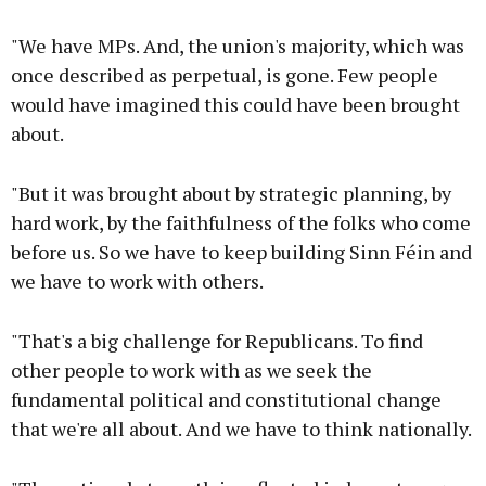
"We have MPs. And, the union's majority, which was
once described as perpetual, is gone. Few people
would have imagined this could have been brought
about.
"But it was brought about by strategic planning, by
hard work, by the faithfulness of the folks who come
before us. So we have to keep building Sinn Féin and
we have to work with others.
"That's a big challenge for Republicans. To find
other people to work with as we seek the
fundamental political and constitutional change
that we're all about. And we have to think nationally.