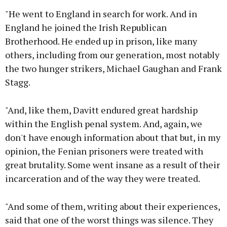
"He went to England in search for work. And in
England he joined the Irish Republican
Brotherhood. He ended up in prison, like many
others, including from our generation, most notably
the two hunger strikers, Michael Gaughan and Frank
Stagg.
"And, like them, Davitt endured great hardship
within the English penal system. And, again, we
don't have enough information about that but, in my
opinion, the Fenian prisoners were treated with
great brutality. Some went insane as a result of their
incarceration and of the way they were treated.
"And some of them, writing about their experiences,
said that one of the worst things was silence. They