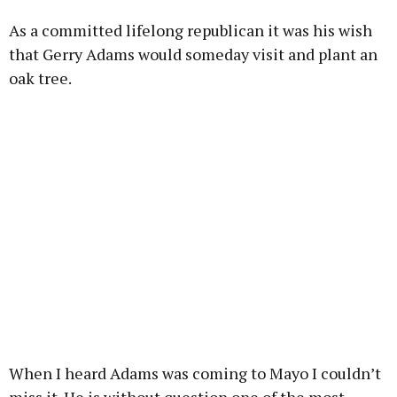
As a committed lifelong republican it was his wish
that Gerry Adams would someday visit and plant an
oak tree.
When I heard Adams was coming to Mayo I couldn’t