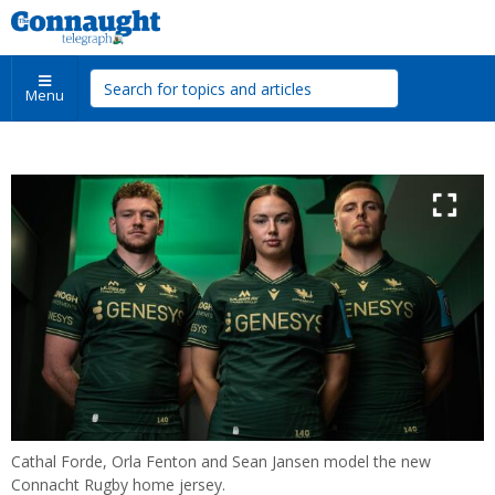
Menu
Cathal Forde, Orla Fenton and Sean Jansen model the new
Connacht Rugby home jersey.