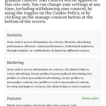
The jersey will be worn for the first time on Sunday,
this site only. You can change your settings at any
August 10, when the Connacht women’s team take
time, including withdrawing your consent, by
using the toggles on the Cookie Policy, or by
on Munster in the first round of the Vodafone IRFU
clicking on the manage consent button at the
Women’s Interprovincial Championship.
bottom of the screen.
You can purchase the jersey from Friday, August 8,
Statistics
along with the full 2025/26 training wear and
Store and/or access information on a device, Measure advertising
leisure wear, exclusively at
www.elverys.ie
and in
performance, Measure content performance, Understand audiences
through statistics or combinations of data from different sources.
your local Intersport Elverys store in Ballina,
Castlebar, Claremorris or Westport.
Marketing
Store and/or access information on a device, Use limited data to
select advertising, Create profiles for personalised advertising, Use
Published:
Fri 1 Aug 2025, 9:16 AM
profiles to select personalised advertising, Create profiles to
Last updated:
Fri 1 Aug 2025, 9:17 AM
personalise content, Use profiles to select personalised content,
Develop and improve services, Use limited data to select content.
Features
Always active
Match and combine data from other data sources, Link