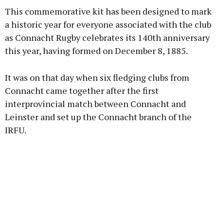
This commemorative kit has been designed to mark
a historic year for everyone associated with the club
as Connacht Rugby celebrates its 140th anniversary
this year, having formed on December 8, 1885.
Learn more
It was on that day when six fledging clubs from
Connacht came together after the first
interprovincial match between Connacht and
Leinster and set up the Connacht branch of the
IRFU.