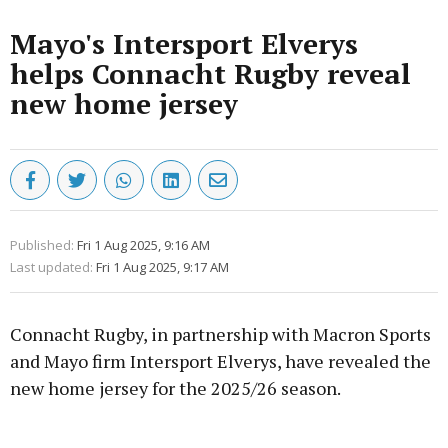
Mayo's Intersport Elverys
helps Connacht Rugby reveal
new home jersey
Published:
Fri 1 Aug 2025, 9:16 AM
Last updated:
Fri 1 Aug 2025, 9:17 AM
Connacht Rugby, in partnership with Macron Sports
and Mayo firm Intersport Elverys, have revealed the
new home jersey for the 2025/26 season.
Advertisement