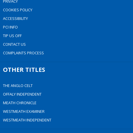
PRIVACY
COOKIES POLICY
ACCESSIBILITY
PCI INFO
TIP US OFF
CONTACT US
COMPLAINTS PROCESS
OTHER TITLES
THE ANGLO CELT
OFFALY INDEPENDENT
MEATH CHRONICLE
WESTMEATH EXAMINER
WESTMEATH INDEPENDENT