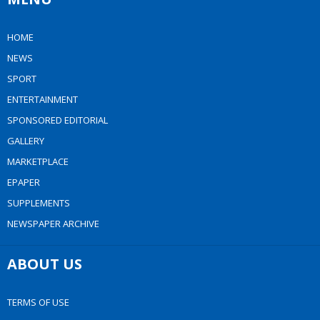
HOME
NEWS
SPORT
ENTERTAINMENT
SPONSORED EDITORIAL
GALLERY
MARKETPLACE
EPAPER
SUPPLEMENTS
NEWSPAPER ARCHIVE
ABOUT US
TERMS OF USE