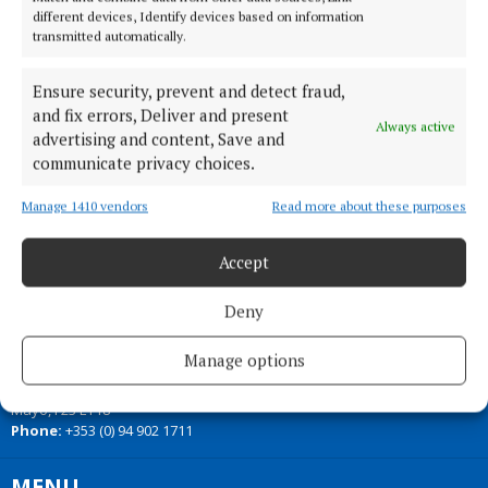
different devices, Identify devices based on information
transmitted automatically.
Back to top
Ensure security, prevent and detect fraud,
and fix errors, Deliver and present
Always active
advertising and content, Save and
communicate privacy choices.
Manage 1410 vendors
Read more about these purposes
Accept
Our Connaught Telegraph compact edition is out every Tuesday with
Deny
the latest news, sport and entertainment in Castlebar and Mayo.
Manage options
Editor:
Tom Kelly
Address:
Connaught Telegraph, No. 1 Main Street, Castlebar Co.
Mayo, F23 EY18
Phone:
+353 (0) 94 902 1711
MENU