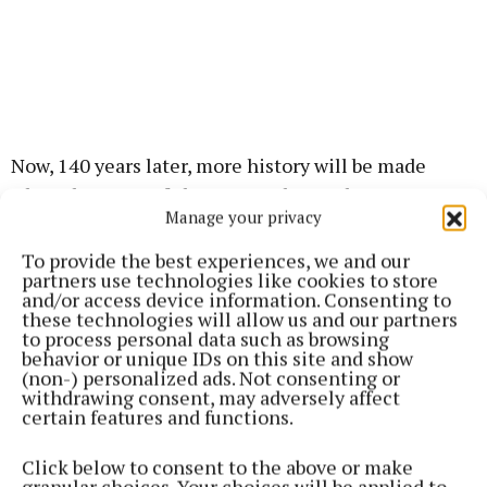
Now, 140 years later, more history will be made
when the state-of-the-art North Stand at Dexcom
Manage your privacy
Stadium will be completed during the season,
following on from the opening of the Connacht
To provide the best experiences, we and our
partners use technologies like cookies to store
High-Performance Centre over the summer.
and/or access device information. Consenting to
these technologies will allow us and our partners
to process personal data such as browsing
With these momentous occasions in mind, this
behavior or unique IDs on this site and show
year’s jersey features an all-gold Connacht Rugby
(non-) personalized ads. Not consenting or
withdrawing consent, may adversely affect
crest for the first time, with gold trimming across
certain features and functions.
the jersey which has been designed in ‘forest green’.
Click below to consent to the above or make
granular choices. Your choices will be applied to