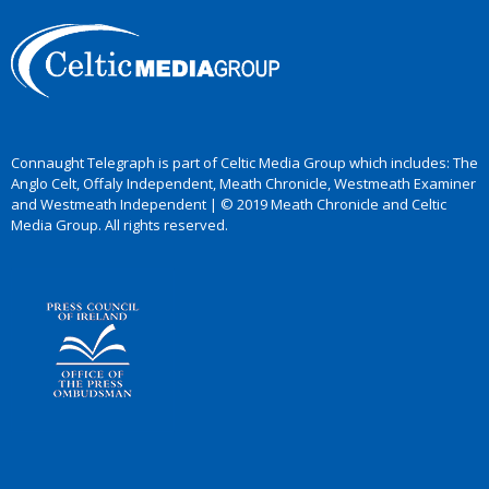
Connaught Telegraph is part of Celtic Media Group which includes: The
Anglo Celt, Offaly Independent, Meath Chronicle, Westmeath Examiner
and Westmeath Independent | © 2019 Meath Chronicle and Celtic
Media Group. All rights reserved.