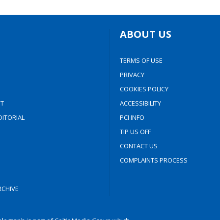
ABOUT US
TERMS OF USE
PRIVACY
COOKIES POLICY
T
ACCESSIBILITY
ITORIAL
PCI INFO
TIP US OFF
CONTACT US
COMPLAINTS PROCESS
CHIVE