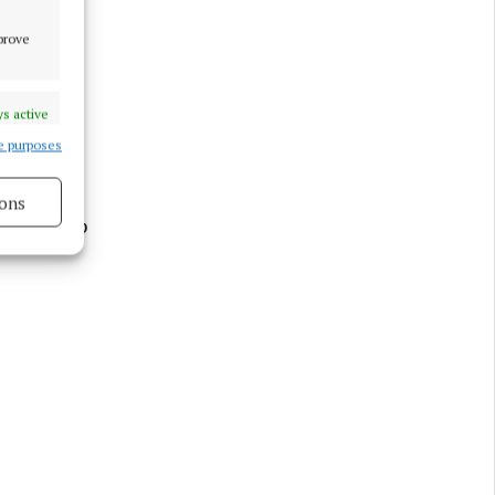
mprove
enty of
s active
e purposes
ons
ht and top
s active