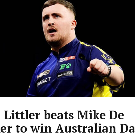
 Littler beats Mike De
er to win Australian Da