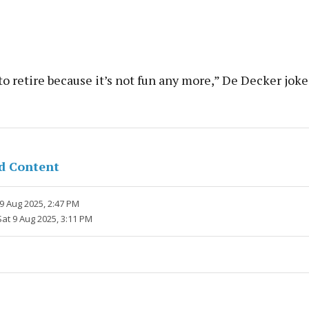
o retire because it’s not fun any more,” De Decker joke
d Content
9 Aug 2025, 2:47 PM
Sat 9 Aug 2025, 3:11 PM