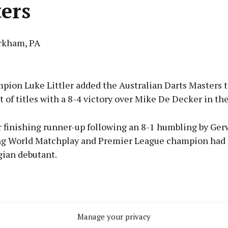
ers
rkham, PA
Advertisement
pion Luke Littler added the Australian Darts Masters t
t of titles with a 8-4 victory over Mike De Decker in the 
r finishing runner-up following an 8-1 humbling by Ger
Learn more
ng World Matchplay and Premier League champion had
gian debutant.
Manage your privacy