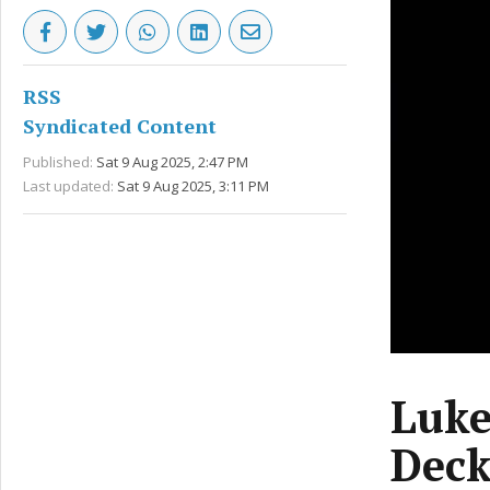
RSS
Syndicated Content
Published:
Sat 9 Aug 2025, 2:47 PM
Last updated:
Sat 9 Aug 2025, 3:11 PM
Luke
Deck