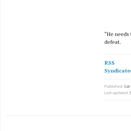
“He needs t
defeat.
RSS
Syndicate
Published:
Sat 
Last updated: