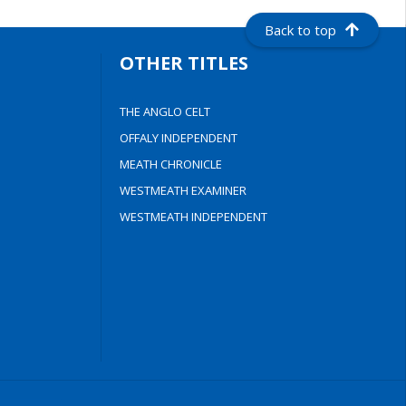
Back to top
OTHER TITLES
THE ANGLO CELT
OFFALY INDEPENDENT
MEATH CHRONICLE
WESTMEATH EXAMINER
WESTMEATH INDEPENDENT