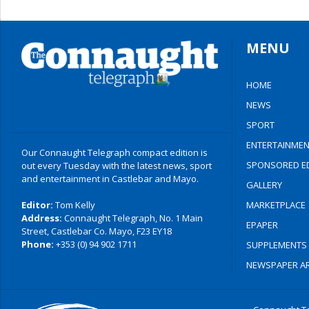
MENU
HOME
NEWS
SPORT
ENTERTAINMEN
Our Connaught Telegraph compact edition is
SPONSORED ED
out every Tuesday with the latest news, sport
and entertainment in Castlebar and Mayo.
GALLERY
Editor:
Tom Kelly
MARKETPLACE
Address:
Connaught Telegraph, No. 1 Main
EPAPER
Street, Castlebar Co. Mayo, F23 EY18
Phone:
+353 (0) 94 902 1711
SUPPLEMENTS
NEWSPAPER AR