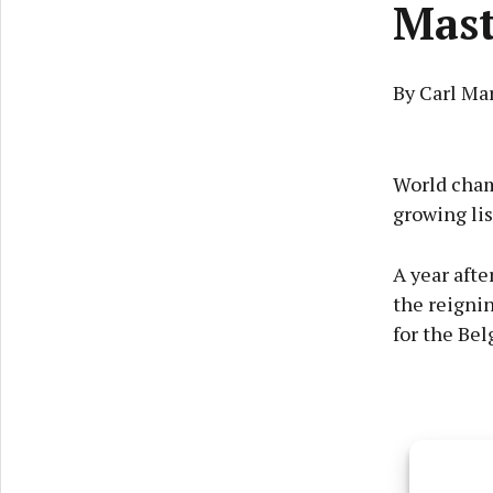
Mast
By Carl Ma
World cham
growing lis
A year afte
the reigni
for the Bel