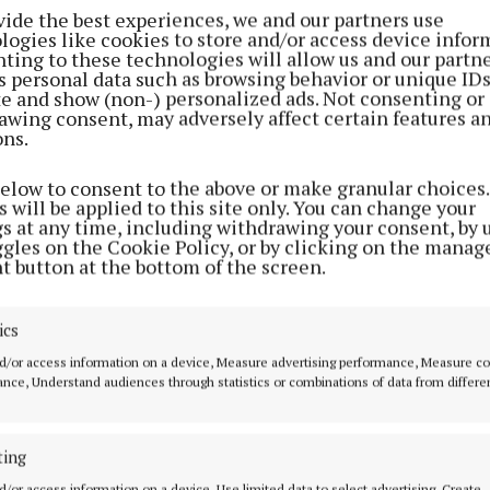
vide the best experiences, we and our partners use
logies like cookies to store and/or access device infor
ting to these technologies will allow us and our partne
s personal data such as browsing behavior or unique ID
ite and show (non-) personalized ads. Not consenting or
awing consent, may adversely affect certain features a
ons.
below to consent to the above or make granular choices.
 will be applied to this site only. You can change your
gs at any time, including withdrawing your consent, by 
ggles on the Cookie Policy, or by clicking on the manag
t button at the bottom of the screen.
the 18-year-old incredibly missed six attempts at doub
t 6-3 it made little difference to the overall outcome.
ics
d/or access information on a device, Measure advertising performance, Measure c
ry good. It’s another one I can tick off,” Littler told ITV 
nce, Understand audiences through statistics or combinations of data from differe
orld Series event for the first time in six attempts this
ting
ery well tonight; I didn’t play so well last night but ton
tters.
d/or access information on a device, Use limited data to select advertising, Create