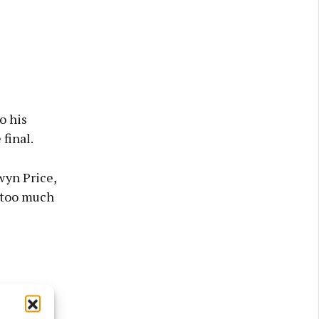
o his
final.
wyn Price,
 too much