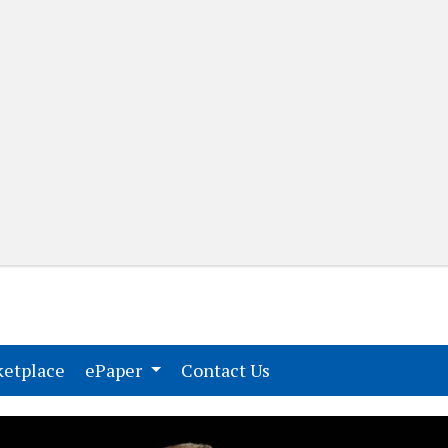
(current)
(current)
etplace
ePaper
Contact Us