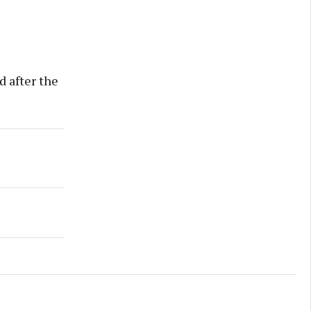
d after the