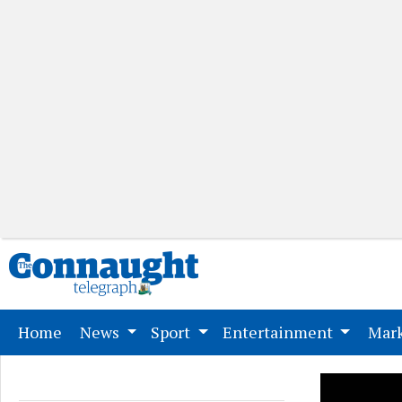
(current)
Home
News
Sport
Entertainment
Mark