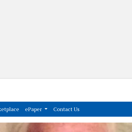
(current)
(current)
etplace
ePaper
Contact Us