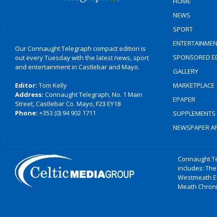
HOME
NEWS
SPORT
ENTERTAINMEN
Our Connaught Telegraph compact edition is
SPONSORED ED
out every Tuesday with the latest news, sport
and entertainment in Castlebar and Mayo.
GALLERY
Editor:
Tom Kelly
MARKETPLACE
Address:
Connaught Telegraph, No. 1 Main
EPAPER
Street, Castlebar Co. Mayo, F23 EY18
Phone:
+353 (0) 94 902 1711
SUPPLEMENTS
NEWSPAPER AR
Connaught Te
includes: The
Westmeath E
Meath Chronic