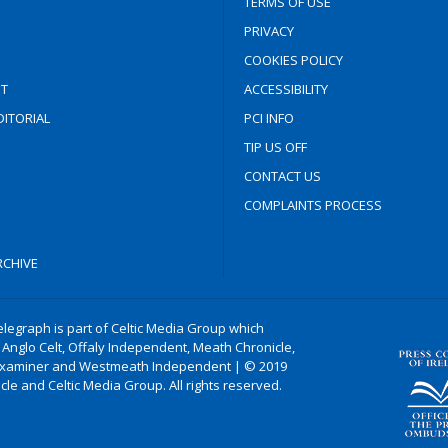
TERMS OF USE
PRIVACY
COOKIES POLICY
T
ACCESSIBILITY
ITORIAL
PCI INFO
TIP US OFF
CONTACT US
COMPLAINTS PROCESS
CHIVE
legraph is part of Celtic Media Group which
 Anglo Celt, Offaly Independent, Meath Chronicle,
xaminer and Westmeath Independent | © 2019
le and Celtic Media Group. All rights reserved.