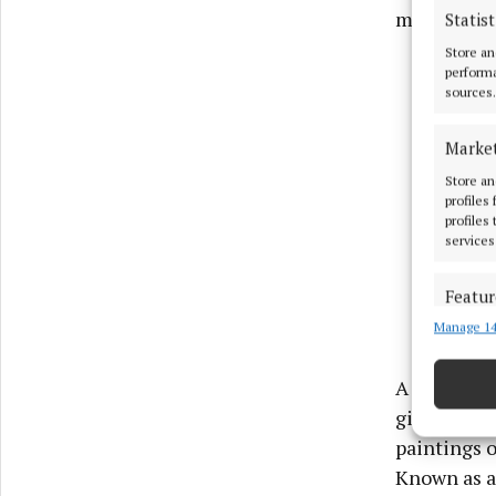
many.
Statist
Store an
performa
sources.
Marke
Store an
profiles
profiles
services
Featur
Manage 14
Match an
devices 
A man of ma
Ensure
gilding, pa
and pr
paintings o
privac
Known as a 