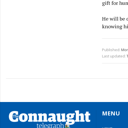
gift for hu
He will be 
knowing h
Published:
Mon
Last updated:
MENU