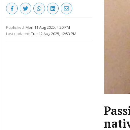
Published:
Mon 11 Aug 2025, 4:20 PM
Last updated:
Tue 12 Aug 2025, 12:53 PM
Pass
nati