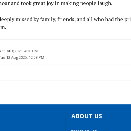
mour and took great joy in making people laugh.
deeply missed by family, friends, and all who had the pri
im.
 11 Aug 2025, 4:20 PM
Tue 12 Aug 2025, 12:53 PM
ABOUT US