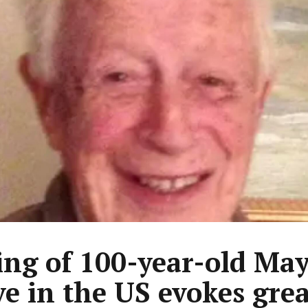
ing of 100-year-old Ma
ve in the US evokes grea