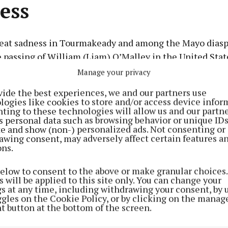
ess
reat sadness in Tourmakeady and among the Mayo diasp
 passing of William (Liam) O’Malley in the United Stat
Manage your privacy
vide the best experiences, we and our partners use
Advertisement
logies like cookies to store and/or access device infor
ting to these technologies will allow us and our partne
rch 11, 1925, to William and Bridget (Lydon) O’Malley,
s personal data such as browsing behavior or unique ID
children and grew up in Tourmakeady before emigrating
ite and show (non-) personalized ads. Not consenting or
awing consent, may adversely affect certain features a
fully on August 4.
ons.
Learn more
he beloved husband of Nina (Flannery) O’Malley, father
below to consent to the above or make granular choices.
 will be applied to this site only. You can change your
Lynn Ross) and John O’Malley (Wendy Blackstone), and 
gs at any time, including withdrawing your consent, by 
er Peggy Heneghan, sisters-in-law Mary Hoban and Sr. B
ggles on the Cookie Policy, or by clicking on the manag
t button at the bottom of the screen.
nd the extended Flannery family. He was a cherished un
eneghan, Durkin, Curtis and Daly families, and a dear f