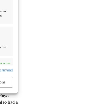
ontent
nt
mprove
s active
e purposes
ons
ed in
 his
s active
Mayo.
lso had a