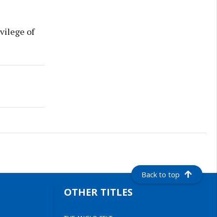
vilege of
Back to top
OTHER TITLES