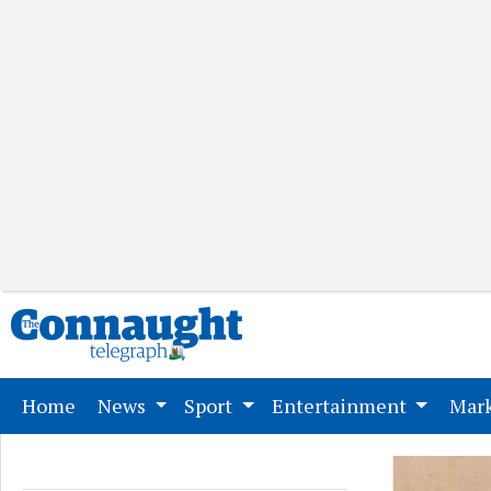
(current)
Home
News
Sport
Entertainment
Mark