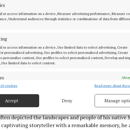
ics
d/or access information on a device, Measure advertising performance, Measure c
nce, Understand audiences through statistics or combinations of data from differe
ting
d/or access information on a device, Use limited data to select advertising, Create
 for personalised advertising, Use profiles to select personalised advertising, Create
 to personalise content, Use profiles to select personalised content, Develop and i
, Use limited data to select content.
es
Alway
10 vendors
Read more about thes
d combine data from other data sources, Link different devices, Identify
based on information transmitted automatically.
Accept
Deny
Manage opti
ny “old world” skills, Liam was a talented artisan, skill
 security, prevent and detect fraud, and fix errors, Deliver
inting, plastering and wallpapering. A self-taught artist,
esent advertising and content, Save and communicate
Alway
ften depicted the landscapes and people of his native 
y choices.
captivating storyteller with a remarkable memory, he a