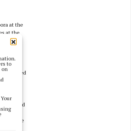
ora at the
es at the
mation.
rs to
 Liam was
s on
. He passed
nd
 to Colm
 Your
is survived
using
etty
e
cle to the
riend to