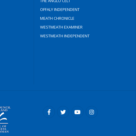
THE ANGLO CELT
OFFALY INDEPENDENT
MEATH CHRONICLE
WESTMEATH EXAMINER
WESTMEATH INDEPENDENT