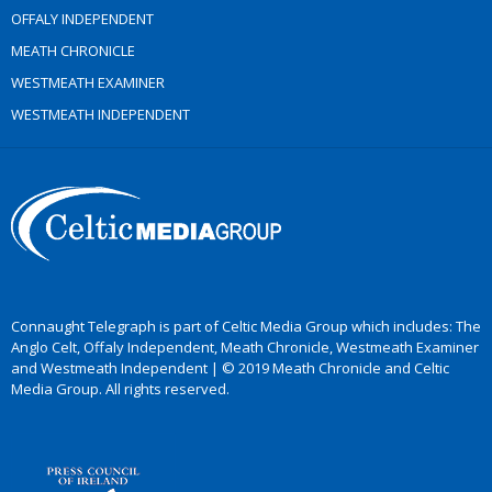
OFFALY INDEPENDENT
MEATH CHRONICLE
WESTMEATH EXAMINER
WESTMEATH INDEPENDENT
Connaught Telegraph is part of Celtic Media Group which includes: The
Anglo Celt, Offaly Independent, Meath Chronicle, Westmeath Examiner
and Westmeath Independent | © 2019 Meath Chronicle and Celtic
Media Group. All rights reserved.