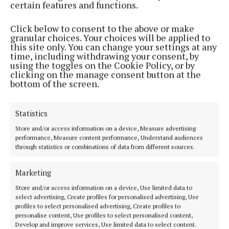
redevelopment by the former town councils in
certain features and functions.
Castlebar, Ballina and Westport and said Mayo
Click below to consent to the above or make
County Council had failed to match that record.
granular choices. Your choices will be applied to
this site only. You can change your settings at any
time, including withdrawing your consent, by
using the toggles on the Cookie Policy, or by
clicking on the manage consent button at the
bottom of the screen.
Statistics
Store and/or access information on a device, Measure advertising
performance, Measure content performance, Understand audiences
through statistics or combinations of data from different sources.
Marketing
Store and/or access information on a device, Use limited data to
select advertising, Create profiles for personalised advertising, Use
“It is an utter dereliction of duty when it comes to
profiles to select personalised advertising, Create profiles to
acting on derelict properties in our town centres,”
personalise content, Use profiles to select personalised content,
Develop and improve services, Use limited data to select content.
he added.