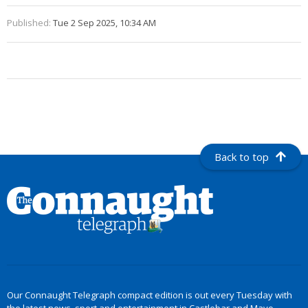
Published:
Tue 2 Sep 2025, 10:34 AM
Back to top
Our Connaught Telegraph compact edition is out every Tuesday with