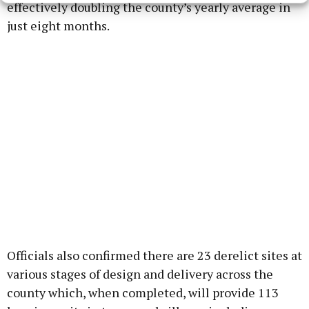
effectively doubling the county’s yearly average in
just eight months.
Officials also confirmed there are 23 derelict sites at
various stages of design and delivery across the
county which, when completed, will provide 113