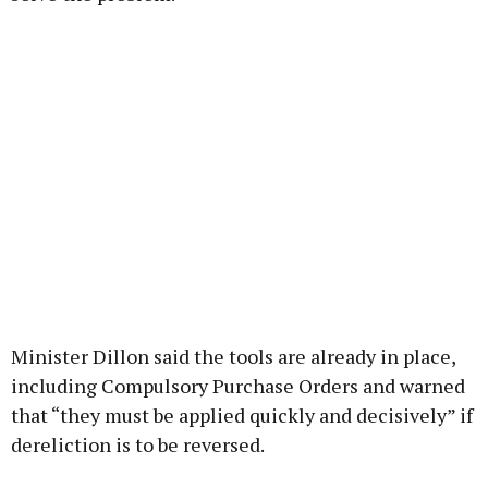
Minister Dillon said the tools are already in place,
including Compulsory Purchase Orders and warned
that “they must be applied quickly and decisively” if
dereliction is to be reversed.