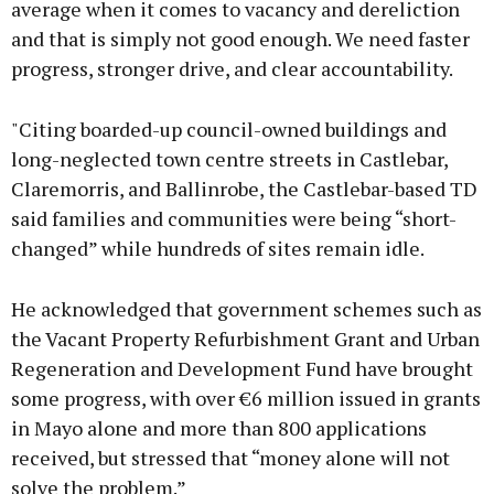
average when it comes to vacancy and dereliction
and that is simply not good enough. We need faster
progress, stronger drive, and clear accountability.
"Citing boarded-up council-owned buildings and
long-neglected town centre streets in Castlebar,
Claremorris, and Ballinrobe, the Castlebar-based TD
said families and communities were being “short-
changed” while hundreds of sites remain idle.
He acknowledged that government schemes such as
the Vacant Property Refurbishment Grant and Urban
Regeneration and Development Fund have brought
some progress, with over €6 million issued in grants
in Mayo alone and more than 800 applications
received, but stressed that “money alone will not
solve the problem.”