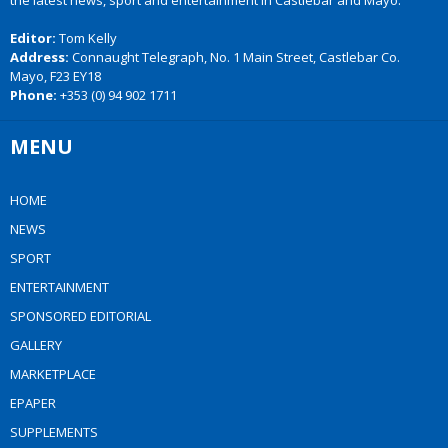
the latest news, sport and entertainment in Castlebar and Mayo.
Editor:
Tom Kelly
Address:
Connaught Telegraph, No. 1 Main Street, Castlebar Co.
Mayo, F23 EY18
Phone:
+353 (0) 94 902 1711
MENU
HOME
NEWS
SPORT
ENTERTAINMENT
SPONSORED EDITORIAL
GALLERY
MARKETPLACE
EPAPER
SUPPLEMENTS