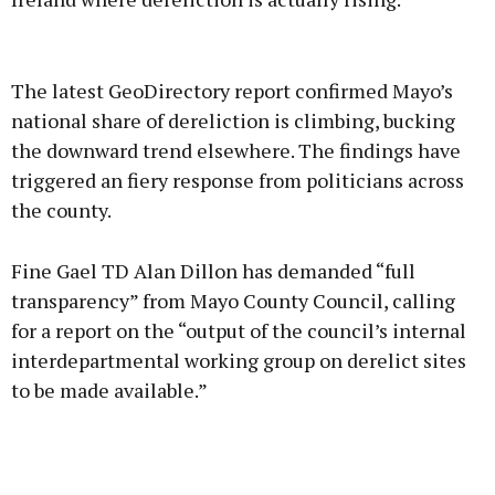
Advertisement
The latest GeoDirectory report confirmed Mayo’s
national share of dereliction is climbing, bucking
the downward trend elsewhere. The findings have
triggered an fiery response from politicians across
Learn more
the county.
Fine Gael TD Alan Dillon has demanded “full
transparency” from Mayo County Council, calling
for a report on the “output of the council’s internal
interdepartmental working group on derelict sites
to be made available.”