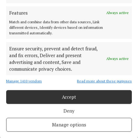
Features
Always active
“The director of housing has been talking about the
Match and combine data from other data sources, Link
same few acquisitions for years. We are miles behind
different devices, Identify devices based on information
where we should be.”
transmitted automatically.
Ensure security, prevent and detect fraud,
Councillor Flynn also cited weak government
and fix errors, Deliver and present
policy, red tape in building regulations, and delays
Always active
advertising and content, Save and
caused by probate and the Fair Deal scheme as
communicate privacy choices.
additional barriers, but insisted the council must
Manage 1410 vendors
Read more about these purposes
show far more urgency.
Accept
In response, Mayo County Council highlighted an
upward trend in CPO activity.
Deny
So far in 2025, five properties have been acquired,
Manage options
compared to 21 over the past nine years combined –