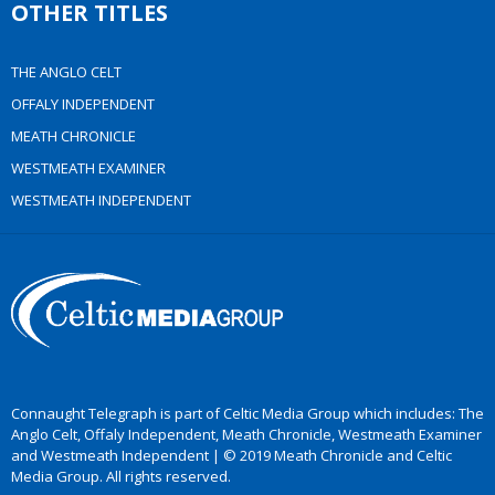
OTHER TITLES
THE ANGLO CELT
OFFALY INDEPENDENT
MEATH CHRONICLE
WESTMEATH EXAMINER
WESTMEATH INDEPENDENT
Connaught Telegraph is part of Celtic Media Group which includes: The
Anglo Celt, Offaly Independent, Meath Chronicle, Westmeath Examiner
and Westmeath Independent | © 2019 Meath Chronicle and Celtic
Media Group. All rights reserved.