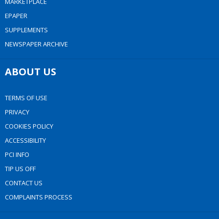
MARKETPLACE
EPAPER
SUPPLEMENTS
NEWSPAPER ARCHIVE
ABOUT US
TERMS OF USE
PRIVACY
COOKIES POLICY
ACCESSIBILITY
PCI INFO
TIP US OFF
CONTACT US
COMPLAINTS PROCESS