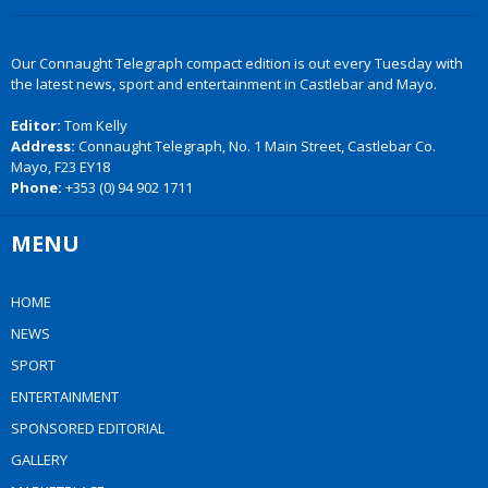
Our Connaught Telegraph compact edition is out every Tuesday with
the latest news, sport and entertainment in Castlebar and Mayo.
Editor:
Tom Kelly
Address:
Connaught Telegraph, No. 1 Main Street, Castlebar Co.
Mayo, F23 EY18
Phone:
+353 (0) 94 902 1711
MENU
HOME
NEWS
SPORT
ENTERTAINMENT
SPONSORED EDITORIAL
GALLERY