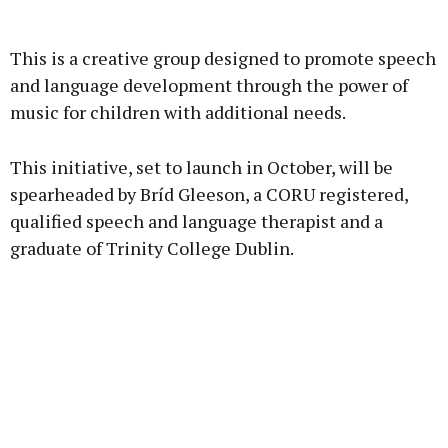
Advertisement
This is a creative group designed to promote speech
and language development through the power of
music for children with additional needs.
Learn more
This initiative, set to launch in October, will be
spearheaded by Bríd Gleeson, a CORU registered,
qualified speech and language therapist and a
graduate of Trinity College Dublin.