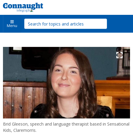
Menu
Brid Gleeson, speech and language therapist based in Sensational
Kids, Claremorris.