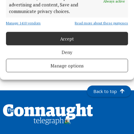
Always active
advertising and content, Save and
communicate privacy choices.
Manage 1410 vendors
Read more about these purposes
Published:
Wed 3 Sep 2025, 11:00 AM
Accept
Deny
Manage options
Back to top