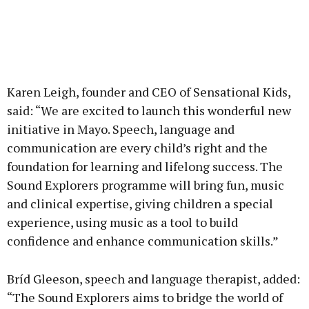
Karen Leigh, founder and CEO of Sensational Kids,
said: “We are excited to launch this wonderful new
initiative in Mayo. Speech, language and
communication are every child’s right and the
foundation for learning and lifelong success. The
Sound Explorers programme will bring fun, music
and clinical expertise, giving children a special
experience, using music as a tool to build
confidence and enhance communication skills.”
Bríd Gleeson, speech and language therapist, added:
“The Sound Explorers aims to bridge the world of