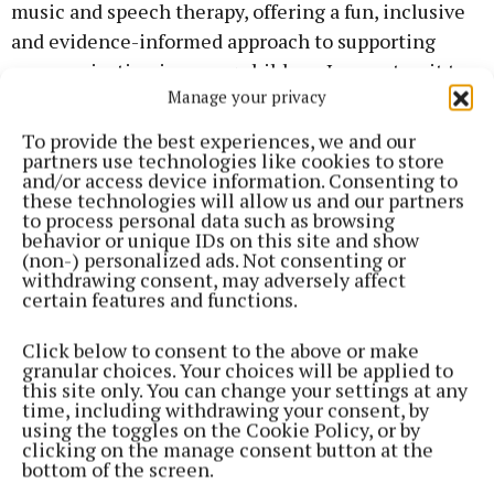
music and speech therapy, offering a fun, inclusive
and evidence-informed approach to supporting
communication in young children. I cannot wait to
Manage your privacy
welcome children to our group.”
To provide the best experiences, we and our
partners use technologies like cookies to store
The Sound Explorers’ group sizes will be three to
and/or access device information. Consenting to
five children aged from three to seven years of age.
these technologies will allow us and our partners
to process personal data such as browsing
The group will meet in 45-minute sessions once a
behavior or unique IDs on this site and show
week for four weeks.
(non-) personalized ads. Not consenting or
withdrawing consent, may adversely affect
certain features and functions.
To register your expression of interest in this group,
email Claremorris@sensationalkids.ie. For further
Click below to consent to the above or make
granular choices. Your choices will be applied to
information, see
this site only. You can change your settings at any
https://www.sensationalkids.ie/sound-explorers-
time, including withdrawing your consent, by
using the toggles on the Cookie Policy, or by
speech-and-language-group-through-music
.
clicking on the manage consent button at the
bottom of the screen.
Bríd brings a unique blend of clinical expertise and