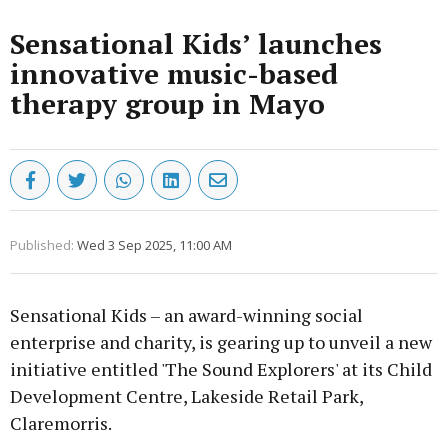
Sensational Kids’ launches
innovative music-based
therapy group in Mayo
Published:
Wed 3 Sep 2025, 11:00 AM
Sensational Kids – an award-winning social
enterprise and charity, is gearing up to unveil a new
initiative entitled 'The Sound Explorers' at its Child
Development Centre, Lakeside Retail Park,
Claremorris.