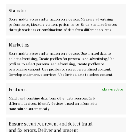
musical passion to her work. She currently serves as
Statistics
the National Youth Officer on the Ard Comhairle of
Store and/or access information on a device, Measure advertising
Comhaltas Ceoltóirí Éireann, the largest
performance, Measure content performance, Understand audiences
organisation involved in the promotion of Irish
through statistics or combinations of data from different sources.
traditional music and culture worldwide. A talented
Marketing
musician, Bríd teaches traditional Irish music and
Store and/or access information on a device, Use limited data to
outside of her clinical work, she facilitates youth
select advertising, Create profiles for personalised advertising, Use
music sessions for children and young people.
profiles to select personalised advertising, Create profiles to
personalise content, Use profiles to select personalised content,
Develop and improve services, Use limited data to select content.
Features
Always active
Match and combine data from other data sources, Link
different devices, Identify devices based on information
transmitted automatically.
Ensure security, prevent and detect fraud,
and fix errors, Deliver and present