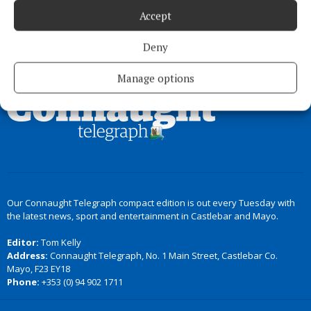
Accept
Deny
Back to top
Manage options
Our Connaught Telegraph compact edition is out every Tuesday with
the latest news, sport and entertainment in Castlebar and Mayo.
Editor:
Tom Kelly
Address:
Connaught Telegraph, No. 1 Main Street, Castlebar Co.
Mayo, F23 EY18
Phone:
+353 (0) 94 902 1711