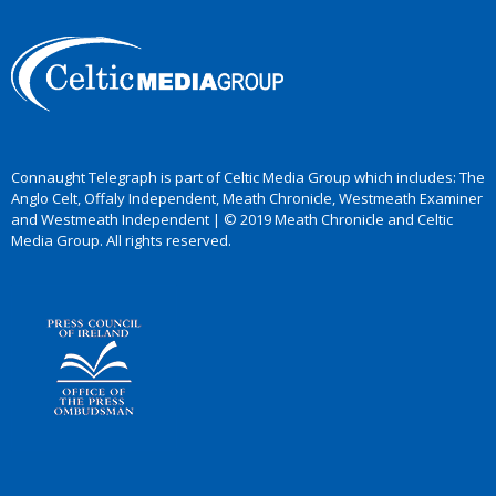
Connaught Telegraph is part of Celtic Media Group which includes: The
Anglo Celt, Offaly Independent, Meath Chronicle, Westmeath Examiner
and Westmeath Independent | © 2019 Meath Chronicle and Celtic
Media Group. All rights reserved.