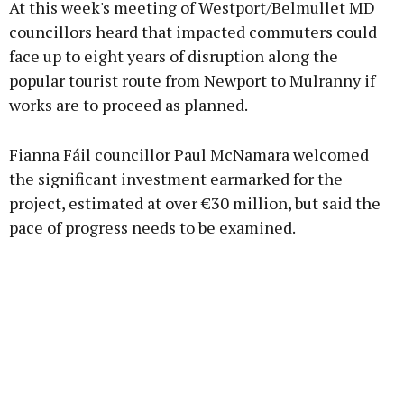
At this week's meeting of Westport/Belmullet MD
councillors heard that impacted commuters could
face up to eight years of disruption along the
popular tourist route from Newport to Mulranny if
Learn more
works are to proceed as planned.
Fianna Fáil councillor Paul McNamara welcomed
the significant investment earmarked for the
project, estimated at over €30 million, but said the
pace of progress needs to be examined.