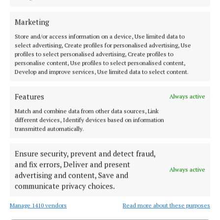
Marketing
Council staff explained that the decision ultimately
Store and/or access information on a device, Use limited data to
rests with Transport Infrastructure Ireland (TII) and
select advertising, Create profiles for personalised advertising, Use
profiles to select personalised advertising, Create profiles to
will depend on funding allocations.
personalise content, Use profiles to select personalised content,
Develop and improve services, Use limited data to select content.
“It’s an issue we will raise at our monthly meetings
Features
with TII,” a council engineer said.
Always active
Match and combine data from other data sources, Link
different devices, Identify devices based on information
transmitted automatically.
Caoimhin Rowland
Ensure security, prevent and detect fraud,
Published:
Wed 1 Oct 2025, 5:33 PM
and fix errors, Deliver and present
Always active
Last updated:
Thu 2 Oct 2025, 11:59 AM
advertising and content, Save and
communicate privacy choices.
Manage 1410 vendors
Read more about these purposes