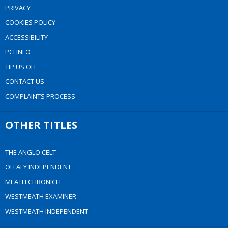
PRIVACY
COOKIES POLICY
ACCESSIBILITY
PCI INFO
TIP US OFF
CONTACT US
COMPLAINTS PROCESS
OTHER TITLES
THE ANGLO CELT
OFFALY INDEPENDENT
MEATH CHRONICLE
WESTMEATH EXAMINER
WESTMEATH INDEPENDENT