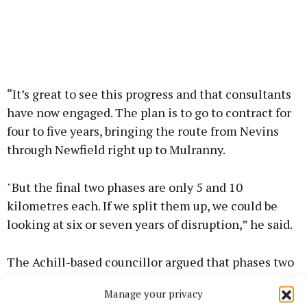
“It’s great to see this progress and that consultants
have now engaged. The plan is to go to contract for
four to five years, bringing the route from Nevins
through Newfield right up to Mulranny.
"But the final two phases are only 5 and 10
kilometres each. If we split them up, we could be
looking at six or seven years of disruption,” he said.
The Achill-based councillor argued that phases two
and three should be merged to shorten the
Manage your privacy
timeline.