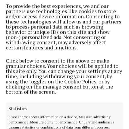
To provide the best experiences, we and our
partners use technologies like cookies to store
“Over the next four or five years, people will already
and/or access device information. Consenting to
be dealing with disruption.
these technologies will allow us and our partners
to process personal data such as browsing
behavior or unique IDs on this site and show
"We saw the N4 bypass delivered within two years,
(non-) personalized ads. Not consenting or
withdrawing consent, may adversely affect
so why should the N59 take twice as long? Eight
certain features and functions.
years is far too long to ask people to wait,” he said.
Click below to consent to the above or make
granular choices. Your choices will be applied to
this site only. You can change your settings at any
time, including withdrawing your consent, by
using the toggles on the Cookie Policy, or by
clicking on the manage consent button at the
bottom of the screen.
Statistics
Store and/or access information on a device, Measure advertising
performance, Measure content performance, Understand audiences
through statistics or combinations of data from different sources.