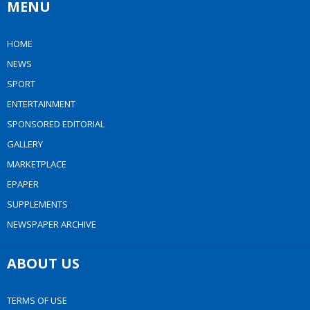
MENU
HOME
NEWS
SPORT
ENTERTAINMENT
SPONSORED EDITORIAL
GALLERY
MARKETPLACE
EPAPER
SUPPLEMENTS
NEWSPAPER ARCHIVE
ABOUT US
TERMS OF USE