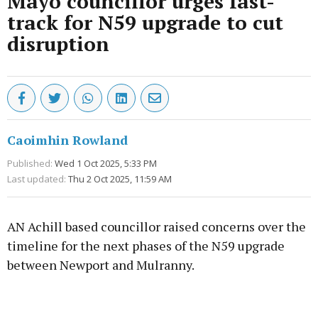
Mayo councillor urges fast-
track for N59 upgrade to cut
disruption
Caoimhin Rowland
Published:
Wed 1 Oct 2025, 5:33 PM
Last updated:
Thu 2 Oct 2025, 11:59 AM
AN Achill based councillor raised concerns over the
timeline for the next phases of the N59 upgrade
between Newport and Mulranny.
Advertisement