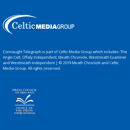
Connaught Telegraph is part of Celtic Media Group which includes: The
Anglo Celt, Offaly Independent, Meath Chronicle, Westmeath Examiner
and Westmeath Independent | © 2019 Meath Chronicle and Celtic
Media Group. All rights reserved.