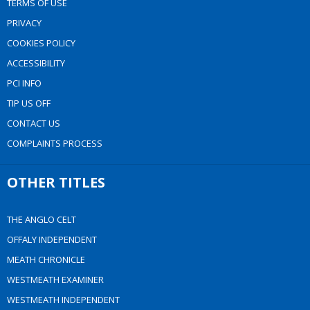
TERMS OF USE
PRIVACY
COOKIES POLICY
ACCESSIBILITY
PCI INFO
TIP US OFF
CONTACT US
COMPLAINTS PROCESS
OTHER TITLES
THE ANGLO CELT
OFFALY INDEPENDENT
MEATH CHRONICLE
WESTMEATH EXAMINER
WESTMEATH INDEPENDENT