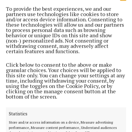
To provide the best experiences, we and our
partners use technologies like cookies to store
and/or access device information. Consenting to
these technologies will allow us and our partners
to process personal data such as browsing
behavior or unique IDs on this site and show
(non-) personalized ads. Not consenting or
withdrawing consent, may adversely affect
certain features and functions.
Click below to consent to the above or make
granular choices. Your choices will be applied to
this site only. You can change your settings at any
time, including withdrawing your consent, by
using the toggles on the Cookie Policy, or by
clicking on the manage consent button at the
bottom of the screen.
Asked if his targets align with the OPR, the minister
was firm.
Statistics
“The OPR has to implement government policy, and
Store and/or access information on a device, Measure advertising
performance, Measure content performance, Understand audiences
there cannot be any question about that. My policy