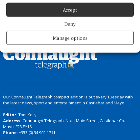
Accept
Deny
Back to top
Manage options
Our Connaught Telegraph compact edition is out every Tuesday with
the latest news, sport and entertainment in Castlebar and Mayo.
Editor:
Tom Kelly
Address:
Connaught Telegraph, No. 1 Main Street, Castlebar Co.
Mayo, F23 EY18
Phone:
+353 (0) 94 902 1711