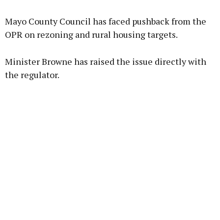
Advertisement
Mayo County Council has faced pushback from the
OPR on rezoning and rural housing targets.
Minister Browne has raised the issue directly with
Learn more
the regulator.