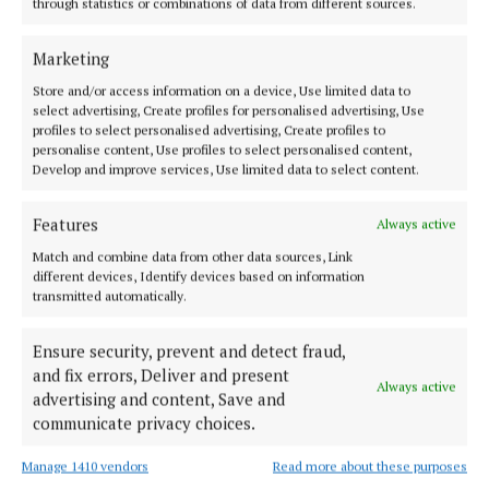
through statistics or combinations of data from different sources.
is very clear: I’m pro-building. Perfectly designed
homes that never leave the plans are useless to
Marketing
people.”
Store and/or access information on a device, Use limited data to
select advertising, Create profiles for personalised advertising, Use
profiles to select personalised advertising, Create profiles to
He added that his focus is on moving young people
personalise content, Use profiles to select personalised content,
out of overcrowded homes and into their own.
Develop and improve services, Use limited data to select content.
Features
Always active
“I want people out of their little small parents’
bedrooms into homes they want to live in.”
Match and combine data from other data sources, Link
different devices, Identify devices based on information
transmitted automatically.
Caoimhin Rowland
Ensure security, prevent and detect fraud,
and fix errors, Deliver and present
Always active
Published:
Wed 1 Oct 2025, 9:30 AM
advertising and content, Save and
communicate privacy choices.
Manage 1410 vendors
Read more about these purposes