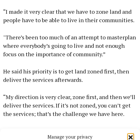
“I made it very clear that we have to zone land and
people have to be able to live in their communities.
"There’s been too much of an attempt to masterplan
where everybody’s going to live and not enough
focus on the importance of community.”
He said his priority is to get land zoned first, then
deliver the services afterwards.
“My direction is very clear, zone first, and then we’ll
deliver the services. If it’s not zoned, you can’t get
the services; that’s the challenge we have here.
"Trying to have everything absolutely perfect before
Manage your privacy
you can build a home, that’s not the way to do it.”