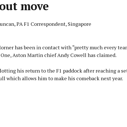
 out move
Duncan, PA F1 Correspondent, Singapore
Advertisement
Horner has been in contact with “pretty much every te
 One, Aston Martin chief Andy Cowell has claimed.
lotting his return to the F1 paddock after reaching a s
Learn more
ull which allows him to make his comeback next year.