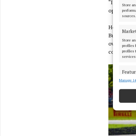
“I can clea
Store an
operational
performa
sources.
Horner ove
Marke
But the las
Store an
overshadow
profiles
colleague.
profiles
services
Featur
Manage 14
Match an
devices 
Ensure
and pr
privac