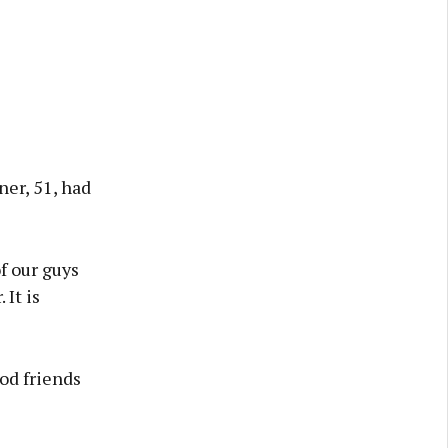
er, 51, had
f our guys
 It is
od friends