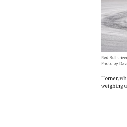
Red Bull driv
Photo by Dav
Horner, wh
weighing u