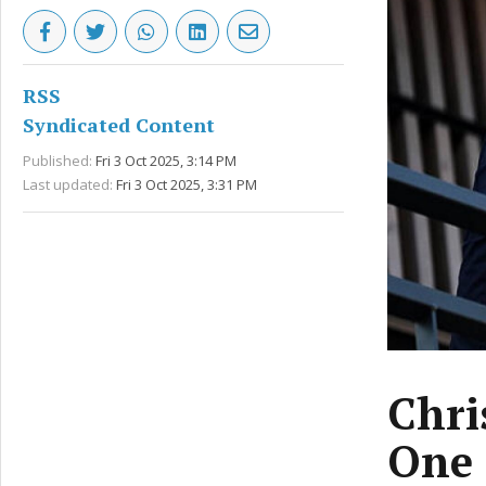
RSS
Syndicated Content
Published:
Fri 3 Oct 2025, 3:14 PM
Last updated:
Fri 3 Oct 2025, 3:31 PM
Chri
One 