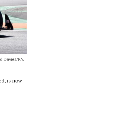
id Davies/PA.
d, is now