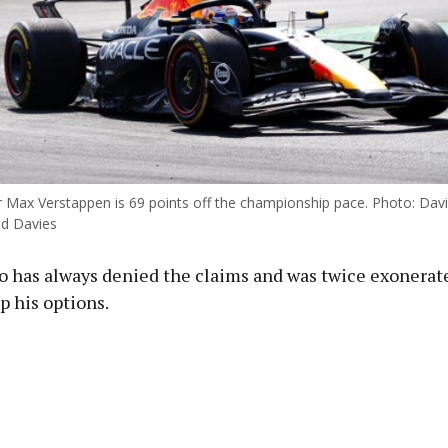
er Max Verstappen is 69 points off the championship pace. Photo: Dav
id Davies
o has always denied the claims and was twice exonerate
p his options.