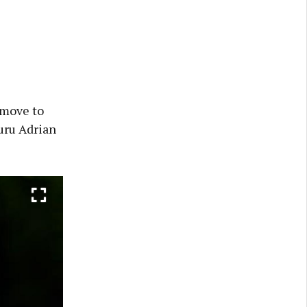
 move to
uru Adrian