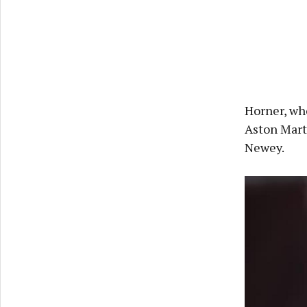
Horner, who
Aston Mart
Newey.