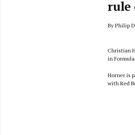
rule
By Philip 
Christian 
in Formula
Horner is p
with Red B