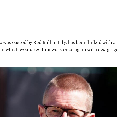
 was ousted by Red Bull in July, has been linked with a
in which would see him work once again with design g