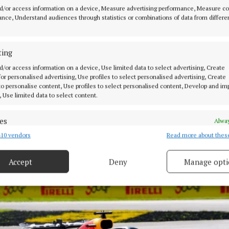
rly say there are no plans for the involvement of Christ
d/or access information on a device, Measure advertising performance, Measure c
 or investment role in the future.”
nce, Understand audiences through statistics or combinations of data from differe
rsaw 14 world championships during two decades with 
ting
t 18 months of his reign as team principal and CEO wer
d/or access information on a device, Use limited data to select advertising, Create
ed by allegations of “inappropriate behaviour” from a 
 for personalised advertising, Use profiles to select personalised advertising, Create
 to personalise content, Use profiles to select personalised content, Develop and i
, Use limited data to select content.
es
Alway
10 vendors
Read more about thes
d combine data from other data sources, Link different devices, Identify
based on information transmitted automatically.
Accept
Deny
Manage opti
 security, prevent and detect fraud, and fix errors, Deliver
esent advertising and content, Save and communicate
Alway
y choices.