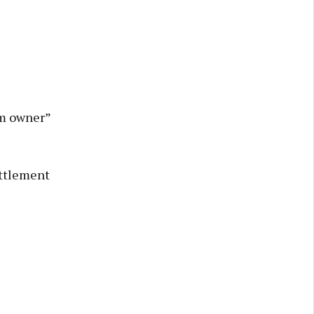
am owner”
ettlement