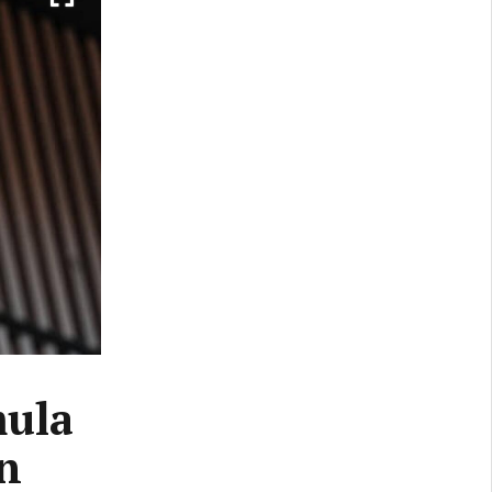
mula
n