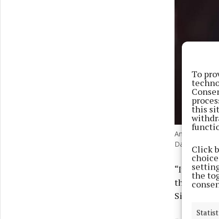
To pro
techno
Consen
proces
this s
withdr
functi
Andy Cowell c
David Davies/
Click 
choices
settin
“It looks a
the to
the moment
consen
Singapore 
Statist