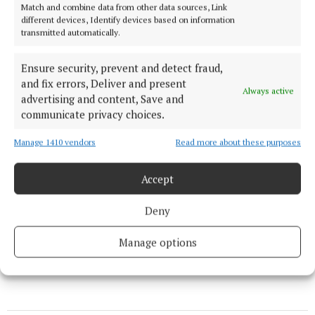
Match and combine data from other data sources, Link
different devices, Identify devices based on information
transmitted automatically.
Ensure security, prevent and detect fraud,
and fix errors, Deliver and present
Always active
advertising and content, Save and
communicate privacy choices.
Manage 1410 vendors
Read more about these purposes
Accept
Caoimhin Rowland
Deny
Published:
Sun 5 Oct 2025, 7:15 PM
Manage options
Last updated:
Mon 6 Oct 2025, 12:51 PM