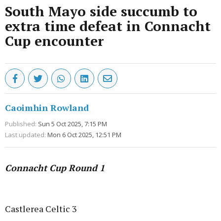
South Mayo side succumb to
extra time defeat in Connacht
Cup encounter
Caoimhin Rowland
Published:
Sun 5 Oct 2025, 7:15 PM
Last updated:
Mon 6 Oct 2025, 12:51 PM
Connacht Cup Round 1
Advertisement
Castlerea Celtic 3