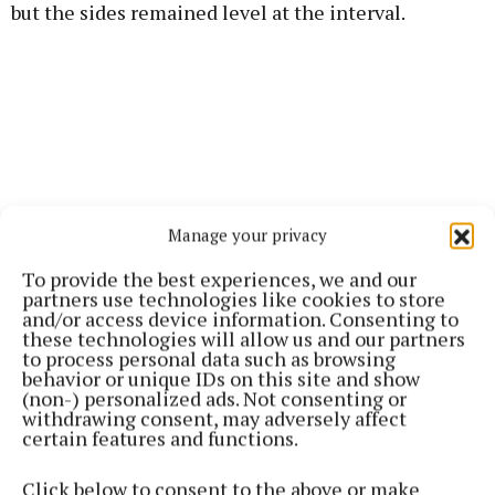
but the sides remained level at the interval.
Manage your privacy
To provide the best experiences, we and our
partners use technologies like cookies to store
and/or access device information. Consenting to
these technologies will allow us and our partners
to process personal data such as browsing
behavior or unique IDs on this site and show
Celtic continued to press after the restart, with
(non-) personalized ads. Not consenting or
Barlow and Ronan Curran both going close, while
withdrawing consent, may adversely affect
certain features and functions.
Ballinrobe keeper Niall O’Malley produced several
fine saves to keep his side in it.
Click below to consent to the above or make