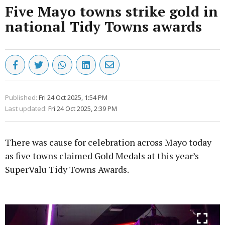
Five Mayo towns strike gold in
national Tidy Towns awards
Published:
Fri 24 Oct 2025, 1:54 PM
Last updated:
Fri 24 Oct 2025, 2:39 PM
There was cause for celebration across Mayo today
as five towns claimed Gold Medals at this year’s
SuperValu Tidy Towns Awards.
Advertisement