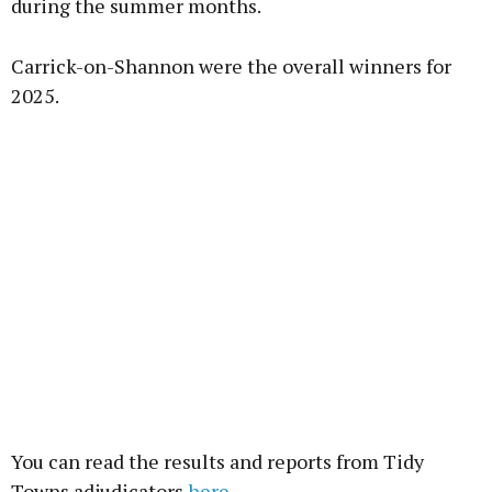
during the summer months.
Carrick-on-Shannon were the overall winners for
2025.
You can read the results and reports from Tidy
Towns adjudicators
here.