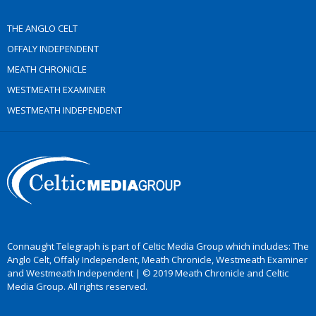
THE ANGLO CELT
OFFALY INDEPENDENT
MEATH CHRONICLE
WESTMEATH EXAMINER
WESTMEATH INDEPENDENT
Connaught Telegraph is part of Celtic Media Group which includes: The
Anglo Celt, Offaly Independent, Meath Chronicle, Westmeath Examiner
and Westmeath Independent | © 2019 Meath Chronicle and Celtic
Media Group. All rights reserved.