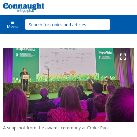
Menu
A snapshot from the awards ceremony at Croke Park.