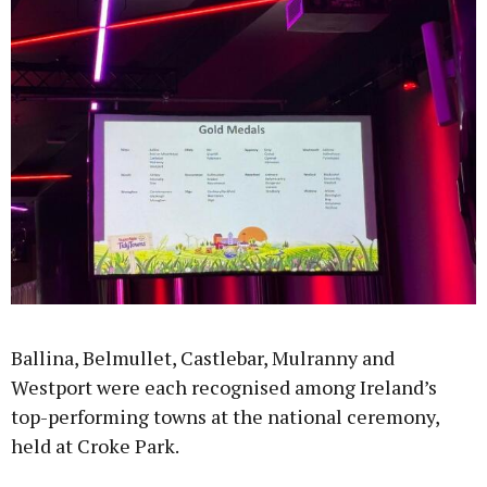
Learn more
Ballina, Belmullet, Castlebar, Mulranny and
Westport were each recognised among Ireland’s
top-performing towns at the national ceremony,
held at Croke Park.