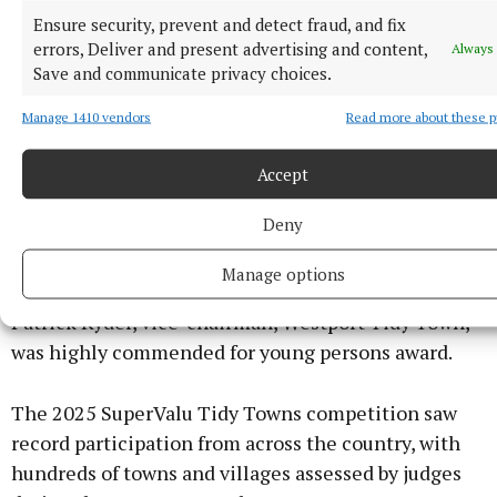
The five gold medals underline the county’s long-
Ensure security, prevent and detect fraud, and fix
standing success in the Tidy Towns competition,
errors, Deliver and present advertising and content,
Always 
Save and communicate privacy choices.
with Mayo communities consistently performing at
the highest level nationally.
Manage 1410 vendors
Read more about these 
Local groups were commended for their efforts in
Accept
enhancing biodiversity, promoting sustainability,
Deny
and maintaining the unique character of their
towns.
Manage options
Patrick Ryder, vice-chairman, Westport Tidy Town,
was highly commended for young persons award.
The 2025 SuperValu Tidy Towns competition saw
record participation from across the country, with
hundreds of towns and villages assessed by judges