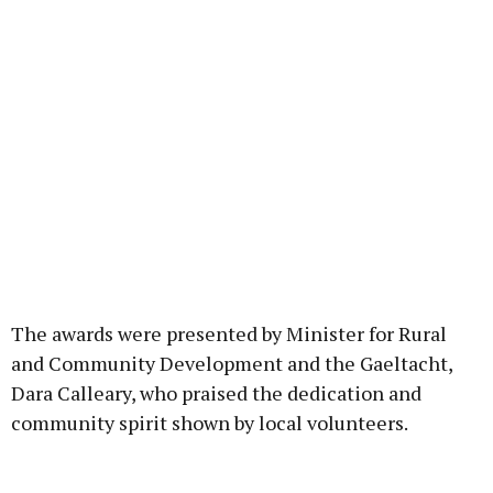
The awards were presented by Minister for Rural
and Community Development and the Gaeltacht,
Dara Calleary, who praised the dedication and
community spirit shown by local volunteers.