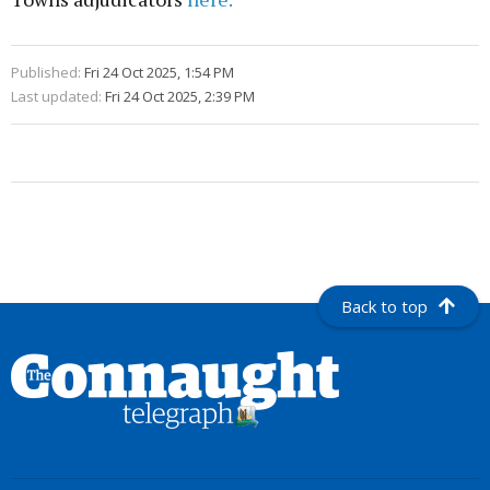
Published:
Fri 24 Oct 2025, 1:54 PM
Last updated:
Fri 24 Oct 2025, 2:39 PM
Back to top