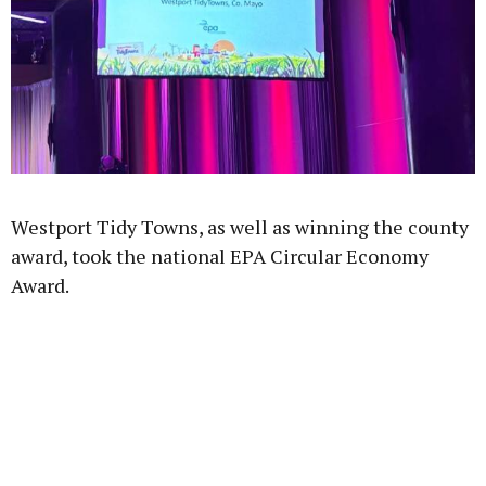
Westport Tidy Towns, as well as winning the county
award, took the national EPA Circular Economy
Award.