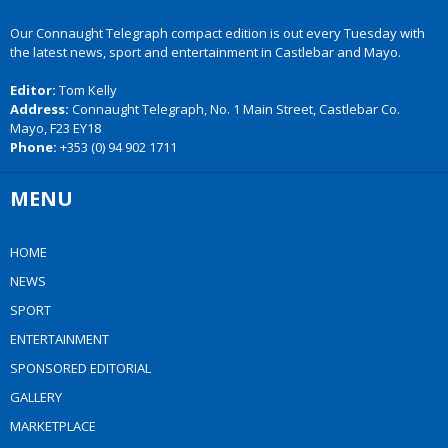
Our Connaught Telegraph compact edition is out every Tuesday with
the latest news, sport and entertainment in Castlebar and Mayo.
Editor:
Tom Kelly
Address:
Connaught Telegraph, No. 1 Main Street, Castlebar Co.
Mayo, F23 EY18
Phone:
+353 (0) 94 902 1711
MENU
HOME
NEWS
SPORT
ENTERTAINMENT
SPONSORED EDITORIAL
GALLERY
MARKETPLACE