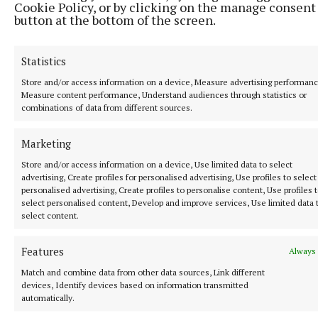
Cookie Policy, or by clicking on the manage consent
button at the bottom of the screen.
Statistics
Store and/or access information on a device, Measure advertising performanc
Measure content performance, Understand audiences through statistics or
combinations of data from different sources.
Marketing
Store and/or access information on a device, Use limited data to select
advertising, Create profiles for personalised advertising, Use profiles to select
personalised advertising, Create profiles to personalise content, Use profiles 
select personalised content, Develop and improve services, Use limited data 
select content.
Features
Always 
Match and combine data from other data sources, Link different
devices, Identify devices based on information transmitted
automatically.