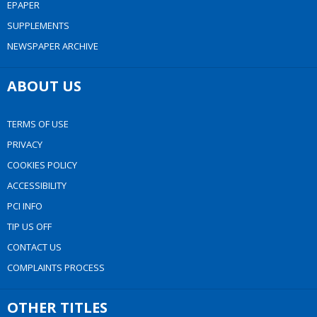
EPAPER
SUPPLEMENTS
NEWSPAPER ARCHIVE
ABOUT US
TERMS OF USE
PRIVACY
COOKIES POLICY
ACCESSIBILITY
PCI INFO
TIP US OFF
CONTACT US
COMPLAINTS PROCESS
OTHER TITLES