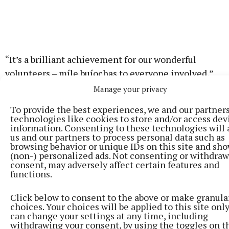
“It’s a brilliant achievement for our wonderful
volunteers – míle buíochas to everyone involved,”
Minister Calleary said. “It was a real honour to
Manage your privacy
present the awards today and to see such strong
To provide the best experiences, we and our partner
representation from Mayo.”
technologies like cookies to store and/or access dev
information. Consenting to these technologies will 
us and our partners to process personal data such as
browsing behavior or unique IDs on this site and sh
(non-) personalized ads. Not consenting or withdra
consent, may adversely affect certain features and
functions.
Click below to consent to the above or make granula
choices. Your choices will be applied to this site only
can change your settings at any time, including
withdrawing your consent, by using the toggles on t