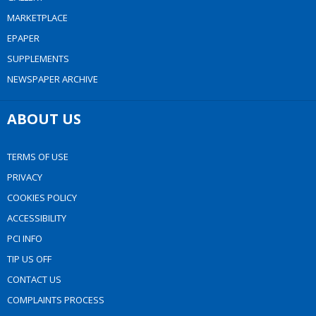
MARKETPLACE
EPAPER
SUPPLEMENTS
NEWSPAPER ARCHIVE
ABOUT US
TERMS OF USE
PRIVACY
COOKIES POLICY
ACCESSIBILITY
PCI INFO
TIP US OFF
CONTACT US
COMPLAINTS PROCESS