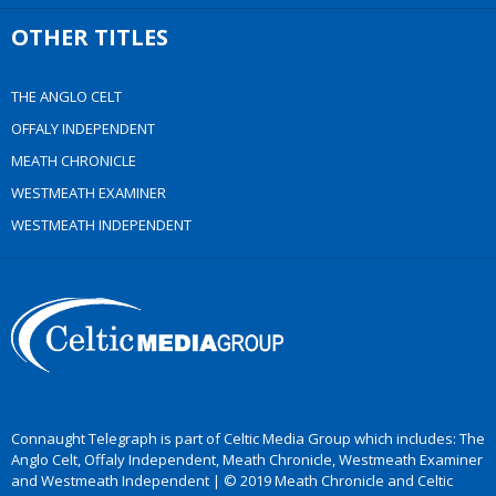
OTHER TITLES
THE ANGLO CELT
OFFALY INDEPENDENT
MEATH CHRONICLE
WESTMEATH EXAMINER
WESTMEATH INDEPENDENT
Connaught Telegraph is part of Celtic Media Group which includes: The
Anglo Celt, Offaly Independent, Meath Chronicle, Westmeath Examiner
and Westmeath Independent | © 2019 Meath Chronicle and Celtic