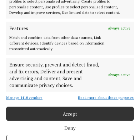
profiles to select personalised advertising, Create profiles to
personalise content, Use profiles to select personalised content,
Develop and improve services, Use limited data to select content.
Features
Always active
Match and combine data from other data sources, Link
Published:
Fri 28 Nov 2025, 8:58 AM
different devices, Identify devices based on information
transmitted automatically.
Ensure security, prevent and detect fraud,
and fix errors, Deliver and present
Always active
advertising and content, Save and
communicate privacy choices.
Manage 1410 vendors
Read more about these purposes
Back to top
Accept
Deny