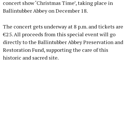
concert show ‘Christmas Time’, taking place in
Ballintubber Abbey on December 18.
Learn more
The concert gets underway at 8 p.m. and tickets are
€25. All proceeds from this special event will go
directly to the Ballintubber Abbey Preservation and
Restoration Fund, supporting the care of this
historic and sacred site.