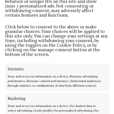
behavior or unique IDs on this site and show
Simon makes each song uniquely his own,
(non-) personalized ads. Not consenting or
withdrawing consent, may adversely affect
delivering a performance that resonates across
certain features and functions.
generations.
Click below to consent to the above or make
granular choices. Your choices will be applied to
'Silent Night' is available to stream everywhere
this site only. You can change your settings at any
from December 1.
time, including withdrawing your consent, by
using the toggles on the Cookie Policy, or by
clicking on the manage consent button at the
Tickets for the concert are available to book on the
bottom of the screen.
Ballintubber Abbey
website
.
Statistics
Store and/or access information on a device, Measure advertising
performance, Measure content performance, Understand audiences
through statistics or combinations of data from different sources.
Marketing
Store and/or access information on a device, Use limited data to
select advertising, Create profiles for personalised advertising, Use