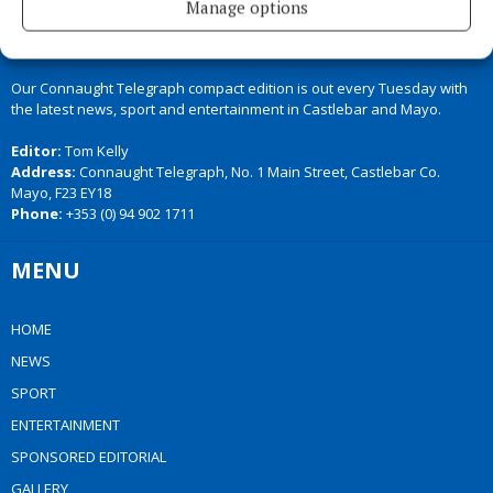
Manage options
Our Connaught Telegraph compact edition is out every Tuesday with
the latest news, sport and entertainment in Castlebar and Mayo.
Editor:
Tom Kelly
Address:
Connaught Telegraph, No. 1 Main Street, Castlebar Co.
Mayo, F23 EY18
Phone:
+353 (0) 94 902 1711
MENU
HOME
NEWS
SPORT
ENTERTAINMENT
SPONSORED EDITORIAL
GALLERY