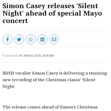
Simon Casey releases 'Silent
Night' ahead of special Mayo
concert
Published:
Fri 28 Nov 2025, 8:58 AM
IRISH vocalist Simon Casey is delivering a stunning
new recording of the Christmas classic 'Silent
Night'.
Advertisement
The release comes ahead of Simon’s Christmas