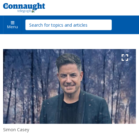
Menu
Simon Casey