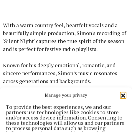
With a warm country feel, heartfelt vocals and a
beautifully simple production, Simon's recording of
'Silent Night' captures the true spirit of the season
and is perfect for festive radio playlists.
Known for his deeply emotional, romantic, and
sincere performances, Simon’s music resonates
across generations and backgrounds.
Manage your privacy
In ‘Christmas Time’, Simon brings his rich, emotive
vocals to a beautiful selection of seasonal favourites
To provide the best experiences, we and our
partners use technologies like cookies to store
and timeless classics from 'You Raise Me Up' and
and/or access device information. Consenting to
'You’ll Never Walk Alone' to 'White Christmas' and
these technologies will allow us and our partners
to process personal data such as browsing
more. With his signature sincerity and charm,