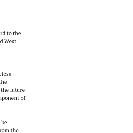
rd to the
nd West
close
 the
the future
omponent of
 be
from the