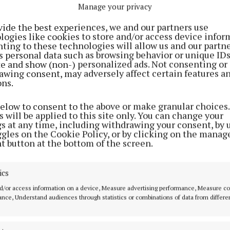
s, the roadmap for the SDZ is scheduled to be finalised 
Manage your privacy
 the water services issue is now hanging over it like a
vide the best experiences, we and our partners use
m.
logies like cookies to store and/or access device infor
ting to these technologies will allow us and our partne
s personal data such as browsing behavior or unique ID
r the record, would be the only one in Ireland located 
ite and show (non-) personalized ads. Not consenting or
awing consent, may adversely affect certain features a
and the first one to be positioned on the site of an inte
ons.
below to consent to the above or make granular choices.
 will be applied to this site only. You can change your
ording to the government, the potential to support up to
gs at any time, including withdrawing your consent, by 
 driving regional economic development in unprecedent
ggles on the Cookie Policy, or by clicking on the manag
t button at the bottom of the screen.
ld an issue as fundamental as a water and sewerage up
hang out there as a possible spoiler of the zoning initia
ics
d/or access information on a device, Measure advertising performance, Measure c
nce, Understand audiences through statistics or combinations of data from differe