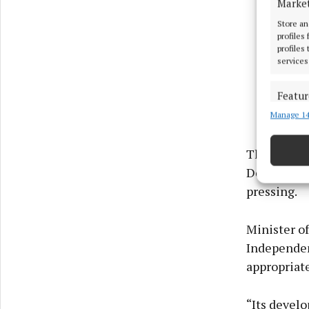
Marke
Store an
profiles
profiles
services
Featur
Manage 14
Match an
devices 
The reason 
Ensure
Developmen
and pr
pressing.
privac
Minister of
Independen
appropriat
“Its develo