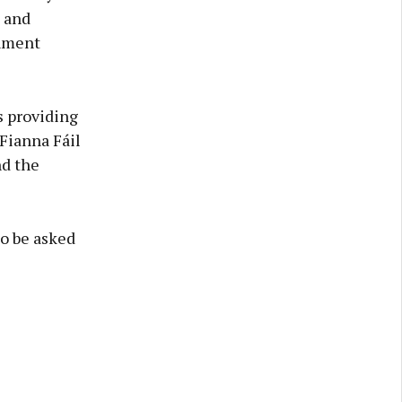
, and
rnment
s providing
 Fianna Fáil
nd the
to be asked