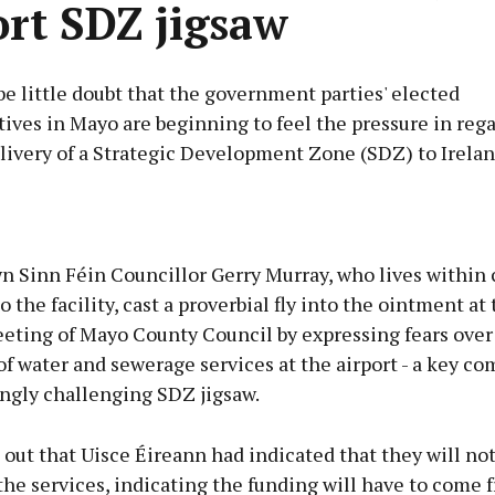
ort SDZ jigsaw
e little doubt that the government parties' elected
ives in Mayo are beginning to feel the pressure in rega
livery of a Strategic Development Zone (SDZ) to Irela
Advertisement
n Sinn Féin Councillor Gerry Murray, who lives within 
o the facility, cast a proverbial fly into the ointment at
eting of Mayo County Council by expressing fears over 
f water and sewerage services at the airport - a key c
Learn more
ingly challenging SDZ jigsaw.
out that Uisce Éireann had indicated that they will not
he services, indicating the funding will have to come 