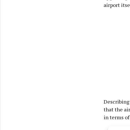
airport itse
Describing 
that the ai
in terms of