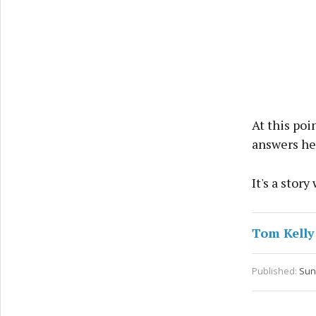
At this poi
answers he'
It's a stor
Tom Kelly
Published:
Sun