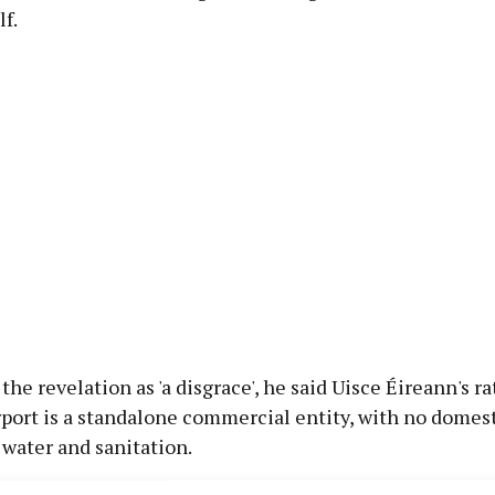
lf.
the revelation as 'a disgrace', he said Uisce Éireann's ra
rport is a standalone commercial entity, with no dome
 water and sanitation.