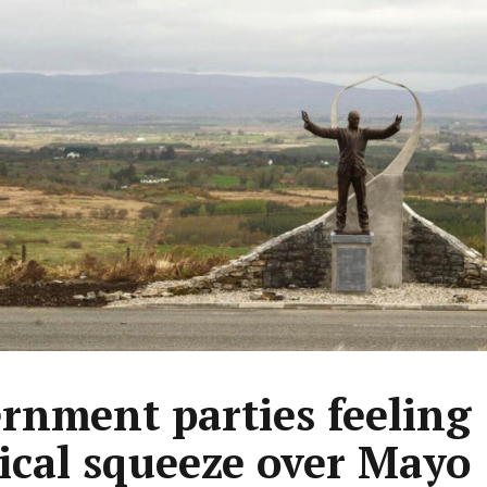
rnment parties feeling
tical squeeze over Mayo