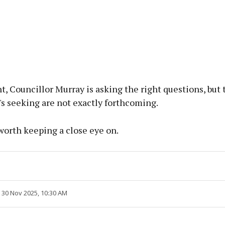
nt, Councillor Murray is asking the right questions, but 
s seeking are not exactly forthcoming.
y worth keeping a close eye on.
 30 Nov 2025, 10:30 AM