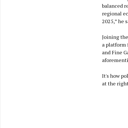
balanced re
regional e
2025,” he s
Joining the
a platform 
and Fine Ga
aforementi
It's how po
at the righ