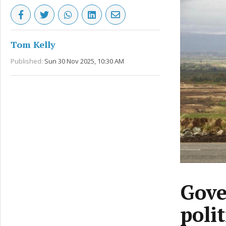
Tom Kelly
Published:
Sun 30 Nov 2025, 10:30 AM
Gove
poli