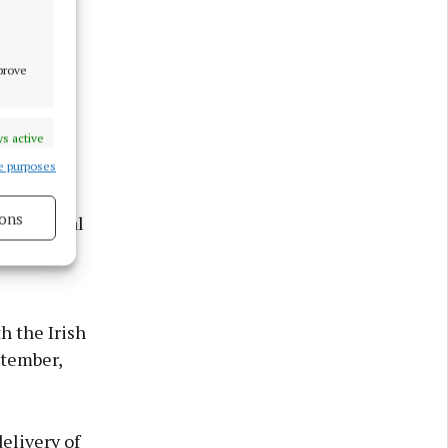
mprove
s active
e purposes
ons
he National
is
s active
h the Irish
ptember,
elivery of