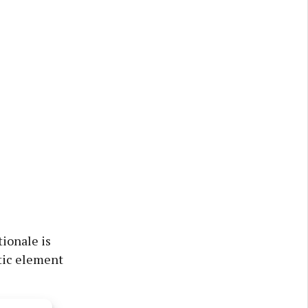
tionale is
stic element