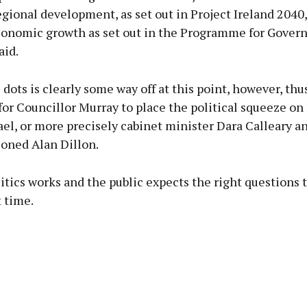
gional development, as set out in Project Ireland 2040
conomic growth as set out in the Programme for Gove
aid.
 dots is clearly some way off at this point, however, thu
for Councillor Murray to place the political squeeze on
el, or more precisely cabinet minister Dara Calleary a
oned Alan Dillon.
litics works and the public expects the right questions 
t time.