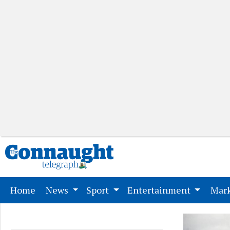
(current)
Home
News
Sport
Entertainment
Mark