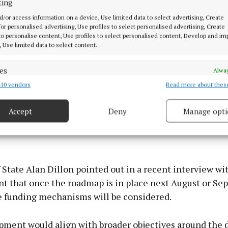
ting
d/or access information on a device, Use limited data to select advertising, Create
 for personalised advertising, Use profiles to select personalised advertising, Create
 to personalise content, Use profiles to select personalised content, Develop and i
, Use limited data to select content.
es
Alway
10 vendors
Read more about thes
d combine data from other data sources, Link different devices, Identify
based on information transmitted automatically.
Accept
Deny
Manage opti
is that it's not yet designated as a priority project in t
 security, prevent and detect fraud, and fix errors, Deliver
t Plan (NDP), a status for which Mayo County Council 
esent advertising and content, Save and communicate
Alway
y choices.
 State Alan Dillon pointed out in a recent interview wit
t that once the roadmap is in place next August or Se
e funding mechanisms will be considered.
pment would align with broader objectives around the d