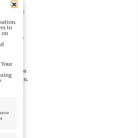
next
n elephant
mation.
rs to
s on
outside an
nd
rnational
 Your
 6,000 jobs
using
ed fashion.
e
grade be
tive?
ontent
nt