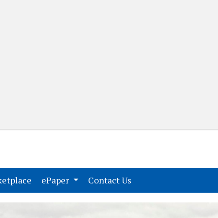
(current)
(current)
etplace
ePaper
Contact Us