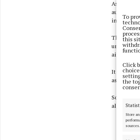
As it stand
autumn, but
To pro
in the roo
techno
Consen
proces
The SDZ, fo
this s
withdr
urban area 
functi
airport.
Click 
choices
It has, acc
settin
as well as
the to
consen
So why wou
allowed to 
Statist
Store an
performa
sources.