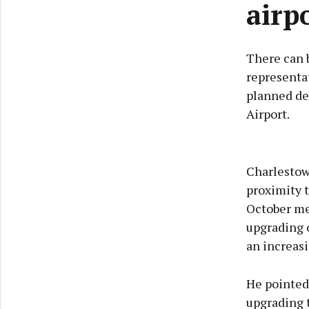
airp
There can b
representat
planned de
Airport.
Charlestow
proximity t
October me
upgrading o
an increas
He pointed 
upgrading t