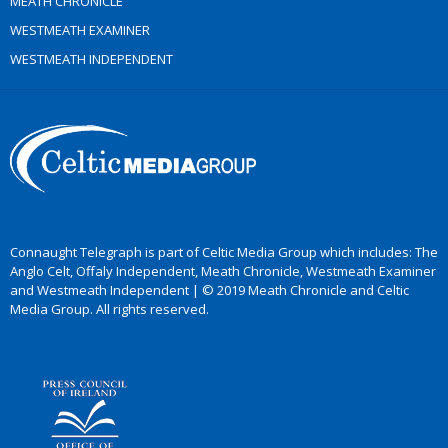
MEATH CHRONICLE
WESTMEATH EXAMINER
WESTMEATH INDEPENDENT
Connaught Telegraph is part of Celtic Media Group which includes: The
Anglo Celt, Offaly Independent, Meath Chronicle, Westmeath Examiner
and Westmeath Independent | © 2019 Meath Chronicle and Celtic
Media Group. All rights reserved.