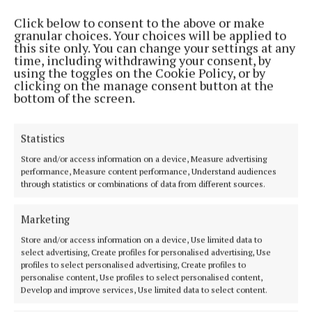
Click below to consent to the above or make
“There's no heed on us,” said Councillor O'Hara.
granular choices. Your choices will be applied to
this site only. You can change your settings at any
time, including withdrawing your consent, by
“When a fatality comes, that is when they will do
using the toggles on the Cookie Policy, or by
clicking on the manage consent button at the
something.”
bottom of the screen.
Meanwhile, both Councillor Loftus and Councillor
Statistics
O'Hara said roads being left in a state of disrepair
Store and/or access information on a device, Measure advertising
due to Coillte and the National Parks & Wildlife
performance, Measure content performance, Understand audiences
Service – one at Shanvolahan, Crossmolina, and one
through statistics or combinations of data from different sources.
at Derrew, Crossmolina.
Marketing
They highlighted that funds for road repairs come
Store and/or access information on a device, Use limited data to
select advertising, Create profiles for personalised advertising, Use
out of the council's budget while damage is done by
profiles to select personalised advertising, Create profiles to
other bodies.
personalise content, Use profiles to select personalised content,
Develop and improve services, Use limited data to select content.