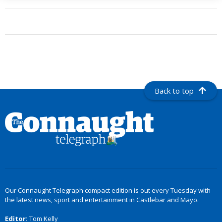
Back to top
Our Connaught Telegraph compact edition is out every Tuesday with
the latest news, sport and entertainment in Castlebar and Mayo.
Editor:
Tom Kelly