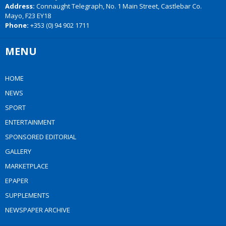
Address:
Connaught Telegraph, No. 1 Main Street, Castlebar Co.
Mayo, F23 EY18
Phone:
+353 (0) 94 902 1711
MENU
HOME
NEWS
SPORT
ENTERTAINMENT
SPONSORED EDITORIAL
GALLERY
MARKETPLACE
EPAPER
SUPPLEMENTS
NEWSPAPER ARCHIVE