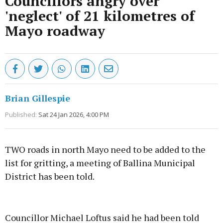
Councillors angry over
'neglect' of 21 kilometres of
Mayo roadway
Brian Gillespie
Published:
Sat 24 Jan 2026, 4:00 PM
TWO roads in north Mayo need to be added to the
list for gritting, a meeting of Ballina Municipal
District has been told.
Advertisement
Councillor Michael Loftus said he had been told