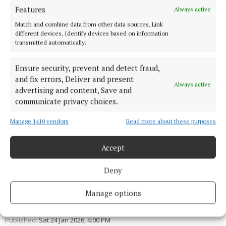
* Published under the Local Democracy
Features
Always active
Reporting Scheme.
Match and combine data from other data sources, Link
different devices, Identify devices based on information
transmitted automatically.
Ensure security, prevent and detect fraud,
and fix errors, Deliver and present
Always active
advertising and content, Save and
communicate privacy choices.
Manage 1410 vendors
Read more about these purposes
Accept
Deny
Brian Gillespie
Manage options
Published:
Sat 24 Jan 2026, 4:00 PM