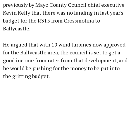
previously by Mayo County Council chief executive
Kevin Kelly that there was no funding in last year's
budget for the R315 from Crossmolina to
Learn more
Ballycastle.
He argued that with 19 wind turbines now approved
for the Ballycastle area, the council is set to get a
good income from rates from that development, and
he would be pushing for the money to be put into
the gritting budget.