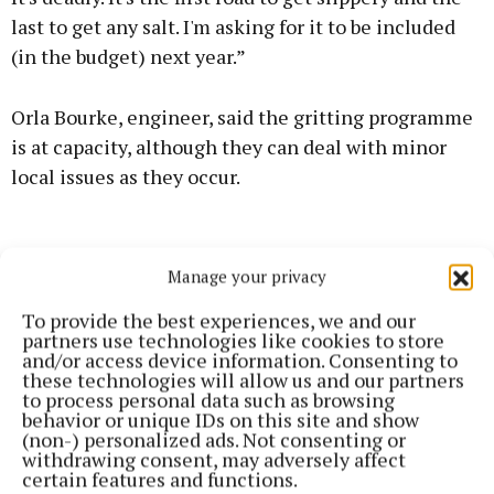
last to get any salt. I'm asking for it to be included
(in the budget) next year.”
Orla Bourke, engineer, said the gritting programme
is at capacity, although they can deal with minor
local issues as they occur.
Manage your privacy
To provide the best experiences, we and our
partners use technologies like cookies to store
and/or access device information. Consenting to
these technologies will allow us and our partners
to process personal data such as browsing
behavior or unique IDs on this site and show
(non-) personalized ads. Not consenting or
withdrawing consent, may adversely affect
certain features and functions.