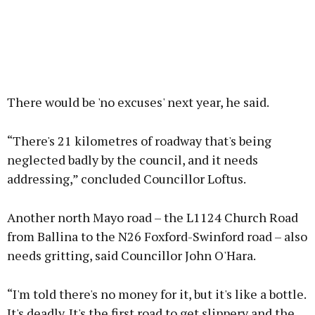
There would be 'no excuses' next year, he said.
“There's 21 kilometres of roadway that's being
neglected badly by the council, and it needs
addressing,” concluded Councillor Loftus.
Another north Mayo road – the L1124 Church Road
from Ballina to the N26 Foxford-Swinford road – also
needs gritting, said Councillor John O'Hara.
“I'm told there's no money for it, but it's like a bottle.
It's deadly. It's the first road to get slippery and the