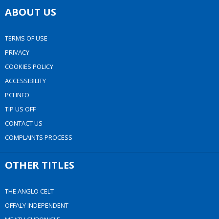
ABOUT US
TERMS OF USE
PRIVACY
COOKIES POLICY
ACCESSIBILITY
PCI INFO
TIP US OFF
CONTACT US
COMPLAINTS PROCESS
OTHER TITLES
THE ANGLO CELT
OFFALY INDEPENDENT