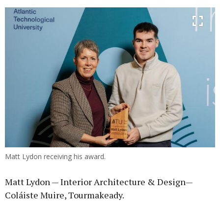
Matt Lydon receiving his award.
Matt Lydon — Interior Architecture & Design—
Coláiste Muire, Tourmakeady.