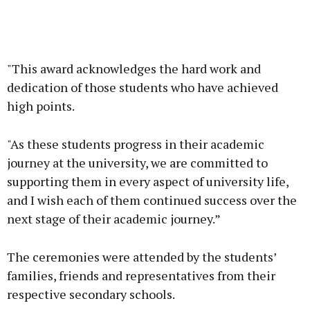
"This award acknowledges the hard work and
dedication of those students who have achieved
high points.
"As these students progress in their academic
journey at the university, we are committed to
supporting them in every aspect of university life,
and I wish each of them continued success over the
next stage of their academic journey.”
The ceremonies were attended by the students’
families, friends and representatives from their
respective secondary schools.