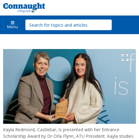
Menu
Kayla Redmond, Castlebar, is presented with her Entrance
Scholarship Award by Dr Orla Flynn, ATU President. Kayla studies