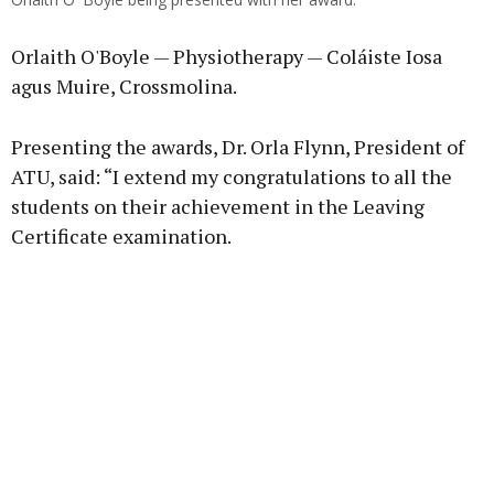
Orlaith O'Boyle — Physiotherapy — Coláiste Iosa
agus Muire, Crossmolina.
Presenting the awards, Dr. Orla Flynn, President of
ATU, said: “I extend my congratulations to all the
students on their achievement in the Leaving
Certificate examination.