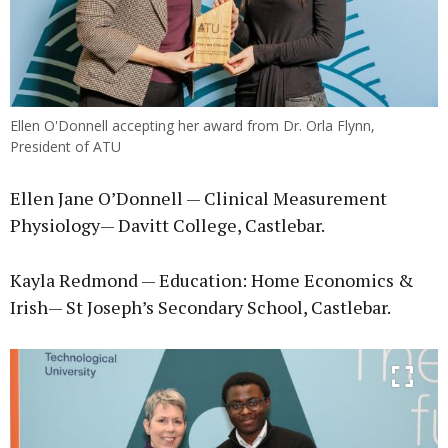
Ellen O'Donnell accepting her award from Dr. Orla Flynn,
President of ATU
Ellen Jane O’Donnell — Clinical Measurement
Physiology— Davitt College, Castlebar.
Kayla Redmond — Education: Home Economics &
Irish— St Joseph’s Secondary School, Castlebar.