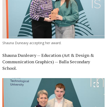
Shauna Duneavy accepting her award.
Shauna Dunleavy — Education (Art & Design &
Communication Graphics) — Balla Secondary
School.