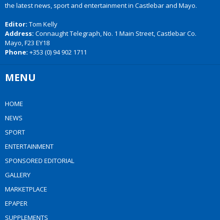
the latest news, sport and entertainment in Castlebar and Mayo.
Editor:
Tom Kelly
Address:
Connaught Telegraph, No. 1 Main Street, Castlebar Co.
Mayo, F23 EY18
Phone:
+353 (0) 94 902 1711
MENU
HOME
NEWS
SPORT
ENTERTAINMENT
SPONSORED EDITORIAL
GALLERY
MARKETPLACE
EPAPER
SUPPLEMENTS