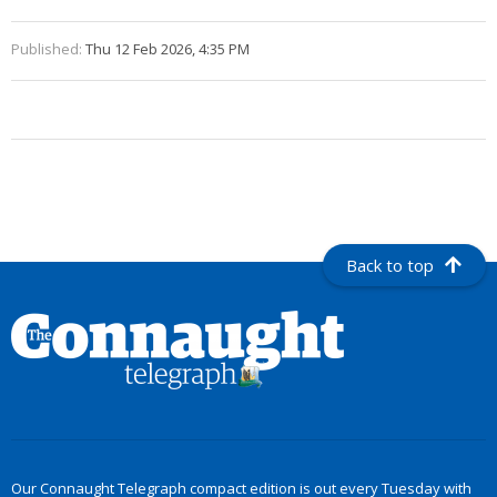
Published:
Thu 12 Feb 2026, 4:35 PM
Back to top
Our Connaught Telegraph compact edition is out every Tuesday with