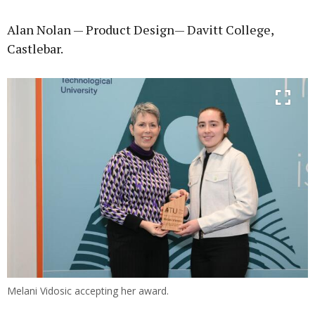
Alan Nolan — Product Design— Davitt College,
Castlebar.
Melani Vidosic accepting her award.