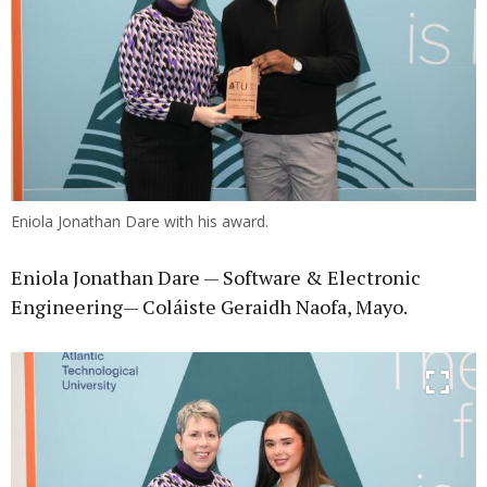
Eniola Jonathan Dare with his award.
Eniola Jonathan Dare — Software & Electronic
Engineering— Coláiste Geraidh Naofa, Mayo.