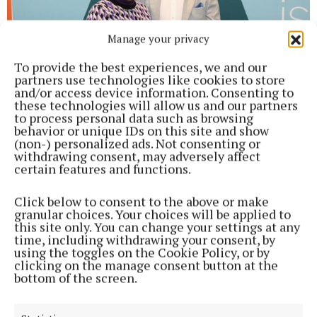
Manage your privacy
To provide the best experiences, we and our
partners use technologies like cookies to store
and/or access device information. Consenting to
these technologies will allow us and our partners
to process personal data such as browsing
Fionn English with his award.
behavior or unique IDs on this site and show
(non-) personalized ads. Not consenting or
withdrawing consent, may adversely affect
Fionn English — Mechanical Engineering— Coláiste
certain features and functions.
Pobail Acla, Achill.
Click below to consent to the above or make
granular choices. Your choices will be applied to
this site only. You can change your settings at any
time, including withdrawing your consent, by
using the toggles on the Cookie Policy, or by
clicking on the manage consent button at the
bottom of the screen.