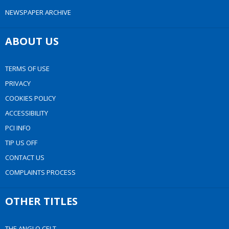
NEWSPAPER ARCHIVE
ABOUT US
TERMS OF USE
PRIVACY
COOKIES POLICY
ACCESSIBILITY
PCI INFO
TIP US OFF
CONTACT US
COMPLAINTS PROCESS
OTHER TITLES
THE ANGLO CELT