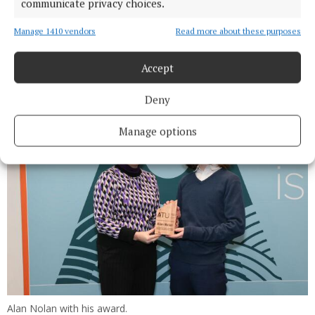
communicate privacy choices.
Molly McDonagh — Education (Art & Design &
Manage 1410 vendors
Read more about these purposes
Communication Graphics)— St Louis Community
School, Kiltimagh.
Accept
Deny
Manage options
Alan Nolan with his award.