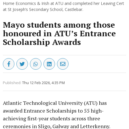
Home Economics & Irish at ATU and completed her Leaving Cert
at St Joseph’s Secondary School, Castlebar.
Mayo students among those
honoured in ATU’s Entrance
Scholarship Awards
Published:
Thu 12 Feb 2026, 4:35 PM
Atlantic Technological University (ATU) has
awarded Entrance Scholarships to 55 high-
achieving first-year students across three
ceremonies in Sligo, Galway and Letterkenny.