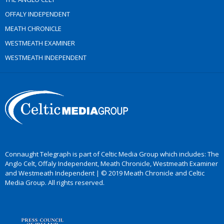
OFFALY INDEPENDENT
MEATH CHRONICLE
WESTMEATH EXAMINER
WESTMEATH INDEPENDENT
Connaught Telegraph is part of Celtic Media Group which includes: The
Anglo Celt, Offaly Independent, Meath Chronicle, Westmeath Examiner
and Westmeath Independent | © 2019 Meath Chronicle and Celtic
Media Group. All rights reserved.