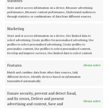
Statistics
Store and/or access information on a device, Measure advertising
performance, Measure content performance, Understand audiences
through statistics or combinations of data from different sources.
Marketing
Store and/or access information on a device, Use limited data to
select advertising, Create profiles for personalised advertising, Use
profiles to select personalised advertising, Create profiles to
personalise content, Use profiles to select personalised content,
Develop and improve services, Use limited data to select content.
Features
Always active
Match and combine data from other data sources, Link
different devices, Identify devices based on information
transmitted automatically.
Ensure security, prevent and detect fraud,
and fix errors, Deliver and present
Always active
advertising and content, Save and
Molly McDonagh accepting her award.