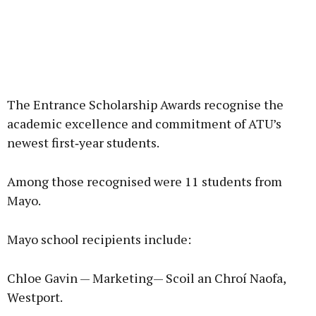
The Entrance Scholarship Awards recognise the
academic excellence and commitment of ATU’s
newest first‑year students.
Among those recognised were 11 students from
Mayo.
Mayo school recipients include:
Chloe Gavin — Marketing— Scoil an Chroí Naofa,
Westport.