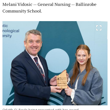
Melani Vidosic — General Nursing — Ballinrobe
Community School.
Orlaith O' Boyle being presented with her award.