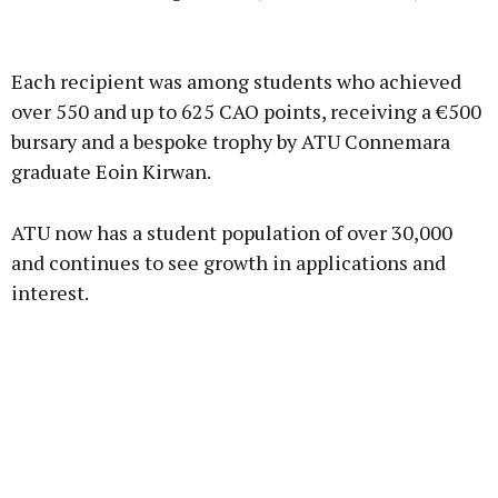
Advertisement
Each recipient was among students who achieved
over 550 and up to 625 CAO points, receiving a €500
bursary and a bespoke trophy by ATU Connemara
graduate Eoin Kirwan.
Learn more
ATU now has a student population of over 30,000
and continues to see growth in applications and
interest.